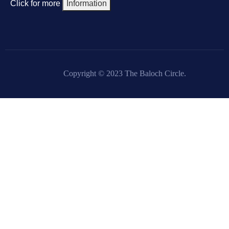
Click for more
Information
Copyright © 2023 The Baloch Circle.