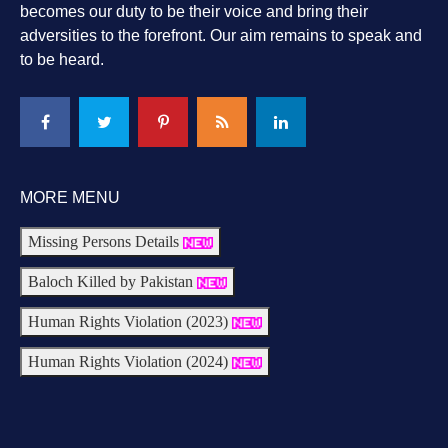
becomes our duty to be their voice and bring their
adversities to the forefront. Our aim remains to speak and
to be heard.
MORE MENU
Missing Persons Details
Baloch Killed by Pakistan
Human Rights Violation (2023)
Human Rights Violation (2024)