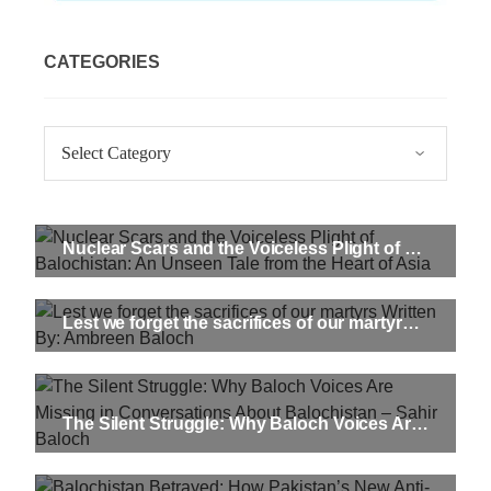
CATEGORIES
Categories
Nuclear Scars and the Voiceless Plight of Balochistan: An Unseen Tale from the Heart of Asia
Lest we forget the sacrifices of our martyrs Written By: Ambreen Baloch
The Silent Struggle: Why Baloch Voices Are Missing in Conversations About Balochistan – Sahir Baloch