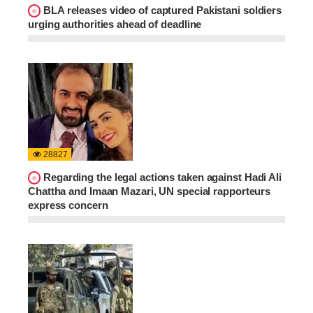
BLA releases video of captured Pakistani soldiers
urging authorities ahead of deadline
28827
Regarding the legal actions taken against Hadi Ali
Chattha and Imaan Mazari, UN special rapporteurs
express concern