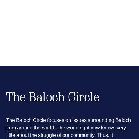
The Baloch Circle focuses on issues surrounding Baloch
from around the world. The world right now knows very
little about the struggle of our community. Thus, it