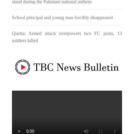
stand during the Pakistani national anthem
fight between the darkness and the light, Evil and the Good,
Right and the wrong, oppressed and the oppressors. In the
light of
School principal and young man forcibly disappeared
NEWS
Quetta: Armed attack overpowers two FC posts, 13
soldiers killed
1845 VIEWS
MAY 9, 2023
Imran Khan: Ex-PM arrested outside court in
Pakistan
Former Pakistan Prime Minister Imran Khan has been arrested
outside the High Court in the capital Islamabad. Mr Khan was
appearing in court on charges of corruption, which he says are
politically motivated. Footage showed
NEWS