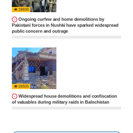
28600
Ongoing curfew and home demolitions by
Pakistani forces in Nushki have sparked widespread
public concern and outrage
28505
Widespread house demolitions and confiscation
of valuables during military raids in Balochistan