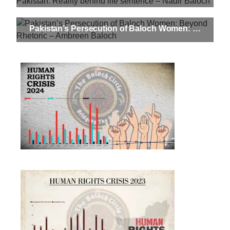
Pakistan’s Persecution of Baloch Women: Beyond Rhetoric – Ambreen Baloch