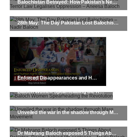
Balochistan Betrayed: How Pakistan’s New Anti-Terror Law Legalises Oppression – Aneesa Baloch
28th May: The Day Pakistan Lost Balochistan – Nadir Baloch
Enforced Disappearances and Human Rights Abuses in Occupied Balochistan: A Call to Action
Baloch Women Spearheading the Revolution
Unveiled the war in the shadow through Mass Movement
Dr Mahrang Baloch exposed 5 Things About Pakistan. Reality behind life sentence – Nadir Baloch