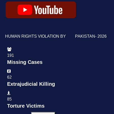
HUMAN RIGHTS VIOLATION BY PAKISTAN- 2026
191
Missing Cases
62
Extrajudicial Killing
85
Torture Victims