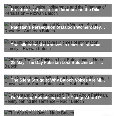
Freedom vs. Justice: Indifference and the Dilemma of Persuasion – Rizwan Baloch
Pakistan’s Persecution of Baloch Women: Beyond Rhetoric – Ambreen Baloch
The influence of narratives in times of information scarcity – Rizwan Baloch
28 May: The Day Pakistan Lost Balochistan – Nadir Baloch
The Silent Struggle: Why Baloch Voices Are Missing in Conversations About Balochistan – Sahir Baloch
Dr Mahrang Baloch exposed 5 Things About Pakistan. Reality behind life sentence – Nadir Baloch
The War Is Not Over – Nadir Baloch