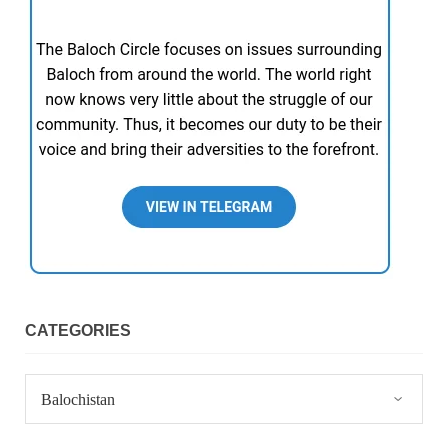
CATEGORIES
Categories