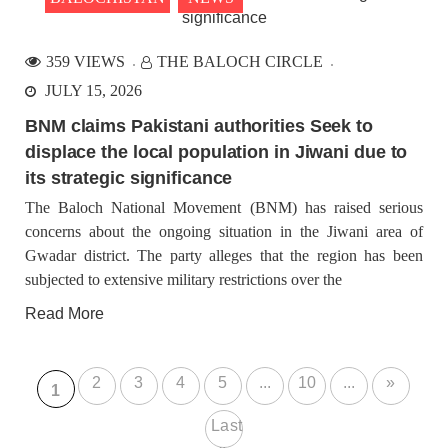
359 VIEWS
THE BALOCH CIRCLE
JULY 15, 2026
BNM claims Pakistani authorities Seek to
displace the local population in Jiwani due to
its strategic significance
The Baloch National Movement (BNM) has raised serious
concerns about the ongoing situation in the Jiwani area of
Gwadar district. The party alleges that the region has been
subjected to extensive military restrictions over the
Read More
2
3
4
5
...
10
...
»
1
Last