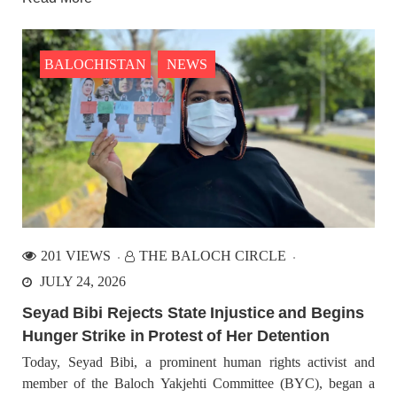
BALOCHISTAN
NEWS
201 VIEWS
THE BALOCH CIRCLE
JULY 24, 2026
Seyad Bibi Rejects State Injustice and Begins
Hunger Strike in Protest of Her Detention
Today, Seyad Bibi, a prominent human rights activist and
member of the Baloch Yakjehti Committee (BYC), began a