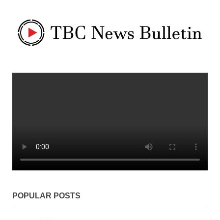
POPULAR POSTS