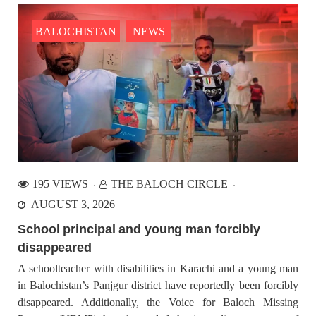
Mohammad s/o Mehmood, resident of Jafarabad Khuzdar,
Asim s/o Muhammad
BALOCHISTAN
NEWS
BALOCHISTAN
NEWS
1421 VIEWS
JULY 5, 2023
Baloch demands UN Special Rapporteur, fact finding
and monitoring missions for Balochistan
Prof. Naela Quadri Baloch demands UN Special Rapporteur,
fact finding and monitoring missions for Balochistan to halt the
195 VIEWS
THE BALOCH CIRCLE
ongoing genocide of Baloch people. While speaking in the
53rd regular session of the United Nations Human
AUGUST 3, 2026
School principal and young man forcibly
BALOCHISTAN
disappeared
A schoolteacher with disabilities in Karachi and a young man
in Balochistan’s Panjgur district have reportedly been forcibly
disappeared. Additionally, the Voice for Baloch Missing
1543 VIEWS
JULY 7, 2023