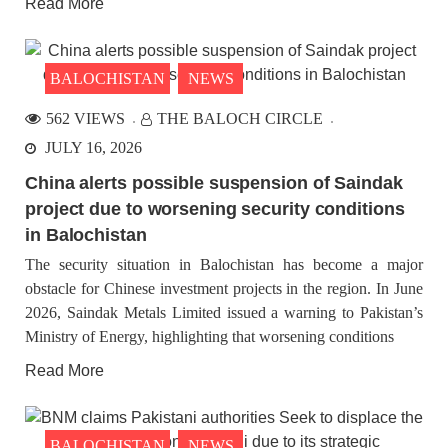
Read More
BALOCHISTAN
NEWS
562 VIEWS
THE BALOCH CIRCLE
JULY 16, 2026
China alerts possible suspension of Saindak
project due to worsening security conditions
in Balochistan
The security situation in Balochistan has become a major
obstacle for Chinese investment projects in the region. In June
2026, Saindak Metals Limited issued a warning to Pakistan’s
Ministry of Energy, highlighting that worsening conditions
Read More
BALOCHISTAN
NEWS