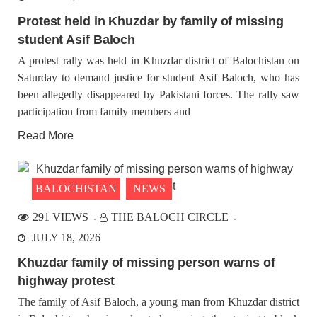
Protest held in Khuzdar by family of missing
student Asif Baloch
A protest rally was held in Khuzdar district of Balochistan on
Saturday to demand justice for student Asif Baloch, who has
been allegedly disappeared by Pakistani forces. The rally saw
participation from family members and
Read More
BALOCHISTAN
NEWS
291 VIEWS
THE BALOCH CIRCLE
JULY 18, 2026
Khuzdar family of missing person warns of
highway protest
The family of Asif Baloch, a young man from Khuzdar district