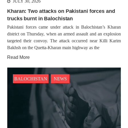
JULY 30, 2026
advocating
Kharan: Two attacks on Pakistani forces and
trucks burnt in Balochistan
BALOCHISTAN
NEWS
Pakistani forces came under attack in Balochistan’s Kharan
district on Thursday, when an armed assault and an explosion
targeted their convoy. The attack occurred near Killi Karim
Bakhsh on the Quetta-Kharan main highway as the
1274 VIEWS
JULY 18, 2023
Operation continues in Dera Bugti, three missing
Read More
persons have been identified
The military operation has been going on for the past several
days in Dera Bugti district of Balochistan, during the operation
so far, the security forces have targeted innocent Baloch and
BALOCHISTAN
NEWS
made them the victim
BALOCHISTAN
OPINION
2067 VIEWS
JULY 23, 2023
Reko Diq, The Valley of Minerals and Marginalized