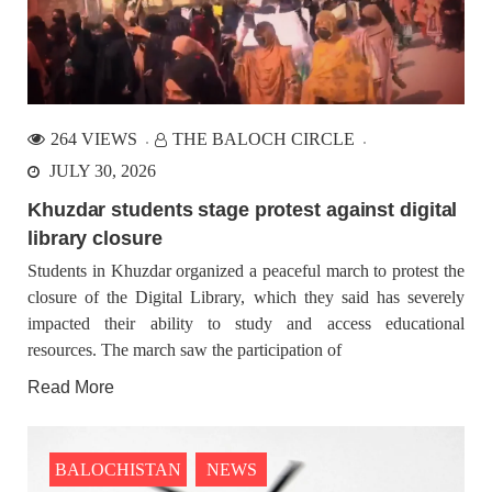
264 VIEWS
THE BALOCH CIRCLE
JULY 30, 2026
Khuzdar students stage protest against digital
library closure
Students in Khuzdar organized a peaceful march to protest the
closure of the Digital Library, which they said has severely
impacted their ability to study and access educational
resources. The march saw the participation of
Read More
BALOCHISTAN
NEWS