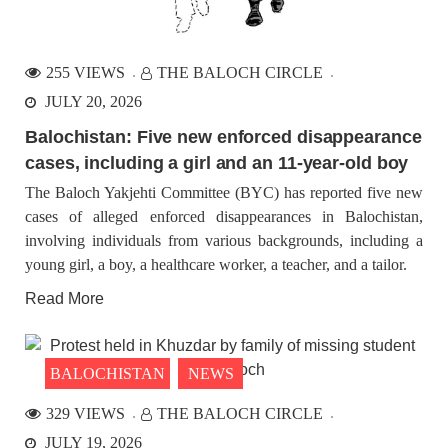
255 VIEWS
THE BALOCH CIRCLE
JULY 20, 2026
Balochistan: Five new enforced disappearance
cases, including a girl and an 11-year-old boy
The Baloch Yakjehti Committee (BYC) has reported five new
cases of alleged enforced disappearances in Balochistan,
involving individuals from various backgrounds, including a
young girl, a boy, a healthcare worker, a teacher, and a tailor.
Read More
BALOCHISTAN
NEWS
329 VIEWS
THE BALOCH CIRCLE
JULY 19, 2026