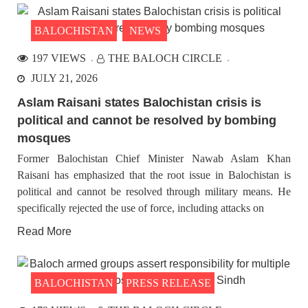
BALOCHISTAN
NEWS
197 VIEWS
THE BALOCH CIRCLE
JULY 21, 2026
Aslam Raisani states Balochistan crisis is
political and cannot be resolved by bombing
mosques
Former Balochistan Chief Minister Nawab Aslam Khan
Raisani has emphasized that the root issue in Balochistan is
political and cannot be resolved through military means. He
specifically rejected the use of force, including attacks on
Read More
BALOCHISTAN
PRESS RELEASE