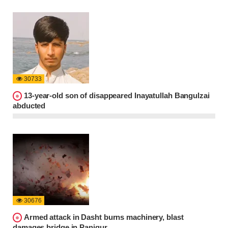
30733
13-year-old son of disappeared Inayatullah Bangulzai
abducted
30676
Armed attack in Dasht burns machinery, blast
damages bridge in Panjgur