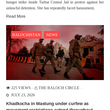
hunger strike inside Turbat Central Jail in protest against her
unlawful detention. She has repeatedly faced harassment,
Read More
BALOCHISTAN
NEWS
225 VIEWS
THE BALOCH CIRCLE
JULY 23, 2026
Khadkocha in Mastung under curfew as
movement restrictions extend throughout