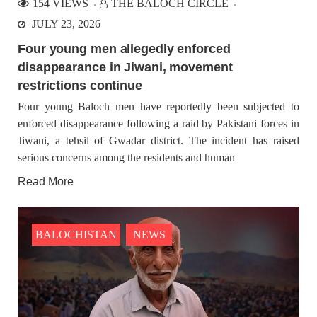
154 VIEWS
THE BALOCH CIRCLE
JULY 23, 2026
Four young men allegedly enforced
disappearance in Jiwani, movement
restrictions continue
Four young Baloch men have reportedly been subjected to
enforced disappearance following a raid by Pakistani forces in
Jiwani, a tehsil of Gwadar district. The incident has raised
serious concerns among the residents and human
Read More
BALOCHISTAN
NEWS