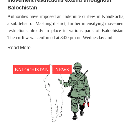
Balochistan
Authorities have imposed an indefinite curfew in Khadkocha,
a sub-tehsil of Mastung district, further intensifying movement
restrictions already in place in various parts of Balochistan.
The curfew was enforced at 8:00 pm on Wednesday and
Read More
BALOCHISTAN
NEWS