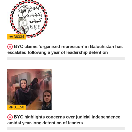
36334
BYC claims ‘organised repression’ in Balochistan has
escalated following a year of leadership detention
31150
BYC highlights concerns over judicial independence
amidst year-long detention of leaders