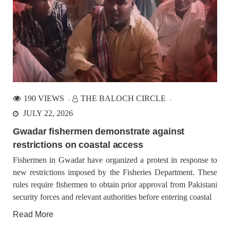
190 VIEWS
THE BALOCH CIRCLE
JULY 22, 2026
Gwadar fishermen demonstrate against
restrictions on coastal access
Fishermen in Gwadar have organized a protest in response to
new restrictions imposed by the Fisheries Department. These
rules require fishermen to obtain prior approval from Pakistani
security forces and relevant authorities before entering coastal
Read More