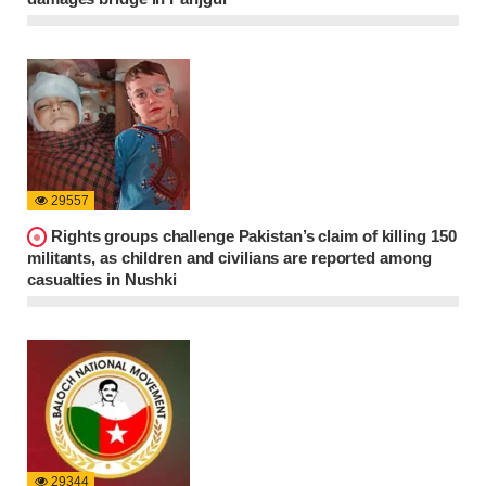
29557
Rights groups challenge Pakistan’s claim of killing 150
militants, as children and civilians are reported among
casualties in Nushki
29344