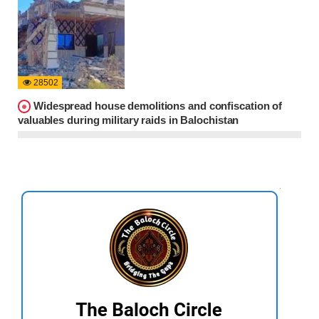
28502
Widespread house demolitions and confiscation of
valuables during military raids in Balochistan