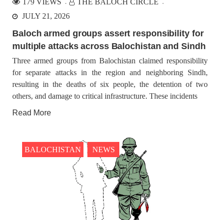
179 VIEWS
THE BALOCH CIRCLE
JULY 21, 2026
Baloch armed groups assert responsibility for
multiple attacks across Balochistan and Sindh
Three armed groups from Balochistan claimed responsibility
for separate attacks in the region and neighboring Sindh,
resulting in the deaths of six people, the detention of two
others, and damage to critical infrastructure. These incidents
Read More
BALOCHISTAN
NEWS