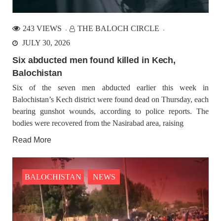
Balochistan
Balochistan is endowed with natural resources and covers a
large part of the territory about 45% of Pakistan with an
243 VIEWS
THE BALOCH CIRCLE
estimated population of 19,255,648 as mentioned in the 2023
consensus is heretofore the least developed
JULY 30, 2026
Six abducted men found killed in Kech,
BALOCHISTAN
NEWS
Balochistan
Six of the seven men abducted earlier this week in
Balochistan’s Kech district were found dead on Thursday, each
bearing gunshot wounds, according to police reports. The
1813 VIEWS
JULY 25, 2023
bodies were recovered from the Nasirabad area, raising
Demonstration at Quetta Press Club by VBMP
Nasrullah Baloch, chairman of Voice for Baloch Missing
Read More
Persons, said in a statement that a demonstration will be held in
front of the Quetta Press Club today on July 25 at 3 o’clock
under the
BALOCHISTAN
NEWS