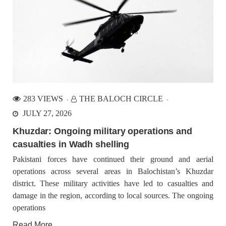
283 VIEWS
THE BALOCH CIRCLE
JULY 27, 2026
Khuzdar: Ongoing military operations and
casualties in Wadh shelling
Pakistani forces have continued their ground and aerial
operations across several areas in Balochistan’s Khuzdar
district. These military activities have led to casualties and
damage in the region, according to local sources. The ongoing
operations
Read More