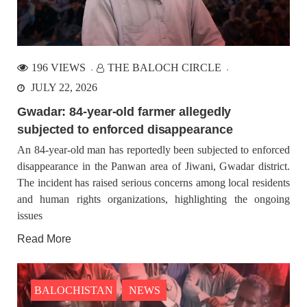
196 VIEWS
THE BALOCH CIRCLE
JULY 22, 2026
Gwadar: 84-year-old farmer allegedly
subjected to enforced disappearance
An 84-year-old man has reportedly been subjected to enforced
disappearance in the Panwan area of Jiwani, Gwadar district.
The incident has raised serious concerns among local residents
and human rights organizations, highlighting the ongoing
issues
Read More
BALOCHISTAN
NEWS