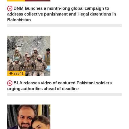
BNM launches a month-long global campaign to
address collective punishment and illegal detentions in
Balochistan
29341
BLA releases video of captured Pakistani soldiers
urging authorities ahead of deadline