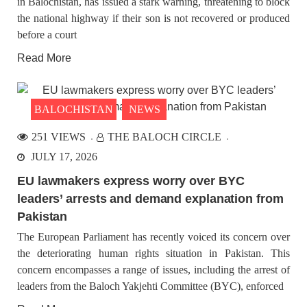
in Balochistan, has issued a stark warning, threatening to block
the national highway if their son is not recovered or produced
before a court
Read More
BALOCHISTAN
NEWS
251 VIEWS
THE BALOCH CIRCLE
JULY 17, 2026
EU lawmakers express worry over BYC
leaders’ arrests and demand explanation from
Pakistan
The European Parliament has recently voiced its concern over
the deteriorating human rights situation in Pakistan. This
concern encompasses a range of issues, including the arrest of
leaders from the Baloch Yakjehti Committee (BYC), enforced