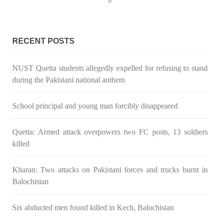
»
RECENT POSTS
NUST Quetta students allegedly expelled for refusing to stand
during the Pakistani national anthem
School principal and young man forcibly disappeared
Quetta: Armed attack overpowers two FC posts, 13 soldiers
killed
Kharan: Two attacks on Pakistani forces and trucks burnt in
Balochistan
Six abducted men found killed in Kech, Balochistan