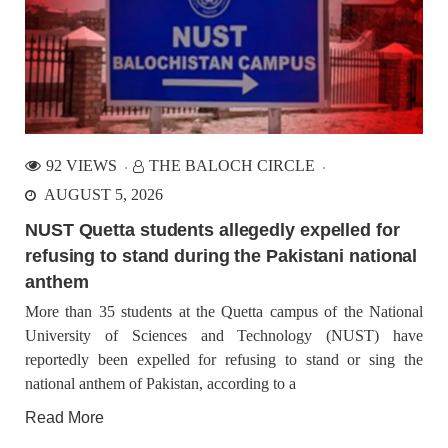
1351 VIEWS
JUNE 29, 2023
Paank Calls for Urgent Action: End Enforced
Disappearances in Balochistan and Uphold Human
Rights
Paank Calls for Urgent Action: End Enforced Disappearances
92 VIEWS
THE BALOCH CIRCLE
in Balochistan and Uphold Human Rights The ongoing and
intensified practice of enforced disappearances in Balochistan
AUGUST 5, 2026
is deeply concerning, where the days of happiness and
celebration are
NUST Quetta students allegedly expelled for
refusing to stand during the Pakistani national
BALOCHISTAN
NEWS
anthem
More than 35 students at the Quetta campus of the National
University of Sciences and Technology (NUST) have
reportedly been expelled for refusing to stand or sing the
1692 VIEWS
JULY 1, 2023
national anthem of Pakistan, according to a
Three Young Baloch forcibly disappeared
Three Young Baloch forcibly disappeared Karachi: Pakistani
Read More
forces have forcibly disappeared two cousins among three
young men from Karachi. The victims have been identified as