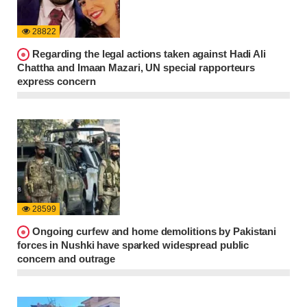
28822
Regarding the legal actions taken against Hadi Ali
Chattha and Imaan Mazari, UN special rapporteurs
express concern
28599
Ongoing curfew and home demolitions by Pakistani
forces in Nushki have sparked widespread public
concern and outrage