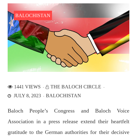
the Parom area of the district. The detainee
SHARE
BALOCHISTAN
NEWS
2527 VIEWS
APRIL 21, 2023
Graphic Novel on a Baloch warrior launched on
Amazon
1441 VIEWS
THE BALOCH CIRCLE
A graphic novel titled “Hammal Jehand: The Sword of
JULY 8, 2023
BALOCHISTAN
Baloch,” illustrating the life of the historic Baloch figure
Hammal Jeeyand, or Jehand has been published as an ebook
on Amazon. Authored by Nabeel Ahmed Baloch,
Baloch People’s Congress and Baloch Voice
SHARE
Association in a press release extend their heartfelt
gratitude to the German authorities for their decisive