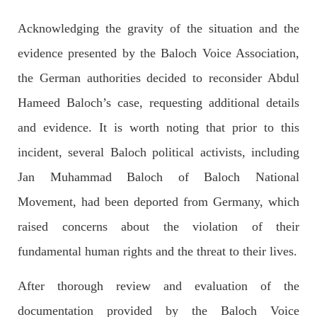
Acknowledging the gravity of the situation and the
evidence presented by the Baloch Voice Association,
NEWS
the German authorities decided to reconsider Abdul
Hameed Baloch’s case, requesting additional details
and evidence. It is worth noting that prior to this
1925 VIEWS
MAY 13, 2023
incident, several Baloch political activists, including
Pakistan faces challenges securing IMF loan
program and avoiding default
Jan Muhammad Baloch of Baloch National
On Thursday, IMF officials stated at a press conference that
Pakistan would need to secure additional external funds to
Movement, had been deported from Germany, which
complete the ninth review of its loan program. However,
Pakistan’s Finance Minister Ishaq Dar claims that
raised concerns about the violation of their
SHARE
fundamental human rights and the threat to their lives.
After thorough review and evaluation of the
NEWS
documentation provided by the Baloch Voice