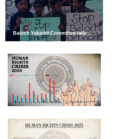
Baloch Yakjehti Committee rally Against Fencing in Gwadar