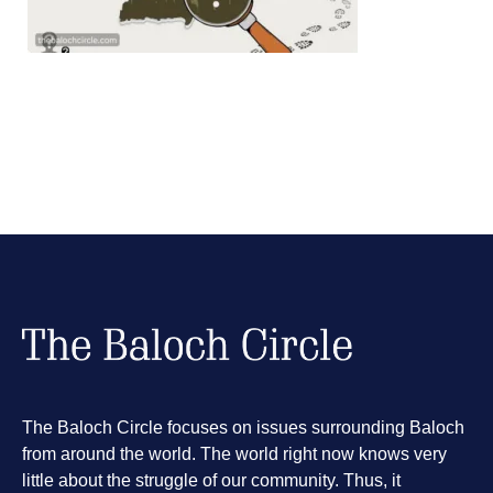
The Baloch Circle focuses on issues surrounding Baloch
from around the world. The world right now knows very
little about the struggle of our community. Thus, it