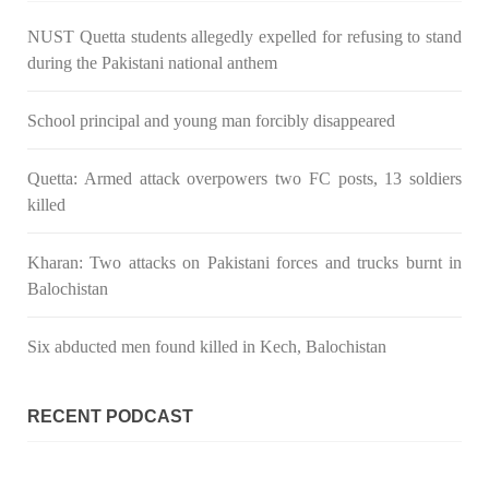
NUST Quetta students allegedly expelled for refusing to stand
during the Pakistani national anthem
School principal and young man forcibly disappeared
Quetta: Armed attack overpowers two FC posts, 13 soldiers
killed
Kharan: Two attacks on Pakistani forces and trucks burnt in
Balochistan
Six abducted men found killed in Kech, Balochistan
RECENT PODCAST