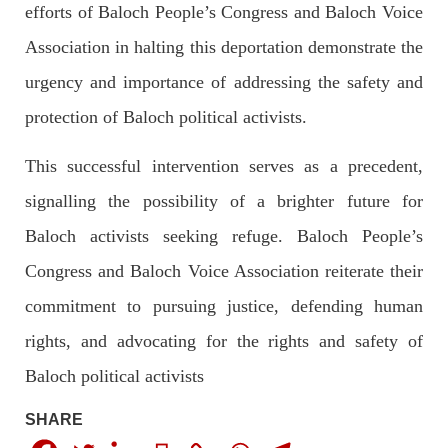
efforts of Baloch People’s Congress and Baloch Voice
Pakistan’s crisis
Association in halting this deportation demonstrate the
The letter calls for pressure to ensure respect for democratic
values and human rights in Pakistan. 60 members of the US
Congress wrote a letter to the Secretary of State Antony
urgency and importance of addressing the safety and
Blinken about the dire
protection of Baloch political activists.
SHARE
This successful intervention serves as a precedent,
signalling the possibility of a brighter future for
NEWS
VIDEOS
Baloch activists seeking refuge. Baloch People’s
Congress and Baloch Voice Association reiterate their
commitment to pursuing justice, defending human
2375 VIEWS
MAY 20, 2023
Hindu Girl Abducted at Gunpoint in Pithoro, Umarkot
rights, and advocating for the rights and safety of
Sindh; Forced Marriage Feared
Baloch political activists
In a distressing incident, a Hindu girl named Hasena Oad has
been abducted by Shokat Shar and four other individuals at
gunpoint in Pithoro, Umarkot, Sindh. The girl’s father has filed
SHARE
a complaint at the