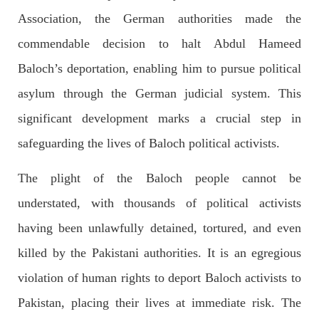
Association, the German authorities made the
commendable decision to halt Abdul Hameed
2034 VIEWS
MAY 16, 2023
Baloch’s deportation, enabling him to pursue political
Federal Cabinet approved the deployment of army in
asylum through the German judicial system. This
Balochistan
According to the sources, the Balochistan government had
significant development marks a crucial step in
recommended the deployment of the army, the approval to
deploy the army in Balochistan has been given through the
safeguarding the lives of Baloch political activists.
circulation summary. In view of the recent law
SHARE
The plight of the Baloch people cannot be
understated, with thousands of political activists
NEWS
WORLD
having been unlawfully detained, tortured, and even
killed by the Pakistani authorities. It is an egregious
violation of human rights to deport Baloch activists to
1907 VIEWS
MAY 18, 2023
Pakistan, placing their lives at immediate risk. The
US Congress members write to Blinken about