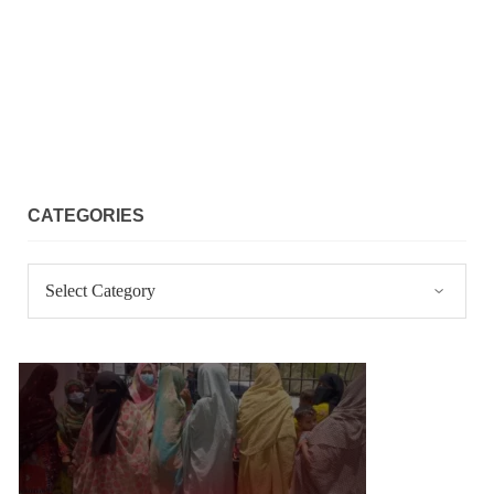
CATEGORIES
Categories