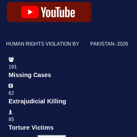
HUMAN RIGHTS VIOLATION BY PAKISTAN- 2026
191
Missing Cases
62
Extrajudicial Killing
85
Torture Victims