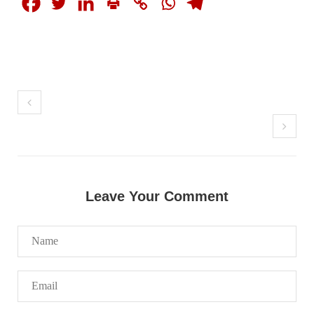
SHARE
NEWS
2068 VIEWS
MAY 21, 2023
Baloch Students Council Condemns Attack on
Baloch Students at Punjab University Lahore
Leave Your Comment
The Baloch students council peshawar strongly condemns the
brutal attack on Baloch students at Punjab University Lahore.
Baloch students have been facing a critical situation for
decades. Such violence against Baloch students is an old
SHARE
BALOCHISTAN