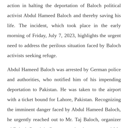
OPINION
action in halting the deportation of Baloch political
activist Abdul Hameed Baloch and thereby saving his
life. The incident, which took place in the early
2682 VIEWS
APRIL 26, 2023
morning of Friday, July 7, 2023, highlights the urgent
The War Is Not Over – Nadir Baloch
need to address the perilous situation faced by Baloch
Author: Nadir Baloch The history is full of blood shades in the
fight between the darkness and the light, Evil and the Good,
activists seeking refuge.
Right and the wrong, oppressed and the oppressors. In the
light of
SHARE
Abdul Hameed Baloch was arrested by German police
and authorities, who notified him of his impending
deportation to Pakistan. He was taken to the airport
NEWS
with a ticket bound for Lahore, Pakistan. Recognizing
the imminent danger faced by Abdul Hameed Baloch,
he urgently reached out to Mr. Taj Baloch, organizer
1844 VIEWS
MAY 9, 2023