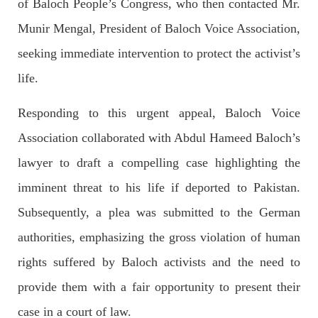
of Baloch People’s Congress, who then contacted Mr.
Imran Khan: Ex-PM arrested outside court in
Pakistan
Munir Mengal, President of Baloch Voice Association,
Former Pakistan Prime Minister Imran Khan has been arrested
outside the High Court in the capital Islamabad. Mr Khan was
seeking immediate intervention to protect the activist’s
appearing in court on charges of corruption, which he says are
politically motivated. Footage showed
life.
SHARE
Responding to this urgent appeal, Baloch Voice
Association collaborated with Abdul Hameed Baloch’s
NEWS
lawyer to draft a compelling case highlighting the
imminent threat to his life if deported to Pakistan.
Subsequently, a plea was submitted to the German
2552 VIEWS
MAY 10, 2023
authorities, emphasizing the gross violation of human
Court grants bail to Mahal Baloch
rights suffered by Baloch activists and the need to
The bail of Mahal Baloch, a Baloch woman who was forcibly
disappeared from her home in Quetta on the night of February
provide them with a fair opportunity to present their
17 and was later arrested by CDT, was approved by the court.
On
case in a court of law.
SHARE