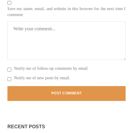
Save my name, email, and website in this browser for the next time I
comment.
3062 VIEWS
MAY 24, 2023
Brave Baloch warrior, Shari Baloch is laid to rest
Mortal remains of Shari Baloch, who targeted Chinese
teachers in an attack on the main gate of Karachi University on
April 26 last year, were handed over to her family yesterday.
Shari Baloch’s funeral prayer
SHARE
Notify me of follow-up comments by email.
Notify me of new posts by email.
RECENT POSTS