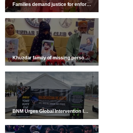
Families demand justice for enforced disappearances and killings of two men in Turbat
Khuzdar family of missing person warns of highway protest
BNM Urges Global Intervention In Balochistan Human Rights Crisis During Geneva Conference