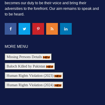
becomes our duty to be their voice and bring their
adversities to the forefront. Our aim remains to speak and
to be heard.
MORE MENU
Missing Persons Details
Baloch Killed by Pakistan
Human Rights Violation (2023)
Human Rights Violation (2024)