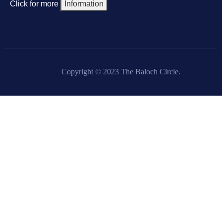
Click for more
Information
Copyright © 2023 The Baloch Circle.