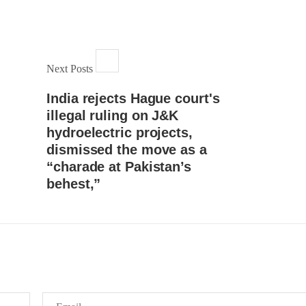
Lahore
istressing incident, a Hindu girl
 Hasena Oad has been abducted
The Baloch students council pe
hokat Shar and four other
strongly condemns the brutal at
iduals at gunpoint in Pithoro,
Baloch students at Punjab Univ
ot, Sindh. The girl’s father has
Lahore. Baloch students hav
a complaint at the
Next Posts
facing a critical situation for d
RE
Such violence against Baloch s
is an old
India rejects Hague court's
SHARE
illegal ruling on J&K
hydroelectric projects,
dismissed the move as a
“charade at Pakistan’s
behest,”