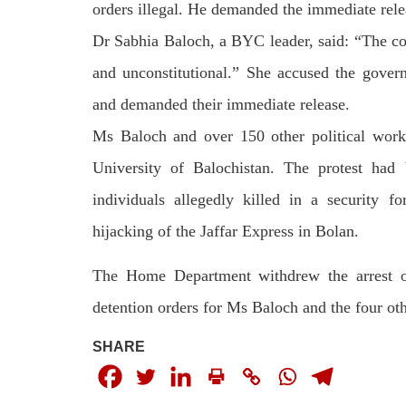
by CD
orders illegal. He dema­nded the immediate relea
charges of corruption, which he says
On
are politically motivated. Footage
Dr Sabhia Baloch, a BYC leader, said: “The cont
SHA
showed
SHARE
and unconstitutional.” She accused the govern
and demanded their immediate release.
Ms Baloch and over 150 other political work
University of Balochistan. The protest had
individuals allegedly killed in a security f
NEWS
WORLD
hijacking of the Jaffar Express in Bolan.
The Home Department withdrew the arrest or
detention orders for Ms Baloch and the four o
1909 VIEWS
23
MAY 18, 2023
MA
SHARE
US Congress members write to
Hindu
Blinken about Pakistan’s crisis
in Pi
Forc
The letter calls for pressure to ensure