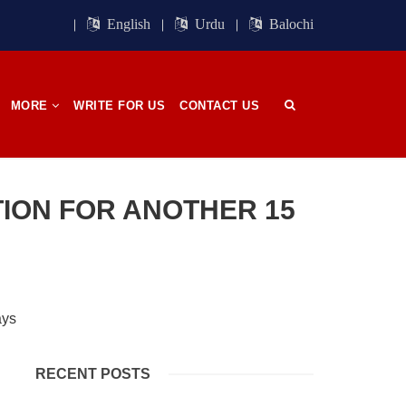
ight of
Session. BSO-Azad announced in the
orn in
media that it wrapped up its 23rd
English
Urdu
Balochi
n, on
Central Council session, a three-day
 has
event held in memory
SHARE
MORE
WRITE FOR US
CONTACT US
OPINION
ION FOR ANOTHER 15
2682 VIEWS
APRIL 26, 2023
The War Is Not Over – Nadir
n
Baloch
ammal
Author: Nadir Baloch The history is
RECENT POSTS
och,”
full of blood shades in the fight
istoric
between the darkness and the light,
nd, or
Evil and the Good, Right and the