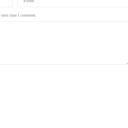
e next time I comment.