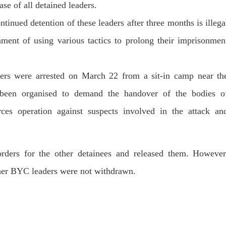
T, was approved by the court.
se of all detained leaders.
press conference that Pakistan
need to secure additional externa
inued detention of these leaders after three months is illega
to complete the ninth review of i
RE
program. However, Pakistan’s F
Minister Ishaq Dar claims that
ment of using various tactics to prolong their imprisonmen
SHARE
ers were arrested on March 22 from a sit-in camp near th
 been organised to demand the handover of the bodies o
orces operation against suspects involved in the attack an
NEWS
VIDEOS
NEWS
ders for the other detainees and released them. However
ther BYC leaders were not withdrawn.
76 VIEWS
2068 VIEWS
Y 20, 2023
MAY 21, 2023
 Girl Abducted at Gunpoint
Baloch Students Council
thoro, Umarkot Sindh;
Condemns Attack on Baloc
ed Marriage Feared
Students at Punjab Universi