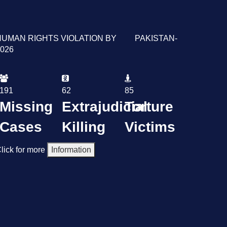
HUMAN RIGHTS VIOLATION BY PAKISTAN-
026
191
62
85
Missing
Extrajudicial
Torture
Cases
Killing
Victims
lick for more
Information