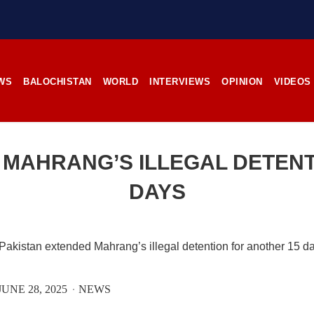
stunning landscapes, and the pl
rces, the man’s
its impoverished residents. B
RE
Tehsil Mand, Balochista
November 25, 1998, Kamanchar
SHARE
WS
BALOCHISTAN
WORLD
INTERVIEWS
OPINION
VIDEOS
NEWS
NEWS
 MAHRANG’S ILLEGAL DETENT
DAYS
06 VIEWS
2527 VIEWS
IL 21, 2023
APRIL 21, 2023
rced disappearances
Graphic Novel on a Baloch
nue; Another goes ‘missing’
warrior launched on Amazo
njgur
A graphic novel titled “H
UNE 28, 2025
NEWS
Jehand: The Sword of Bal
er Baloch man went missing
illustrating the life of the h
he Panjgur district of Balochistan
Baloch figure Hammal Jeeya