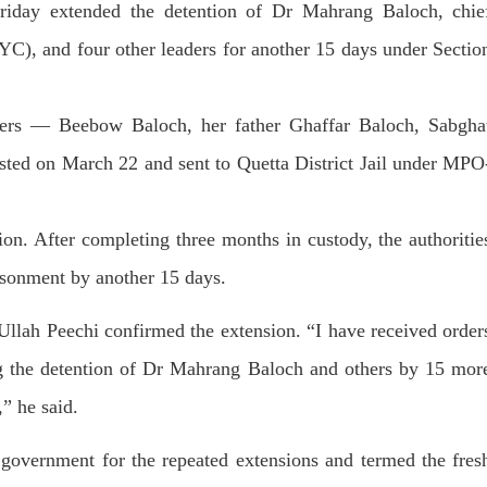
day extended the detention of Dr Mahrang Baloch, chie
dnesday. According to reports,
Jehand has been published as a
tani forces have allegedly
on Amazon. Authored by N
eared a man after his arrest from
YC), and four other leaders for another 15 days under Sectio
Ahmed Baloch,
arom area of the district. The
SHARE
ee
RE
ers — Beebow Baloch, her father Ghaffar Baloch, Sabgha
ted on March 22 and sent to Quetta District Jail under MPO
ion. After completing three months in custody, the authoritie
NEWS
NEWS
risonment by another 15 days.
 Ullah Peechi confirmed the extension. “I have rec­eived order
53 VIEWS
1925 VIEWS
ng the detention of Dr Mahrang Baloch and others by 15 mor
Y 10, 2023
MAY 13, 2023
 grants bail to Mahal Baloch
Pakistan faces challenges
” he said.
securing IMF loan program
ail of Mahal Baloch, a Baloch
 who was forcibly disappeared
avoiding default
government for the repeated extensions and termed the fres
her home in Quetta on the night
bruary 17 and was later arrested
On Thursday, IMF officials stat