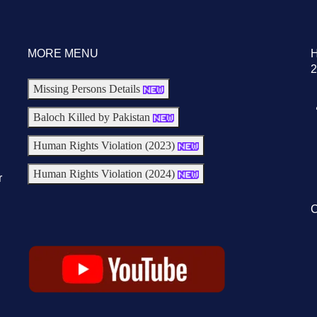
MORE MENU
2
Missing Persons Details
Baloch Killed by Pakistan
Human Rights Violation (2023)
Human Rights Violation (2024)
r
C