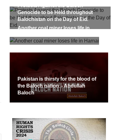
targeted Chinese teachers in an attack
Protests Against the Baloch
on the main gate of Karachi University
on April 26 last year, were handed over
Genocide to be Held throughout
shawar
to her family yesterday. Shari Baloch’s
tack on
Balochistan on the Day of Eid.
funeral prayer
ersity
Another coal miner loses life in
e been
SHARE
ecades.
Harnai
tudents
Pakistan is thirsty for the blood of
the Baloch nation – Abdullah
Baloch