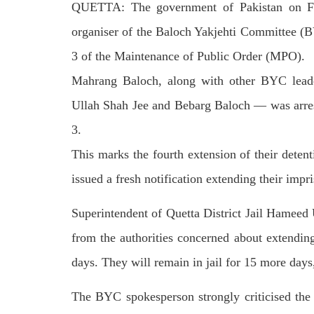
QUETTA: The government of Pakistan on Fri
on We
Pakistani forces shifted the dead bodies
Pakis
of three men to the civil hospital Quetta
disapp
organiser of the Baloch Yakjehti Commi­ttee (B
— where
the P
SHARE
detain
3 of the Maintenance of Public Order (MPO).
SHA
Mahrang Baloch, along with other BYC lead
Ullah Shah Jee and Bebarg Baloch — was arres
3.
This marks the fourth extension of their detent
NEWS
issued a fresh notification extending their imp
Superintendent of Que­tta District Jail Ham­eed
1844 VIEWS
MAY 9, 2023
25
from the authorities concerned about extendi
MA
Imran Khan: Ex-PM arrested
Court
days. They will remain in jail for 15 more days,
outside court in Pakistan
The b
Former Pakistan Prime Minister Imran
woman
Khan has been arrested outside the
The BYC spokesperson strongly criticised the 
from 
High Court in the capital Islamabad.
of Fe
Mr Khan was appearing in court on