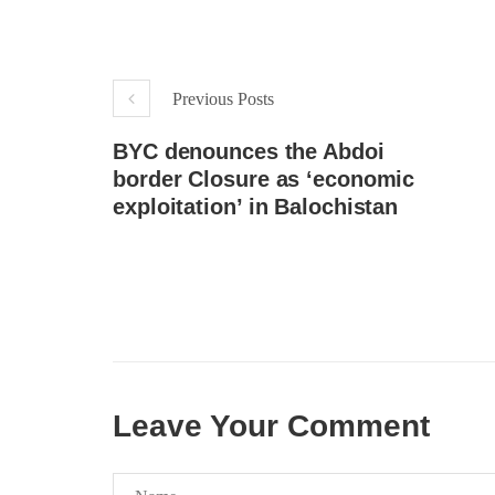
respect for democratic values and
In a d
human rights in Pakistan. 60 members
named
of the US Congress wrote a letter to the
by S
Secretary of State Antony Blinken
indiv
about the dire
Umark
Previous Posts
SHARE
filed 
SHA
BYC denounces the Abdoi
border Closure as ‘economic
exploitation’ in Balochistan
Leave Your Comment