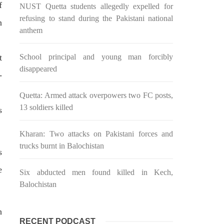
f
NUST Quetta students allegedly expelled for
n ebook
wrong, oppressed and the oppressors.
abeel
In the light of
refusing to stand during the Pakistani national
n
SHARE
anthem
t
School principal and young man forcibly
disappeared
-
Quetta: Armed attack overpowers two FC posts,
13 soldiers killed
s
NEWS
Kharan: Two attacks on Pakistani forces and
trucks burnt in Balochistan
s
2035 VIEWS
e
MAY 16, 2023
Six abducted men found killed in Kech,
Federal Cabinet approved the
Balochistan
 and
deployment of army in
Balochistan
h
RECENT PODCAST
ed at a
According to the sources, the