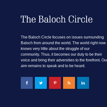
The Baloch Circle focuses on issues surrounding
Baloch from around the world. The world right now
knows very little about the struggle of our
community. Thus, it becomes our duty to be their
voice and bring their adversities to the forefront. Ou
aim remains to speak and to be heard.