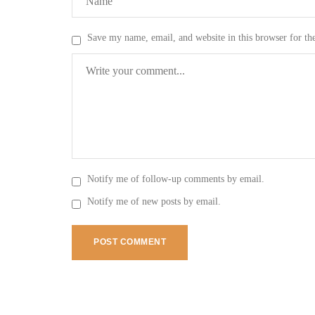
Save my name, email, and website in this browser for th
Notify me of follow-up comments by email.
Notify me of new posts by email.