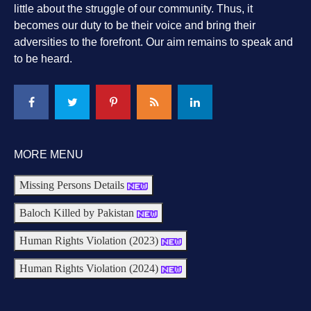
little about the struggle of our community. Thus, it
becomes our duty to be their voice and bring their
adversities to the forefront. Our aim remains to speak and
to be heard.
MORE MENU
Missing Persons Details
Baloch Killed by Pakistan
Human Rights Violation (2023)
Human Rights Violation (2024)