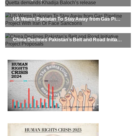
In a distressing incident, a Hindu girl named Hasena Oad has
been abducted by Shokat Shar and four other individuals at
gunpoint in Pithoro, Umarkot, Sindh. The girl’s father has filed
a complaint at the
US Warns Pakistan To Stay Away from Gas Pipeline Project With Iran Or Face Sanctions
SHARE
China Declines Pakistan’s Belt and Road Initiative Project Proposals
NEWS
2069 VIEWS
MAY 21, 2023
Baloch Students Council Condemns Attack on
Baloch Students at Punjab University Lahore
The Baloch students council peshawar strongly condemns the
brutal attack on Baloch students at Punjab University Lahore.
Baloch students have been facing a critical situation for
decades. Such violence against Baloch students is an old
SHARE