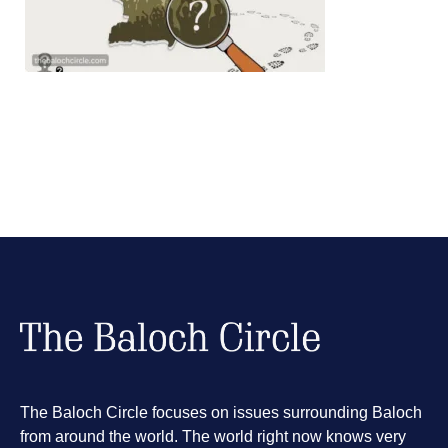
The Baloch Circle focuses on issues surrounding Baloch
from around the world. The world right now knows very