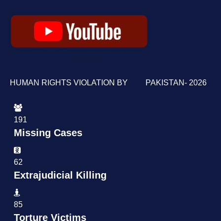
HUMAN RIGHTS VIOLATION BY PAKISTAN- 2026
191
Missing Cases
62
Extrajudicial Killing
85
Torture Victims