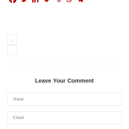
1844 VIEWS
MAY 9, 2023
Imran Khan: Ex-PM arrested outside court in
Pakistan
Former Pakistan Prime Minister Imran Khan has been arrested
outside the High Court in the capital Islamabad. Mr Khan was
appearing in court on charges of corruption, which he says are
politically motivated. Footage showed
SHARE
Leave Your Comment
NEWS
2553 VIEWS
MAY 10, 2023
Court grants bail to Mahal Baloch
The bail of Mahal Baloch, a Baloch woman who was forcibly