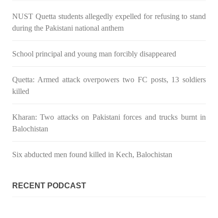
NUST Quetta students allegedly expelled for refusing to stand
NEWS
during the Pakistani national anthem
School principal and young man forcibly disappeared
2036 VIEWS
MAY 16, 2023
Quetta: Armed attack overpowers two FC posts, 13 soldiers
Federal Cabinet approved the deployment of army in
killed
Balochistan
According to the sources, the Balochistan government had
recommended the deployment of the army, the approval to
Kharan: Two attacks on Pakistani forces and trucks burnt in
deploy the army in Balochistan has been given through the
Balochistan
circulation summary. In view of the recent law
SHARE
Six abducted men found killed in Kech, Balochistan
RECENT PODCAST
NEWS
WORLD