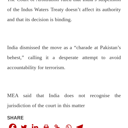
of the Indus Waters Treaty doesn’t affect its authority
and that its decision is binding.
OPINION
India dismissed the move as a “charade at Pakistan’s
2682 VIEWS
APRIL 26, 2023
behest,” calling it a desperate attempt to avoid
The War Is Not Over – Nadir Baloch
Author: Nadir Baloch The history is full of blood shades in the
accountability for terrorism.
fight between the darkness and the light, Evil and the Good,
Right and the wrong, oppressed and the oppressors. In the
light of
SHARE
MEA said that India does not recognise the
jurisdiction of the court in this matter
NEWS
SHARE