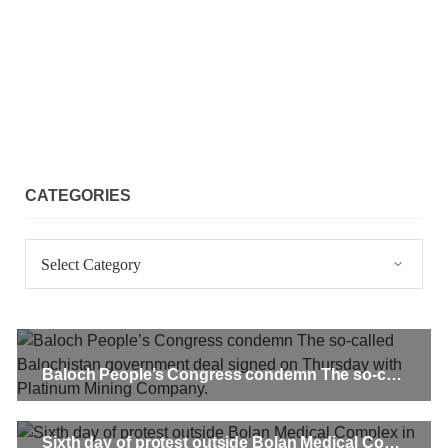
1909 VIEWS
MAY 18, 2023
US Congress members write to Blinken about
Pakistan’s crisis
The letter calls for pressure to ensure respect for democratic
values and human rights in Pakistan. 60 members of the US
Congress wrote a letter to the Secretary of State Antony
Blinken about the dire
SHARE
CATEGORIES
Categories
NEWS
VIDEOS
Baloch People’s Congress condemn The so-called Balochistan government deal signed on Thursday with Platinum Mining Company.
2377 VIEWS
MAY 20, 2023
Hindu Girl Abducted at Gunpoint in Pithoro, Umarkot
Sindh; Forced Marriage Feared
Sixth day of protest outside Bolan Medical Complex in Quetta demands Khadija Baloch’s release