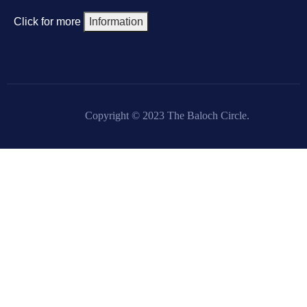
Click for more
Information
Copyright © 2023 The Baloch Circle.