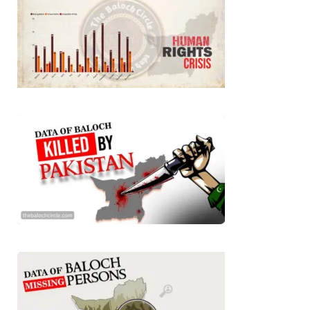
BALOCHISTAN
3064 VIEWS
MAY 24, 2023
Brave Baloch warrior, Shari Baloch is laid to rest
Mortal remains of Shari Baloch, who targeted Chinese
teachers in an attack on the main gate of Karachi University on
April 26 last year, were handed over to her family yesterday.
Shari Baloch’s funeral prayer
SHARE