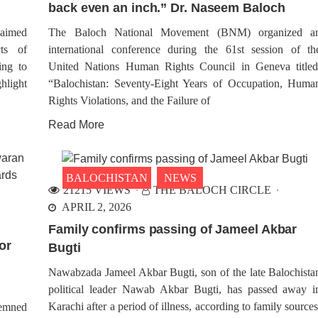
back even an inch.” Dr. Naseem Baloch
characterized by intense gunfi
rch 27, Balochistan was forcibly
multiple explosions. The 
upied by Pakistan. In
renowned for its strategic signifi
morating this event, the Baloch
aimed
The Baloch National Movement (BNM) organized a
onal Movement (BNM) will
cts of
international conference during the 61st session of th
ve Black Day, denouncing the
ation. Protests will be held in
ing to
United Nations Human Rights Council in Geneva titled
us countries including Germany,
hlight
“Balochistan: Seventy-Eight Years of Occupation, Huma
Rights Violations, and the Failure of
Read More
ALOCHISTAN
NEWS
BALOCHISTAN
WORL
51 VIEWS
RCH 27, 2024
1775 VIEWS
k Targets Intelligence
MARCH 27, 2024
BALOCHISTAN
NEWS
y’s Office in Nushki
Chairman BNM Dr. Naseem
21215 VIEWS
THE BALOCH CIRCLE
 a small city in Balochistan was
Baloch Raises Concerns O
n by a series of events on
APRIL 2, 2026
Active Daesh Camps in
ay, as back-to-back explosions,
Balochistan at UN Side Eve
panied by sustained gunfire,
Family confirms passing of Jameel Akbar
ded. Reports indicate that
At the UN building, BNM Ch
or
Bugti
ntified individuals targeted the
Dr. Naseem Baloch participated
 of Pakistan’s secret services
Baloch Human Rights Council’
Nawabzada Jameel Akbar Bugti, son of the late Balochista
event titled ‘Human Rights Viola
Pakistan: Balochistan in F
political leader Nawab Akbar Bugti, has passed away i
Speaking at the event Dr. 
Karachi after a period of illness, according to family sources
highlighted the
demned