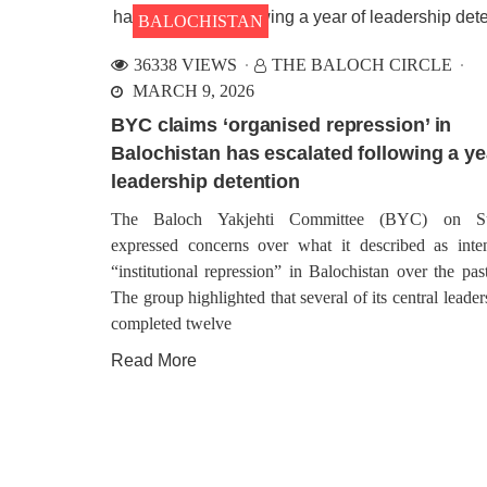
BALOCHISTAN
36338 VIEWS
THE BALOCH CIRCLE
MARCH 9, 2026
BYC claims ‘organised repression’ in
Balochistan has escalated following a ye
leadership detention
The Baloch Yakjehti Committee (BYC) on S
expressed concerns over what it described as inten
“institutional repression” in Balochistan over the pas
The group highlighted that several of its central leade
completed twelve
Read More