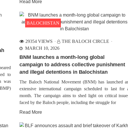
Read More
BALOCHISTAN
29354 VIEWS
THE BALOCH CIRCLE
MARCH 10, 2026
ah
BNM launches a month-long global
campaign to address collective punishment
peared
and illegal detentions in Balochistan
ted to
on was
The Baloch National Movement (BNM) has launched a
(VBMP)
extensive international campaign scheduled to last for 
month. The campaign aims to shed light on critical issue
faced by the Baloch people, including the struggle for
Read More