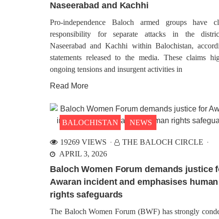
Naseerabad and Kachhi
for the Baloch Liberation Army (BLA),
On Ma
claimed responsibility for the operation
occ
that resulted in the death of over 25
comme
Pro-independence Baloch armed groups have cl
Pakistani army personnel in the
Nati
responsibility for separate attacks in the distri
obser
annex
Naseerabad and Kachhi within Balochistan, accord
vario
statements released to the media. These claims hig
the
ongoing tensions and insurgent activities in
Read More
BALOCHISTAN
B
13
1152 VIEWS
MA
MARCH 26, 2024
Attac
BALOCHISTAN
NEWS
Statement Issued by Baloch
Agenc
Freedom Front on the eve of
Nushki
Balochistan’s “Black Day”
shake
19269 VIEWS
THE BALOCH CIRCLE
Tuesd
The central spokesman of Baloch
APRIL 3, 2026
accom
Freedom Front issued a statement on
unfol
the eve of Balochistan’s “Black Day”
Baloch Women Forum demands justice f
unide
and said that on August 11th, 1947
office
Balochistan had achieved complete
Awaran incident and emphasises human
independence from the British
rights safeguards
occupation and the
The Baloch Women Forum (BWF) has strongly con