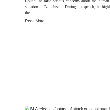
Council to raise serious concerns about the human 
situation in Balochistan. During his speech, he highl
the
Read More