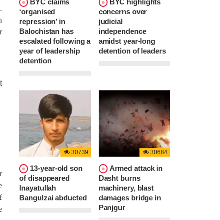
BYC claims
BYC highlights
.
‘organised
concerns over
n
repression’ in
judicial
Balochistan has
independence
r
escalated following a
amidst year-long
year of leadership
detention of leaders
detention
30739
30684
13-year-old son
Armed attack in
r
of disappeared
Dasht burns
e
Inayatullah
machinery, blast
f
Bangulzai abducted
damages bridge in
Panjgur
e