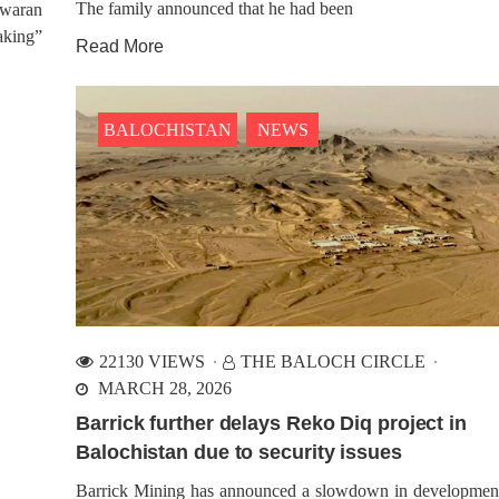
The family announced that he had been
 Awaran
eaking”
ALOCHISTAN
NEWS
BALOCHISTAN
NEWS
Read More
88 VIEWS
1190 VIEWS
IL 16, 2024
APRIL 20, 2024
er Pakistan Army’s Military
Houses of BYC Activists R
tion Hits Dera Bugti
by Pakistani Forces in Kara
BALOCHISTAN
NEWS
stani military forces have
Pakistani security forces con
edly initiated a military Operation
multiple house raids on act
he Dera Bugti region of
associated with the Baloch Ya
histan, as per local accounts.
Committee (BYC) in Karach
es indicate that army personnel
capital city of Sindh, during th
onducting thorough searches of
between Friday and Saturday. R
nces in various areas of
indicate a significant deployment
22130 VIEWS
THE BALOCH CIRCLE
MARCH 28, 2026
Barrick further delays Reko Diq project in
Balochistan due to security issues
Barrick Mining has announced a slowdown in developmen