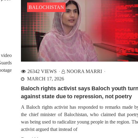
BALOCHISTAN
 video
Guards
ootage
26342 VIEWS
NOORA MARRI
MARCH 17, 2026
Baloch rights activist says Baloch youth tur
against state due to repression, not poetry
A Baloch rights activist has responded to remarks made b
the chief minister of Balochistan, who claimed that poetr
was being used to radicalize young people in the region. Th
activist argued that instead of