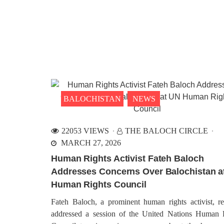
BALOCHISTAN
NEWS
22053 VIEWS
THE BALOCH CIRCLE
MARCH 27, 2026
Human Rights Activist Fateh Baloch
Addresses Concerns Over Balochistan a
Human Rights Council
Fateh Baloch, a prominent human rights activist, re
addressed a session of the United Nations Human 