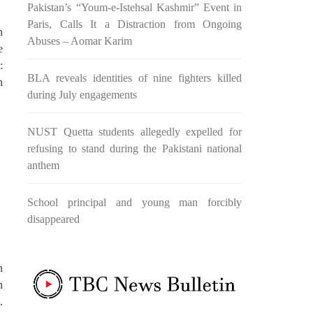
Pakistan’s “Youm-e-Istehsal Kashmir” Event in
re and
Baloch National Movement organized
base,
a protest and rally in Amsterdam,
Paris, Calls It a Distraction from Ongoing
cance
Netherlands. Protestors brandished
n
placards and banners denouncing the
Abuses – Aomar Karim
e
occupation
:
BLA reveals identities of nine fighters killed
n
during July engagements
D
BALOCHISTAN
NUST Quetta students allegedly expelled for
refusing to stand during the Pakistani national
9216 VIEWS
MARCH 30, 2024
anthem
Dr. Allah Nazar Baloch Raises
Alarm Over CPEC’s Impact on
ver
Balochistan
School principal and young man forcibly
Dr. Allah Nazar Baloch, Balochistan
disappeared
nt
Liberation Front (BLF) leader and
former chairman of the Baloch
airman
Students Organization, has voiced
 in the
serious apprehensions regarding the
s side
n
far-reaching consequences of large-
tion in
scale development initiatives such as
ocus’.
n
the China-Pakistan Economic Corridor
Baloch
.