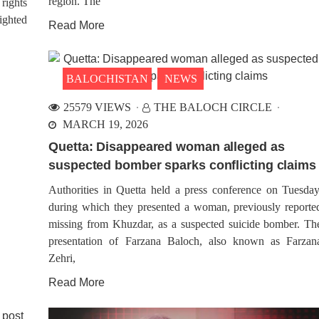
region. The
rights
ighted
Read More
BALOCHISTAN
NEWS
25579 VIEWS
THE BALOCH CIRCLE
MARCH 19, 2026
Quetta: Disappeared woman alleged as
suspected bomber sparks conflicting claims
Authorities in Quetta held a press conference on Tuesday
during which they presented a woman, previously reporte
missing from Khuzdar, as a suspected suicide bomber. Th
presentation of Farzana Baloch, also known as Farzan
Zehri,
Read More