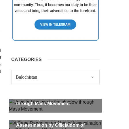
d
f
CATEGORIES
s
l
Categories
Unveiled the war in the shadow
through Mass Movement
A Case Report on an Abet of
Assassination by Officialdom of