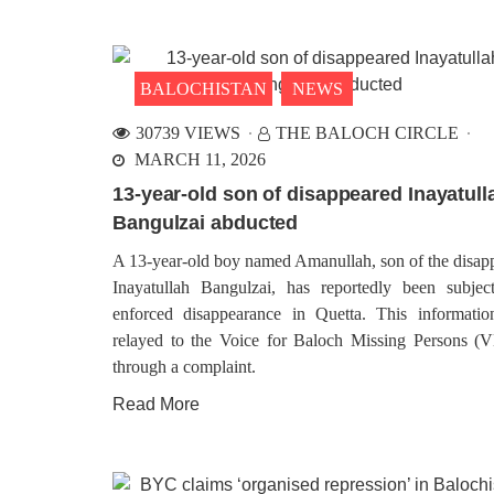
BALOCHISTAN
NEWS
30739 VIEWS
THE BALOCH CIRCLE
MARCH 11, 2026
13-year-old son of disappeared Inayatull
Bangulzai abducted
A 13-year-old boy named Amanullah, son of the disap
Inayatullah Bangulzai, has reportedly been subjec
enforced disappearance in Quetta. This informati
relayed to the Voice for Baloch Missing Persons 
through a complaint.
Read More