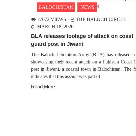
BALOCHISTAN
NEWS
27072 VIEWS
THE BALOCH CIRCLE
MARCH 18, 2026
BLA releases footage of attack on coast
guard post in Jiwani
The Baloch Liberation Army (BLA) has released a
showcasing their recent attack on a Pakistan Coast 
post in Jiwani, a coastal town in Balochistan. The f
indicates that this assault was part of
Read More