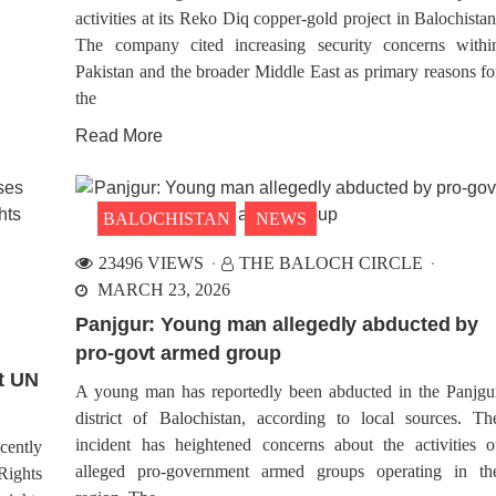
activities at its Reko Diq copper-gold project in Balochistan
The company cited increasing security concerns withi
Pakistan and the broader Middle East as primary reasons fo
the
Read More
BALOCHISTAN
NEWS
23496 VIEWS
THE BALOCH CIRCLE
MARCH 23, 2026
Panjgur: Young man allegedly abducted by
pro-govt armed group
t UN
A young man has reportedly been abducted in the Panjgu
district of Balochistan, according to local sources. Th
incident has heightened concerns about the activities o
cently
alleged pro-government armed groups operating in th
Rights