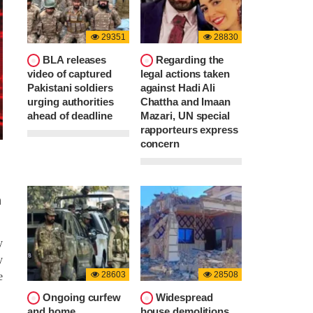
29351
28830
BLA releases
Regarding the
video of captured
legal actions taken
Pakistani soldiers
against Hadi Ali
urging authorities
Chattha and Imaan
ahead of deadline
Mazari, UN special
rapporteurs express
concern
n
y
y
28603
28508
e
Ongoing curfew
Widespread
and home
house demolitions