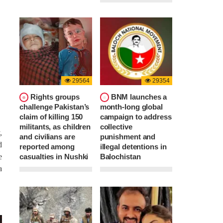
29564
29354
Rights groups
BNM launches a
challenge Pakistan’s
month-long global
claim of killing 150
campaign to address
militants, as children
collective
,
and civilians are
punishment and
d
reported among
illegal detentions in
casualties in Nushki
Balochistan
e
a