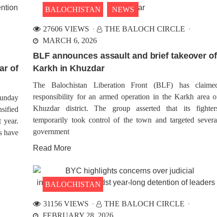
BALOCHISTAN
NEWS
27606 VIEWS
THE BALOCH CIRCLE
MARCH 6, 2026
BLF announces assault and brief takeover of
ar of
Karkh in Khuzdar
The Balochistan Liberation Front (BLF) has claime
responsibility for an armed operation in the Karkh area o
unday
Khuzdar district. The group asserted that its fighter
sified
temporarily took control of the town and targeted severa
t year.
government
rs have
Read More
BALOCHISTAN
31156 VIEWS
THE BALOCH CIRCLE
FEBRUARY 28, 2026