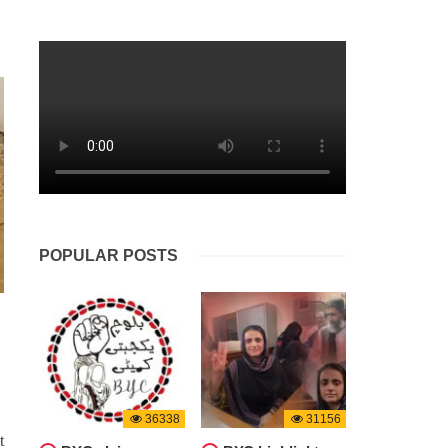
BALOCHISTAN
NEWS
1610 VIEWS
APRIL 26, 2024
aided
Balochistan: Two Coal Miners
chi
Lose Their Lives in a Tragic
ducted
Accident
ivists
kjehti
Two workers tragically lost their lives
i, the
in a coal mine accident in Balochistan’s
e night
Harnai district on Wednesday. Reports
eports
indicate that the miners succumbed to
suffocation due to gas accumulation in
the Shahrag area mine. This
POPULAR POSTS
36338
31156
t