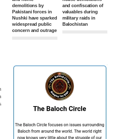
demolitions by
and confiscation of
Pakistani forces in
valuables during
Nushki have sparked
military raids in
widespread public
Balochistan
concern and outrage
n
a
s