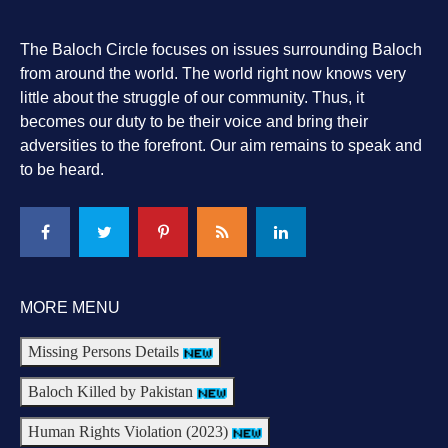
The Baloch Circle focuses on issues surrounding Baloch
from around the world. The world right now knows very
little about the struggle of our community. Thus, it
becomes our duty to be their voice and bring their
adversities to the forefront. Our aim remains to speak and
to be heard.
MORE MENU
Missing Persons Details
Baloch Killed by Pakistan
Human Rights Violation (2023)