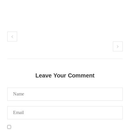
NEWS
2068 VIEWS
MAY 21, 2023
Baloch Students Council Condemns Attack on
Baloch Students at Punjab University Lahore
The Baloch students council peshawar strongly condemns the
Leave Your Comment
brutal attack on Baloch students at Punjab University Lahore.
Baloch students have been facing a critical situation for
decades. Such violence against Baloch students is an old
SHARE
BALOCHISTAN