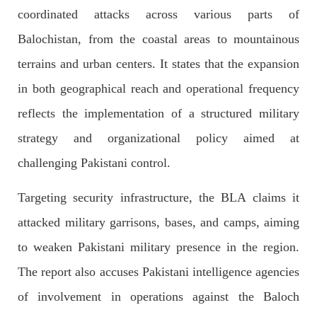
coordinated attacks across various parts of
Former Pakistan Prime Minister Imran Khan has been arrested
outside the High Court in the capital Islamabad. Mr Khan was
Balochistan, from the coastal areas to mountainous
appearing in court on charges of corruption, which he says are
politically motivated. Footage showed
terrains and urban centers. It states that the expansion
SHARE
in both geographical reach and operational frequency
reflects the implementation of a structured military
NEWS
strategy and organizational policy aimed at
challenging Pakistani control.
Targeting security infrastructure, the BLA claims it
2553 VIEWS
MAY 10, 2023
attacked military garrisons, bases, and camps, aiming
Court grants bail to Mahal Baloch
The bail of Mahal Baloch, a Baloch woman who was forcibly
to weaken Pakistani military presence in the region.
disappeared from her home in Quetta on the night of February
17 and was later arrested by CDT, was approved by the court.
The report also accuses Pakistani intelligence agencies
On
SHARE
of involvement in operations against the Baloch