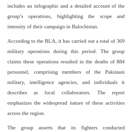
includes an infographic and a detailed account of the
group’s operations, highlighting the scope and
2682 VIEWS
APRIL 26, 2023
intensity of their campaign in Balochistan.
The War Is Not Over – Nadir Baloch
Author: Nadir Baloch The history is full of blood shades in the
According to the BLA, it has carried out a total of 369
fight between the darkness and the light, Evil and the Good,
Right and the wrong, oppressed and the oppressors. In the
military operations during this period. The group
light of
SHARE
claims these operations resulted in the deaths of 884
personnel, comprising members of the Pakistani
military, intelligence agencies, and individuals it
NEWS
describes as local collaborators. The report
emphasizes the widespread nature of these activities
across the region.
1844 VIEWS
MAY 9, 2023
Imran Khan: Ex-PM arrested outside court in
The group asserts that its fighters conducted
Pakistan