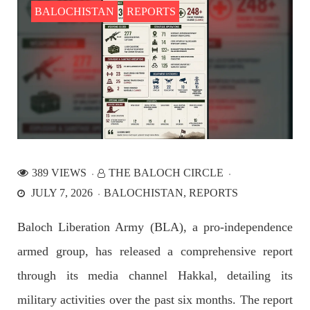
BALOCHISTAN
REPORTS
NEWS
2527 VIEWS
APRIL 21, 2023
Graphic Novel on a Baloch warrior launched on
Amazon
389 VIEWS
THE BALOCH CIRCLE
A graphic novel titled “Hammal Jehand: The Sword of
JULY 7, 2026
BALOCHISTAN
REPORTS
Baloch,” illustrating the life of the historic Baloch figure
Hammal Jeeyand, or Jehand has been published as an ebook
on Amazon. Authored by Nabeel Ahmed Baloch,
Baloch Liberation Army (BLA), a pro-independence
SHARE
armed group, has released a comprehensive report
through its media channel Hakkal, detailing its
OPINION
military activities over the past six months. The report