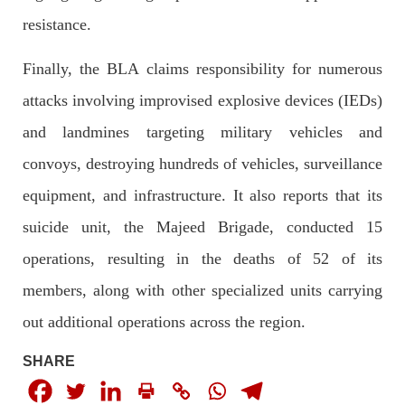
The letter calls for pressure to ensure respect for democratic
resistance.
values and human rights in Pakistan. 60 members of the US
Congress wrote a letter to the Secretary of State Antony
Blinken about the dire
Finally, the BLA claims responsibility for numerous
SHARE
attacks involving improvised explosive devices (IEDs)
and landmines targeting military vehicles and
NEWS
VIDEOS
convoys, destroying hundreds of vehicles, surveillance
equipment, and infrastructure. It also reports that its
suicide unit, the Majeed Brigade, conducted 15
2376 VIEWS
MAY 20, 2023
operations, resulting in the deaths of 52 of its
Hindu Girl Abducted at Gunpoint in Pithoro, Umarkot
members, along with other specialized units carrying
Sindh; Forced Marriage Feared
In a distressing incident, a Hindu girl named Hasena Oad has
out additional operations across the region.
been abducted by Shokat Shar and four other individuals at
gunpoint in Pithoro, Umarkot, Sindh. The girl’s father has filed
SHARE
a complaint at the
SHARE