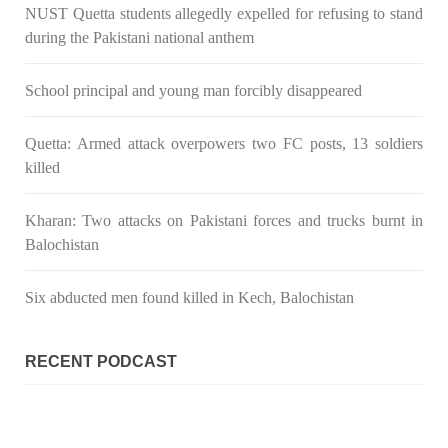
NUST Quetta students allegedly expelled for refusing to stand
during the Pakistani national anthem
School principal and young man forcibly disappeared
Quetta: Armed attack overpowers two FC posts, 13 soldiers
killed
Kharan: Two attacks on Pakistani forces and trucks burnt in
Balochistan
Six abducted men found killed in Kech, Balochistan
RECENT PODCAST