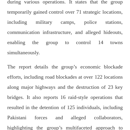
during various operations. It states that the group
temporarily gained control over 71 strategic locations,
2035 VIEWS
MAY 16, 2023
Federal Cabinet approved the deployment of army in
including military camps, police stations,
Balochistan
communication infrastructure, and alleged hideouts,
According to the sources, the Balochistan government had
recommended the deployment of the army, the approval to
enabling the group to control 14 towns
deploy the army in Balochistan has been given through the
circulation summary. In view of the recent law
simultaneously.
SHARE
The report details the group’s economic blockade
efforts, including road blockades at over 122 locations
NEWS
WORLD
along major highways and the destruction of 23 key
bridges. It also reports 16 raid-style operations that
resulted in the detention of 125 individuals, including
1907 VIEWS
MAY 18, 2023
Pakistani forces and alleged collaborators,
US Congress members write to Blinken about
Pakistan’s crisis
highlighting the group’s multifaceted approach to