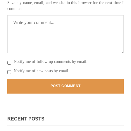
Save my name, email, and website in this browser for the next time I
comment.
3063 VIEWS
MAY 24, 2023
Brave Baloch warrior, Shari Baloch is laid to rest
Mortal remains of Shari Baloch, who targeted Chinese
teachers in an attack on the main gate of Karachi University on
April 26 last year, were handed over to her family yesterday.
Shari Baloch’s funeral prayer
SHARE
Notify me of follow-up comments by email.
Notify me of new posts by email.
RECENT POSTS