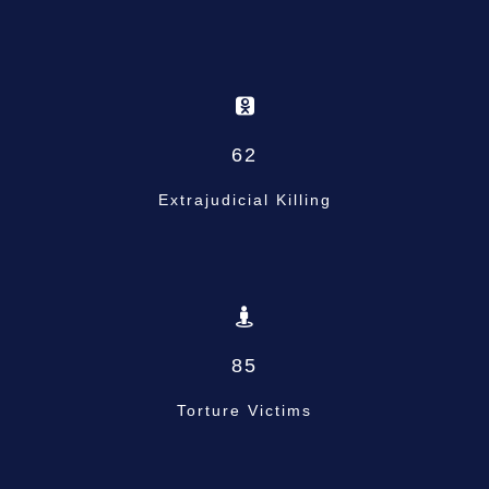
62
Extrajudicial Killing
85
Torture Victims