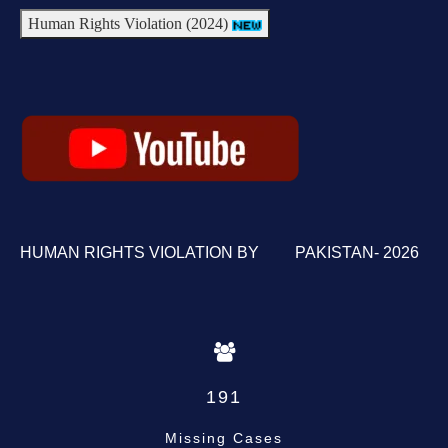
Human Rights Violation (2024)
HUMAN RIGHTS VIOLATION BY PAKISTAN- 2026
191
Missing Cases