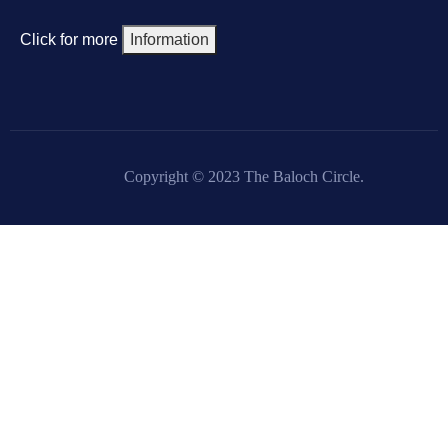
Click for more
Information
Copyright © 2023 The Baloch Circle.