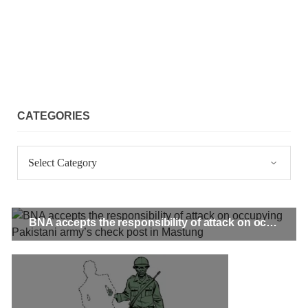
CATEGORIES
Categories
BNA accepts the responsibility of attack on occupying Pakistani army’s check post in Mastung