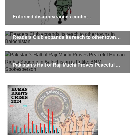
Enforced disappearances continue in Balochistan
Readers Club expands its reach to other towns in Balochistan
Pakistan’s Halt of Raji Muchi Proves Peaceful Human Rights Struggle in Balochistan is Futile: BNM Spokesperson