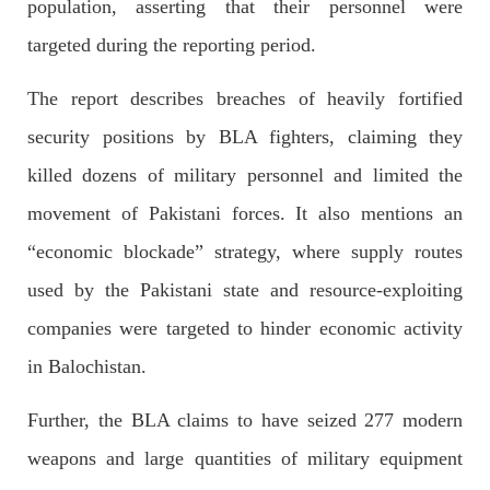
population, asserting that their personnel were
targeted during the reporting period.
NEWS
The report describes breaches of heavily fortified
security positions by BLA fighters, claiming they
1925 VIEWS
MAY 13, 2023
killed dozens of military personnel and limited the
Pakistan faces challenges securing IMF loan
movement of Pakistani forces. It also mentions an
program and avoiding default
“economic blockade” strategy, where supply routes
On Thursday, IMF officials stated at a press conference that
Pakistan would need to secure additional external funds to
complete the ninth review of its loan program. However,
used by the Pakistani state and resource-exploiting
Pakistan’s Finance Minister Ishaq Dar claims that
SHARE
companies were targeted to hinder economic activity
in Balochistan.
Further, the BLA claims to have seized 277 modern
NEWS
weapons and large quantities of military equipment