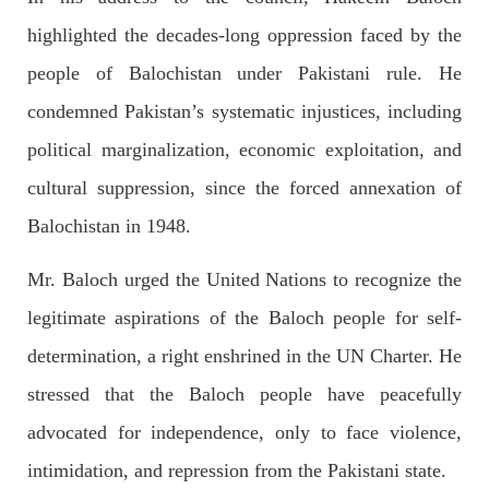
OPINION
highlighted the decades-long oppression faced by the
people of Balochistan under Pakistani rule. He
condemned Pakistan’s systematic injustices, including
2679 VIEWS
APRIL 26, 2023
political marginalization, economic exploitation, and
The War Is Not Over – Nadir Baloch
Author: Nadir Baloch The history is full of blood shades in the
cultural suppression, since the forced annexation of
fight between the darkness and the light, Evil and the Good,
Right and the wrong, oppressed and the oppressors. In the
Balochistan in 1948.
light of
SHARE
Mr. Baloch urged the United Nations to recognize the
legitimate aspirations of the Baloch people for self-
determination, a right enshrined in the UN Charter. He
NEWS
stressed that the Baloch people have peacefully
advocated for independence, only to face violence,
1844 VIEWS
MAY 9, 2023
intimidation, and repression from the Pakistani state.