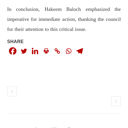
In conclusion, Hakeem Baloch emphasized the
imperative for immediate action, thanking the council
NEWS
for their attention to this critical issue.
SHARE
1924 VIEWS
MAY 13, 2023
Pakistan faces challenges securing IMF loan
program and avoiding default
On Thursday, IMF officials stated at a press conference that
Pakistan would need to secure additional external funds to
complete the ninth review of its loan program. However,
Pakistan’s Finance Minister Ishaq Dar claims that
SHARE
NEWS