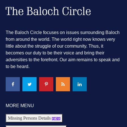
The Baloch Circle focuses on issues surrounding Baloch
from around the world. The world right now knows very
little about the struggle of our community. Thus, it
becomes our duty to be their voice and bring their
adversities to the forefront. Our aim remains to speak and
to be heard.
MORE MENU
Missing Persons Details