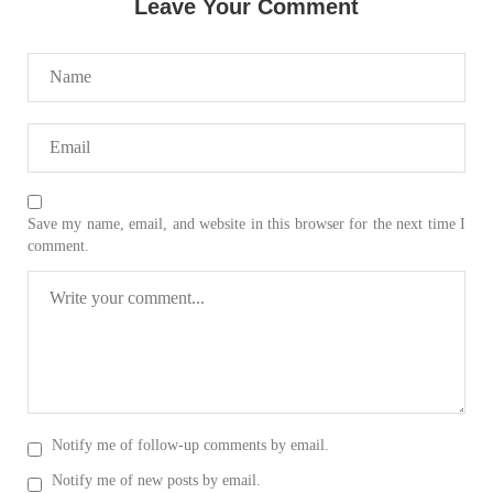
Leave Your Comment
2033 VIEWS
MAY 16, 2023
Federal Cabinet approved the deployment of army in
Balochistan
According to the sources, the Balochistan government had
recommended the deployment of the army, the approval to
deploy the army in Balochistan has been given through the
circulation summary. In view of the recent law
Save my name, email, and website in this browser for the next time I
SHARE
comment.
NEWS
WORLD
Notify me of follow-up comments by email.
1907 VIEWS
MAY 18, 2023
Notify me of new posts by email.
US Congress members write to Blinken about