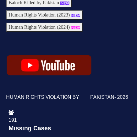
Baloch Killed by Pakistan
Human Rights Violation (2023)
Human Rights Violation (2024)
HUMAN RIGHTS VIOLATION BY PAKISTAN- 2026
191
Missing Cases