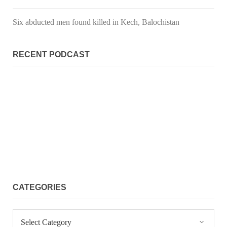
SHARE
Six abducted men found killed in Kech, Balochistan
NEWS
RECENT PODCAST
2067 VIEWS
MAY 21, 2023
Baloch Students Council Condemns Attack on
Baloch Students at Punjab University Lahore
The Baloch students council peshawar strongly condemns the
brutal attack on Baloch students at Punjab University Lahore.
Baloch students have been facing a critical situation for
decades. Such violence against Baloch students is an old
SHARE
CATEGORIES
Categories
BALOCHISTAN