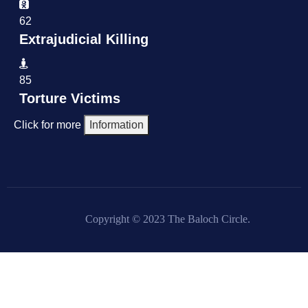
62
Extrajudicial Killing
85
Torture Victims
Click for more
Information
Copyright © 2023 The Baloch Circle.