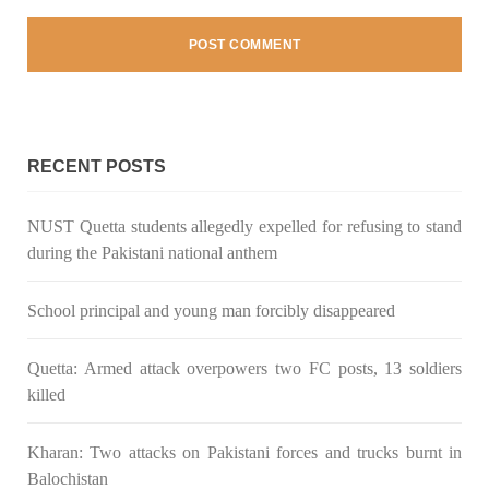
Pakistan’s crisis
The letter calls for pressure to ensure respect for democratic
values and human rights in Pakistan. 60 members of the US
Congress wrote a letter to the Secretary of State Antony
Blinken about the dire
SHARE
RECENT POSTS
NUST Quetta students allegedly expelled for refusing to stand
NEWS
VIDEOS
during the Pakistani national anthem
School principal and young man forcibly disappeared
2375 VIEWS
MAY 20, 2023
Quetta: Armed attack overpowers two FC posts, 13 soldiers
Hindu Girl Abducted at Gunpoint in Pithoro, Umarkot
killed
Sindh; Forced Marriage Feared
In a distressing incident, a Hindu girl named Hasena Oad has
been abducted by Shokat Shar and four other individuals at
Kharan: Two attacks on Pakistani forces and trucks burnt in
gunpoint in Pithoro, Umarkot, Sindh. The girl’s father has filed
a complaint at the
Balochistan