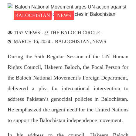
the Parom area of the district. The detainee
SHARE
BALOCHISTAN
NEWS
1157 VIEWS
THE BALOCH CIRCLE
NEWS
MARCH 16, 2024
BALOCHISTAN
NEWS
During the 55th Regular Session of the UN Human
Rights Council, Hakeem Baloch, the Focal Person for
2527 VIEWS
APRIL 21, 2023
Graphic Novel on a Baloch warrior launched on
the Baloch National Movement’s Foreign Department,
Amazon
delivered a plea for international intervention to
A graphic novel titled “Hammal Jehand: The Sword of
Baloch,” illustrating the life of the historic Baloch figure
address Pakistan’s genocidal policies in Balochistan.
Hammal Jeeyand, or Jehand has been published as an ebook
on Amazon. Authored by Nabeel Ahmed Baloch,
He emphasized the urgent need for the United Nations
SHARE
to support the Balochistan independence movement.
In his address to the council, Hakeem Baloch