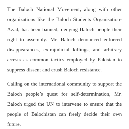
Imran Khan: Ex-PM arrested outside court in
The Baloch National Movement, along with other
Pakistan
Former Pakistan Prime Minister Imran Khan has been arrested
organizations like the Baloch Students Organisation-
outside the High Court in the capital Islamabad. Mr Khan was
appearing in court on charges of corruption, which he says are
Azad, has been banned, denying Baloch people their
politically motivated. Footage showed
SHARE
right to assembly. Mr. Baloch denounced enforced
disappearances, extrajudicial killings, and arbitrary
arrests as common tactics employed by Pakistan to
NEWS
suppress dissent and crush Baloch resistance.
Calling on the international community to support the
2552 VIEWS
MAY 10, 2023
Baloch people’s quest for self-determination, Mr.
Court grants bail to Mahal Baloch
Baloch urged the UN to intervene to ensure that the
The bail of Mahal Baloch, a Baloch woman who was forcibly
disappeared from her home in Quetta on the night of February
people of Balochistan can freely decide their own
17 and was later arrested by CDT, was approved by the court.
On
future.
SHARE