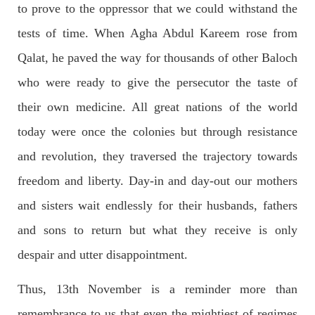
to prove to the oppressor that we could withstand the
The letter calls for pressure to ensure respect for democratic
values and human rights in Pakistan. 60 members of the US
Congress wrote a letter to the Secretary of State Antony
tests of time. When Agha Abdul Kareem rose from
Blinken about the dire
Qalat, he paved the way for thousands of other Baloch
SHARE
who were ready to give the persecutor the taste of
their own medicine. All great nations of the world
NEWS
VIDEOS
today were once the colonies but through resistance
and revolution, they traversed the trajectory towards
freedom and liberty. Day-in and day-out our mothers
2379 VIEWS
MAY 20, 2023
and sisters wait endlessly for their husbands, fathers
Hindu Girl Abducted at Gunpoint in Pithoro, Umarkot
and sons to return but what they receive is only
Sindh; Forced Marriage Feared
In a distressing incident, a Hindu girl named Hasena Oad has
despair and utter disappointment.
been abducted by Shokat Shar and four other individuals at
gunpoint in Pithoro, Umarkot, Sindh. The girl’s father has filed
a complaint at the
Thus, 13th November is a reminder more than
SHARE
remembrance to us that even the mightiest of regimes