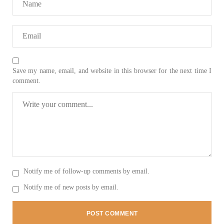
Save my name, email, and website in this browser for the next time I
comment.
Notify me of follow-up comments by email.
Notify me of new posts by email.