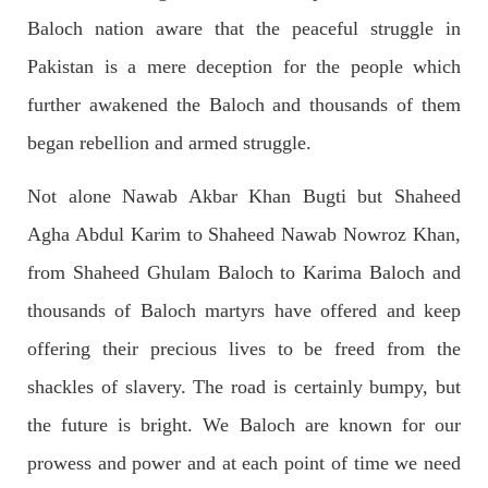
Baloch nation aware that the peaceful struggle in
2041 VIEWS
MAY 16, 2023
Pakistan is a mere deception for the people which
Federal Cabinet approved the deployment of army in
further awakened the Baloch and thousands of them
Balochistan
According to the sources, the Balochistan government had
began rebellion and armed struggle.
recommended the deployment of the army, the approval to
deploy the army in Balochistan has been given through the
circulation summary. In view of the recent law
Not alone Nawab Akbar Khan Bugti but Shaheed
SHARE
Agha Abdul Karim to Shaheed Nawab Nowroz Khan,
from Shaheed Ghulam Baloch to Karima Baloch and
NEWS
WORLD
thousands of Baloch martyrs have offered and keep
offering their precious lives to be freed from the
shackles of slavery. The road is certainly bumpy, but
1914 VIEWS
MAY 18, 2023
the future is bright. We Baloch are known for our
US Congress members write to Blinken about
prowess and power and at each point of time we need
Pakistan’s crisis