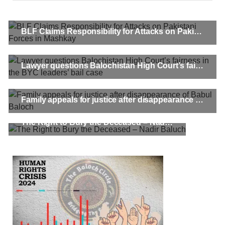
BLF Claims Responsibility for Attacks on Pakistani Forces in Mashkay
Lawyer questions Balochistan High Court’s fairness in the BYC leaders’ bail case
Family appeals for justice after disappearance of Babul Baloch
The Right to Bury the Deceased – Nadir Baluch