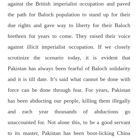
against the British imperialist occupation and paved
Former Pakistan Prime Minister Imran Khan has been arrested
outside the High Court in the capital Islamabad. Mr Khan was
the path for Baloch population to stand up for their
appearing in court on charges of corruption, which he says are
politically motivated. Footage showed
due rights and gave way to liberty for their Baloch
SHARE
brethren for years to come. They raised their voice
against illicit imperialist occupation. If we closely
NEWS
scrutinize the scenario today, it is evident that
Pakistan has always been fearful of Baloch solidarity
and it is till date. It’s said what cannot be done with
2557 VIEWS
MAY 10, 2023
force can be done through fear. For years, Pakistan
Court grants bail to Mahal Baloch
has been abducting our people, killing them illegally
The bail of Mahal Baloch, a Baloch woman who was forcibly
disappeared from her home in Quetta on the night of February
and each year thousands of abductions go
17 and was later arrested by CDT, was approved by the court.
On
unaccounted for. Not alone this, to be a good servant
SHARE
to its master, Pakistan has been boot-licking China