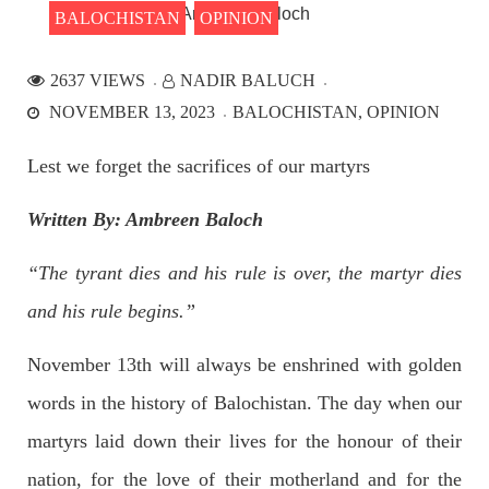
BALOCHISTAN
OPINION
2637 VIEWS
NADIR BALUCH
NEWS
NOVEMBER 13, 2023
BALOCHISTAN
OPINION
Lest we forget the sacrifices of our martyrs
2531 VIEWS
APRIL 21, 2023
Written By: Ambreen Baloch
Graphic Novel on a Baloch warrior launched on
Amazon
“The tyrant dies and his rule is over, the martyr dies
A graphic novel titled “Hammal Jehand: The Sword of
Baloch,” illustrating the life of the historic Baloch figure
and his rule begins.”
Hammal Jeeyand, or Jehand has been published as an ebook
on Amazon. Authored by Nabeel Ahmed Baloch,
November 13th will always be enshrined with golden
SHARE
words in the history of Balochistan. The day when our
martyrs laid down their lives for the honour of their
OPINION
nation, for the love of their motherland and for the