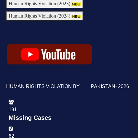
Human Rights Violation (2023)
Human Rights Violation (2024)
HUMAN RIGHTS VIOLATION BY PAKISTAN- 2026
191
Missing Cases
62