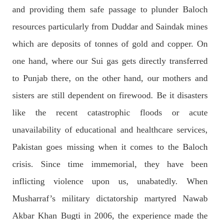
and providing them safe passage to plunder Baloch
NEWS
resources particularly from Duddar and Saindak mines
which are deposits of tonnes of gold and copper. On
one hand, where our Sui gas gets directly transferred
1927 VIEWS
MAY 13, 2023
to Punjab there, on the other hand, our mothers and
Pakistan faces challenges securing IMF loan
sisters are still dependent on firewood. Be it disasters
program and avoiding default
like the recent catastrophic floods or acute
On Thursday, IMF officials stated at a press conference that
Pakistan would need to secure additional external funds to
complete the ninth review of its loan program. However,
unavailability of educational and healthcare services,
Pakistan’s Finance Minister Ishaq Dar claims that
Pakistan goes missing when it comes to the Baloch
SHARE
crisis. Since time immemorial, they have been
inflicting violence upon us, unabatedly. When
NEWS
Musharraf’s military dictatorship martyred Nawab
Akbar Khan Bugti in 2006, the experience made the