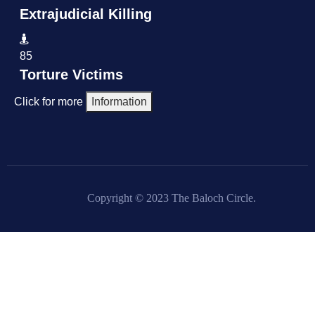
Extrajudicial Killing
85
Torture Victims
Click for more
Information
Copyright © 2023 The Baloch Circle.