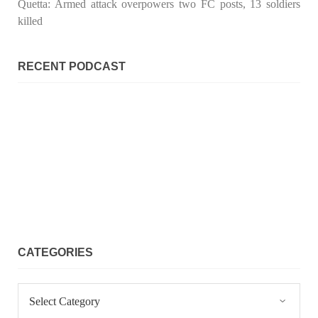
Quetta: Armed attack overpowers two FC posts, 13 soldiers
killed
RECENT PODCAST
CATEGORIES
Categories