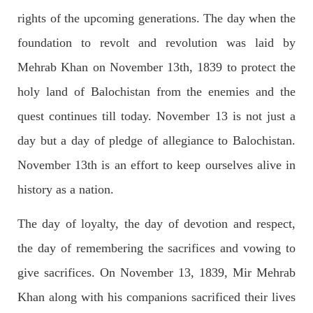
rights of the upcoming generations. The day when the
foundation to revolt and revolution was laid by
2688 VIEWS
APRIL 26, 2023
Mehrab Khan on November 13th, 1839 to protect the
The War Is Not Over – Nadir Baloch
holy land of Balochistan from the enemies and the
Author: Nadir Baloch The history is full of blood shades in the
fight between the darkness and the light, Evil and the Good,
Right and the wrong, oppressed and the oppressors. In the
quest continues till today. November 13 is not just a
light of
day but a day of pledge of allegiance to Balochistan.
SHARE
November 13th is an effort to keep ourselves alive in
history as a nation.
NEWS
The day of loyalty, the day of devotion and respect,
the day of remembering the sacrifices and vowing to
give sacrifices. On November 13, 1839, Mir Mehrab
1846 VIEWS
MAY 9, 2023
Imran Khan: Ex-PM arrested outside court in
Khan along with his companions sacrificed their lives
Pakistan