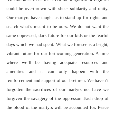
could be overthrown with sheer solidarity and unity.
Our martyrs have taught us to stand up for rights and
NEWS
snatch what’s meant to be ours. We do not want the
same oppressed, dark future for our kids or the fearful
2074 VIEWS
MAY 21, 2023
days which we had spent. What we foresee is a bright,
Baloch Students Council Condemns Attack on
vibrant future for our forthcoming generation. A time
Baloch Students at Punjab University Lahore
where we’ll be having adequate resources and
The Baloch students council peshawar strongly condemns the
brutal attack on Baloch students at Punjab University Lahore.
amenities and it can only happen with the
Baloch students have been facing a critical situation for
decades. Such violence against Baloch students is an old
reinforcement and support of our brethren. We haven’t
SHARE
forgotten the sacrifices of our martyrs nor have we
forgiven the savagery of the oppressor. Each drop of
BALOCHISTAN
the blood of the martyrs will be accounted for. Peace