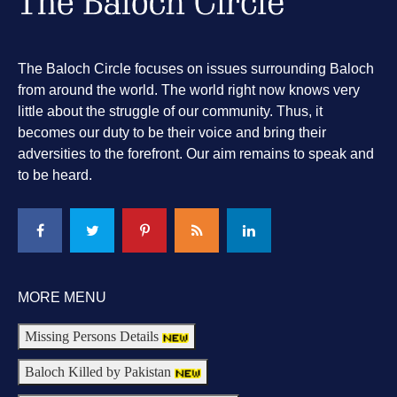
The Baloch Circle focuses on issues surrounding Baloch
from around the world. The world right now knows very
little about the struggle of our community. Thus, it
becomes our duty to be their voice and bring their
adversities to the forefront. Our aim remains to speak and
to be heard.
MORE MENU
Missing Persons Details
Baloch Killed by Pakistan