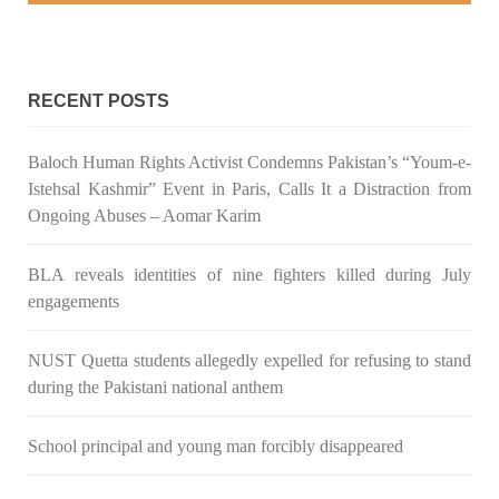
RECENT POSTS
Baloch Human Rights Activist Condemns Pakistan’s “Youm-e-
Istehsal Kashmir” Event in Paris, Calls It a Distraction from
Ongoing Abuses – Aomar Karim
BLA reveals identities of nine fighters killed during July
engagements
NUST Quetta students allegedly expelled for refusing to stand
during the Pakistani national anthem
School principal and young man forcibly disappeared