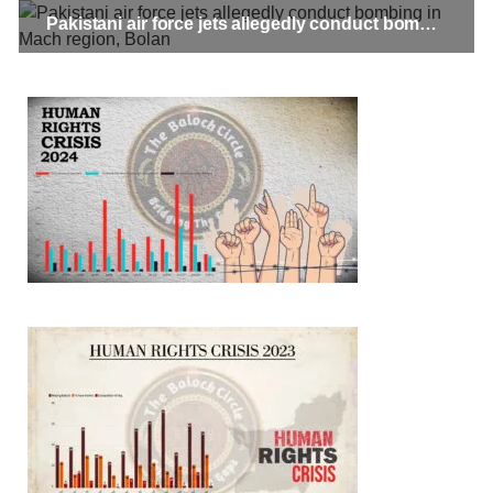
Pakistani air force jets allegedly conduct bombing in Mach region, Bolan