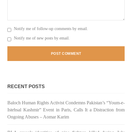
3067 VIEWS
MAY 24, 2023
Brave Baloch warrior, Shari Baloch is laid to rest
Notify me of follow-up comments by email.
Mortal remains of Shari Baloch, who targeted Chinese
teachers in an attack on the main gate of Karachi University on
Notify me of new posts by email.
April 26 last year, were handed over to her family yesterday.
Shari Baloch’s funeral prayer
SHARE
RECENT POSTS
Baloch Human Rights Activist Condemns Pakistan’s “Youm-e-
Istehsal Kashmir” Event in Paris, Calls It a Distraction from
Ongoing Abuses – Aomar Karim