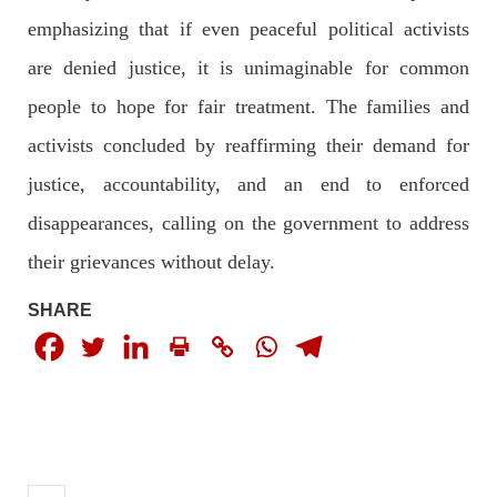
The letter calls for pressure to ensure respect for democratic
emphasizing that if even peaceful political activists
values and human rights in Pakistan. 60 members of the US
Congress wrote a letter to the Secretary of State Antony
are denied justice, it is unimaginable for common
Blinken about the dire
SHARE
people to hope for fair treatment. The families and
activists concluded by reaffirming their demand for
justice, accountability, and an end to enforced
NEWS
VIDEOS
disappearances, calling on the government to address
their grievances without delay.
2379 VIEWS
MAY 20, 2023
SHARE
Hindu Girl Abducted at Gunpoint in Pithoro, Umarkot
Sindh; Forced Marriage Feared
In a distressing incident, a Hindu girl named Hasena Oad has
been abducted by Shokat Shar and four other individuals at
gunpoint in Pithoro, Umarkot, Sindh. The girl’s father has filed
a complaint at the
SHARE