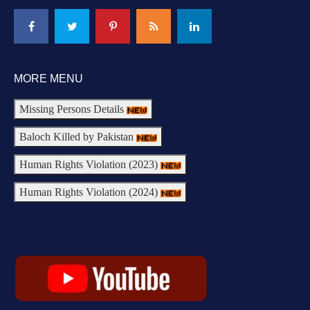
MORE MENU
Missing Persons Details
Baloch Killed by Pakistan
Human Rights Violation (2023)
Human Rights Violation (2024)