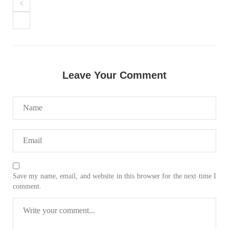
NEWS
Leave Your Comment
2074 VIEWS
MAY 21, 2023
Baloch Students Council Condemns Attack on
Baloch Students at Punjab University Lahore
The Baloch students council peshawar strongly condemns the
brutal attack on Baloch students at Punjab University Lahore.
Baloch students have been facing a critical situation for
decades. Such violence against Baloch students is an old
SHARE
Save my name, email, and website in this browser for the next time I
comment.
BALOCHISTAN