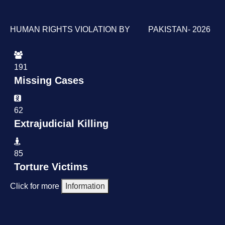
HUMAN RIGHTS VIOLATION BY PAKISTAN- 2026
191
Missing Cases
62
Extrajudicial Killing
85
Torture Victims
Click for more
Information