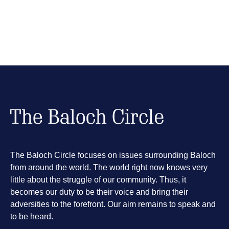
The Baloch Circle focuses on issues surrounding Baloch
from around the world. The world right now knows very
little about the struggle of our community. Thus, it
becomes our duty to be their voice and bring their
adversities to the forefront. Our aim remains to speak and
to be heard.