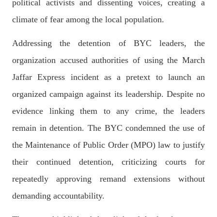
political activists and dissenting voices, creating a
climate of fear among the local population.
NEWS
Addressing the detention of BYC leaders, the
organization accused authorities of using the March
1929 VIEWS
MAY 13, 2023
Jaffar Express incident as a pretext to launch an
Pakistan faces challenges securing IMF loan
organized campaign against its leadership. Despite no
program and avoiding default
evidence linking them to any crime, the leaders
On Thursday, IMF officials stated at a press conference that
Pakistan would need to secure additional external funds to
complete the ninth review of its loan program. However,
remain in detention. The BYC condemned the use of
Pakistan’s Finance Minister Ishaq Dar claims that
the Maintenance of Public Order (MPO) law to justify
SHARE
their continued detention, criticizing courts for
repeatedly approving remand extensions without
NEWS
demanding accountability.