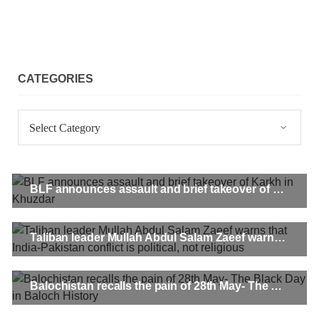
CATEGORIES
Categories
BLF announces assault and brief takeover of Karkh in Khuzdar
Taliban leader Mullah Abdul Salam Zaeef warns that India-Pakistan conflict is political, not religious
Balochistan recalls the pain of 28th May- The Black Day in Baloch History