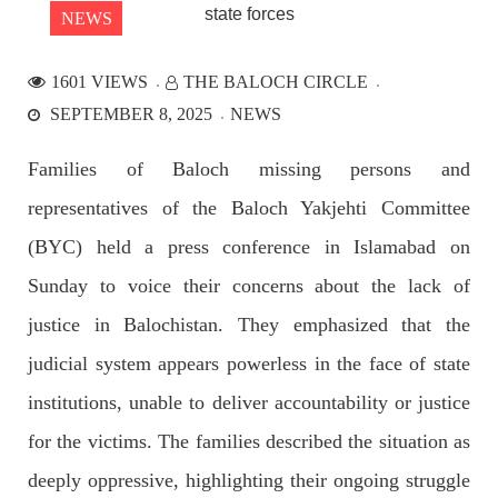
NEWS
1601 VIEWS
THE BALOCH CIRCLE
NEWS
SEPTEMBER 8, 2025
NEWS
Families of Baloch missing persons and
representatives of the Baloch Yakjehti Committee
2532 VIEWS
APRIL 21, 2023
Graphic Novel on a Baloch warrior launched on
(BYC) held a press conference in Islamabad on
Amazon
Sunday to voice their concerns about the lack of
A graphic novel titled “Hammal Jehand: The Sword of
Baloch,” illustrating the life of the historic Baloch figure
justice in Balochistan. They emphasized that the
Hammal Jeeyand, or Jehand has been published as an ebook
on Amazon. Authored by Nabeel Ahmed Baloch,
judicial system appears powerless in the face of state
SHARE
institutions, unable to deliver accountability or justice
for the victims. The families described the situation as
OPINION
deeply oppressive, highlighting their ongoing struggle