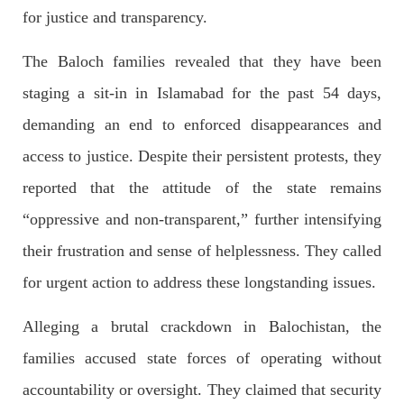
for justice and transparency.
The Baloch families revealed that they have been
2688 VIEWS
APRIL 26, 2023
staging a sit-in in Islamabad for the past 54 days,
The War Is Not Over – Nadir Baloch
Author: Nadir Baloch The history is full of blood shades in the
demanding an end to enforced disappearances and
fight between the darkness and the light, Evil and the Good,
Right and the wrong, oppressed and the oppressors. In the
access to justice. Despite their persistent protests, they
light of
SHARE
reported that the attitude of the state remains
“oppressive and non-transparent,” further intensifying
their frustration and sense of helplessness. They called
NEWS
for urgent action to address these longstanding issues.
Alleging a brutal crackdown in Balochistan, the
1846 VIEWS
MAY 9, 2023
families accused state forces of operating without
Imran Khan: Ex-PM arrested outside court in
accountability or oversight. They claimed that security
Pakistan