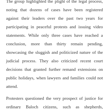
The group highlighted the plight of the legal process,
noting that dozens of cases have been registered
2042 VIEWS
MAY 16, 2023
Federal Cabinet approved the deployment of army in
against their leaders over the past two years for
Balochistan
participating in peaceful protests and issuing video
According to the sources, the Balochistan government had
recommended the deployment of the army, the approval to
statements. While only three cases have reached a
deploy the army in Balochistan has been given through the
circulation summary. In view of the recent law
conclusion, more than thirty remain pending,
SHARE
showcasing the sluggish and politicized nature of the
judicial process. They also criticized recent court
NEWS
WORLD
decisions that granted further remand extensions on
public holidays, when lawyers and families could not
attend.
1914 VIEWS
MAY 18, 2023
Protesters questioned the very prospect of justice for
US Congress members write to Blinken about
ordinary Baloch citizens, such as shepherds,
Pakistan’s crisis