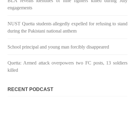
BLA reveals identities of nine fighters killed during July
engagements
NUST Quetta students allegedly expelled for refusing to stand
during the Pakistani national anthem
School principal and young man forcibly disappeared
Quetta: Armed attack overpowers two FC posts, 13 soldiers
killed
RECENT PODCAST