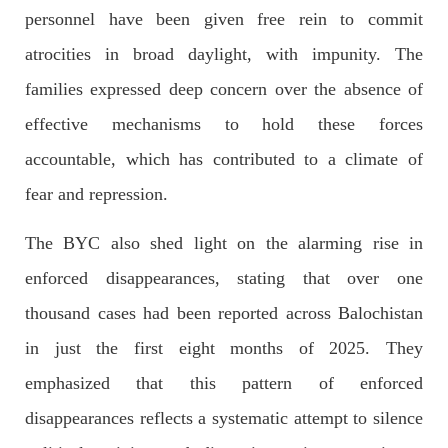
personnel have been given free rein to commit
Former Pakistan Prime Minister Imran Khan has been arrested
outside the High Court in the capital Islamabad. Mr Khan was
atrocities in broad daylight, with impunity. The
appearing in court on charges of corruption, which he says are
politically motivated. Footage showed
families expressed deep concern over the absence of
SHARE
effective mechanisms to hold these forces
accountable, which has contributed to a climate of
NEWS
fear and repression.
The BYC also shed light on the alarming rise in
enforced disappearances, stating that over one
2557 VIEWS
MAY 10, 2023
thousand cases had been reported across Balochistan
Court grants bail to Mahal Baloch
The bail of Mahal Baloch, a Baloch woman who was forcibly
in just the first eight months of 2025. They
disappeared from her home in Quetta on the night of February
17 and was later arrested by CDT, was approved by the court.
emphasized that this pattern of enforced
On
SHARE
disappearances reflects a systematic attempt to silence