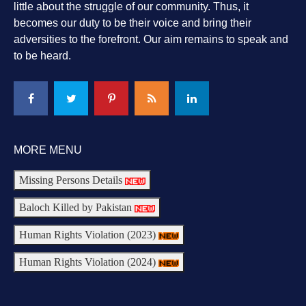
little about the struggle of our community. Thus, it
becomes our duty to be their voice and bring their
adversities to the forefront. Our aim remains to speak and
to be heard.
MORE MENU
Missing Persons Details
Baloch Killed by Pakistan
Human Rights Violation (2023)
Human Rights Violation (2024)