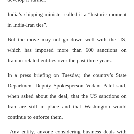
Former Pakistan Prime Minister Imran Khan has been arrested
outside the High Court in the capital Islamabad. Mr Khan was
India’s shipping minister called it a “historic moment
appearing in court on charges of corruption, which he says are
politically motivated. Footage showed
in India-Iran ties”.
SHARE
But the move may not go down well with the US,
which has imposed more than 600 sanctions on
NEWS
Iranian-related entities over the past three years.
In a press briefing on Tuesday, the country’s State
Department Deputy Spokesperson Vedant Patel said,
2559 VIEWS
MAY 10, 2023
Court grants bail to Mahal Baloch
when asked about the deal, that the US sanctions on
The bail of Mahal Baloch, a Baloch woman who was forcibly
disappeared from her home in Quetta on the night of February
Iran are still in place and that Washington would
17 and was later arrested by CDT, was approved by the court.
On
continue to enforce them.
SHARE
“Any entity, anyone considering business deals with