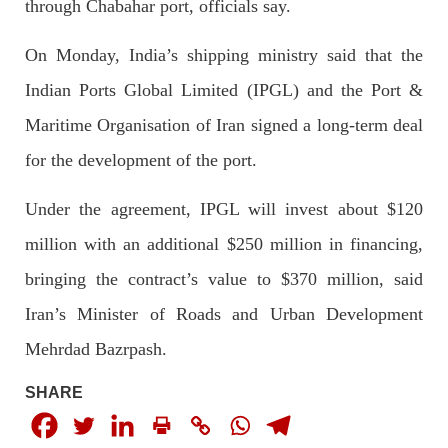
through Chabahar port, officials say.
2046 VIEWS
MAY 16, 2023
On Monday, India’s shipping ministry said that the
Federal Cabinet approved the deployment of army in
Indian Ports Global Limited (IPGL) and the Port &
Balochistan
According to the sources, the Balochistan government had
Maritime Organisation of Iran signed a long-term deal
recommended the deployment of the army, the approval to
deploy the army in Balochistan has been given through the
for the development of the port.
circulation summary. In view of the recent law
SHARE
Under the agreement, IPGL will invest about $120
million with an additional $250 million in financing,
bringing the contract’s value to $370 million, said
NEWS
WORLD
Iran’s Minister of Roads and Urban Development
Mehrdad Bazrpash.
1918 VIEWS
MAY 18, 2023
SHARE
US Congress members write to Blinken about
Pakistan’s crisis