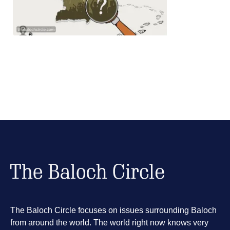
The Baloch Circle focuses on issues surrounding Baloch
from around the world. The world right now knows very