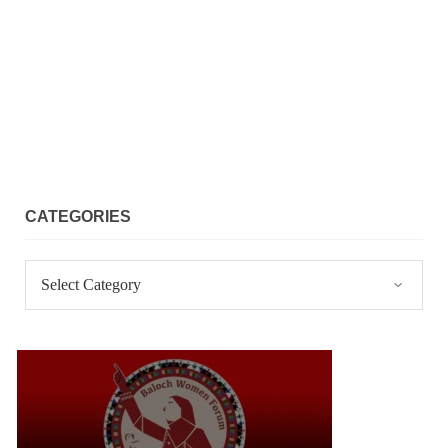
CATEGORIES
Categories