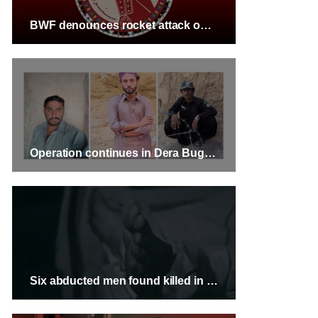
BWF denounces rocket attack on civilian residence in Kech
Operation continues in Dera Bugti, three missing persons have been identified
Six abducted men found killed in Kech, Balochistan