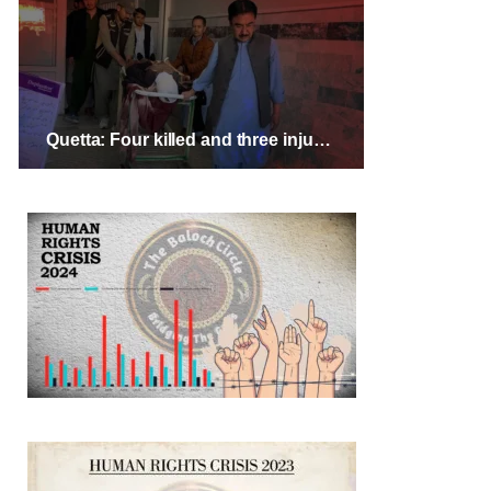
Quetta: Four killed and three injured in targeted attack on Shia Hazara vendors, protests ongoing