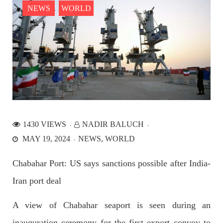
NEWS
WORLD
NEWS
2536 VIEWS
APRIL 21, 2023
Graphic Novel on a Baloch warrior launched on
Amazon
1430 VIEWS
NADIR BALUCH
A graphic novel titled “Hammal Jehand: The Sword of
MAY 19, 2024
NEWS
WORLD
Baloch,” illustrating the life of the historic Baloch figure
Hammal Jeeyand, or Jehand has been published as an ebook
on Amazon. Authored by Nabeel Ahmed Baloch,
Chabahar Port: US says sanctions possible after India-
SHARE
Iran port deal
A view of Chabahar seaport is seen during an
OPINION
inauguration ceremony for the first export convoy to