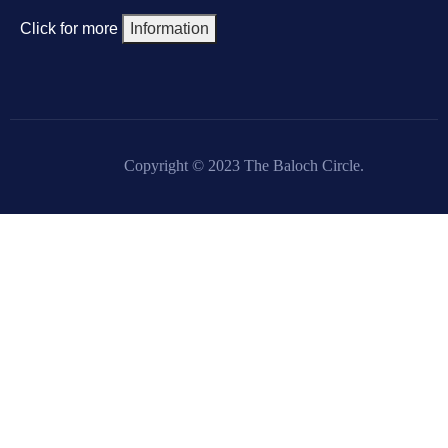
Click for more
Information
Copyright © 2023 The Baloch Circle.