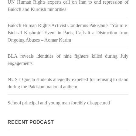
UN Human Rights experts call on Iran to end repression of
Baloch and Kurdish minorities
3071 VIEWS
MAY 24, 2023
Baloch Human Rights Activist Condemns Pakistan’s “Youm-e-
Brave Baloch warrior, Shari Baloch is laid to rest
Istehsal Kashmir” Event in Paris, Calls It a Distraction from
Mortal remains of Shari Baloch, who targeted Chinese
teachers in an attack on the main gate of Karachi University on
Ongoing Abuses – Aomar Karim
April 26 last year, were handed over to her family yesterday.
Shari Baloch’s funeral prayer
SHARE
BLA reveals identities of nine fighters killed during July
engagements
NUST Quetta students allegedly expelled for refusing to stand
during the Pakistani national anthem
School principal and young man forcibly disappeared
RECENT PODCAST