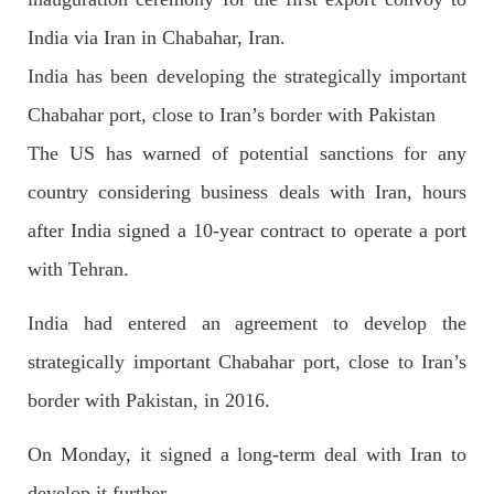
India via Iran in Chabahar, Iran.
India has been developing the strategically important
2699 VIEWS
APRIL 26, 2023
Chabahar port, close to Iran’s border with Pakistan
The War Is Not Over – Nadir Baloch
Author: Nadir Baloch The history is full of blood shades in the
The US has warned of potential sanctions for any
fight between the darkness and the light, Evil and the Good,
Right and the wrong, oppressed and the oppressors. In the
country considering business deals with Iran, hours
light of
SHARE
after India signed a 10-year contract to operate a port
with Tehran.
India had entered an agreement to develop the
NEWS
strategically important Chabahar port, close to Iran’s
border with Pakistan, in 2016.
1849 VIEWS
MAY 9, 2023
On Monday, it signed a long-term deal with Iran to
Imran Khan: Ex-PM arrested outside court in
develop it further.
Pakistan