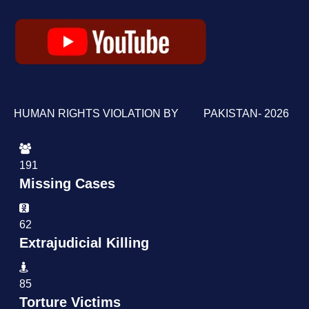
HUMAN RIGHTS VIOLATION BY PAKISTAN- 2026
191
Missing Cases
62
Extrajudicial Killing
85
Torture Victims