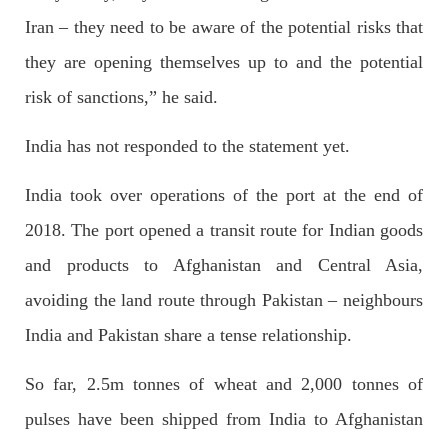
Iran – they need to be aware of the potential risks that
NEWS
they are opening themselves up to and the potential
risk of sanctions,” he said.
India has not responded to the statement yet.
1931 VIEWS
MAY 13, 2023
Pakistan faces challenges securing IMF loan
India took over operations of the port at the end of
program and avoiding default
2018. The port opened a transit route for Indian goods
On Thursday, IMF officials stated at a press conference that
Pakistan would need to secure additional external funds to
complete the ninth review of its loan program. However,
and products to Afghanistan and Central Asia,
Pakistan’s Finance Minister Ishaq Dar claims that
SHARE
avoiding the land route through Pakistan – neighbours
India and Pakistan share a tense relationship.
So far, 2.5m tonnes of wheat and 2,000 tonnes of
NEWS
pulses have been shipped from India to Afghanistan