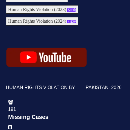
Human Rights Violation (2023)
Human Rights Violation (2024)
HUMAN RIGHTS VIOLATION BY PAKISTAN- 2026
191
Missing Cases