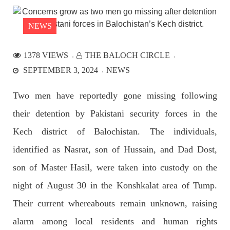
the Parom area of the district. The detainee
SHARE
NEWS
1378 VIEWS
THE BALOCH CIRCLE
NEWS
SEPTEMBER 3, 2024
NEWS
Two men have reportedly gone missing following
their detention by Pakistani security forces in the
2526 VIEWS
APRIL 21, 2023
Graphic Novel on a Baloch warrior launched on
Kech district of Balochistan. The individuals,
Amazon
identified as Nasrat, son of Hussain, and Dad Dost,
A graphic novel titled “Hammal Jehand: The Sword of
Baloch,” illustrating the life of the historic Baloch figure
son of Master Hasil, were taken into custody on the
Hammal Jeeyand, or Jehand has been published as an ebook
on Amazon. Authored by Nabeel Ahmed Baloch,
night of August 30 in the Konshkalat area of Tump.
SHARE
Their current whereabouts remain unknown, raising
alarm among local residents and human rights