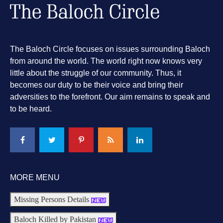
The Baloch Circle focuses on issues surrounding Baloch
from around the world. The world right now knows very
little about the struggle of our community. Thus, it
becomes our duty to be their voice and bring their
adversities to the forefront. Our aim remains to speak and
to be heard.
MORE MENU
Missing Persons Details
Baloch Killed by Pakistan