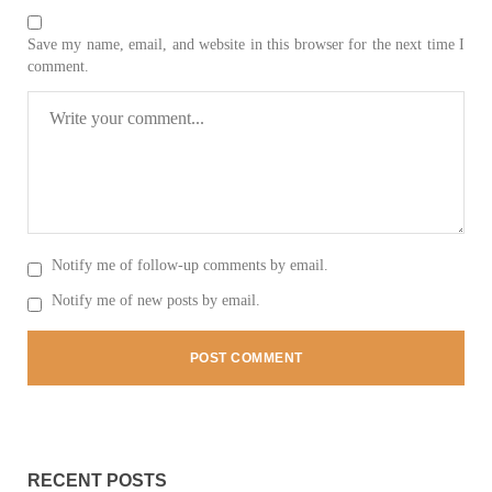
Save my name, email, and website in this browser for the next time I
comment.
2032 VIEWS
MAY 16, 2023
Federal Cabinet approved the deployment of army in
Balochistan
According to the sources, the Balochistan government had
recommended the deployment of the army, the approval to
deploy the army in Balochistan has been given through the
circulation summary. In view of the recent law
SHARE
Notify me of follow-up comments by email.
Notify me of new posts by email.
NEWS
WORLD
1906 VIEWS
MAY 18, 2023
RECENT POSTS
US Congress members write to Blinken about