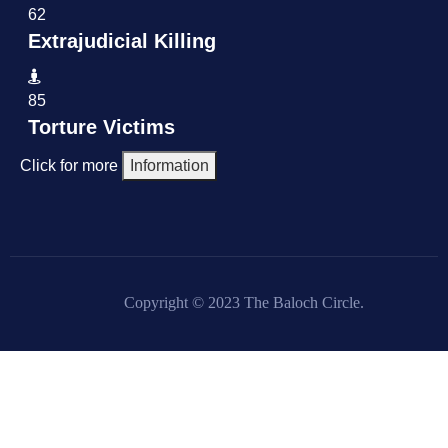
62
Extrajudicial Killing
85
Torture Victims
Click for more
Information
Copyright © 2023 The Baloch Circle.