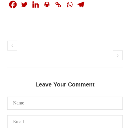
NEWS
1924 VIEWS
MAY 13, 2023
Pakistan faces challenges securing IMF loan
program and avoiding default
On Thursday, IMF officials stated at a press conference that
Pakistan would need to secure additional external funds to
Leave Your Comment
complete the ninth review of its loan program. However,
Pakistan’s Finance Minister Ishaq Dar claims that
SHARE
NEWS