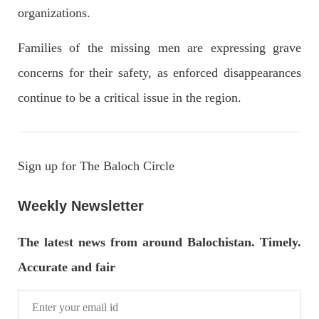
OPINION
organizations.
Families of the missing men are expressing grave
concerns for their safety, as enforced disappearances
2679 VIEWS
APRIL 26, 2023
continue to be a critical issue in the region.
The War Is Not Over – Nadir Baloch
Author: Nadir Baloch The history is full of blood shades in the
fight between the darkness and the light, Evil and the Good,
Right and the wrong, oppressed and the oppressors. In the
light of
Sign up for The Baloch Circle
SHARE
Weekly Newsletter
NEWS
The latest news from around Balochistan. Timely.
Accurate and fair
1844 VIEWS
MAY 9, 2023