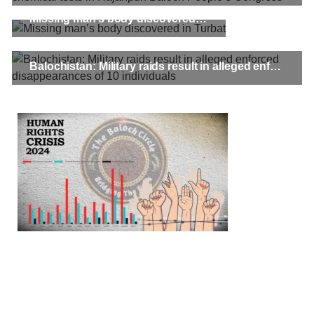
Missing man’s body discovered in Turbat
Balochistan: Military raids result in alleged enforced disappearances of 10 individuals
3061 VIEWS
MAY 24, 2023
Brave Baloch warrior, Shari Baloch is laid to rest
Mortal remains of Shari Baloch, who targeted Chinese
teachers in an attack on the main gate of Karachi University on
April 26 last year, were handed over to her family yesterday.
Shari Baloch’s funeral prayer
SHARE