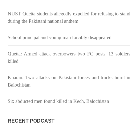
Pakistan’s crisis
NUST Quetta students allegedly expelled for refusing to stand
The letter calls for pressure to ensure respect for democratic
values and human rights in Pakistan. 60 members of the US
during the Pakistani national anthem
Congress wrote a letter to the Secretary of State Antony
Blinken about the dire
SHARE
School principal and young man forcibly disappeared
Quetta: Armed attack overpowers two FC posts, 13 soldiers
killed
NEWS
VIDEOS
Kharan: Two attacks on Pakistani forces and trucks burnt in
Balochistan
2375 VIEWS
MAY 20, 2023
Six abducted men found killed in Kech, Balochistan
Hindu Girl Abducted at Gunpoint in Pithoro, Umarkot
Sindh; Forced Marriage Feared
In a distressing incident, a Hindu girl named Hasena Oad has
RECENT PODCAST
been abducted by Shokat Shar and four other individuals at
gunpoint in Pithoro, Umarkot, Sindh. The girl’s father has filed
a complaint at the