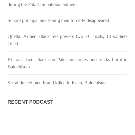
gunpoint in Pithoro, Umarkot, Sindh. The girl’s father has filed
during the Pakistani national anthem
a complaint at the
SHARE
School principal and young man forcibly disappeared
Quetta: Armed attack overpowers two FC posts, 13 soldiers
NEWS
killed
Kharan: Two attacks on Pakistani forces and trucks burnt in
Balochistan
2069 VIEWS
MAY 21, 2023
Baloch Students Council Condemns Attack on
Six abducted men found killed in Kech, Balochistan
Baloch Students at Punjab University Lahore
The Baloch students council peshawar strongly condemns the
brutal attack on Baloch students at Punjab University Lahore.
RECENT PODCAST
Baloch students have been facing a critical situation for
decades. Such violence against Baloch students is an old
SHARE