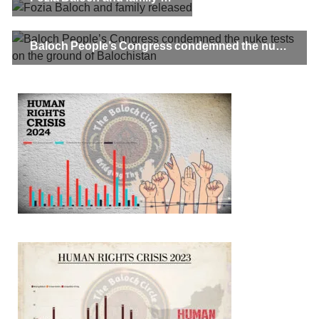
Baloch People’s Congress condemned the nuke tests on the ground of Balochistan