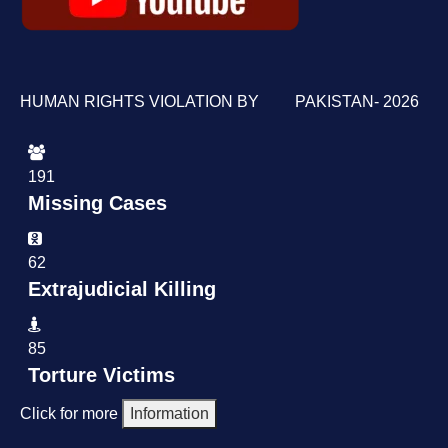
HUMAN RIGHTS VIOLATION BY PAKISTAN- 2026
191
Missing Cases
62
Extrajudicial Killing
85
Torture Victims
Click for more
Information