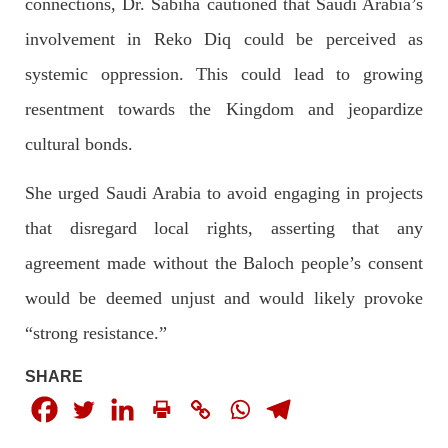
connections, Dr. Sabiha cautioned that Saudi Arabia’s
On
SHARE
involvement in Reko Diq could be perceived as
systemic oppression. This could lead to growing
resentment towards the Kingdom and jeopardize
NEWS
cultural bonds.
She urged Saudi Arabia to avoid engaging in projects
1925 VIEWS
MAY 13, 2023
that disregard local rights, asserting that any
Pakistan faces challenges securing IMF loan
agreement made without the Baloch people’s consent
program and avoiding default
would be deemed unjust and would likely provoke
On Thursday, IMF officials stated at a press conference that
Pakistan would need to secure additional external funds to
complete the ninth review of its loan program. However,
“strong resistance.”
Pakistan’s Finance Minister Ishaq Dar claims that
SHARE
SHARE