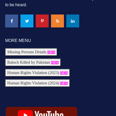
to be heard.
MORE MENU
Missing Persons Details
Baloch Killed by Pakistan
Human Rights Violation (2023)
Human Rights Violation (2024)