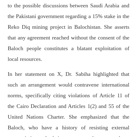
to the possible discussions between Saudi Arabia and
OPINION
the Pakistani government regarding a 15% stake in the
Reko Diq mining project in Balochistan. She asserts
that any agreement reached without the consent of the
2682 VIEWS
APRIL 26, 2023
Baloch people constitutes a blatant exploitation of
The War Is Not Over – Nadir Baloch
local resources.
Author: Nadir Baloch The history is full of blood shades in the
fight between the darkness and the light, Evil and the Good,
Right and the wrong, oppressed and the oppressors. In the
In her statement on X, Dr. Sabiha highlighted that
light of
SHARE
such an arrangement would contravene international
norms, specifically citing violations of Article 11 of
the Cairo Declaration and Articles 1(2) and 55 of the
NEWS
United Nations Charter. She emphasized that the
Baloch, who have a history of resisting external