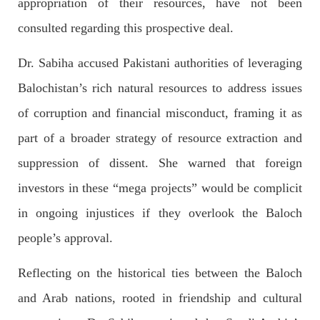
appropriation of their resources, have not been
1844 VIEWS
MAY 9, 2023
consulted regarding this prospective deal.​
Imran Khan: Ex-PM arrested outside court in
Pakistan
Dr. Sabiha accused Pakistani authorities of leveraging
Former Pakistan Prime Minister Imran Khan has been arrested
outside the High Court in the capital Islamabad. Mr Khan was
Balochistan’s rich natural resources to address issues
appearing in court on charges of corruption, which he says are
politically motivated. Footage showed
of corruption and financial misconduct, framing it as
SHARE
part of a broader strategy of resource extraction and
suppression of dissent. She warned that foreign
NEWS
investors in these “mega projects” would be complicit
in ongoing injustices if they overlook the Baloch
people’s approval.
2553 VIEWS
MAY 10, 2023
Reflecting on the historical ties between the Baloch
Court grants bail to Mahal Baloch
The bail of Mahal Baloch, a Baloch woman who was forcibly
and Arab nations, rooted in friendship and cultural
disappeared from her home in Quetta on the night of February
17 and was later arrested by CDT, was approved by the court.