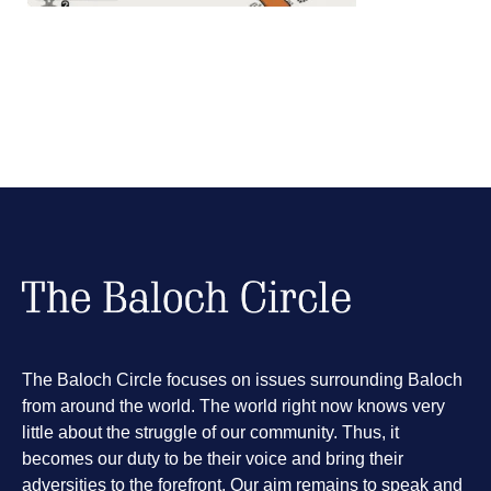
The Baloch Circle focuses on issues surrounding Baloch
from around the world. The world right now knows very
little about the struggle of our community. Thus, it
becomes our duty to be their voice and bring their
adversities to the forefront. Our aim remains to speak and