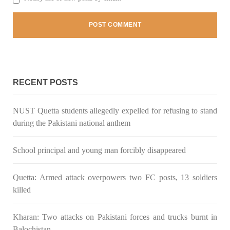
3061 VIEWS
MAY 24, 2023
Brave Baloch warrior, Shari Baloch is laid to rest
Mortal remains of Shari Baloch, who targeted Chinese
RECENT POSTS
teachers in an attack on the main gate of Karachi University on
April 26 last year, were handed over to her family yesterday.
Shari Baloch’s funeral prayer
SHARE
NUST Quetta students allegedly expelled for refusing to stand
during the Pakistani national anthem
School principal and young man forcibly disappeared
Quetta: Armed attack overpowers two FC posts, 13 soldiers
killed
Kharan: Two attacks on Pakistani forces and trucks burnt in
Balochistan