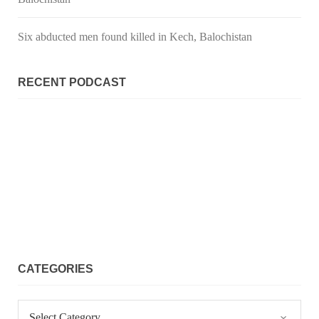
Six abducted men found killed in Kech, Balochistan
RECENT PODCAST
CATEGORIES
Categories