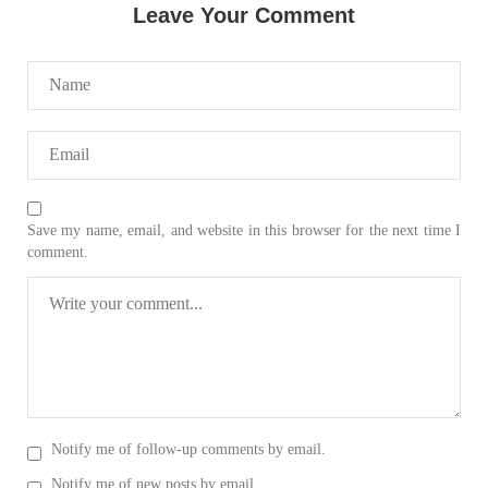
SHARE
Leave Your Comment
NEWS
2067 VIEWS
MAY 21, 2023
Save my name, email, and website in this browser for the next time I
Baloch Students Council Condemns Attack on
comment.
Baloch Students at Punjab University Lahore
The Baloch students council peshawar strongly condemns the
brutal attack on Baloch students at Punjab University Lahore.
Baloch students have been facing a critical situation for
decades. Such violence against Baloch students is an old
SHARE
Notify me of follow-up comments by email.
BALOCHISTAN
Notify me of new posts by email.