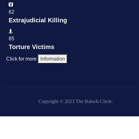
62
Extrajudicial Killing
85
Torture Victims
Click for more
Information
Copyright © 2023 The Baloch Circle.