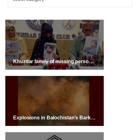
Khuzdar family of missing person warns of highway protest
Explosions in Balochistan’s Barkhan and Buleda Areas Result in Severe Fatalities