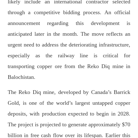
likely include an international contractor selected
Imran Khan: Ex-PM arrested outside court in
Pakistan
through a competitive bidding process. An official
Former Pakistan Prime Minister Imran Khan has been arrested
outside the High Court in the capital Islamabad. Mr Khan was
announcement regarding this development is
appearing in court on charges of corruption, which he says are
politically motivated. Footage showed
anticipated later in the month. The move reflects an
SHARE
urgent need to address the deteriorating infrastructure,
especially as the railway line is critical for
transporting copper ore from the Reko Diq mine in
NEWS
Balochistan.
The Reko Diq mine, developed by Canada’s Barrick
2549 VIEWS
MAY 10, 2023
Gold, is one of the world’s largest untapped copper
Court grants bail to Mahal Baloch
deposits, with production expected to begin in 2028.
The bail of Mahal Baloch, a Baloch woman who was forcibly
disappeared from her home in Quetta on the night of February
The project is projected to generate approximately $70
17 and was later arrested by CDT, was approved by the court.
On
billion in free cash flow over its lifespan. Earlier this
SHARE