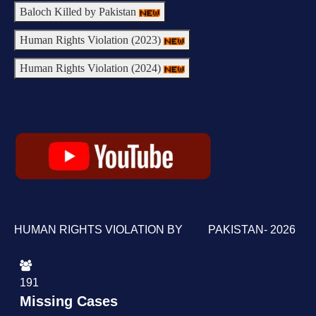
Baloch Killed by Pakistan
Human Rights Violation (2023)
Human Rights Violation (2024)
HUMAN RIGHTS VIOLATION BY PAKISTAN- 2026
191
Missing Cases