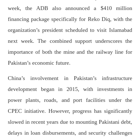
week, the ADB also announced a $410 million
financing package specifically for Reko Diq, with the
NEWS
organization’s president scheduled to visit Islamabad
next week. The combined support underscores the
importance of both the mine and the railway line for
1924 VIEWS
MAY 13, 2023
Pakistan’s economic future.
Pakistan faces challenges securing IMF loan
program and avoiding default
China’s involvement in Pakistan’s infrastructure
On Thursday, IMF officials stated at a press conference that
Pakistan would need to secure additional external funds to
development began in 2015, with investments in
complete the ninth review of its loan program. However,
Pakistan’s Finance Minister Ishaq Dar claims that
power plants, roads, and port facilities under the
SHARE
CPEC initiative. However, progress has significantly
slowed in recent years due to mounting Pakistani debt,
delays in loan disbursements, and security challenges
NEWS