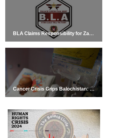
BLA Claims Responsibility for Zamuran and Kalat Attacks, Resulting in the Death of 10 Pakistani Security Personnel
Cancer Crisis Grips Balochistan: Urgent Need for Support and Hospital