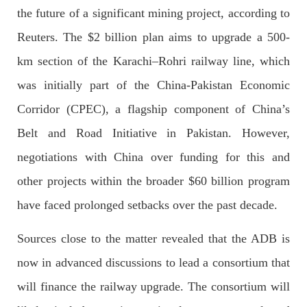
OPINION
the future of a significant mining project, according to
Reuters. The $2 billion plan aims to upgrade a 500-
km section of the Karachi–Rohri railway line, which
2679 VIEWS
APRIL 26, 2023
was initially part of the China-Pakistan Economic
The War Is Not Over – Nadir Baloch
Corridor (CPEC), a flagship component of China’s
Author: Nadir Baloch The history is full of blood shades in the
fight between the darkness and the light, Evil and the Good,
Belt and Road Initiative in Pakistan. However,
Right and the wrong, oppressed and the oppressors. In the
light of
negotiations with China over funding for this and
SHARE
other projects within the broader $60 billion program
have faced prolonged setbacks over the past decade.
NEWS
Sources close to the matter revealed that the ADB is
now in advanced discussions to lead a consortium that
will finance the railway upgrade. The consortium will
1844 VIEWS
MAY 9, 2023