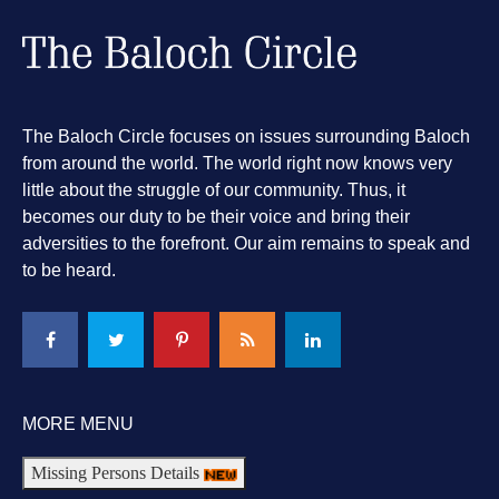
The Baloch Circle focuses on issues surrounding Baloch
from around the world. The world right now knows very
little about the struggle of our community. Thus, it
becomes our duty to be their voice and bring their
adversities to the forefront. Our aim remains to speak and
to be heard.
MORE MENU
Missing Persons Details