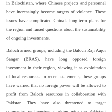
in Balochistan, where Chinese projects and personnel
have increasingly become targets of violence. These
2033 VIEWS
MAY 16, 2023
issues have complicated China’s long-term plans for
Federal Cabinet approved the deployment of army in
the region and raised questions about the sustainability
Balochistan
of ongoing investments.
According to the sources, the Balochistan government had
recommended the deployment of the army, the approval to
deploy the army in Balochistan has been given through the
Baloch armed groups, including the Baloch Raji Aajoi
circulation summary. In view of the recent law
SHARE
Sangar (BRAS), have long opposed foreign
investment in their region, viewing it as exploitation
of local resources. In recent statements, these groups
NEWS
WORLD
have warned that no foreign power will be allowed to
profit from Baloch resources in collaboration with
Pakistan. They have also threatened to target
1906 VIEWS
MAY 18, 2023
companies or investors working with the Pakistani
US Congress members write to Blinken about