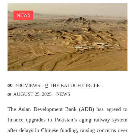
the Parom area of the district. The detainee
SHARE
NEWS
NEWS
2526 VIEWS
APRIL 21, 2023
Graphic Novel on a Baloch warrior launched on
Amazon
1936 VIEWS
THE BALOCH CIRCLE
A graphic novel titled “Hammal Jehand: The Sword of
AUGUST 25, 2025
NEWS
Baloch,” illustrating the life of the historic Baloch figure
Hammal Jeeyand, or Jehand has been published as an ebook
on Amazon. Authored by Nabeel Ahmed Baloch,
The Asian Development Bank (ADB) has agreed to
SHARE
finance upgrades to Pakistan’s aging railway system
after delays in Chinese funding, raising concerns over