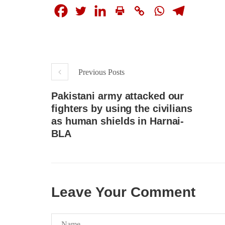
Previous Posts
Pakistani army attacked our
fighters by using the civilians
as human shields in Harnai-
BLA
Leave Your Comment