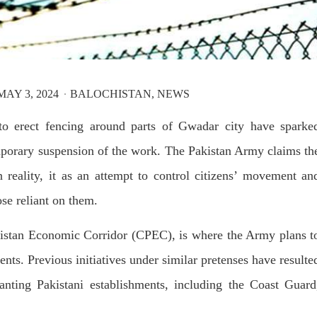
T, was approved by the court.
press conference that Pakistan
need to secure additional externa
to complete the ninth review of i
RE
program. However, Pakistan’s F
Minister Ishaq Dar claims that
SHARE
AY 3, 2024
BALOCHISTAN
NEWS
 to erect fencing around parts of Gwadar city have sparke
emporary suspension of the work. The Pakistan Army claims th
in reality, it as an attempt to control citizens’ movement an
NEWS
VIDEOS
NEWS
ose reliant on them.
akistan Economic Corridor (CPEC), is where the Army plans t
84 VIEWS
2081 VIEWS
Y 20, 2023
MAY 21, 2023
dents. Previous initiatives under similar pretenses have resulte
 Girl Abducted at Gunpoint
Baloch Students Council
anting Pakistani establishments, including the Coast Guard
thoro, Umarkot Sindh;
Condemns Attack on Baloc
ed Marriage Feared
Students at Punjab Universi