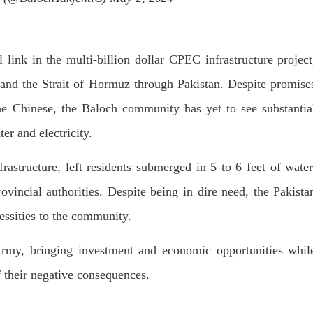
l link in the multi-billion dollar CPEC infrastructure project
and the Strait of Hormuz through Pakistan. Despite promise
the Chinese, the Baloch community has yet to see substantia
er and electricity.
rastructure, left residents submerged in 5 to 6 feet of water
rovincial authorities. Despite being in dire need, the Pakista
essities to the community.
Army, bringing investment and economic opportunities whil
f their negative consequences.