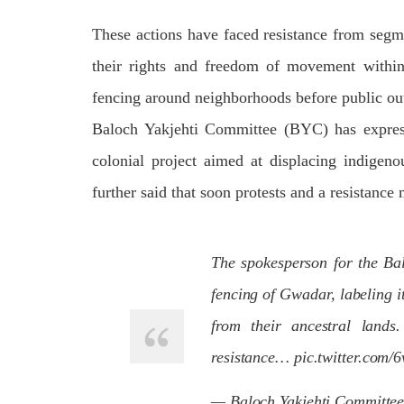
respect for democratic values and
In a d
human rights in Pakistan. 60 members
named
These actions have faced resistance from segm
of the US Congress wrote a letter to the
by S
Secretary of State Antony Blinken
indiv
about the dire
their rights and freedom of movement within 
Umark
SHARE
filed 
fencing around neighborhoods before public out
SHA
Baloch Yakjehti Committee (BYC) has express
colonial project aimed at displacing indigeno
further said that soon protests and a resistan
The spokesperson for the Ba
fencing of Gwadar, labeling i
from their ancestral lands
resistance…
pic.twitter.com/
— Baloch Yakjehti Committe