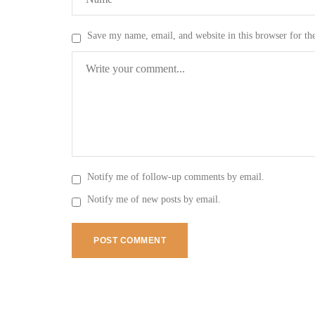
Save my name, email, and website in this browser for th
Notify me of follow-up comments by email.
Notify me of new posts by email.