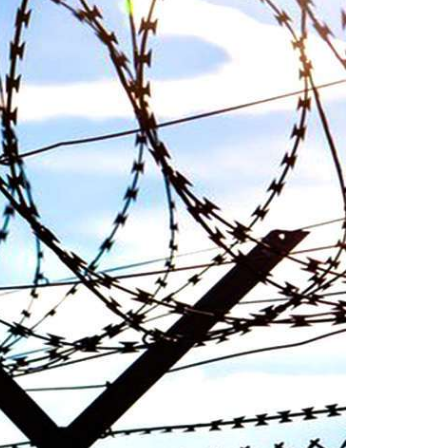
n ebook
wrong, oppressed and the oppressors.
abeel
In the light of
SHARE
NEWS
2048 VIEWS
MAY 16, 2023
Federal Cabinet approved the
 and
deployment of army in
Balochistan
ed at a
According to the sources, the