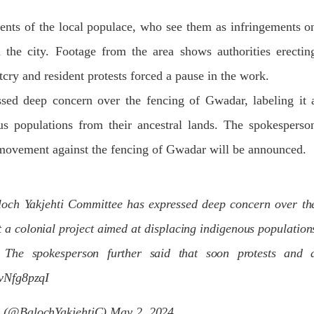
Lahore
istressing incident, a Hindu girl
 Hasena Oad has been abducted
ents of the local populace, who see them as infringements o
The Baloch students council pe
hokat Shar and four other
strongly condemns the brutal at
iduals at gunpoint in Pithoro,
the city. Footage from the area shows authorities erectin
Baloch students at Punjab Univ
ot, Sindh. The girl’s father has
Lahore. Baloch students hav
a complaint at the
facing a critical situation for d
cry and resident protests forced a pause in the work.
RE
Such violence against Baloch s
is an old
ed deep concern over the fencing of Gwadar, labeling it 
SHARE
us populations from their ancestral lands. The spokesperso
ce movement against the fencing of Gwadar will be announced.
loch Yakjehti Committee has expressed deep concern over th
t a colonial project aimed at displacing indigenous population
. The spokesperson further said that soon protests and 
6vNfg8pzqI
e (@BalochYakjehtiC)
May 2, 2024