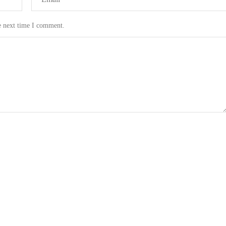
e next time I comment.