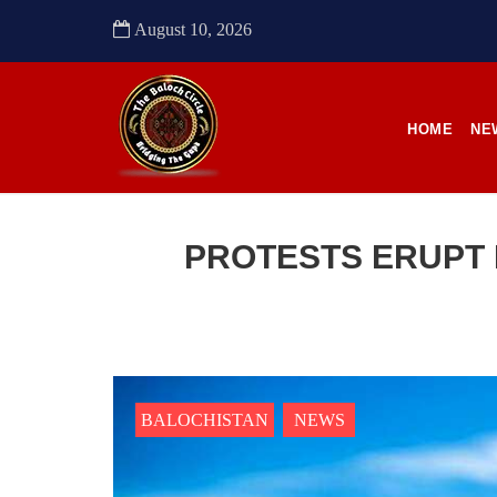
to sou
August 10, 2026
SHA
HOME
NE
NEWS
PROTESTS ERUPT 
2485 VIEWS
22
APRIL 21, 2023
APR
Quetta: Security forces bring 3
Enfo
dead bodies to a hospital
conti
BALOCHISTAN
NEWS
in Pa
Pakistani forces reportedly shifted three
dead bodies to a hospital in
Anoth
Balochistan’s capital Quetta on
from t
Wednesday. According to reports,