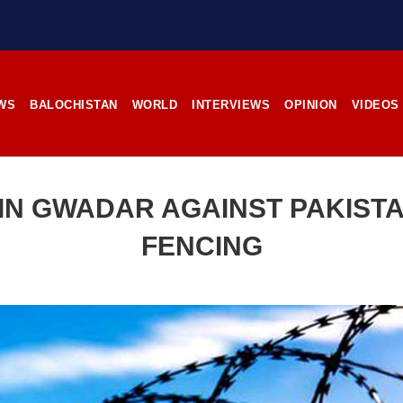
stunning landscapes, and the pl
rces, the man’s
its impoverished residents. B
RE
Tehsil Mand, Balochista
November 25, 1998, Kamanchar
SHARE
WS
BALOCHISTAN
WORLD
INTERVIEWS
OPINION
VIDEOS
NEWS
NEWS
IN GWADAR AGAINST PAKISTA
FENCING
17 VIEWS
2540 VIEWS
IL 21, 2023
APRIL 21, 2023
rced disappearances
Graphic Novel on a Baloch
nue; Another goes ‘missing’
warrior launched on Amazo
njgur
A graphic novel titled “H
Jehand: The Sword of Bal
er Baloch man went missing
illustrating the life of the h
he Panjgur district of Balochistan
Baloch figure Hammal Jeeya