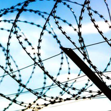
dnesday. According to reports,
Jehand has been published as a
tani forces have allegedly
on Amazon. Authored by N
eared a man after his arrest from
Ahmed Baloch,
arom area of the district. The
SHARE
ee
RE
NEWS
NEWS
63 VIEWS
1935 VIEWS
Y 10, 2023
MAY 13, 2023
 grants bail to Mahal Baloch
Pakistan faces challenges
securing IMF loan program
ail of Mahal Baloch, a Baloch
 who was forcibly disappeared
avoiding default
her home in Quetta on the night
bruary 17 and was later arrested
On Thursday, IMF officials stat