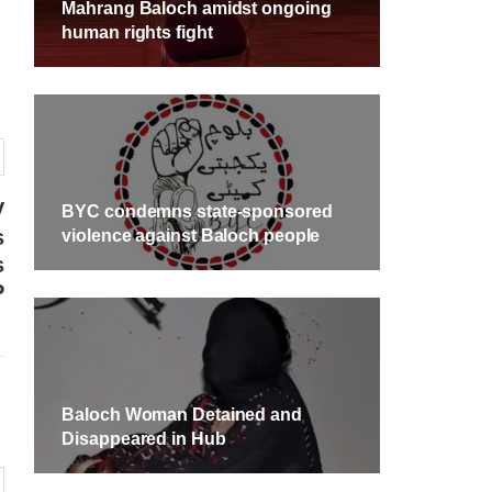
Mahrang Baloch amidst ongoing
human rights fight
V
BYC condemns state-sponsored
s
violence against Baloch people
s
P
Baloch Woman Detained and
Disappeared in Hub