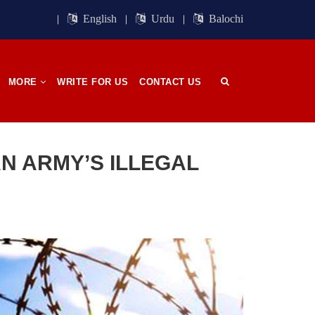
ight of
Session. BSO-Azad announced in the
orn in
media that it wrapped up its 23rd
English
Urdu
Balochi
n, on
Central Council session, a three-day
 has
event held in memory
SHARE
MORE
WRITE FOR US
CONTACT US
OPINION
N ARMY’S ILLEGAL
2704 VIEWS
APRIL 26, 2023
The War Is Not Over – Nadir
n
Baloch
ammal
Author: Nadir Baloch The history is
och,”
full of blood shades in the fight
istoric
between the darkness and the light,
nd, or
Evil and the Good, Right and the