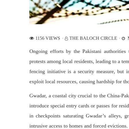
by CD
charges of corruption, which he says
On
are politically motivated. Footage
SHA
showed
SHARE
1156 VIEWS
THE BALOCH CIRCLE
M
Ongoing efforts by the Pakistani authorities
protests among local residents, leading to a t
fencing initiative is a security measure, but 
NEWS
WORLD
exploit local resources, causing hardship for th
Gwadar, a coastal city crucial to the China-P
1921 VIEWS
23
MAY 18, 2023
MA
introduce special entry cards or passes for resi
US Congress members write to
Hindu
in checkpoints saturating Gwadar’s alleys, gr
Blinken about Pakistan’s crisis
in Pi
intrusive access to homes and forced evictions.
Forc
The letter calls for pressure to ensure