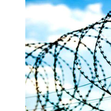
on We
Pakistani forces shifted the dead bodies
Pakis
of three men to the civil hospital Quetta
disapp
— where
the P
SHARE
detain
SHA
NEWS
1850 VIEWS
MAY 9, 2023
25
MA
Imran Khan: Ex-PM arrested
Court
outside court in Pakistan
The b
Former Pakistan Prime Minister Imran
woman
Khan has been arrested outside the
from 
High Court in the capital Islamabad.
of Fe
Mr Khan was appearing in court on