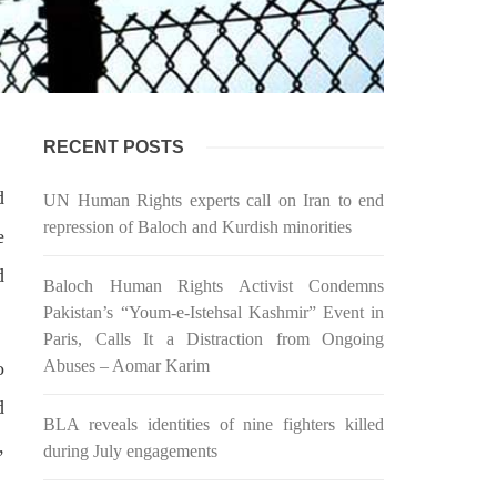
 would
Balochistan government had
l funds
recommended the deployment of the
ts loan
army, the approval to deploy the army
inance
in Balochistan has been given through
the circulation summary. In view of the
recent law
SHARE
RECENT POSTS
d
UN Human Rights experts call on Iran to end
repression of Baloch and Kurdish minorities
e
d
BALOCHISTAN
Baloch Human Rights Activist Condemns
Pakistan’s “Youm-e-Istehsal Kashmir” Event in
Paris, Calls It a Distraction from Ongoing
Abuses – Aomar Karim
o
3075 VIEWS
MAY 24, 2023
d
BLA reveals identities of nine fighters killed
Brave Baloch warrior, Shari
,
during July engagements
h
Baloch is laid to rest
ty
Mortal remains of Shari Baloch, who