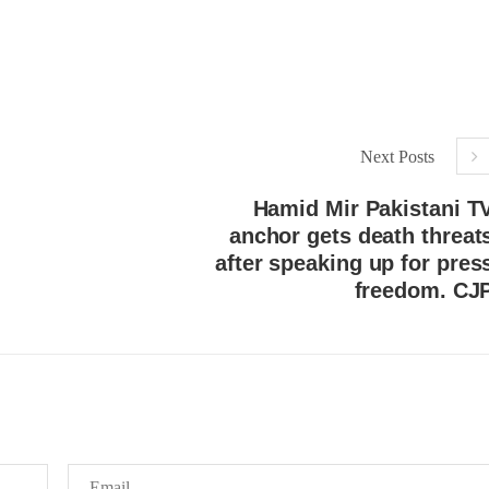
Next Posts
Hamid Mir Pakistani T
anchor gets death threat
after speaking up for pres
freedom. CJ