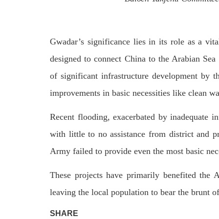
Gwadar’s significance lies in its role as a vita
designed to connect China to the Arabian Sea 
of significant infrastructure development by 
improvements in basic necessities like clean wat
Recent flooding, exacerbated by inadequate inf
with little to no assistance from district and p
Army failed to provide even the most basic nec
These projects have primarily benefited the 
leaving the local population to bear the brunt o
SHARE