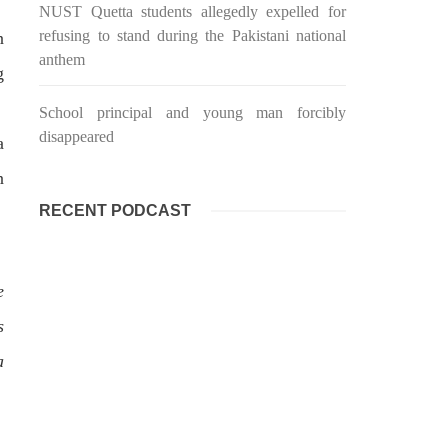
targeted Chinese teachers in an attack
NUST Quetta students allegedly expelled for
on the main gate of Karachi University
refusing to stand during the Pakistani national
n
on April 26 last year, were handed over
shawar
to her family yesterday. Shari Baloch’s
tack on
anthem
funeral prayer
g
ersity
e been
SHARE
ecades.
School principal and young man forcibly
tudents
disappeared
a
n
RECENT PODCAST
e
s
a