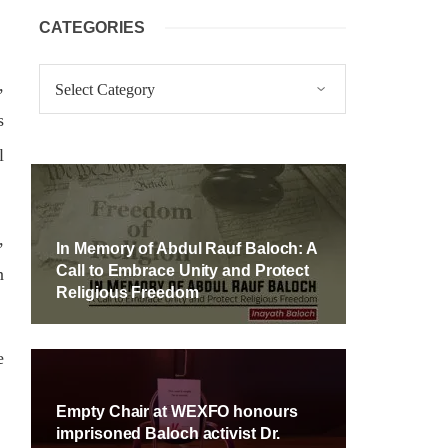
CATEGORIES
Categories
,
s
l
,
In Memory of Abdul Rauf Baloch: A
Call to Embrace Unity and Protect
n
Religious Freedom
e
Empty Chair at WEXFO honours
imprisoned Baloch activist Dr.