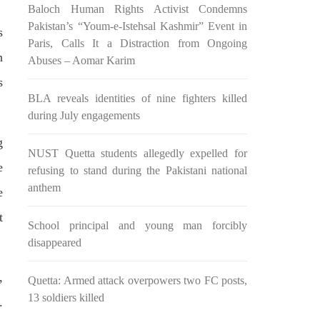
Baloch Human Rights Activist Condemns
n ebook
wrong, oppressed and the oppressors.
abeel
In the light of
Pakistan’s “Youm-e-Istehsal Kashmir” Event in
s
SHARE
Paris, Calls It a Distraction from Ongoing
n
Abuses – Aomar Karim
s
BLA reveals identities of nine fighters killed
during July engagements
g
NUST Quetta students allegedly expelled for
e
NEWS
refusing to stand during the Pakistani national
anthem
e
t
School principal and young man forcibly
2038 VIEWS
disappeared
MAY 16, 2023
Federal Cabinet approved the
,
Quetta: Armed attack overpowers two FC posts,
 and
deployment of army in
13 soldiers killed
Balochistan
.
ed at a
According to the sources, the