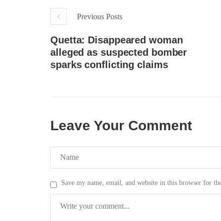
respect for democratic values and
In a d
human rights in Pakistan. 60 members
named
Previous Posts
of the US Congress wrote a letter to the
by S
Secretary of State Antony Blinken
indiv
about the dire
Quetta: Disappeared woman
Umark
SHARE
filed 
alleged as suspected bomber
SHA
sparks conflicting claims
Leave Your Comment
Save my name, email, and website in this browser for th