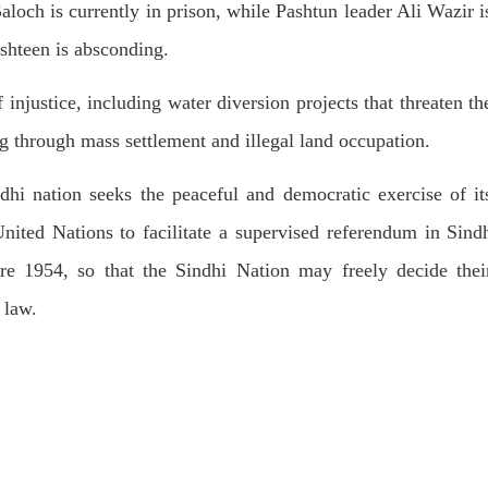
T, was approved by the court.
och is currently in prison, while Pashtun leader Ali Wazir i
press conference that Pakistan
need to secure additional externa
shteen is absconding.
to complete the ninth review of i
RE
program. However, Pakistan’s F
Minister Ishaq Dar claims that
 injustice, including water diversion projects that threaten th
SHARE
g through mass settlement and illegal land occupation.
ndhi nation seeks the peaceful and democratic exercise of it
United Nations to facilitate a supervised referendum in Sind
 1954, so that the Sindhi Nation may freely decide thei
NEWS
VIDEOS
NEWS
 law.
78 VIEWS
2072 VIEWS
Y 20, 2023
MAY 21, 2023
 Girl Abducted at Gunpoint
Baloch Students Council
thoro, Umarkot Sindh;
Condemns Attack on Baloc
ed Marriage Feared
Students at Punjab Universi