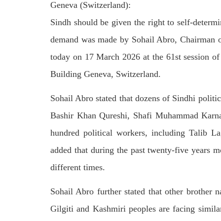
Geneva (Switzerland):
on We
Pakistani forces shifted the dead bodies
Pakis
of three men to the civil hospital Quetta
disapp
Sindh should be given the right to self-deter
— where
the P
SHARE
detain
demand was made by Sohail Abro, Chairman of
SHA
today on 17 March 2026 at the 61st session o
Building Geneva, Switzerland.
Sohail Abro stated that dozens of Sindhi politic
Bashir Khan Qureshi, Shafi Muhammad Karnan
NEWS
hundred political workers, including Talib L
added that during the past twenty-five years m
1845 VIEWS
MAY 9, 2023
25
different times.
MA
Imran Khan: Ex-PM arrested
Court
outside court in Pakistan
Sohail Abro further stated that other brother n
The b
Former Pakistan Prime Minister Imran
woman
Khan has been arrested outside the
Gilgiti and Kashmiri peoples are facing simil
from 
High Court in the capital Islamabad.
of Fe
Mr Khan was appearing in court on