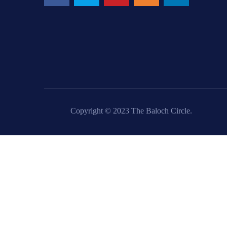
Copyright © 2023 The Baloch Circle.