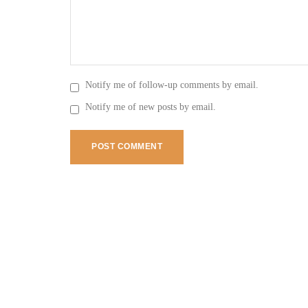
Notify me of follow-up comments by email.
Notify me of new posts by email.