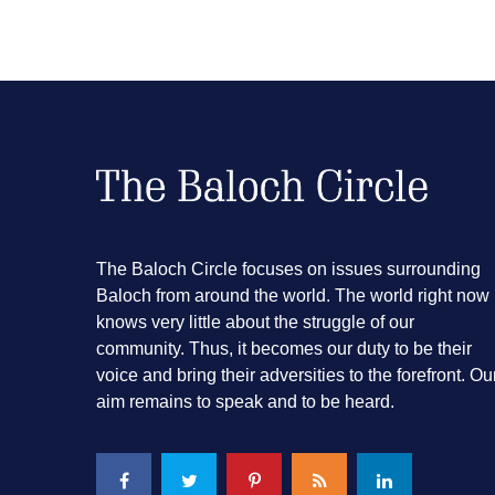
The Baloch Circle focuses on issues surrounding
Baloch from around the world. The world right now
knows very little about the struggle of our
community. Thus, it becomes our duty to be their
voice and bring their adversities to the forefront. Ou
aim remains to speak and to be heard.