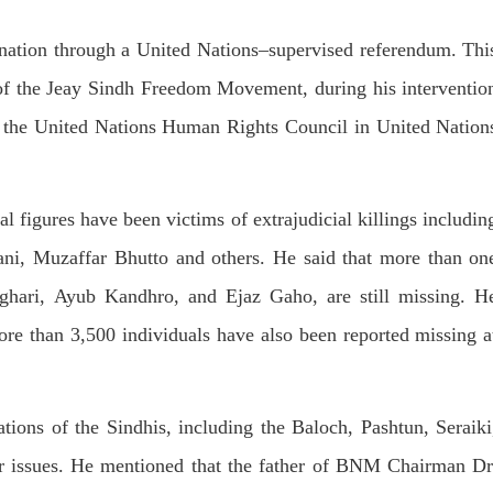
dnesday. According to reports,
Jehand has been published as a
tani forces have allegedly
on Amazon. Authored by N
eared a man after his arrest from
mination through a United Nations–supervised referendum. Thi
Ahmed Baloch,
arom area of the district. The
SHARE
ee
 the Jeay Sindh Freedom Movement, during his interventio
RE
f the United Nations Human Rights Council in United Nation
al figures have been victims of extrajudicial killings includin
i, Muzaffar Bhutto and others. He said that more than on
NEWS
NEWS
aghari, Ayub Kandhro, and Ejaz Gaho, are still missing. H
ore than 3,500 individuals have also been reported missing a
55 VIEWS
1926 VIEWS
Y 10, 2023
MAY 13, 2023
 grants bail to Mahal Baloch
Pakistan faces challenges
ations of the Sindhis, including the Baloch, Pashtun, Seraiki
securing IMF loan program
ail of Mahal Baloch, a Baloch
 who was forcibly disappeared
avoiding default
ar issues. He mentioned that the father of BNM Chairman Dr
her home in Quetta on the night
bruary 17 and was later arrested
On Thursday, IMF officials stat