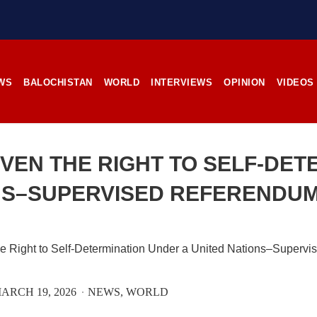
stunning landscapes, and the pl
rces, the man’s
its impoverished residents. B
RE
Tehsil Mand, Balochista
November 25, 1998, Kamanchar
SHARE
WS
BALOCHISTAN
WORLD
INTERVIEWS
OPINION
VIDEOS
NEWS
NEWS
IVEN THE RIGHT TO SELF-DET
NS–SUPERVISED REFERENDUM
08 VIEWS
2529 VIEWS
IL 21, 2023
APRIL 21, 2023
rced disappearances
Graphic Novel on a Baloch
nue; Another goes ‘missing’
warrior launched on Amazo
njgur
A graphic novel titled “H
ARCH 19, 2026
NEWS
WORLD
Jehand: The Sword of Bal
er Baloch man went missing
illustrating the life of the h
he Panjgur district of Balochistan
Baloch figure Hammal Jeeya