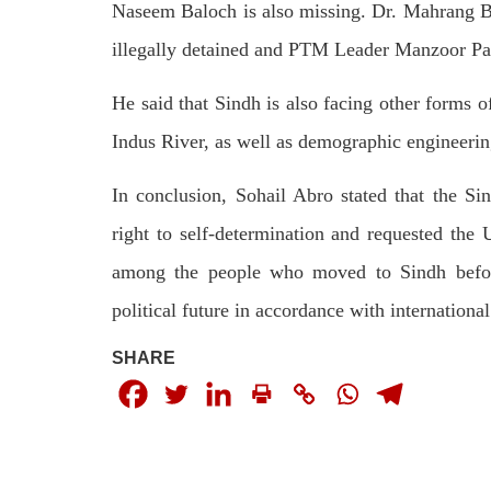
by CD
Naseem Baloch is also missing. Dr. Mahrang Bal
charges of corruption, which he says
On
are politically motivated. Footage
illegally detained and PTM Leader Manzoor Pa
SHA
showed
SHARE
He said that Sindh is also facing other forms of
Indus River, as well as demographic engineerin
In conclusion, Sohail Abro stated that the Si
right to self-determination and requested the 
among the people who moved to Sindh before
NEWS
WORLD
political future in accordance with international
SHARE
1911 VIEWS
23
MAY 18, 2023
MA
US Congress members write to
Hindu
Blinken about Pakistan’s crisis
in Pi
Forc
The letter calls for pressure to ensure