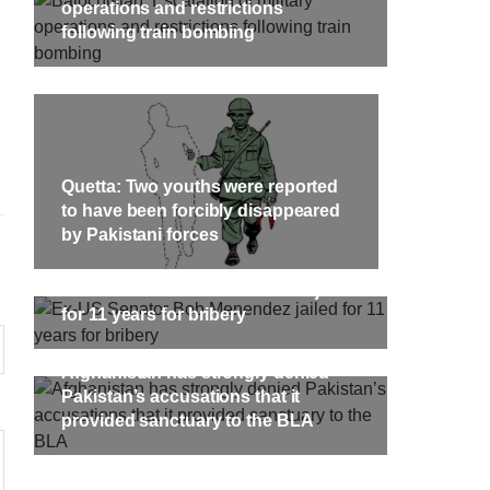
targeted Chinese teachers in an attack
operations and restrictions
on the main gate of Karachi University
following train bombing
on April 26 last year, were handed over
shawar
to her family yesterday. Shari Baloch’s
tack on
funeral prayer
ersity
e been
SHARE
ecades.
tudents
Quetta: Two youths were reported
to have been forcibly disappeared
by Pakistani forces
Ex-US Senator Bob Menendez jailed
for 11 years for bribery
Afghanistan has strongly denied
Pakistan’s accusations that it
provided sanctuary to the BLA