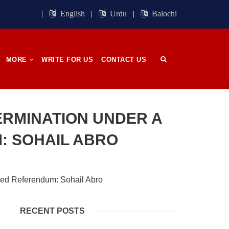
ight of
Session. BSO-Azad announced in the
orn in
media that it wrapped up its 23rd
English
Urdu
Balochi
n, on
Central Council session, a three-day
 has
event held in memory
SHARE
MORE
WRITE FOR US
CONTACT US
OPINION
ERMINATION UNDER A
: SOHAIL ABRO
2684 VIEWS
APRIL 26, 2023
The War Is Not Over – Nadir
n
Baloch
ammal
Author: Nadir Baloch The history is
RECENT POSTS
och,”
full of blood shades in the fight
istoric
between the darkness and the light,
nd, or
Evil and the Good, Right and the