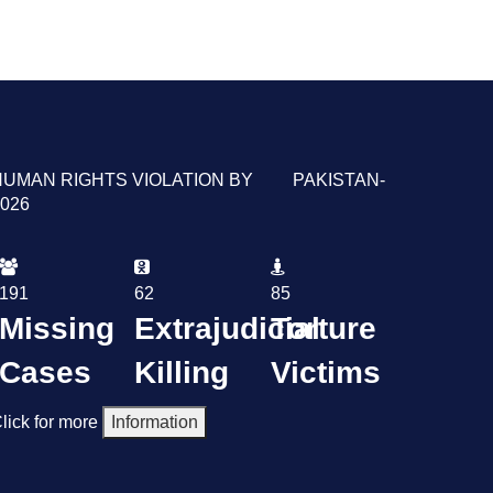
HUMAN RIGHTS VIOLATION BY PAKISTAN-
026
191
62
85
Missing
Extrajudicial
Torture
Cases
Killing
Victims
lick for more
Information