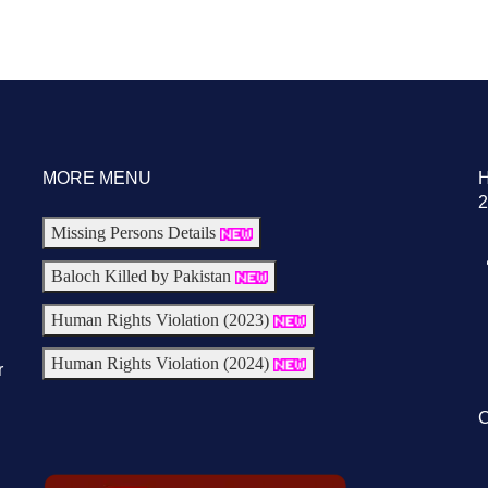
MORE MENU
2
Missing Persons Details
Baloch Killed by Pakistan
Human Rights Violation (2023)
Human Rights Violation (2024)
r
C