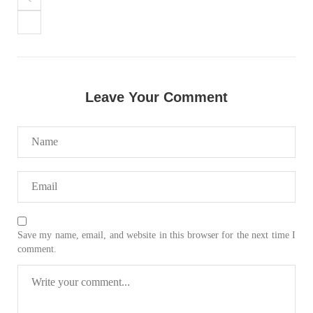
Leave Your Comment
Save my name, email, and website in this browser for the next time I
comment.