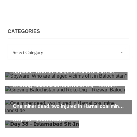
CATEGORIES
Categories
Spyware: Who are alleged victims of it in Balochistan?
Grieving Balochistan and Reko-Diq – Rizwan Baloch
One miner dead, two injured in Harnai coal mine landslide
𝗗𝗮𝘆 𝟯𝟴 – 𝗜𝘀𝗹𝗮𝗺𝗮𝗯𝗮𝗱 𝗦𝗶𝘁-𝗜𝗻