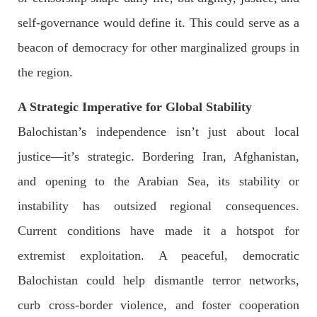
SHARE
self-governance would define it. This could serve as a
beacon of democracy for other marginalized groups in
the region.
NEWS
A Strategic Imperative for Global Stability
Balochistan’s independence isn’t just about local
2074 VIEWS
MAY 21, 2023
justice—it’s strategic. Bordering Iran, Afghanistan,
Baloch Students Council Condemns Attack on
and opening to the Arabian Sea, its stability or
Baloch Students at Punjab University Lahore
The Baloch students council peshawar strongly condemns the
instability has outsized regional consequences.
brutal attack on Baloch students at Punjab University Lahore.
Baloch students have been facing a critical situation for
Current conditions have made it a hotspot for
decades. Such violence against Baloch students is an old
SHARE
extremist exploitation. A peaceful, democratic
Balochistan could help dismantle terror networks,
curb cross-border violence, and foster cooperation
BALOCHISTAN