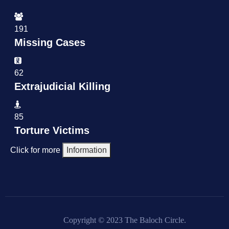
191
Missing Cases
62
Extrajudicial Killing
85
Torture Victims
Click for more
Information
Copyright © 2023 The Baloch Circle.