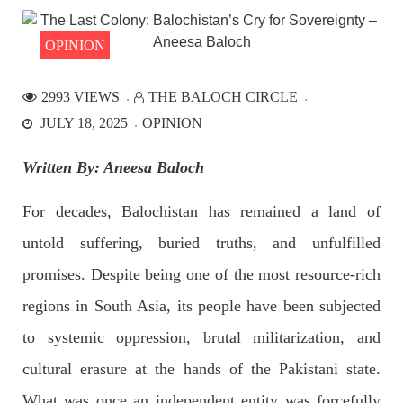
the Parom area of the district. The detainee
SHARE
OPINION
2993 VIEWS
THE BALOCH CIRCLE
NEWS
JULY 18, 2025
OPINION
Written By: Aneesa Baloch
2531 VIEWS
APRIL 21, 2023
For decades, Balochistan has remained a land of
Graphic Novel on a Baloch warrior launched on
untold suffering, buried truths, and unfulfilled
Amazon
A graphic novel titled “Hammal Jehand: The Sword of
promises. Despite being one of the most resource-rich
Baloch,” illustrating the life of the historic Baloch figure
Hammal Jeeyand, or Jehand has been published as an ebook
regions in South Asia, its people have been subjected
on Amazon. Authored by Nabeel Ahmed Baloch,
SHARE
to systemic oppression, brutal militarization, and
cultural erasure at the hands of the Pakistani state.
What was once an independent entity was forcefully