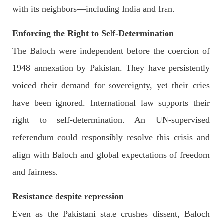
with its neighbors—including India and Iran.
Enforcing the Right to Self-Determination
3067 VIEWS
MAY 24, 2023
The Baloch were independent before the coercion of
Brave Baloch warrior, Shari Baloch is laid to rest
1948 annexation by Pakistan. They have persistently
Mortal remains of Shari Baloch, who targeted Chinese
teachers in an attack on the main gate of Karachi University on
voiced their demand for sovereignty, yet their cries
April 26 last year, were handed over to her family yesterday.
Shari Baloch’s funeral prayer
have been ignored. International law supports their
SHARE
right to self-determination. An UN-supervised
referendum could responsibly resolve this crisis and
align with Baloch and global expectations of freedom
and fairness.
Resistance despite repression
Even as the Pakistani state crushes dissent, Baloch