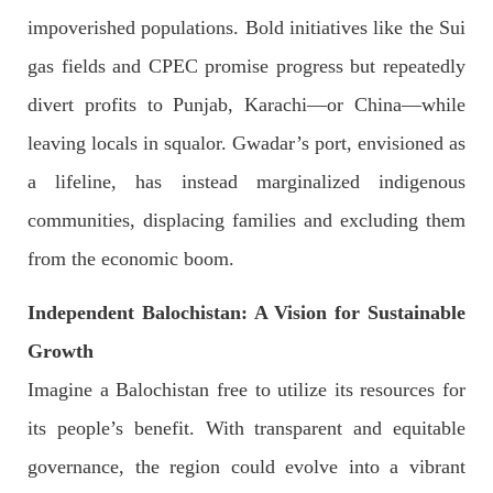
impoverished populations. Bold initiatives like the Sui
gas fields and CPEC promise progress but repeatedly
2041 VIEWS
MAY 16, 2023
divert profits to Punjab, Karachi—or China—while
Federal Cabinet approved the deployment of army in
leaving locals in squalor. Gwadar’s port, envisioned as
Balochistan
According to the sources, the Balochistan government had
a lifeline, has instead marginalized indigenous
recommended the deployment of the army, the approval to
deploy the army in Balochistan has been given through the
communities, displacing families and excluding them
circulation summary. In view of the recent law
SHARE
from the economic boom.
Independent Balochistan: A Vision for Sustainable
NEWS
WORLD
Growth
Imagine a Balochistan free to utilize its resources for
its people’s benefit. With transparent and equitable
1914 VIEWS
MAY 18, 2023
governance, the region could evolve into a vibrant
US Congress members write to Blinken about