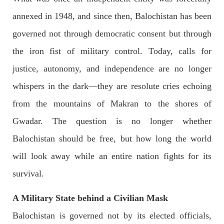
OPINION
annexed in 1948, and since then, Balochistan has been
governed not through democratic consent but through
the iron fist of military control. Today, calls for
2688 VIEWS
APRIL 26, 2023
justice, autonomy, and independence are no longer
The War Is Not Over – Nadir Baloch
Author: Nadir Baloch The history is full of blood shades in the
whispers in the dark—they are resolute cries echoing
fight between the darkness and the light, Evil and the Good,
Right and the wrong, oppressed and the oppressors. In the
from the mountains of Makran to the shores of
light of
SHARE
Gwadar. The question is no longer whether
Balochistan should be free, but how long the world
will look away while an entire nation fights for its
NEWS
survival.
A Military State behind a Civilian Mask
1846 VIEWS
MAY 9, 2023
Balochistan is governed not by its elected officials,