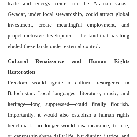
trade and energy center on the Arabian Coast.
Pakistan’s crisis
Gwadar, under local stewardship, could attract global
The letter calls for pressure to ensure respect for democratic
values and human rights in Pakistan. 60 members of the US
Congress wrote a letter to the Secretary of State Antony
investment, create meaningful employment, and
Blinken about the dire
propel inclusive development—the kind that has long
SHARE
eluded these lands under external control.
Cultural Renaissance and Human Rights
NEWS
VIDEOS
Restoration
Freedom would ignite a cultural resurgence in
Balochistan. Local languages, literature, music, and
2379 VIEWS
MAY 20, 2023
heritage—long suppressed—could finally flourish.
Hindu Girl Abducted at Gunpoint in Pithoro, Umarkot
Sindh; Forced Marriage Feared
Importantly, it would also establish a human rights
In a distressing incident, a Hindu girl named Hasena Oad has
been abducted by Shokat Shar and four other individuals at
benchmark: no longer would disappearance, torture,
gunpoint in Pithoro, Umarkot, Sindh. The girl’s father has filed
a complaint at the
or censorship shape daily life, but dignity, justice, and