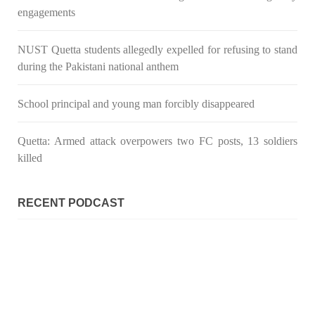
engagements
NUST Quetta students allegedly expelled for refusing to stand
during the Pakistani national anthem
School principal and young man forcibly disappeared
Quetta: Armed attack overpowers two FC posts, 13 soldiers
killed
RECENT PODCAST