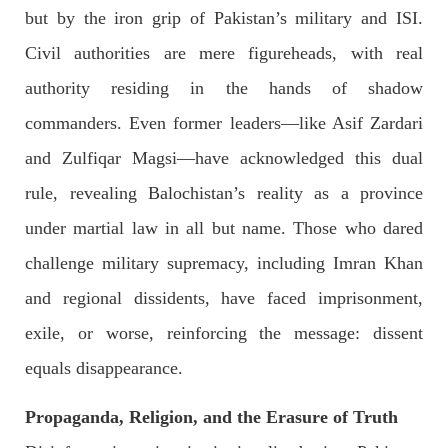
Imran Khan: Ex-PM arrested outside court in
but by the iron grip of Pakistan’s military and ISI.
Pakistan
Civil authorities are mere figureheads, with real
Former Pakistan Prime Minister Imran Khan has been arrested
outside the High Court in the capital Islamabad. Mr Khan was
authority residing in the hands of shadow
appearing in court on charges of corruption, which he says are
politically motivated. Footage showed
commanders. Even former leaders—like Asif Zardari
SHARE
and Zulfiqar Magsi—have acknowledged this dual
rule, revealing Balochistan’s reality as a province
NEWS
under martial law in all but name. Those who dared
challenge military supremacy, including Imran Khan
and regional dissidents, have faced imprisonment,
2557 VIEWS
MAY 10, 2023
exile, or worse, reinforcing the message: dissent
Court grants bail to Mahal Baloch
equals disappearance.
The bail of Mahal Baloch, a Baloch woman who was forcibly
disappeared from her home in Quetta on the night of February
17 and was later arrested by CDT, was approved by the court.
Propaganda, Religion, and the Erasure of Truth
On
SHARE