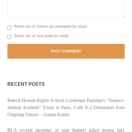
Notify me of follow-up comments by email.
Notify me of new posts by email.
RECENT POSTS
Baloch Human Rights Activist Condemns Pakistan’s “Youm-e-
Istehsal Kashmir” Event in Paris, Calls It a Distraction from
Ongoing Abuses – Aomar Karim
BLA reveals identities of nine fighters killed during July