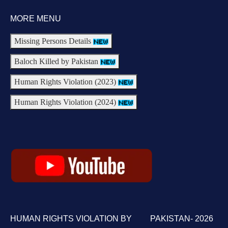
MORE MENU
Missing Persons Details
Baloch Killed by Pakistan
Human Rights Violation (2023)
Human Rights Violation (2024)
HUMAN RIGHTS VIOLATION BY PAKISTAN- 2026