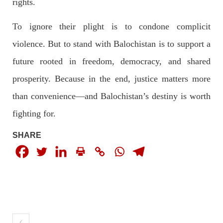
rights.
To ignore their plight is to condone complicit
violence. But to stand with Balochistan is to support a
future rooted in freedom, democracy, and shared
prosperity. Because in the end, justice matters more
than convenience—and Balochistan’s destiny is worth
fighting for.
SHARE