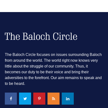
The Baloch Circle focuses on issues surrounding Baloch
from around the world. The world right now knows very
little about the struggle of our community. Thus, it
becomes our duty to be their voice and bring their
adversities to the forefront. Our aim remains to speak and
to be heard.