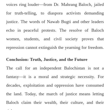
voices ring louder—from Dr. Mahrang Baloch, jailed
for truth-telling, to diaspora activists demanding
justice. The words of Nawab Bugti and other leaders
echo in peaceful protests. The resolve of Baloch
women, students, and civil society proves that
repression cannot extinguish the yearning for freedom.
Conclusion: Truth, Justice, and the Future
The call for an independent Balochistan is not a
fantasy—it is a moral and strategic necessity. For
decades, exploitation and oppression have consumed
the land. Today, the march of justice means letting
Baloch claim their wealth, their culture, and their