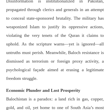
Disinformation is institutionalized in Pakistan,
propagated through clerics and generals in an attempt
to conceal state-sponsored brutality. The military has
NEWS
weaponized Islam to justify its oppressive actions,
violating the very tenets of the Quran it claims to
uphold. As the scripture warns—yet is ignored—all
1927 VIEWS
MAY 13, 2023
untruths must perish. Meanwhile, Baloch resistance is
Pakistan faces challenges securing IMF loan
program and avoiding default
dismissed as terrorism or foreign proxy activity, a
On Thursday, IMF officials stated at a press conference that
Pakistan would need to secure additional external funds to
psychological façade aimed at erasing a legitimate
complete the ninth review of its loan program. However,
Pakistan’s Finance Minister Ishaq Dar claims that
freedom struggle.
SHARE
Economic Plunder and Lost Prosperity
Balochistan is a paradox: a land rich in gas, copper,
NEWS
gold, and oil, yet home to one of South Asia’s most