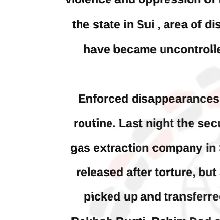
woman
Khan has been arrested outside the
from 
High Court in the capital Islamabad.
of Fe
Mr Khan was appearing in court on
by CD
charges of corruption, which he says
On
are politically motivated. Footage
SHA
showed
SHARE
NEWS
WORLD
1917 VIEWS
23
MAY 18, 2023
MA
US Congress members write to
Hindu