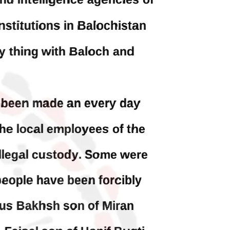
Balochistan
ed at a
According to the sources, the
 would
Balochistan government had
l funds
recommended the deployment of the
ts loan
army, the approval to deploy the army
inance
in Balochistan has been given through
the circulation summary. In view of the
recent law
SHARE
BALOCHISTAN
3070 VIEWS
MAY 24, 2023
Brave Baloch warrior, Shari