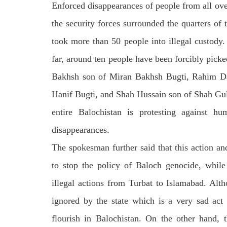
Enforced disappearances of people from all ov
the security forces surrounded the quarters of
took more than 50 people into illegal custody.
far, around ten people have been forcibly pick
Bakhsh son of Miran Bakhsh Bugti, Rahim Dad
Hanif Bugti, and Shah Hussain son of Shah Gul h
entire Balochistan is protesting against h
disappearances.
The spokesman further said that this action and
to stop the policy of Baloch genocide, while
illegal actions from Turbat to Islamabad. Alth
ignored by the state which is a very sad act
flourish in Balochistan. On the other hand, t