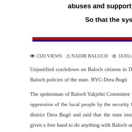
1320 VIEWS
NADIR BALUCH
JANUA
Unjustified crackdown on Baloch citizens in De
Baloch policies of the state. BYC-Dera Bugti
The spokesman of Baloch Yakjehti Committee D
oppression of the local people by the security f
district Dera Bugti and said that the state in
given a free hand to do anything with Baloch a