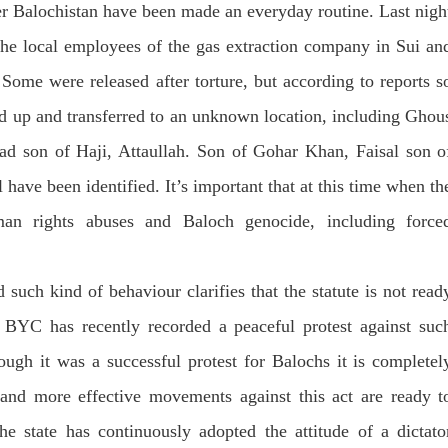
er Balochistan have been made an everyday routine. Last nigh
 the local employees of the gas extraction company in Sui an
 Some were released after torture, but according to reports s
ed up and transferred to an unknown location, including Ghou
 son of Haji, Attaullah. Son of Gohar Khan, Faisal son o
ave been identified. It’s important that at this time when th
uman rights abuses and Baloch genocide, including force
 such kind of behaviour clarifies that the statute is not read
 BYC has recently recorded a peaceful protest against suc
ough it was a successful protest for Balochs it is completel
 and more effective movements against this act are ready t
he state has continuously adopted the attitude of a dictato