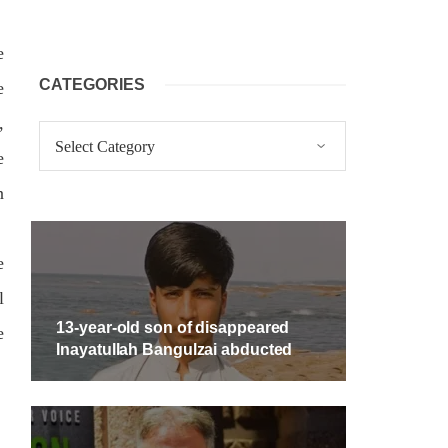
e
CATEGORIES
e
,
Categories
e
n
e
l
13-year-old son of disappeared
e
Inayatullah Bangulzai abducted