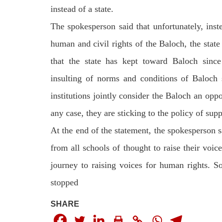
instead of a state.
The spokesperson said that unfortunately, inste
human and civil rights of the Baloch, the state 
that the state has kept toward Baloch since 
insulting of norms and conditions of Baloch s
institutions jointly consider the Baloch an oppo
any case, they are sticking to the policy of supp
At the end of the statement, the spokesperson s
from all schools of thought to raise their voic
journey to raising voices for human rights. S
stopped
SHARE