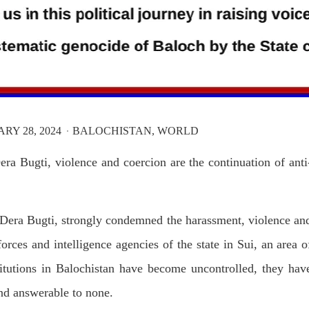
RY 28, 2024
BALOCHISTAN
WORLD
ra Bugti, violence and coercion are the continuation of anti
era Bugti, strongly condemned the harassment, violence an
orces and intelligence agencies of the state in Sui, an area o
stitutions in Balochistan have become uncontrolled, they hav
nd answerable to none.