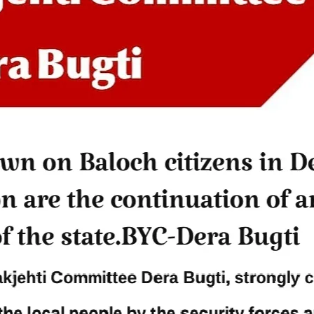
Jehand: The Sword of Bal
er Baloch man went missing
illustrating the life of the h
he Panjgur district of Balochistan
Baloch figure Hammal Jeeya
dnesday. According to reports,
Jehand has been published as a
tani forces have allegedly
on Amazon. Authored by N
eared a man after his arrest from
Ahmed Baloch,
arom area of the district. The
SHARE
ee
RE
NEWS
NEWS
58 VIEWS
1931 VIEWS
Y 10, 2023
MAY 13, 2023
 grants bail to Mahal Baloch
Pakistan faces challenges
securing IMF loan program
ail of Mahal Baloch, a Baloch