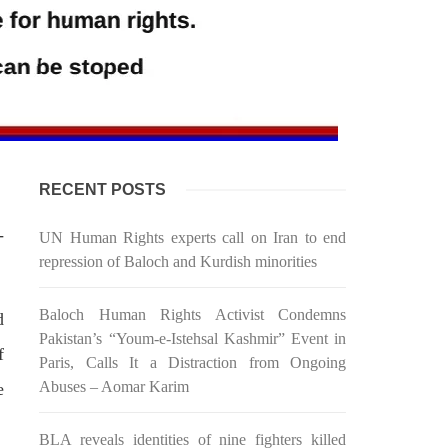
RECENT POSTS
-
UN Human Rights experts call on Iran to end
repression of Baloch and Kurdish minorities
Baloch Human Rights Activist Condemns
d
Pakistan’s “Youm-e-Istehsal Kashmir” Event in
f
Paris, Calls It a Distraction from Ongoing
Abuses – Aomar Karim
e
BLA reveals identities of nine fighters killed