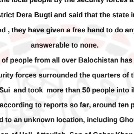
 who was forcibly disappeared
avoiding default
her home in Quetta on the night
bruary 17 and was later arrested
On Thursday, IMF officials stat
T, was approved by the court.
press conference that Pakistan
need to secure additional externa
to complete the ninth review of i
RE
program. However, Pakistan’s F
Minister Ishaq Dar claims that
SHARE
NEWS
VIDEOS
NEWS
79 VIEWS
2075 VIEWS
Y 20, 2023
MAY 21, 2023
 Girl Abducted at Gunpoint
Baloch Students Council