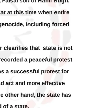
h
Baloch is laid to rest
ty
Mortal remains of Shari Baloch, who
targeted Chinese teachers in an attack
on the main gate of Karachi University
on April 26 last year, were handed over
shawar
to her family yesterday. Shari Baloch’s
tack on
funeral prayer
ersity
e been
SHARE
ecades.
tudents