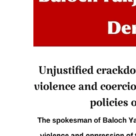
dead bodies to a hospital in
Anoth
Balochistan’s capital Quetta on
from t
Wednesday. According to reports,
on We
Pakistani forces shifted the dead bodies
Pakis
of three men to the civil hospital Quetta
disapp
— where
the P
SHARE
detain
SHA
NEWS
1847 VIEWS
MAY 9, 2023
25
MA
Imran Khan: Ex-PM arrested
Court
outside court in Pakistan
The b
Former Pakistan Prime Minister Imran