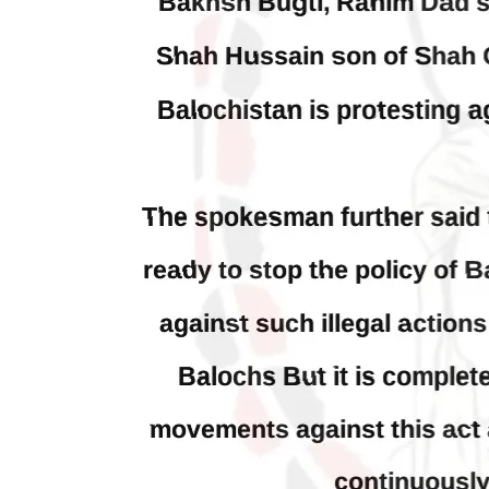
Blinken about Pakistan’s crisis
in Pi
Forc
The letter calls for pressure to ensure
respect for democratic values and
In a d
human rights in Pakistan. 60 members
named
of the US Congress wrote a letter to the
by S
Secretary of State Antony Blinken
indiv
about the dire
Umark
SHARE
filed 
SHA