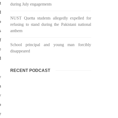
t
during July engagements
d
NUST Quetta students allegedly expelled for
o
refusing to stand during the Pakistani national
s
anthem
f
School principal and young man forcibly
e
disappeared
d
RECENT PODCAST
y
h
y
o
r