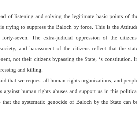
ad of listening and solving the legitimate basic points of th
is trying to suppress the Baloch by force. This is the Attitud
forty-seven. The extra-judicial oppression of the citizens
ociety, and harassment of the citizens reflect that the stat
nent, not their citizens bypassing the State, ‘s constitution. I
ressing and killing.
aid that we request all human rights organizations, and peopl
es against human rights abuses and support us in this politica
o that the systematic genocide of Baloch by the State can b