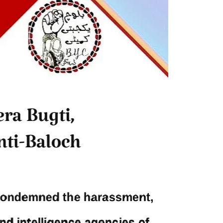
och,”
full of blood shades in the fight
istoric
between the darkness and the light,
nd, or
Evil and the Good, Right and the
n ebook
wrong, oppressed and the oppressors.
abeel
In the light of
SHARE
NEWS
2043 VIEWS
MAY 16, 2023
Federal Cabinet approved the
 and
deployment of army in