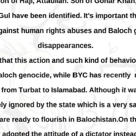
thoro, Umarkot Sindh;
Condemns Attack on Baloc
ed Marriage Feared
Students at Punjab Universi
Lahore
istressing incident, a Hindu girl
 Hasena Oad has been abducted
The Baloch students council pe
hokat Shar and four other
strongly condemns the brutal at
iduals at gunpoint in Pithoro,
Baloch students at Punjab Univ
ot, Sindh. The girl’s father has
Lahore. Baloch students hav
a complaint at the
facing a critical situation for d
RE
Such violence against Baloch s
is an old
SHARE