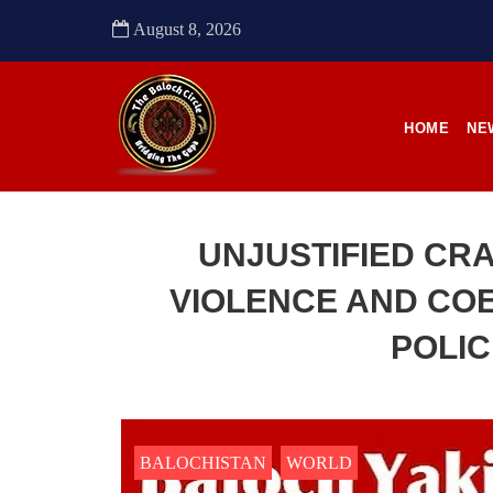
after 
him a
August 8, 2026
their
to sou
SHA
HOME
NE
UNJUSTIFIED CR
NEWS
VIOLENCE AND COE
POLIC
2484 VIEWS
22
APRIL 21, 2023
APR
Quetta: Security forces bring 3
Enfo
dead bodies to a hospital
conti
BALOCHISTAN
WORLD
in Pa
Pakistani forces reportedly shifted three