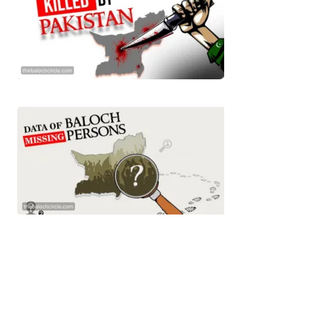
3071 VIEWS
MAY 24, 2023
Brave Baloch warrior, Shari Baloch is laid to rest
Mortal remains of Shari Baloch, who targeted Chinese
teachers in an attack on the main gate of Karachi University on
April 26 last year, were handed over to her family yesterday.
Shari Baloch’s funeral prayer
SHARE