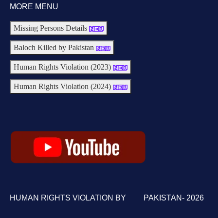
MORE MENU
Missing Persons Details
Baloch Killed by Pakistan
Human Rights Violation (2023)
Human Rights Violation (2024)
HUMAN RIGHTS VIOLATION BY PAKISTAN- 2026