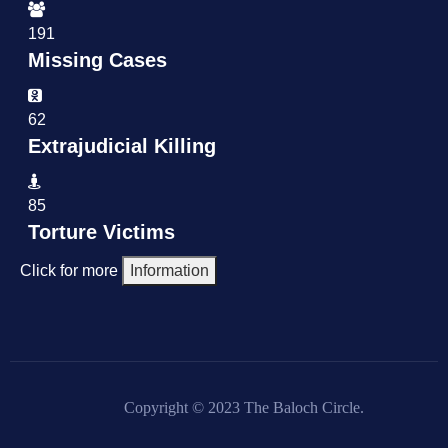
191
Missing Cases
62
Extrajudicial Killing
85
Torture Victims
Click for more
Information
Copyright © 2023 The Baloch Circle.