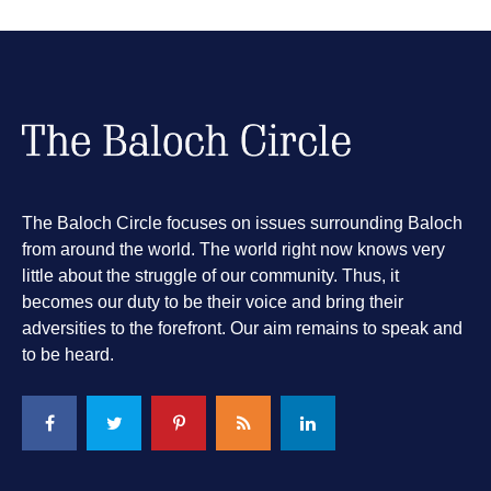
The Baloch Circle focuses on issues surrounding Baloch
from around the world. The world right now knows very
little about the struggle of our community. Thus, it
becomes our duty to be their voice and bring their
adversities to the forefront. Our aim remains to speak and
to be heard.