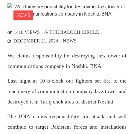
the Parom area of the district. The detainee
SHARE
NEWS
1410 VIEWS
THE BALOCH CIRCLE
NEWS
DECEMBER 21, 2024
NEWS
We claims responsibility for destroying Jazz tower of
communications company in Noshki. BNA
2535 VIEWS
APRIL 21, 2023
Graphic Novel on a Baloch warrior launched on
Last night at 10 o’clock our fighters set fire to the
Amazon
A graphic novel titled “Hammal Jehand: The Sword of
machinery of communication company Jazz tower and
Baloch,” illustrating the life of the historic Baloch figure
Hammal Jeeyand, or Jehand has been published as an ebook
destroyed it in Tariq chok area of district Noshki.
on Amazon. Authored by Nabeel Ahmed Baloch,
SHARE
The BNA claims responsibility for attack and will
continue to target Pakistani forces and installations