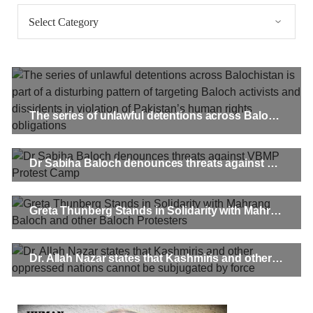
Categories
Pakistan’s crisis
The letter calls for pressure to ensure respect for democratic
values and human rights in Pakistan. 60 members of the US
Congress wrote a letter to the Secretary of State Antony
Blinken about the dire
SHARE
The series of unlawful detentions across Balochistan is part of a disturbing pattern of targeting Baloch activists and dissidents in violation of Pakistan’s human rights obligations
NEWS
VIDEOS
Dr Sabiha Baloch denounces threats against VBMP Protest Camp
Greta Thunberg Stands in Solidarity with Mahrang Baloch and other Baloch Protesters
2380 VIEWS
MAY 20, 2023
Hindu Girl Abducted at Gunpoint in Pithoro, Umarkot
Sindh; Forced Marriage Feared
Dr. Allah Nazar states that Kashmiris and other oppressed nations cannot be subjugated by force
In a distressing incident, a Hindu girl named Hasena Oad has
been abducted by Shokat Shar and four other individuals at
gunpoint in Pithoro, Umarkot, Sindh. The girl’s father has filed
a complaint at the