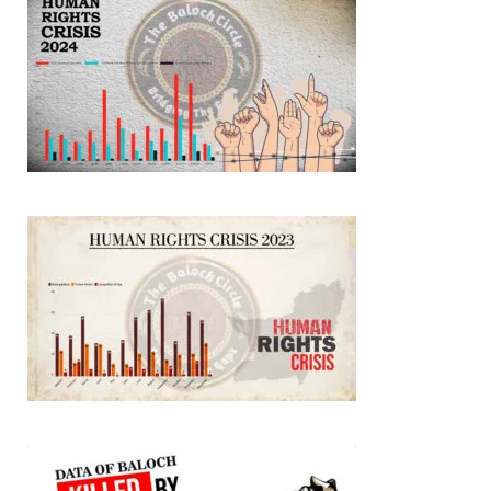
SHARE
NEWS
2077 VIEWS
MAY 21, 2023
Baloch Students Council Condemns Attack on
Baloch Students at Punjab University Lahore
The Baloch students council peshawar strongly condemns the
brutal attack on Baloch students at Punjab University Lahore.
Baloch students have been facing a critical situation for
decades. Such violence against Baloch students is an old
SHARE
BALOCHISTAN