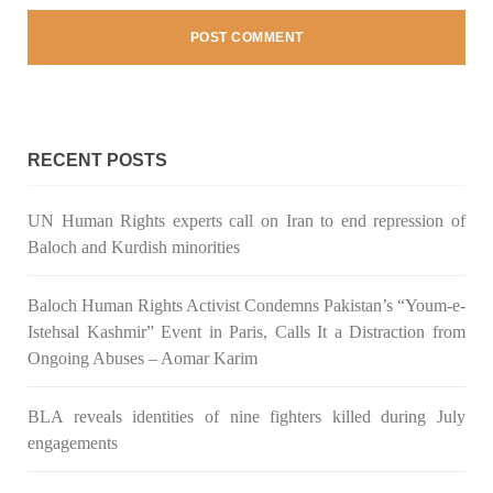
NEWS
RECENT POSTS
1931 VIEWS
MAY 13, 2023
UN Human Rights experts call on Iran to end repression of
Pakistan faces challenges securing IMF loan
Baloch and Kurdish minorities
program and avoiding default
On Thursday, IMF officials stated at a press conference that
Baloch Human Rights Activist Condemns Pakistan’s “Youm-e-
Pakistan would need to secure additional external funds to
complete the ninth review of its loan program. However,
Istehsal Kashmir” Event in Paris, Calls It a Distraction from
Pakistan’s Finance Minister Ishaq Dar claims that
Ongoing Abuses – Aomar Karim
SHARE
BLA reveals identities of nine fighters killed during July
engagements
NEWS