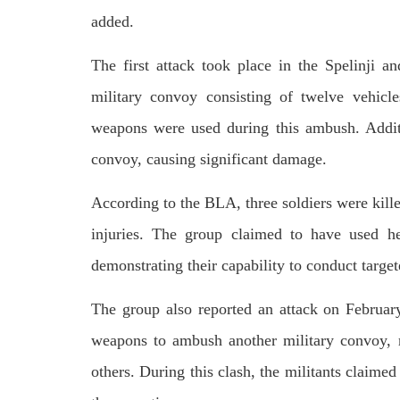
respect for democratic values and
In a d
human rights in Pakistan. 60 members
added.
named
of the US Congress wrote a letter to the
by S
Secretary of State Antony Blinken
indiv
about the dire
The first attack took place in the Spelinji
Umark
SHARE
filed 
military convoy consisting of twelve vehicl
SHA
weapons were used during this ambush. Additi
convoy, causing significant damage.
According to the BLA, three soldiers were kille
injuries. The group claimed to have used he
demonstrating their capability to conduct target
The group also reported an attack on Februar
weapons to ambush another military convoy, re
others. During this clash, the militants claime