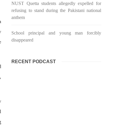
targeted Chinese teachers in an attack
NUST Quetta students allegedly expelled for
on the main gate of Karachi University
refusing to stand during the Pakistani national
on April 26 last year, were handed over
shawar
to her family yesterday. Shari Baloch’s
tack on
anthem
funeral prayer
a
ersity
e been
SHARE
ecades.
y
School principal and young man forcibly
tudents
disappeared
e
RECENT PODCAST
d
,
y
l
g