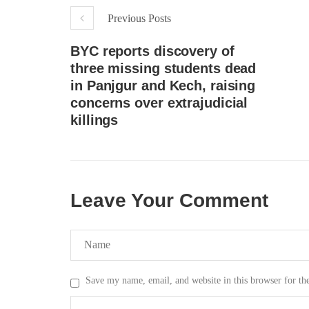
Previous Posts
BYC reports discovery of
three missing students dead
in Panjgur and Kech, raising
concerns over extrajudicial
killings
Leave Your Comment
Save my name, email, and website in this browser for th