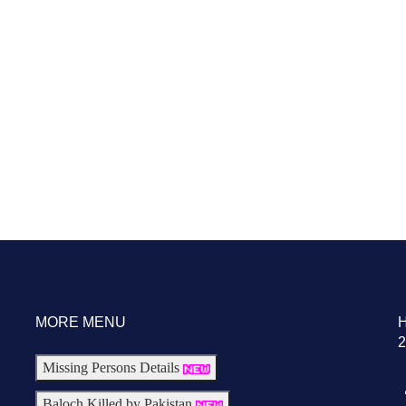
MORE MENU
2
Missing Persons Details
Baloch Killed by Pakistan