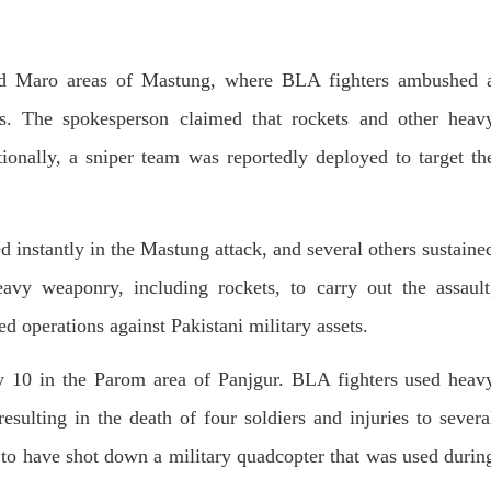
Lahore
istressing incident, a Hindu girl
 Hasena Oad has been abducted
The Baloch students council pe
hokat Shar and four other
strongly condemns the brutal at
iduals at gunpoint in Pithoro,
 and Maro areas of Mastung, where BLA fighters ambushed 
Baloch students at Punjab Univ
ot, Sindh. The girl’s father has
Lahore. Baloch students hav
a complaint at the
facing a critical situation for d
es. The spokesperson claimed that rockets and other heav
RE
Such violence against Baloch s
is an old
onally, a sniper team was reportedly deployed to target th
SHARE
d instantly in the Mastung attack, and several others sustaine
avy weaponry, including rockets, to carry out the assault
ed operations against Pakistani military assets.
y 10 in the Parom area of Panjgur. BLA fighters used heav
sulting in the death of four soldiers and injuries to severa
d to have shot down a military quadcopter that was used durin