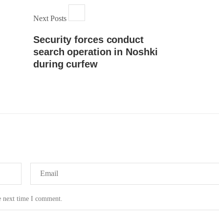
Next Posts
Security forces conduct
search operation in Noshki
during curfew
e next time I comment.