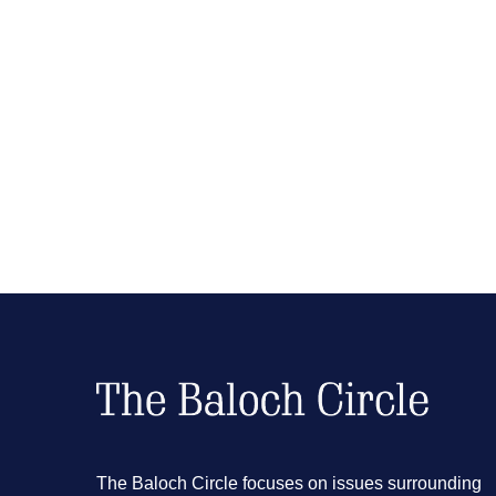
The Baloch Circle focuses on issues surrounding