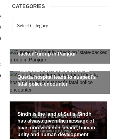
CATEGORIES
y
Categories
e
s
Gunmen kill four in attack on ‘state-
backed’ group in Panjgur
r
Acid attack on female doctor at
s
Quetta hospital leads to suspect’s
fatal police encounter
Sindh is the land of Sufis. Sindh
has always given the message of
love, non-violence, peace, human
unity and human development-