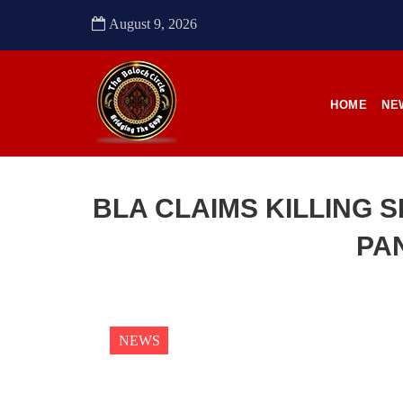
to sou
August 9, 2026
SHA
HOME
NE
NEWS
BLA CLAIMS KILLING S
PA
2484 VIEWS
22
APRIL 21, 2023
APR
Quetta: Security forces bring 3
Enfo
dead bodies to a hospital
conti
NEWS
in Pa
Pakistani forces reportedly shifted three
dead bodies to a hospital in
Anoth
Balochistan’s capital Quetta on
from t
Wednesday. According to reports,