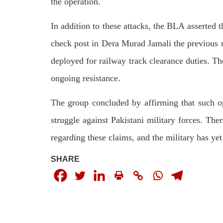
the operation.
In addition to these attacks, the BLA asserted t
check post in Dera Murad Jamali the previous n
deployed for railway track clearance duties. The
ongoing resistance.
The group concluded by affirming that such op
struggle against Pakistani military forces. The
regarding these claims, and the military has ye
SHARE