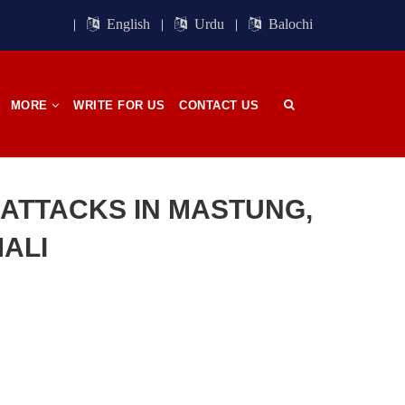
ight of
Session. BSO-Azad announced in the
orn in
media that it wrapped up its 23rd
English
Urdu
Balochi
n, on
Central Council session, a three-day
 has
event held in memory
SHARE
MORE
WRITE FOR US
CONTACT US
OPINION
N ATTACKS IN MASTUNG,
ALI
2700 VIEWS
APRIL 26, 2023
The War Is Not Over – Nadir
n
Baloch
ammal
Author: Nadir Baloch The history is
och,”
full of blood shades in the fight
istoric
between the darkness and the light,
nd, or
Evil and the Good, Right and the