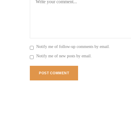
Notify me of follow-up comments by email.
Notify me of new posts by email.