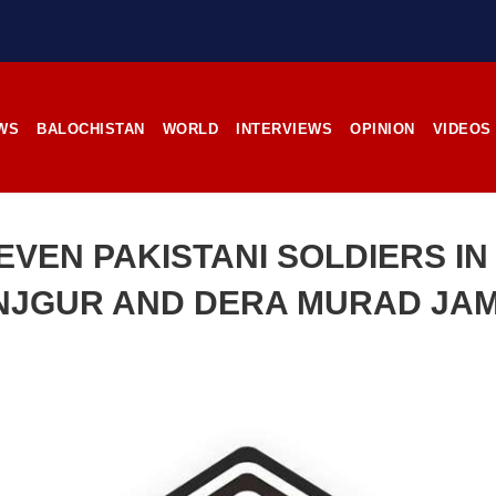
stunning landscapes, and the pl
rces, the man’s
its impoverished residents. B
RE
Tehsil Mand, Balochista
November 25, 1998, Kamanchar
SHARE
WS
BALOCHISTAN
WORLD
INTERVIEWS
OPINION
VIDEOS
NEWS
NEWS
EVEN PAKISTANI SOLDIERS I
NJGUR AND DERA MURAD JAM
16 VIEWS
2536 VIEWS
IL 21, 2023
APRIL 21, 2023
rced disappearances
Graphic Novel on a Baloch
nue; Another goes ‘missing’
warrior launched on Amazo
njgur
A graphic novel titled “H
Jehand: The Sword of Bal
er Baloch man went missing
illustrating the life of the h
he Panjgur district of Balochistan
Baloch figure Hammal Jeeya