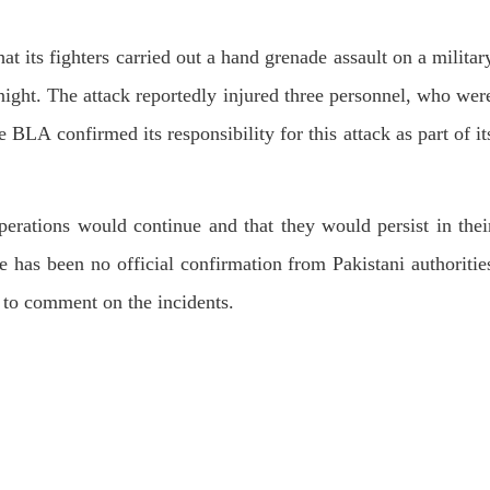
hat its fighters carried out a hand grenade assault on a militar
ight. The attack reportedly injured three personnel, who wer
 BLA confirmed its responsibility for this attack as part of it
erations would continue and that they would persist in thei
re has been no official confirmation from Pakistani authoritie
t to comment on the incidents.