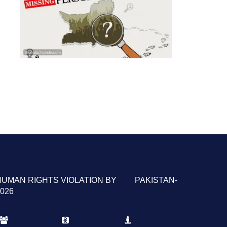
HUMAN RIGHTS VIOLATION BY PAKISTAN-
026