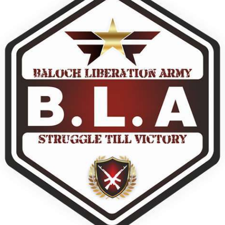
dnesday. According to reports,
Jehand has been published as a
tani forces have allegedly
on Amazon. Authored by N
eared a man after his arrest from
Ahmed Baloch,
arom area of the district. The
SHARE
ee
RE
NEWS
NEWS
60 VIEWS
1931 VIEWS
Y 10, 2023
MAY 13, 2023
 grants bail to Mahal Baloch
Pakistan faces challenges
securing IMF loan program
ail of Mahal Baloch, a Baloch
 who was forcibly disappeared
avoiding default
her home in Quetta on the night
bruary 17 and was later arrested
On Thursday, IMF officials stat