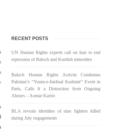
 would
Balochistan government had
l funds
recommended the deployment of the
ts loan
army, the approval to deploy the army
inance
in Balochistan has been given through
the circulation summary. In view of the
recent law
SHARE
RECENT POSTS
s
UN Human Rights experts call on Iran to end
repression of Baloch and Kurdish minorities
e
s
BALOCHISTAN
Baloch Human Rights Activist Condemns
y
Pakistan’s “Youm-e-Istehsal Kashmir” Event in
Paris, Calls It a Distraction from Ongoing
Abuses – Aomar Karim
3072 VIEWS
MAY 24, 2023
s
BLA reveals identities of nine fighters killed
Brave Baloch warrior, Shari
d
during July engagements
h
Baloch is laid to rest
n
ty
Mortal remains of Shari Baloch, who