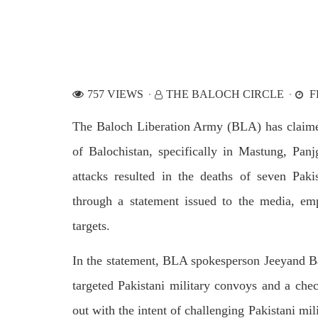
by CD
charges of corruption, which he says
On
are politically motivated. Footage
SHA
showed
SHARE
757 VIEWS
THE BALOCH CIRCLE
F
The Baloch Liberation Army (BLA) has claimed r
of Balochistan, specifically in Mastung, Pan
attacks resulted in the deaths of seven Pak
NEWS
WORLD
through a statement issued to the media, emp
targets.
1919 VIEWS
23
MAY 18, 2023
MA
In the statement, BLA spokesperson Jeeyand Balo
US Congress members write to
Hindu
targeted Pakistani military convoys and a chec
Blinken about Pakistan’s crisis
in Pi
out with the intent of challenging Pakistani mi
Forc
The letter calls for pressure to ensure