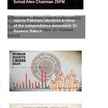
Sohail Abro Chairman JSFM
Recreating History: Baloch nation
rejects Pakistani elections in favor
of the independence movement- Dr.
Naseem Baloch