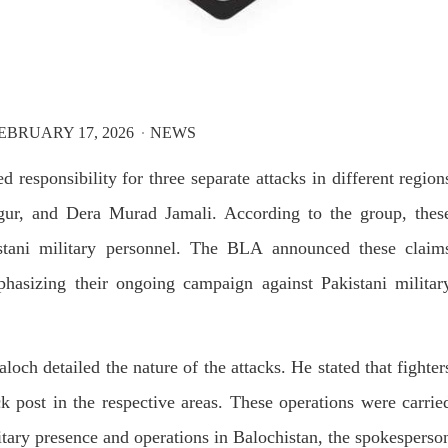
T, was approved by the court.
press conference that Pakistan
need to secure additional externa
to complete the ninth review of i
RE
program. However, Pakistan’s F
Minister Ishaq Dar claims that
SHARE
EBRUARY 17, 2026
NEWS
esponsibility for three separate attacks in different region
jgur, and Dera Murad Jamali. According to the group, thes
istani military personnel. The BLA announced these claim
NEWS
VIDEOS
NEWS
hasizing their ongoing campaign against Pakistani militar
81 VIEWS
2079 VIEWS
Y 20, 2023
MAY 21, 2023
ch detailed the nature of the attacks. He stated that fighter
 Girl Abducted at Gunpoint
Baloch Students Council
k post in the respective areas. These operations were carrie
thoro, Umarkot Sindh;
Condemns Attack on Baloc
litary presence and operations in Balochistan, the spokesperso
ed Marriage Feared
Students at Punjab Universi