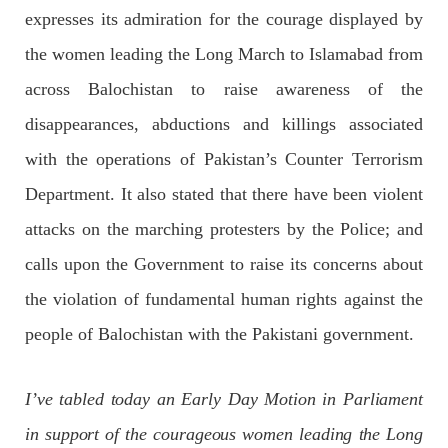
OPINION
expresses its admiration for the courage displayed by
the women leading the Long March to Islamabad from
across Balochistan to raise awareness of the
2699 VIEWS
APRIL 26, 2023
disappearances, abductions and killings associated
The War Is Not Over – Nadir Baloch
with the operations of Pakistan’s Counter Terrorism
Author: Nadir Baloch The history is full of blood shades in the
fight between the darkness and the light, Evil and the Good,
Department. It also stated that there have been violent
Right and the wrong, oppressed and the oppressors. In the
light of
attacks on the marching protesters by the Police; and
SHARE
calls upon the Government to raise its concerns about
the violation of fundamental human rights against the
NEWS
people of Balochistan with the Pakistani government.
I’ve tabled today an Early Day Motion in Parliament
1849 VIEWS
MAY 9, 2023
in support of the courageous women leading the Long