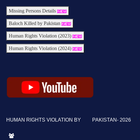
Missing Persons Details
Baloch Killed by Pakistan
Human Rights Violation (2023)
Human Rights Violation (2024)
HUMAN RIGHTS VIOLATION BY PAKISTAN- 2026