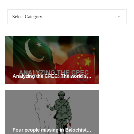
Categories
3071 VIEWS
MAY 24, 2023
Brave Baloch warrior, Shari Baloch is laid to rest
Mortal remains of Shari Baloch, who targeted Chinese
teachers in an attack on the main gate of Karachi University on
April 26 last year, were handed over to her family yesterday.
Shari Baloch’s funeral prayer
SHARE
Analyzing the CPEC: The world should know, Gwadar is still suffering – Inayat Baloch
Four people missing in Balochistan’s Kech and Barkhan Districts