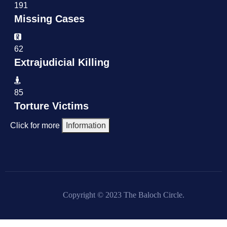
191
Missing Cases
62
Extrajudicial Killing
85
Torture Victims
Click for more
Information
Copyright © 2023 The Baloch Circle.