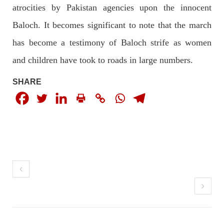
atrocities by Pakistan agencies upon the innocent
Baloch. It becomes significant to note that the march
has become a testimony of Baloch strife as women
NEWS
and children have took to roads in large numbers.
SHARE
1931 VIEWS
MAY 13, 2023
Pakistan faces challenges securing IMF loan
program and avoiding default
On Thursday, IMF officials stated at a press conference that
Pakistan would need to secure additional external funds to
complete the ninth review of its loan program. However,
Pakistan’s Finance Minister Ishaq Dar claims that
SHARE
NEWS