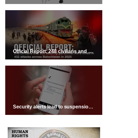
Official Report: 248 civilians and 205 security personnel were killed in 432 attacks across Balochistan in 2025
Security alerts lead to suspension of public transport and internet services across Balochistan