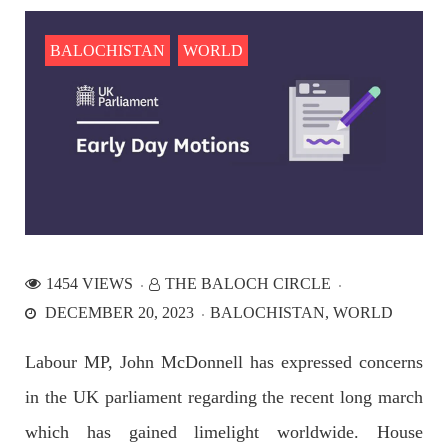
the Parom area of the district. The detainee
SHARE
BALOCHISTAN
WORLD
NEWS
2536 VIEWS
APRIL 21, 2023
Graphic Novel on a Baloch warrior launched on
Amazon
1454 VIEWS
THE BALOCH CIRCLE
A graphic novel titled “Hammal Jehand: The Sword of
DECEMBER 20, 2023
BALOCHISTAN
WORLD
Baloch,” illustrating the life of the historic Baloch figure
Hammal Jeeyand, or Jehand has been published as an ebook
on Amazon. Authored by Nabeel Ahmed Baloch,
Labour MP, John McDonnell has expressed concerns
SHARE
in the UK parliament regarding the recent long march
which has gained limelight worldwide. House