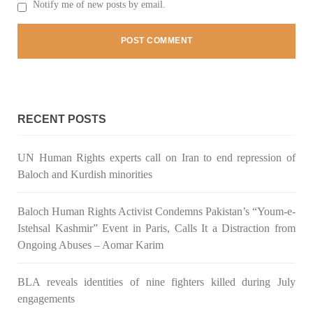
Notify me of new posts by email.
Pakistan’s crisis
The letter calls for pressure to ensure respect for democratic
values and human rights in Pakistan. 60 members of the US
Congress wrote a letter to the Secretary of State Antony
Blinken about the dire
SHARE
RECENT POSTS
NEWS
VIDEOS
UN Human Rights experts call on Iran to end repression of
Baloch and Kurdish minorities
Baloch Human Rights Activist Condemns Pakistan’s “Youm-e-
2380 VIEWS
MAY 20, 2023
Istehsal Kashmir” Event in Paris, Calls It a Distraction from
Hindu Girl Abducted at Gunpoint in Pithoro, Umarkot
Ongoing Abuses – Aomar Karim
Sindh; Forced Marriage Feared
In a distressing incident, a Hindu girl named Hasena Oad has
BLA reveals identities of nine fighters killed during July
been abducted by Shokat Shar and four other individuals at
gunpoint in Pithoro, Umarkot, Sindh. The girl’s father has filed
engagements
a complaint at the