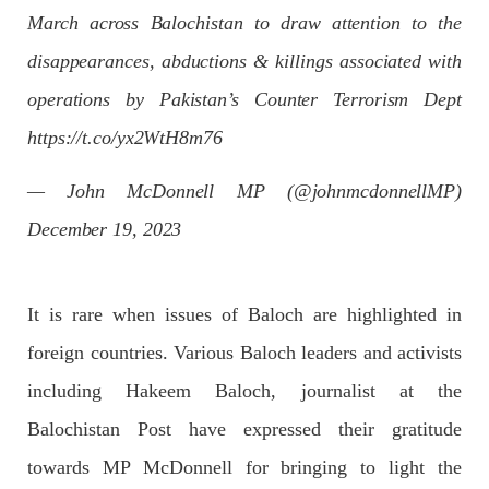
Imran Khan: Ex-PM arrested outside court in
March across Balochistan to draw attention to the
Pakistan
disappearances, abductions & killings associated with
Former Pakistan Prime Minister Imran Khan has been arrested
outside the High Court in the capital Islamabad. Mr Khan was
appearing in court on charges of corruption, which he says are
operations by Pakistan’s Counter Terrorism Dept
politically motivated. Footage showed
https://t.co/yx2WtH8m76
SHARE
— John McDonnell MP (@johnmcdonnellMP)
December 19, 2023
NEWS
It is rare when issues of Baloch are highlighted in
2559 VIEWS
MAY 10, 2023
foreign countries. Various Baloch leaders and activists
Court grants bail to Mahal Baloch
including Hakeem Baloch, journalist at the
The bail of Mahal Baloch, a Baloch woman who was forcibly
disappeared from her home in Quetta on the night of February
Balochistan Post have expressed their gratitude
17 and was later arrested by CDT, was approved by the court.
On
towards MP McDonnell for bringing to light the
SHARE