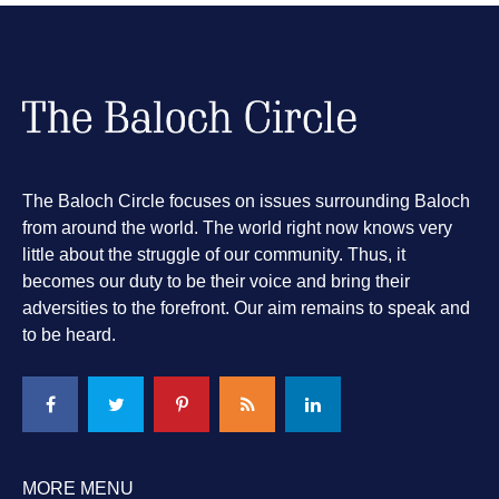
The Baloch Circle focuses on issues surrounding Baloch
from around the world. The world right now knows very
little about the struggle of our community. Thus, it
becomes our duty to be their voice and bring their
adversities to the forefront. Our aim remains to speak and
to be heard.
MORE MENU