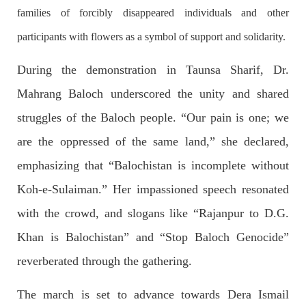
OPINION
families of forcibly disappeared individuals and other
participants with flowers as a symbol of support and solidarity.
During the demonstration in Taunsa Sharif, Dr.
2689 VIEWS
APRIL 26, 2023
Mahrang Baloch underscored the unity and shared
The War Is Not Over – Nadir Baloch
Author: Nadir Baloch The history is full of blood shades in the
struggles of the Baloch people. “Our pain is one; we
fight between the darkness and the light, Evil and the Good,
Right and the wrong, oppressed and the oppressors. In the
are the oppressed of the same land,” she declared,
light of
SHARE
emphasizing that “Balochistan is incomplete without
Koh-e-Sulaiman.” Her impassioned speech resonated
with the crowd, and slogans like “Rajanpur to D.G.
NEWS
Khan is Balochistan” and “Stop Baloch Genocide”
reverberated through the gathering.
1846 VIEWS
MAY 9, 2023
The march is set to advance towards Dera Ismail