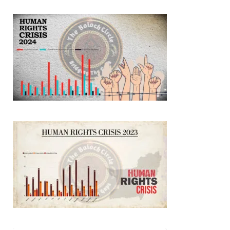
3068 VIEWS
MAY 24, 2023
Brave Baloch warrior, Shari Baloch is laid to rest
Mortal remains of Shari Baloch, who targeted Chinese
teachers in an attack on the main gate of Karachi University on
April 26 last year, were handed over to her family yesterday.
Shari Baloch’s funeral prayer
SHARE