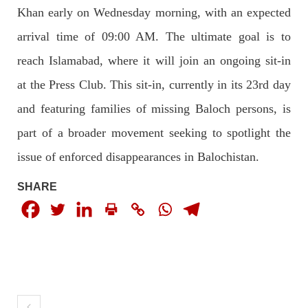
Imran Khan: Ex-PM arrested outside court in
Khan early on Wednesday morning, with an expected
Pakistan
arrival time of 09:00 AM. The ultimate goal is to
Former Pakistan Prime Minister Imran Khan has been arrested
outside the High Court in the capital Islamabad. Mr Khan was
reach Islamabad, where it will join an ongoing sit-in
appearing in court on charges of corruption, which he says are
politically motivated. Footage showed
at the Press Club. This sit-in, currently in its 23rd day
SHARE
and featuring families of missing Baloch persons, is
part of a broader movement seeking to spotlight the
NEWS
issue of enforced disappearances in Balochistan.
SHARE
2558 VIEWS
MAY 10, 2023
Court grants bail to Mahal Baloch
The bail of Mahal Baloch, a Baloch woman who was forcibly
disappeared from her home in Quetta on the night of February
17 and was later arrested by CDT, was approved by the court.
On
SHARE