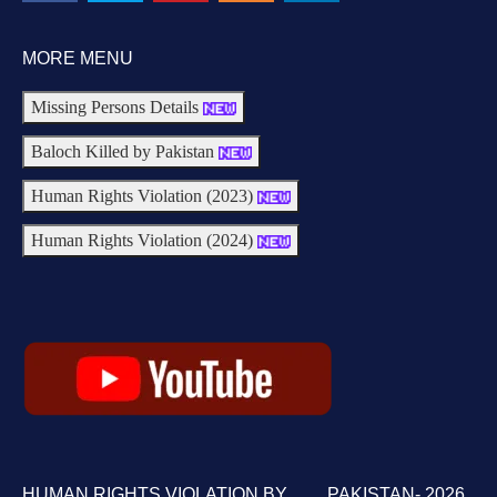
MORE MENU
Missing Persons Details
Baloch Killed by Pakistan
Human Rights Violation (2023)
Human Rights Violation (2024)
HUMAN RIGHTS VIOLATION BY PAKISTAN- 2026