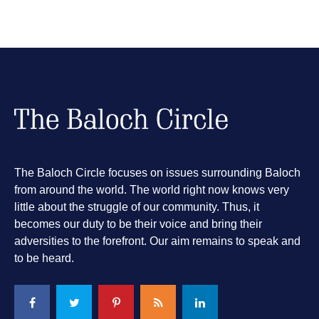
The Baloch Circle focuses on issues surrounding Baloch
from around the world. The world right now knows very
little about the struggle of our community. Thus, it
becomes our duty to be their voice and bring their
adversities to the forefront. Our aim remains to speak and
to be heard.