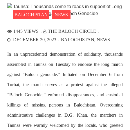
the Parom area of the district. The detainee
SHARE
BALOCHISTAN
NEWS
1445 VIEWS
THE BALOCH CIRCLE
NEWS
DECEMBER 20, 2023
BALOCHISTAN
NEWS
In an unprecedented demonstration of solidarity, thousands
assembled in Taunsa on Tuesday to endorse the long march
2534 VIEWS
APRIL 21, 2023
Graphic Novel on a Baloch warrior launched on
against “Baloch genocide.” Initiated on December 6 from
Amazon
Turbat, the march serves as a protest against the alleged
A graphic novel titled “Hammal Jehand: The Sword of
Baloch,” illustrating the life of the historic Baloch figure
“Baloch Genocide,” enforced disappearances, and custodial
Hammal Jeeyand, or Jehand has been published as an ebook
on Amazon. Authored by Nabeel Ahmed Baloch,
killings of missing persons in Balochistan. Overcoming
SHARE
administrative challenges in D.G. Khan, the marchers in
Taunsa were warmly welcomed by the locals, who greeted