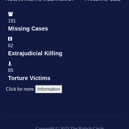
191
Missing Cases
62
Extrajudicial Killing
85
Torture Victims
Click for more
Information
Copyright © 2023 The Baloch Circle.