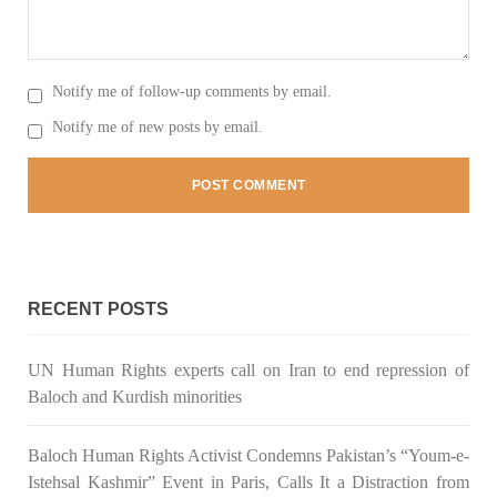
2042 VIEWS
MAY 16, 2023
Notify me of follow-up comments by email.
Federal Cabinet approved the deployment of army in
Notify me of new posts by email.
Balochistan
According to the sources, the Balochistan government had
recommended the deployment of the army, the approval to
deploy the army in Balochistan has been given through the
circulation summary. In view of the recent law
SHARE
RECENT POSTS
NEWS
WORLD
UN Human Rights experts call on Iran to end repression of
Baloch and Kurdish minorities
Baloch Human Rights Activist Condemns Pakistan’s “Youm-e-
1916 VIEWS
MAY 18, 2023
Istehsal Kashmir” Event in Paris, Calls It a Distraction from
US Congress members write to Blinken about