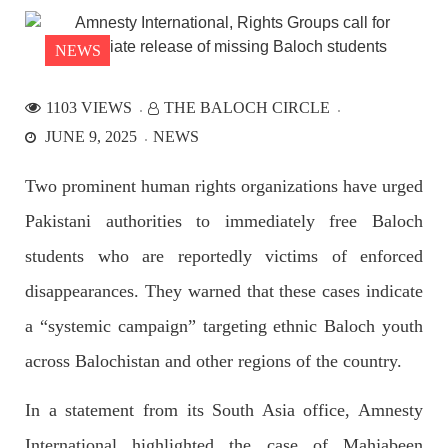
the Parom area of the district. The detainee
SHARE
NEWS
1103 VIEWS
THE BALOCH CIRCLE
NEWS
JUNE 9, 2025
NEWS
Two prominent human rights organizations have urged
Pakistani authorities to immediately free Baloch
2533 VIEWS
APRIL 21, 2023
Graphic Novel on a Baloch warrior launched on
students who are reportedly victims of enforced
Amazon
disappearances. They warned that these cases indicate
A graphic novel titled “Hammal Jehand: The Sword of
Baloch,” illustrating the life of the historic Baloch figure
a “systemic campaign” targeting ethnic Baloch youth
Hammal Jeeyand, or Jehand has been published as an ebook
on Amazon. Authored by Nabeel Ahmed Baloch,
across Balochistan and other regions of the country.
SHARE
In a statement from its South Asia office, Amnesty
International highlighted the case of Mahjabeen