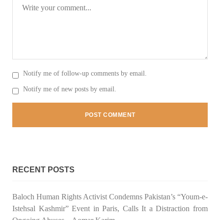
Notify me of follow-up comments by email.
Notify me of new posts by email.
RECENT POSTS
Baloch Human Rights Activist Condemns Pakistan’s “Youm-e-
Istehsal Kashmir” Event in Paris, Calls It a Distraction from