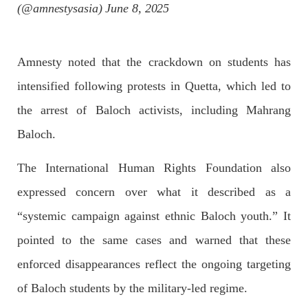
(@amnestysasia)
June 8, 2025
NEWS
Amnesty noted that the crackdown on students has
intensified following protests in Quetta, which led to
the arrest of Baloch activists, including Mahrang
1930 VIEWS
MAY 13, 2023
Baloch.
Pakistan faces challenges securing IMF loan
program and avoiding default
The International Human Rights Foundation also
On Thursday, IMF officials stated at a press conference that
expressed concern over what it described as a
Pakistan would need to secure additional external funds to
complete the ninth review of its loan program. However,
Pakistan’s Finance Minister Ishaq Dar claims that
“systemic campaign against ethnic Baloch youth.” It
SHARE
pointed to the same cases and warned that these
enforced disappearances reflect the ongoing targeting
of Baloch students by the military-led regime.
NEWS