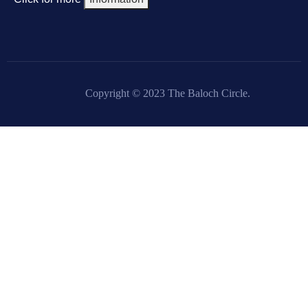
Copyright © 2023 The Baloch Circle.