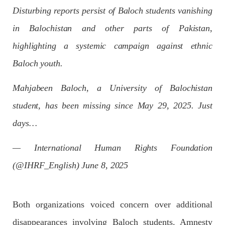
Disturbing reports persist of Baloch students vanishing
Pakistan’s crisis
The letter calls for pressure to ensure respect for democratic
in Balochistan and other parts of Pakistan,
values and human rights in Pakistan. 60 members of the US
Congress wrote a letter to the Secretary of State Antony
highlighting a systemic campaign against ethnic
Blinken about the dire
SHARE
Baloch youth.
Mahjabeen Baloch, a University of Balochistan
student, has been missing since May 29, 2025. Just
NEWS
VIDEOS
days…
— International Human Rights Foundation
2379 VIEWS
MAY 20, 2023
(@IHRF_English)
June 8, 2025
Hindu Girl Abducted at Gunpoint in Pithoro, Umarkot
Sindh; Forced Marriage Feared
In a distressing incident, a Hindu girl named Hasena Oad has
been abducted by Shokat Shar and four other individuals at
Both organizations voiced concern over additional
gunpoint in Pithoro, Umarkot, Sindh. The girl’s father has filed
a complaint at the
disappearances involving Baloch students. Amnesty