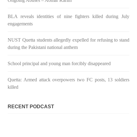
Ongoing Abuses – Aomar Karim
BLA reveals identities of nine fighters killed during July
engagements
NUST Quetta students allegedly expelled for refusing to stand
during the Pakistani national anthem
School principal and young man forcibly disappeared
Quetta: Armed attack overpowers two FC posts, 13 soldiers
killed
RECENT PODCAST