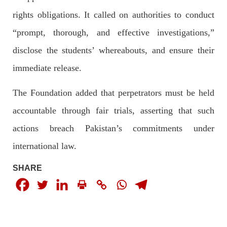
rights obligations. It called on authorities to conduct
“prompt, thorough, and effective investigations,”
3068 VIEWS
MAY 24, 2023
disclose the students’ whereabouts, and ensure their
Brave Baloch warrior, Shari Baloch is laid to rest
immediate release.
Mortal remains of Shari Baloch, who targeted Chinese
teachers in an attack on the main gate of Karachi University on
April 26 last year, were handed over to her family yesterday.
The Foundation added that perpetrators must be held
Shari Baloch’s funeral prayer
SHARE
accountable through fair trials, asserting that such
actions breach Pakistan’s commitments under
international law.
SHARE