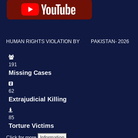
HUMAN RIGHTS VIOLATION BY PAKISTAN- 2026
191
Missing Cases
62
Extrajudicial Killing
85
Torture Victims
Click for more
Information