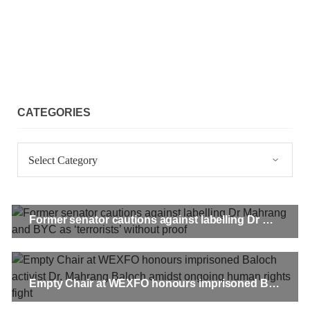
CATEGORIES
Categories
Former senator cautions against labelling Dr Mahrang and BYC as ‘terrorists’ without proof
Empty Chair at WEXFO honours imprisoned Baloch activist Dr. Mahrang Baloch amidst ongoing human rights fight