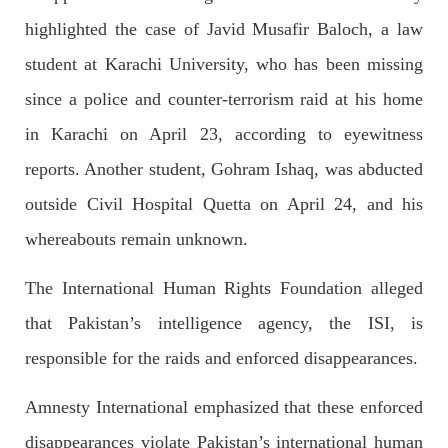
SHARE
highlighted the case of Javid Musafir Baloch, a law
student at Karachi University, who has been missing
since a police and counter-terrorism raid at his home
NEWS
in Karachi on April 23, according to eyewitness
reports. Another student, Gohram Ishaq, was abducted
outside Civil Hospital Quetta on April 24, and his
2074 VIEWS
MAY 21, 2023
Baloch Students Council Condemns Attack on
whereabouts remain unknown.
Baloch Students at Punjab University Lahore
The Baloch students council peshawar strongly condemns the
The International Human Rights Foundation alleged
brutal attack on Baloch students at Punjab University Lahore.
Baloch students have been facing a critical situation for
that Pakistan’s intelligence agency, the ISI, is
decades. Such violence against Baloch students is an old
SHARE
responsible for the raids and enforced disappearances.
Amnesty International emphasized that these enforced
disappearances violate Pakistan’s international human
BALOCHISTAN