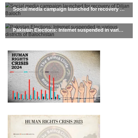
Social media campaign launched for recovery of Diljan Baloch
Pakistan Elections: Internet suspended in various districts of Balochistan