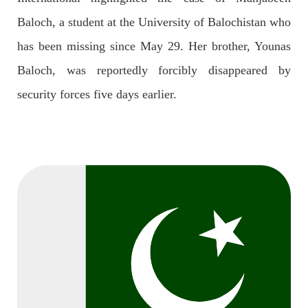
OPINION
Baloch, a student at the University of Balochistan who
has been missing since May 29. Her brother, Younas
Baloch, was reportedly forcibly disappeared by
2688 VIEWS
APRIL 26, 2023
security forces five days earlier.
The War Is Not Over – Nadir Baloch
Author: Nadir Baloch The history is full of blood shades in the
fight between the darkness and the light, Evil and the Good,
Right and the wrong, oppressed and the oppressors. In the
light of
SHARE
NEWS
1846 VIEWS
MAY 9, 2023