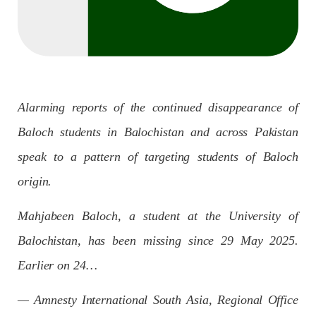
Imran Khan: Ex-PM arrested outside court in
Pakistan
Former Pakistan Prime Minister Imran Khan has been arrested
outside the High Court in the capital Islamabad. Mr Khan was
appearing in court on charges of corruption, which he says are
politically motivated. Footage showed
SHARE
Alarming reports of the continued disappearance of
Baloch students in Balochistan and across Pakistan
NEWS
speak to a pattern of targeting students of Baloch
origin.
Mahjabeen Baloch, a student at the University of
2558 VIEWS
MAY 10, 2023
Balochistan, has been missing since 29 May 2025.
Court grants bail to Mahal Baloch
The bail of Mahal Baloch, a Baloch woman who was forcibly
Earlier on 24…
disappeared from her home in Quetta on the night of February
17 and was later arrested by CDT, was approved by the court.
On
— Amnesty International South Asia, Regional Office
SHARE