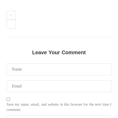
Leave Your Comment
Save my name, email, and website in this browser for the next time I
comment.