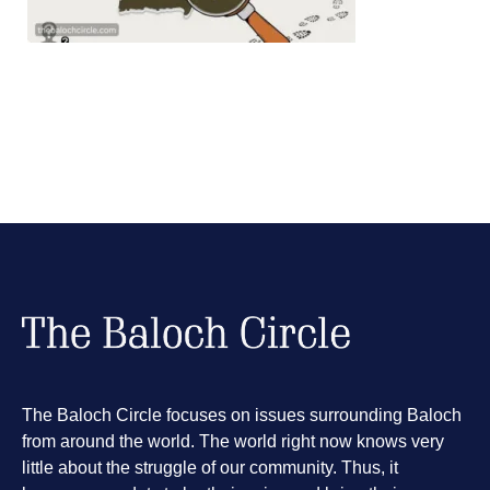
The Baloch Circle focuses on issues surrounding Baloch
from around the world. The world right now knows very
little about the struggle of our community. Thus, it