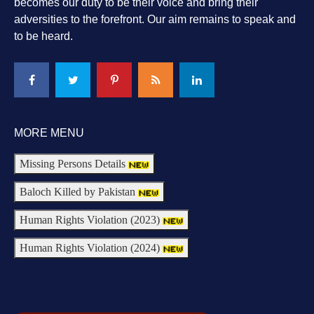
becomes our duty to be their voice and bring their
adversities to the forefront. Our aim remains to speak and
to be heard.
MORE MENU
Missing Persons Details
Baloch Killed by Pakistan
Human Rights Violation (2023)
Human Rights Violation (2024)