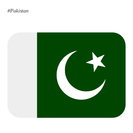
#Pakistan
2042 VIEWS
MAY 16, 2023
Federal Cabinet approved the deployment of army in
Balochistan
According to the sources, the Balochistan government had
recommended the deployment of the army, the approval to
deploy the army in Balochistan has been given through the
circulation summary. In view of the recent law
SHARE
NEWS
WORLD
1915 VIEWS
MAY 18, 2023
US Congress members write to Blinken about