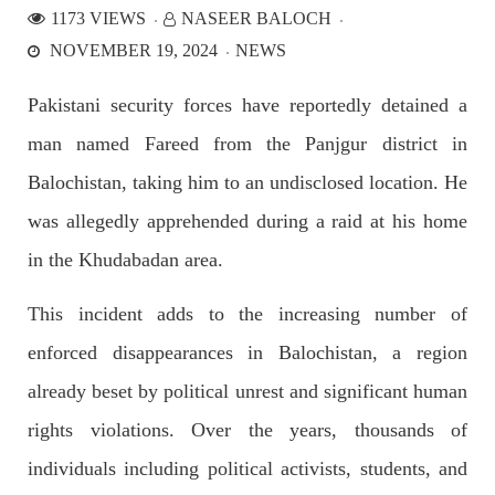
1173 VIEWS
NASEER BALOCH
NOVEMBER 19, 2024
NEWS
NEWS
Pakistani security forces have reportedly detained a
man named Fareed from the Panjgur district in
2536 VIEWS
APRIL 21, 2023
Balochistan, taking him to an undisclosed location. He
Graphic Novel on a Baloch warrior launched on
was allegedly apprehended during a raid at his home
Amazon
A graphic novel titled “Hammal Jehand: The Sword of
in the Khudabadan area.
Baloch,” illustrating the life of the historic Baloch figure
Hammal Jeeyand, or Jehand has been published as an ebook
on Amazon. Authored by Nabeel Ahmed Baloch,
This incident adds to the increasing number of
SHARE
enforced disappearances in Balochistan, a region
already beset by political unrest and significant human
rights violations. Over the years, thousands of
OPINION
individuals including political activists, students, and