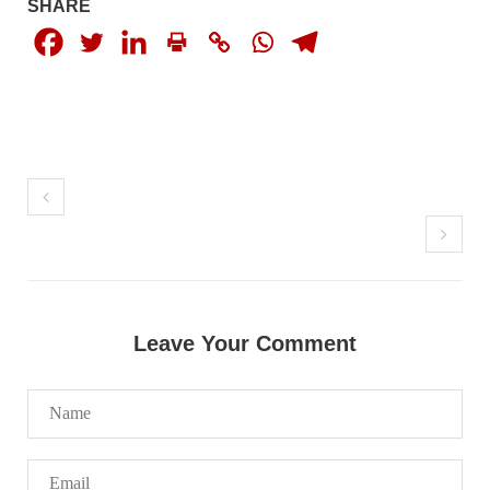
SHARE
NEWS
1931 VIEWS
MAY 13, 2023
Pakistan faces challenges securing IMF loan
program and avoiding default
On Thursday, IMF officials stated at a press conference that
Pakistan would need to secure additional external funds to
complete the ninth review of its loan program. However,
Pakistan’s Finance Minister Ishaq Dar claims that
SHARE
Leave Your Comment
NEWS