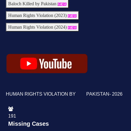
Baloch Killed by Pakistan
Human Rights Violation (2023)
Human Rights Violation (2024)
HUMAN RIGHTS VIOLATION BY PAKISTAN- 2026
191
Missing Cases