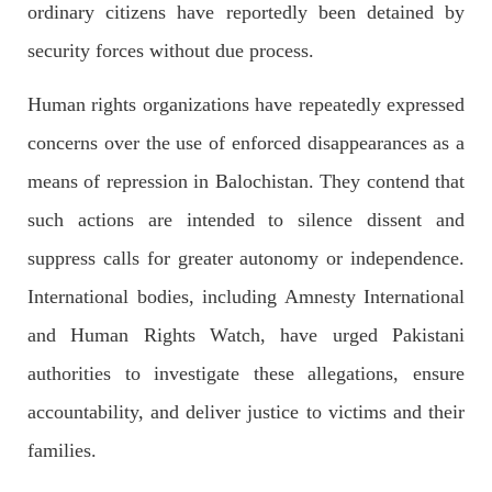
ordinary citizens have reportedly been detained by
security forces without due process.
2700 VIEWS
APRIL 26, 2023
The War Is Not Over – Nadir Baloch
Human rights organizations have repeatedly expressed
Author: Nadir Baloch The history is full of blood shades in the
fight between the darkness and the light, Evil and the Good,
concerns over the use of enforced disappearances as a
Right and the wrong, oppressed and the oppressors. In the
light of
means of repression in Balochistan. They contend that
SHARE
such actions are intended to silence dissent and
suppress calls for greater autonomy or independence.
NEWS
International bodies, including Amnesty International
and Human Rights Watch, have urged Pakistani
authorities to investigate these allegations, ensure
1850 VIEWS
MAY 9, 2023
accountability, and deliver justice to victims and their
Imran Khan: Ex-PM arrested outside court in
families.
Pakistan
Former Pakistan Prime Minister Imran Khan has been arrested