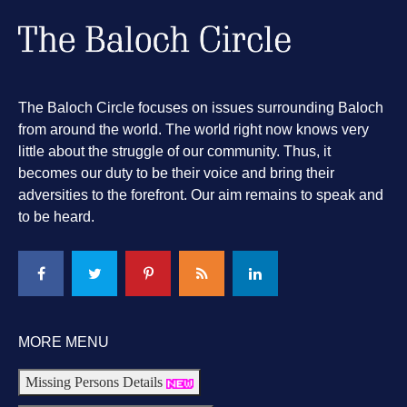
The Baloch Circle focuses on issues surrounding Baloch
from around the world. The world right now knows very
little about the struggle of our community. Thus, it
becomes our duty to be their voice and bring their
adversities to the forefront. Our aim remains to speak and
to be heard.
MORE MENU
Missing Persons Details