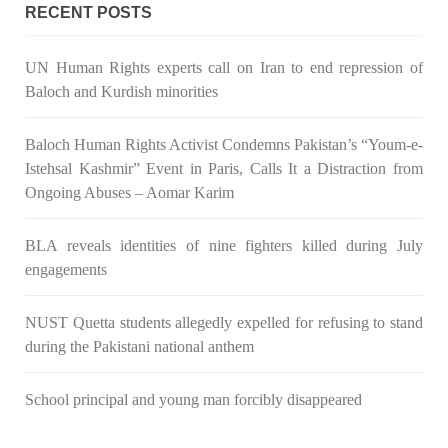
Congress wrote a letter to the Secretary of State Antony
RECENT POSTS
Blinken about the dire
SHARE
UN Human Rights experts call on Iran to end repression of
Baloch and Kurdish minorities
NEWS
VIDEOS
Baloch Human Rights Activist Condemns Pakistan’s “Youm-e-
Istehsal Kashmir” Event in Paris, Calls It a Distraction from
Ongoing Abuses – Aomar Karim
2380 VIEWS
MAY 20, 2023
BLA reveals identities of nine fighters killed during July
engagements
Hindu Girl Abducted at Gunpoint in Pithoro, Umarkot
Sindh; Forced Marriage Feared
In a distressing incident, a Hindu girl named Hasena Oad has
NUST Quetta students allegedly expelled for refusing to stand
been abducted by Shokat Shar and four other individuals at
during the Pakistani national anthem
gunpoint in Pithoro, Umarkot, Sindh. The girl’s father has filed
a complaint at the
SHARE
School principal and young man forcibly disappeared