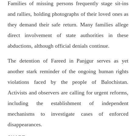
outside the High Court in the capital Islamabad. Mr Khan was
Families of missing persons frequently stage sit-ins
appearing in court on charges of corruption, which he says are
politically motivated. Footage showed
and rallies, holding photographs of their loved ones as
SHARE
they demand their safe return. Many families allege
direct involvement of state authorities in these
abductions, although official denials continue.
NEWS
The detention of Fareed in Panjgur serves as yet
another stark reminder of the ongoing human rights
2559 VIEWS
MAY 10, 2023
violations faced by the people of Balochistan.
Court grants bail to Mahal Baloch
Activists and observers are calling for urgent reforms,
The bail of Mahal Baloch, a Baloch woman who was forcibly
disappeared from her home in Quetta on the night of February
17 and was later arrested by CDT, was approved by the court.
including the establishment of independent
On
SHARE
mechanisms to investigate cases of enforced
disappearances.