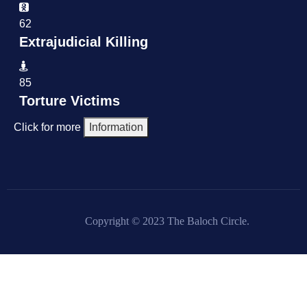
62
Extrajudicial Killing
85
Torture Victims
Click for more
Information
Copyright © 2023 The Baloch Circle.