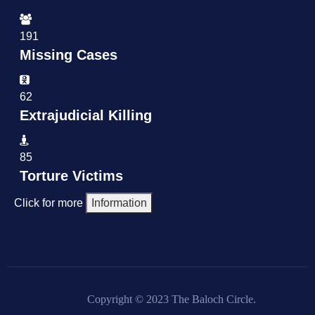
191
Missing Cases
62
Extrajudicial Killing
85
Torture Victims
Click for more
Information
Copyright © 2023 The Baloch Circle.