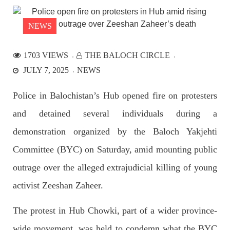
the Parom area of the district. The detainee
SHARE
NEWS
1703 VIEWS
THE BALOCH CIRCLE
NEWS
JULY 7, 2025
NEWS
Police in Balochistan’s Hub opened fire on protesters
and detained several individuals during a
2534 VIEWS
APRIL 21, 2023
Graphic Novel on a Baloch warrior launched on
demonstration organized by the Baloch Yakjehti
Amazon
Committee (BYC) on Saturday, amid mounting public
A graphic novel titled “Hammal Jehand: The Sword of
Baloch,” illustrating the life of the historic Baloch figure
outrage over the alleged extrajudicial killing of young
Hammal Jeeyand, or Jehand has been published as an ebook
on Amazon. Authored by Nabeel Ahmed Baloch,
activist Zeeshan Zaheer.
SHARE
The protest in Hub Chowki, part of a wider province-
wide movement, was held to condemn what the BYC