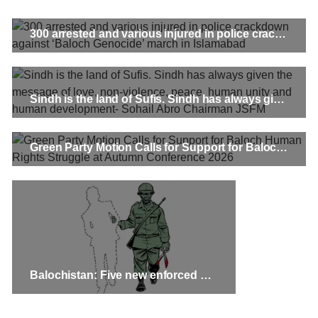
300 arrested and various injured in police crackdown against ‘Baloch Genocide’ march in Islamabad
Sindh is the land of Sufis. Sindh has always given the message of love, non-violence, peace, human unity and human development- Sohail Abro Chairman JSFM
Green Party Motion Calls for Support for Baloch Human Rights Struggle at Autumn Conference 2026
Balochistan: Five new enforced disappearance cases, including a girl and an 11-year-old boy