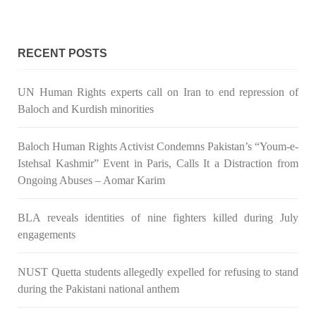
RECENT POSTS
3071 VIEWS
MAY 24, 2023
Brave Baloch warrior, Shari Baloch is laid to rest
UN Human Rights experts call on Iran to end repression of
Mortal remains of Shari Baloch, who targeted Chinese
Baloch and Kurdish minorities
teachers in an attack on the main gate of Karachi University on
April 26 last year, were handed over to her family yesterday.
Shari Baloch’s funeral prayer
Baloch Human Rights Activist Condemns Pakistan’s “Youm-e-
SHARE
Istehsal Kashmir” Event in Paris, Calls It a Distraction from
Ongoing Abuses – Aomar Karim
BLA reveals identities of nine fighters killed during July
engagements
NUST Quetta students allegedly expelled for refusing to stand
during the Pakistani national anthem