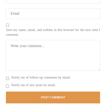
SHARE
NEWS
Save my name, email, and website in this browser for the next time I
comment.
2075 VIEWS
MAY 21, 2023
Baloch Students Council Condemns Attack on
Baloch Students at Punjab University Lahore
The Baloch students council peshawar strongly condemns the
brutal attack on Baloch students at Punjab University Lahore.
Baloch students have been facing a critical situation for
decades. Such violence against Baloch students is an old
Notify me of follow-up comments by email.
SHARE
Notify me of new posts by email.
BALOCHISTAN