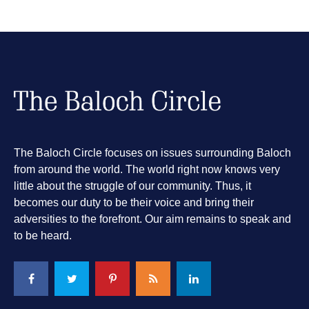
The Baloch Circle focuses on issues surrounding Baloch
from around the world. The world right now knows very
little about the struggle of our community. Thus, it
becomes our duty to be their voice and bring their
adversities to the forefront. Our aim remains to speak and
to be heard.