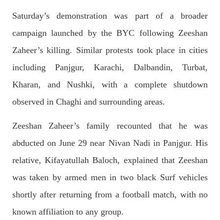
Saturday’s demonstration was part of a broader
campaign launched by the BYC following Zeeshan
NEWS
Zaheer’s killing. Similar protests took place in cities
including Panjgur, Karachi, Dalbandin, Turbat,
Kharan, and Nushki, with a complete shutdown
1931 VIEWS
MAY 13, 2023
observed in Chaghi and surrounding areas.
Pakistan faces challenges securing IMF loan
program and avoiding default
Zeeshan Zaheer’s family recounted that he was
On Thursday, IMF officials stated at a press conference that
Pakistan would need to secure additional external funds to
abducted on June 29 near Nivan Nadi in Panjgur. His
complete the ninth review of its loan program. However,
Pakistan’s Finance Minister Ishaq Dar claims that
relative, Kifayatullah Baloch, explained that Zeeshan
SHARE
was taken by armed men in two black Surf vehicles
shortly after returning from a football match, with no
NEWS
known affiliation to any group.