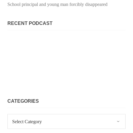
School principal and young man forcibly disappeared
RECENT PODCAST
CATEGORIES
Categories