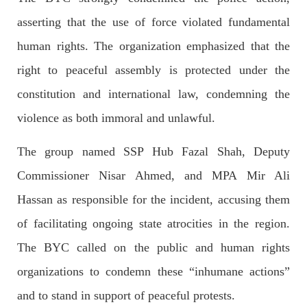
Imran Khan: Ex-PM arrested outside court in
asserting that the use of force violated fundamental
Pakistan
Former Pakistan Prime Minister Imran Khan has been arrested
human rights. The organization emphasized that the
outside the High Court in the capital Islamabad. Mr Khan was
appearing in court on charges of corruption, which he says are
right to peaceful assembly is protected under the
politically motivated. Footage showed
SHARE
constitution and international law, condemning the
violence as both immoral and unlawful.
NEWS
The group named SSP Hub Fazal Shah, Deputy
Commissioner Nisar Ahmed, and MPA Mir Ali
Hassan as responsible for the incident, accusing them
2558 VIEWS
MAY 10, 2023
of facilitating ongoing state atrocities in the region.
Court grants bail to Mahal Baloch
The BYC called on the public and human rights
The bail of Mahal Baloch, a Baloch woman who was forcibly
disappeared from her home in Quetta on the night of February
organizations to condemn these “inhumane actions”
17 and was later arrested by CDT, was approved by the court.
On
and to stand in support of peaceful protests.
SHARE