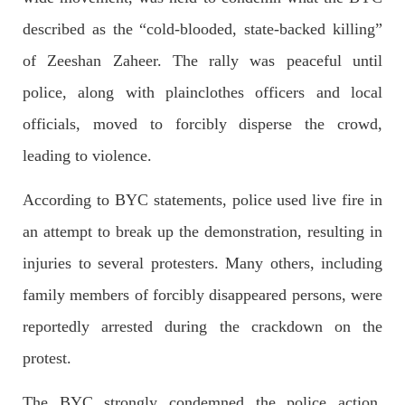
OPINION
described as the “cold-blooded, state-backed killing”
of Zeeshan Zaheer. The rally was peaceful until
police, along with plainclothes officers and local
2690 VIEWS
APRIL 26, 2023
officials, moved to forcibly disperse the crowd,
The War Is Not Over – Nadir Baloch
Author: Nadir Baloch The history is full of blood shades in the
leading to violence.
fight between the darkness and the light, Evil and the Good,
Right and the wrong, oppressed and the oppressors. In the
light of
According to BYC statements, police used live fire in
SHARE
an attempt to break up the demonstration, resulting in
injuries to several protesters. Many others, including
family members of forcibly disappeared persons, were
NEWS
reportedly arrested during the crackdown on the
protest.
1847 VIEWS
MAY 9, 2023
The BYC strongly condemned the police action,