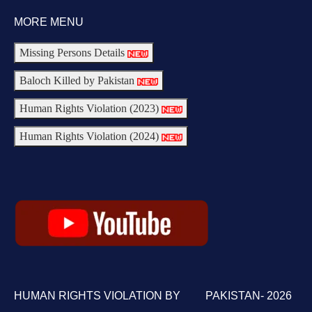
MORE MENU
Missing Persons Details
Baloch Killed by Pakistan
Human Rights Violation (2023)
Human Rights Violation (2024)
HUMAN RIGHTS VIOLATION BY PAKISTAN- 2026