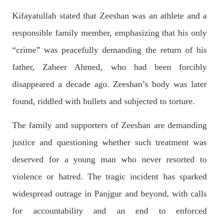
Kifayatullah stated that Zeeshan was an athlete and a
responsible family member, emphasizing that his only
2043 VIEWS
MAY 16, 2023
“crime” was peacefully demanding the return of his
Federal Cabinet approved the deployment of army in
Balochistan
father, Zaheer Ahmed, who had been forcibly
According to the sources, the Balochistan government had
disappeared a decade ago. Zeeshan’s body was later
recommended the deployment of the army, the approval to
deploy the army in Balochistan has been given through the
circulation summary. In view of the recent law
found, riddled with bullets and subjected to torture.
SHARE
The family and supporters of Zeeshan are demanding
justice and questioning whether such treatment was
NEWS
WORLD
deserved for a young man who never resorted to
violence or hatred. The tragic incident has sparked
widespread outrage in Panjgur and beyond, with calls
1917 VIEWS
MAY 18, 2023
for accountability and an end to enforced
US Congress members write to Blinken about