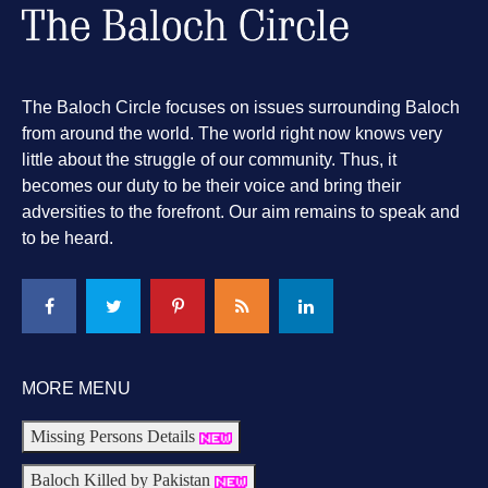
The Baloch Circle focuses on issues surrounding Baloch
from around the world. The world right now knows very
little about the struggle of our community. Thus, it
becomes our duty to be their voice and bring their
adversities to the forefront. Our aim remains to speak and
to be heard.
MORE MENU
Missing Persons Details
Baloch Killed by Pakistan