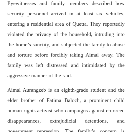
Eyewitnesses and family members described how
security personnel arrived in at least six vehicles,
2688 VIEWS
APRIL 26, 2023
The War Is Not Over – Nadir Baloch
entering a residential area of Quetta. They reportedly
Author: Nadir Baloch The history is full of blood shades in the
fight between the darkness and the light, Evil and the Good,
violated the privacy of the household, intruding into
Right and the wrong, oppressed and the oppressors. In the
light of
the home’s sanctity, and subjected the family to abuse
SHARE
and torture before forcibly taking Aimal away. The
family was left distressed and intimidated by the
aggressive manner of the raid.
NEWS
Aimal Aurangzeb is an eighth-grade student and the
elder brother of Fatima Baloch, a prominent child
1846 VIEWS
MAY 9, 2023
human rights activist who campaigns against enforced
Imran Khan: Ex-PM arrested outside court in
disappearances, extrajudicial detentions, and
Pakistan
Former Pakistan Prime Minister Imran Khan has been arrested
government repression. The family’s concern is