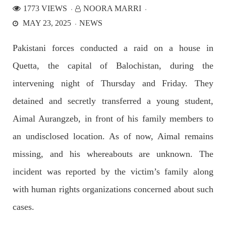
1773 VIEWS
NOORA MARRI
MAY 23, 2025
NEWS
NEWS
Pakistani forces conducted a raid on a house in
Quetta, the capital of Balochistan, during the
2530 VIEWS
APRIL 21, 2023
intervening night of Thursday and Friday. They
Graphic Novel on a Baloch warrior launched on
detained and secretly transferred a young student,
Amazon
A graphic novel titled “Hammal Jehand: The Sword of
Aimal Aurangzeb, in front of his family members to
Baloch,” illustrating the life of the historic Baloch figure
Hammal Jeeyand, or Jehand has been published as an ebook
an undisclosed location. As of now, Aimal remains
on Amazon. Authored by Nabeel Ahmed Baloch,
SHARE
missing, and his whereabouts are unknown. The
incident was reported by the victim’s family along
with human rights organizations concerned about such
OPINION
cases.