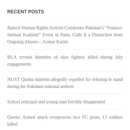
Congress wrote a letter to the Secretary of State Antony
Blinken about the dire
RECENT POSTS
SHARE
Baloch Human Rights Activist Condemns Pakistan’s “Youm-e-
Istehsal Kashmir” Event in Paris, Calls It a Distraction from
NEWS
VIDEOS
Ongoing Abuses – Aomar Karim
BLA reveals identities of nine fighters killed during July
engagements
2379 VIEWS
MAY 20, 2023
Hindu Girl Abducted at Gunpoint in Pithoro, Umarkot
NUST Quetta students allegedly expelled for refusing to stand
Sindh; Forced Marriage Feared
during the Pakistani national anthem
In a distressing incident, a Hindu girl named Hasena Oad has
been abducted by Shokat Shar and four other individuals at
School principal and young man forcibly disappeared
gunpoint in Pithoro, Umarkot, Sindh. The girl’s father has filed
a complaint at the
SHARE
Quetta: Armed attack overpowers two FC posts, 13 soldiers
killed