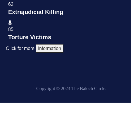
62
Extrajudicial Killing
85
Torture Victims
Click for more
Information
Copyright © 2023 The Baloch Circle.