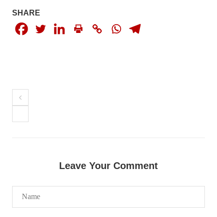
NEWS
SHARE
1927 VIEWS
MAY 13, 2023
Pakistan faces challenges securing IMF loan
program and avoiding default
On Thursday, IMF officials stated at a press conference that
Pakistan would need to secure additional external funds to
complete the ninth review of its loan program. However,
Pakistan’s Finance Minister Ishaq Dar claims that
SHARE
Leave Your Comment
NEWS