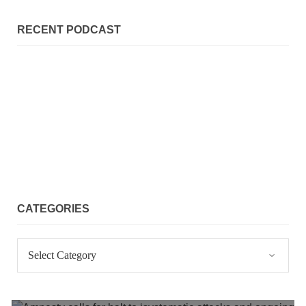
NEWS
RECENT PODCAST
2073 VIEWS
MAY 21, 2023
Baloch Students Council Condemns Attack on
Baloch Students at Punjab University Lahore
The Baloch students council peshawar strongly condemns the
brutal attack on Baloch students at Punjab University Lahore.
Baloch students have been facing a critical situation for
decades. Such violence against Baloch students is an old
SHARE
CATEGORIES
Categories
BALOCHISTAN