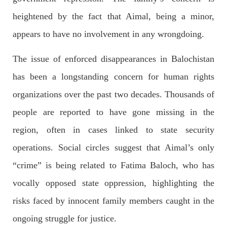
outside the High Court in the capital Islamabad. Mr Khan was
appearing in court on charges of corruption, which he says are
heightened by the fact that Aimal, being a minor,
politically motivated. Footage showed
SHARE
appears to have no involvement in any wrongdoing.
The issue of enforced disappearances in Balochistan
has been a longstanding concern for human rights
NEWS
organizations over the past two decades. Thousands of
people are reported to have gone missing in the
2557 VIEWS
MAY 10, 2023
region, often in cases linked to state security
Court grants bail to Mahal Baloch
operations. Social circles suggest that Aimal’s only
The bail of Mahal Baloch, a Baloch woman who was forcibly
disappeared from her home in Quetta on the night of February
“crime” is being related to Fatima Baloch, who has
17 and was later arrested by CDT, was approved by the court.
On
vocally opposed state oppression, highlighting the
SHARE
risks faced by innocent family members caught in the
ongoing struggle for justice.