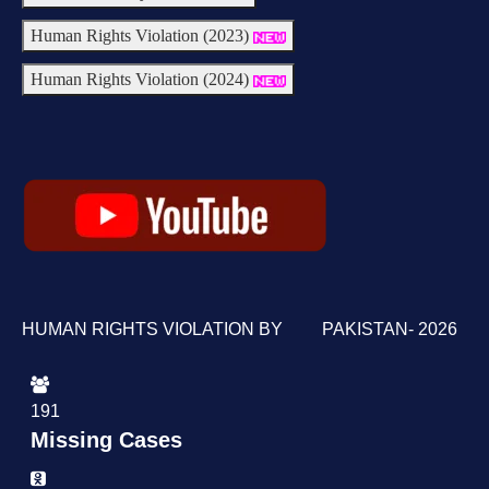
Human Rights Violation (2023)
Human Rights Violation (2024)
HUMAN RIGHTS VIOLATION BY PAKISTAN- 2026
191
Missing Cases