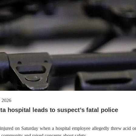
Baloch figure Hammal Jeeya
dnesday. According to reports,
Jehand has been published as a
tani forces have allegedly
on Amazon. Authored by N
eared a man after his arrest from
Ahmed Baloch,
arom area of the district. The
ee
NEWS
NEWS
57 VIEWS
1929 VIEWS
Y 10, 2023
MAY 13, 2023
 grants bail to Mahal Baloch
Pakistan faces challenges
securing IMF loan program
ail of Mahal Baloch, a Baloch
avoiding default
 who was forcibly disappeared
her home in Quetta on the night
On Thursday, IMF officials stat
bruary 17 and was later arrested
press conference that Pakistan
 2026
T, was approved by the court.
need to secure additional externa
a hospital leads to suspect’s fatal police
to complete the ninth review of i
program. However, Pakistan’s F
Minister Ishaq Dar claims that
 injured on Saturday when a hospital employee allegedly threw acid o
al community and raised concerns about safety