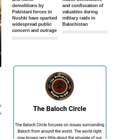
demolitions by
and confiscation of
Pakistani forces in
valuables during
Nushki have sparked
military raids in
widespread public
Balochistan
concern and outrage
o
s