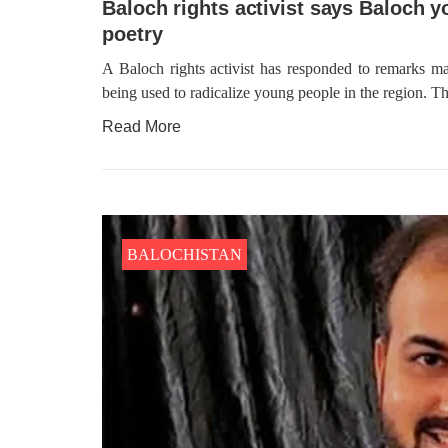
Baloch rights activist says Baloch y
poetry
A Baloch rights activist has responded to remarks ma
being used to radicalize young people in the region. The
Read More
BALOCHISTAN