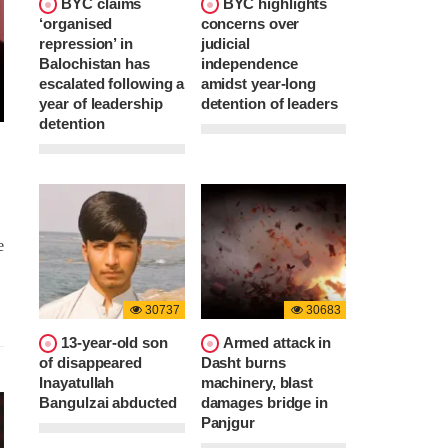
BYC claims
BYC highlights
‘organised
concerns over
repression’ in
judicial
Balochistan has
independence
escalated following a
amidst year-long
year of leadership
detention of leaders
detention
e
30737
30683
13-year-old son
Armed attack in
of disappeared
Dasht burns
Inayatullah
machinery, blast
Bangulzai abducted
damages bridge in
Panjgur