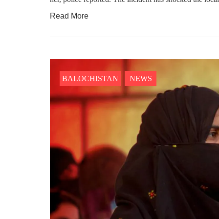
NEWS
WORLD
Read More
1914 VIEWS
23
MAY 18, 2023
MA
US Congress members write to
Hindu
Blinken about Pakistan’s crisis
in Pi
BALOCHISTAN
NEWS
Forc
The letter calls for pressure to ensure
respect for democratic values and
In a d
human rights in Pakistan. 60 members
named
of the US Congress wrote a letter to the
by S
Secretary of State Antony Blinken
indiv
about the dire
Umark
filed 