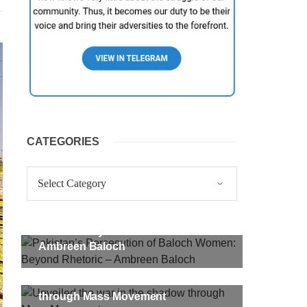
CATEGORIES
Categories
Pakistan’s Persecution of Baloch
Women: Beyond Rhetoric –
Ambreen Baloch
Unveiled the war in the shadow
through Mass Movement