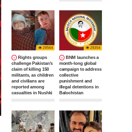
29564
29354
Rights groups
BNM launches a
challenge Pakistan’s
month-long global
claim of killing 150
campaign to address
militants, as children
collective
and civilians are
punishment and
reported among
illegal detentions in
casualties in Nushki
Balochistan