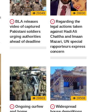
29349
28830
s
BLA releases
Regarding the
video of captured
legal actions taken
Pakistani soldiers
against Hadi Ali
urging authorities
Chattha and Imaan
ahead of deadline
Mazari, UN special
rapporteurs express
concern
28603
28508
Ongoing curfew
Widespread
and home
house demolitions