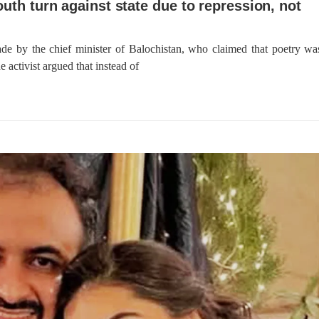
outh turn against state due to repression, not
de by the chief minister of Balochistan, who claimed that poetry wa
 activist argued that instead of