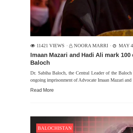
11421 VIEWS
NOORA MARRI
MAY 4,
Imaan Mazari and Hadi Ali mark 100 
Baloch
Dr. Sabiha Baloch, the Central Leader of the Baloc
ongoing imprisonment of Advocate Imaan Mazari and 
Read More
BALOCHISTAN