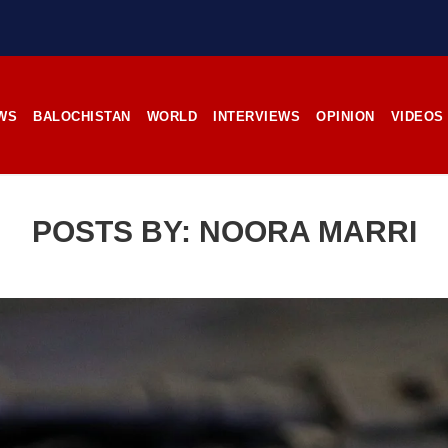
78 VIEWS
2853 VIEWS
IL 17, 2023
APRIL 19, 2023
ent of Kech district
Balochistan’s captivating
pears in Karachi raid
images; A lifeline for ailing
photographer
from Kech district, Balochistan,
eportedly disappeared in Karachi
For 14 years, Kamanchar Balo
Pakistani forces allegedly detained
dedicated himself to capturi
WS
BALOCHISTAN
WORLD
INTERVIEWS
OPINION
VIDEOS
nd his two sons during a raid on
essence of Balochistan’s cu
 house in Goth Mallir. According
stunning landscapes, and the pl
rces, the man’s
its impoverished residents. B
Tehsil Mand, Balochista
November 25, 1998, Kamanchar
POSTS BY:
NOORA MARRI
NEWS
NEWS
11 VIEWS
2532 VIEWS
IL 21, 2023
APRIL 21, 2023
rced disappearances
Graphic Novel on a Baloch
nue; Another goes ‘missing’
warrior launched on Amazo
njgur
A graphic novel titled “H
Jehand: The Sword of Bal
er Baloch man went missing
illustrating the life of the h
he Panjgur district of Balochistan