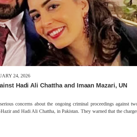
ARY 24, 2026
gainst Hadi Ali Chattha and Imaan Mazari, UN
n
 serious concerns about the ongoing criminal proceedings against tw
azir and Hadi Ali Chattha, in Pakistan. They warned that the charge