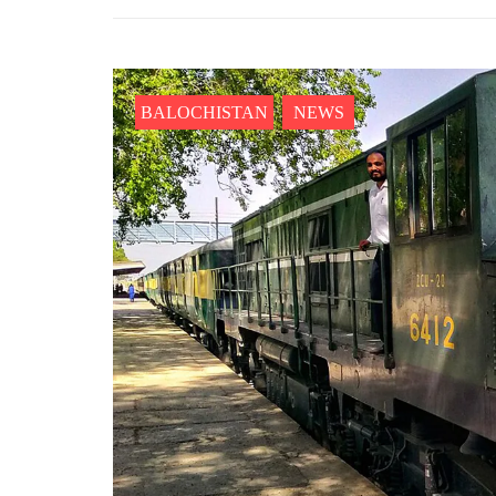
BALOCHISTAN
NEWS