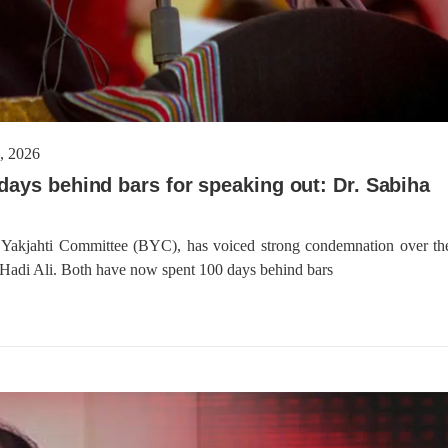
 2026
days behind bars for speaking out: Dr. Sabiha
h Yakjahti Committee (BYC), has voiced strong condemnation over th
Hadi Ali. Both have now spent 100 days behind bars