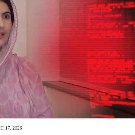
 17, 2026