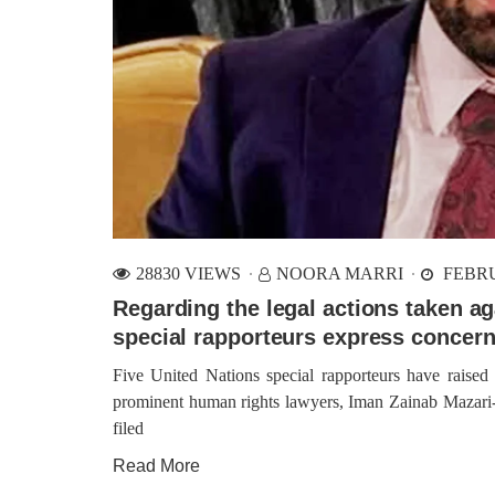
28830 VIEWS
NOORA MARRI
FEBRU
Regarding the legal actions taken a
special rapporteurs express concer
Five United Nations special rapporteurs have raised
prominent human rights lawyers, Iman Zainab Mazari-H
filed
Read More