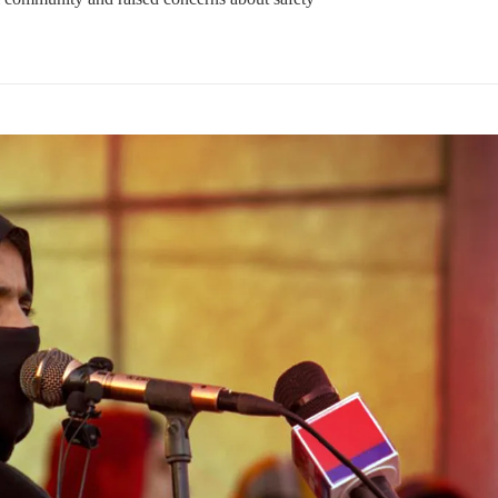
NEWS
VIDEOS
NEWS
79 VIEWS
2074 VIEWS
Y 20, 2023
MAY 21, 2023
 Girl Abducted at Gunpoint
Baloch Students Council
thoro, Umarkot Sindh;
Condemns Attack on Baloc
ed Marriage Feared
Students at Punjab Universi
Lahore
istressing incident, a Hindu girl
 Hasena Oad has been abducted
The Baloch students council pe
hokat Shar and four other
strongly condemns the brutal at
iduals at gunpoint in Pithoro,
Baloch students at Punjab Univ
ot, Sindh. The girl’s father has
Lahore. Baloch students hav
a complaint at the
facing a critical situation for d
Such violence against Baloch s
is an old