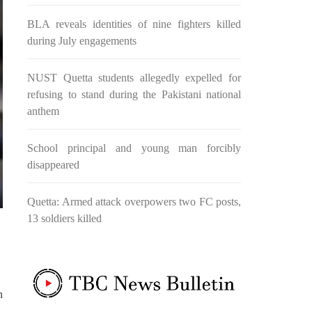
nd, or
Evil and the Good, Right and the
n ebook
wrong, oppressed and the oppressors.
BLA reveals identities of nine fighters killed
abeel
In the light of
during July engagements
NUST Quetta students allegedly expelled for
NEWS
refusing to stand during the Pakistani national
anthem
School principal and young man forcibly
2042 VIEWS
disappeared
MAY 16, 2023
Federal Cabinet approved the
 and
deployment of army in
Quetta: Armed attack overpowers two FC posts,
Balochistan
13 soldiers killed
ed at a
According to the sources, the
 would
Balochistan government had
l funds
recommended the deployment of the
ts loan
army, the approval to deploy the army
inance
in Balochistan has been given through
the circulation summary. In view of the
recent law
n