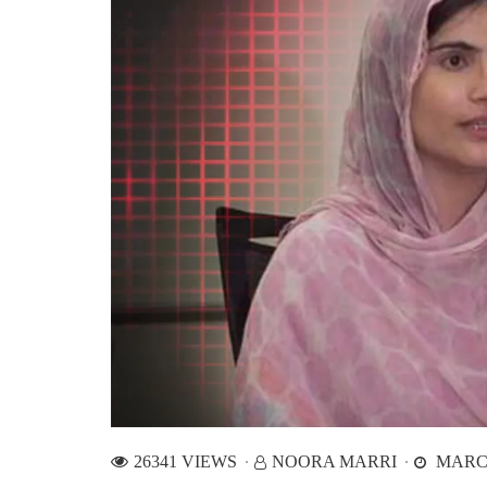
26341 VIEWS
NOORA MARRI
MARCH