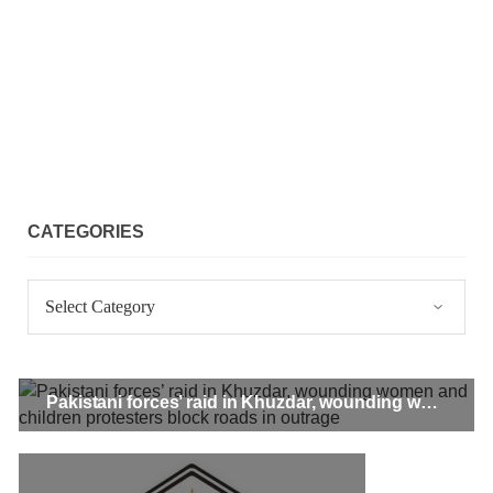
CATEGORIES
Categories
Pakistani forces’ raid in Khuzdar, wounding women and children protesters block roads in outrage