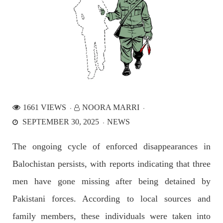
NEWS
2534 VIEWS
APRIL 21, 2023
Graphic Novel on a Baloch warrior launched on
Amazon
1661 VIEWS
NOORA MARRI
A graphic novel titled “Hammal Jehand: The Sword of
SEPTEMBER 30, 2025
NEWS
Baloch,” illustrating the life of the historic Baloch figure
Hammal Jeeyand, or Jehand has been published as an ebook
on Amazon. Authored by Nabeel Ahmed Baloch,
The ongoing cycle of enforced disappearances in
SHARE
Balochistan persists, with reports indicating that three
men have gone missing after being detained by
OPINION
Pakistani forces. According to local sources and
family members, these individuals were taken into