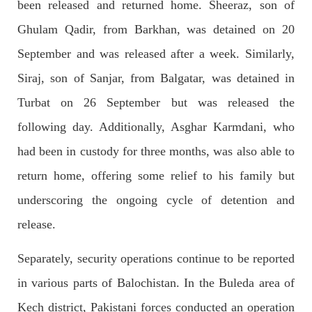
been released and returned home. Sheeraz, son of
NEWS
Ghulam Qadir, from Barkhan, was detained on 20
September and was released after a week. Similarly,
Siraj, son of Sanjar, from Balgatar, was detained in
1930 VIEWS
MAY 13, 2023
Turbat on 26 September but was released the
Pakistan faces challenges securing IMF loan
program and avoiding default
following day. Additionally, Asghar Karmdani, who
On Thursday, IMF officials stated at a press conference that
Pakistan would need to secure additional external funds to
had been in custody for three months, was also able to
complete the ninth review of its loan program. However,
Pakistan’s Finance Minister Ishaq Dar claims that
return home, offering some relief to his family but
SHARE
underscoring the ongoing cycle of detention and
release.
NEWS
Separately, security operations continue to be reported
in various parts of Balochistan. In the Buleda area of
Kech district, Pakistani forces conducted an operation