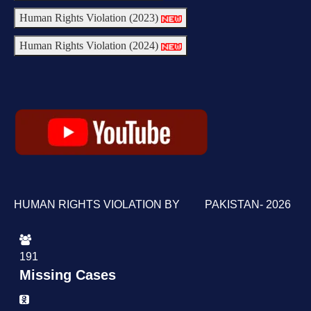
Human Rights Violation (2023)
Human Rights Violation (2024)
HUMAN RIGHTS VIOLATION BY PAKISTAN- 2026
191
Missing Cases