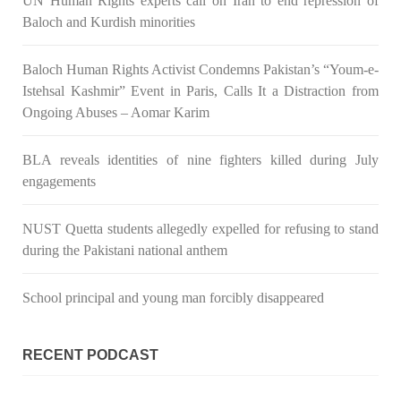
UN Human Rights experts call on Iran to end repression of
Baloch and Kurdish minorities
3069 VIEWS
MAY 24, 2023
Brave Baloch warrior, Shari Baloch is laid to rest
Baloch Human Rights Activist Condemns Pakistan’s “Youm-e-
Mortal remains of Shari Baloch, who targeted Chinese
teachers in an attack on the main gate of Karachi University on
Istehsal Kashmir” Event in Paris, Calls It a Distraction from
April 26 last year, were handed over to her family yesterday.
Shari Baloch’s funeral prayer
Ongoing Abuses – Aomar Karim
SHARE
BLA reveals identities of nine fighters killed during July
engagements
NUST Quetta students allegedly expelled for refusing to stand
during the Pakistani national anthem
School principal and young man forcibly disappeared
RECENT PODCAST