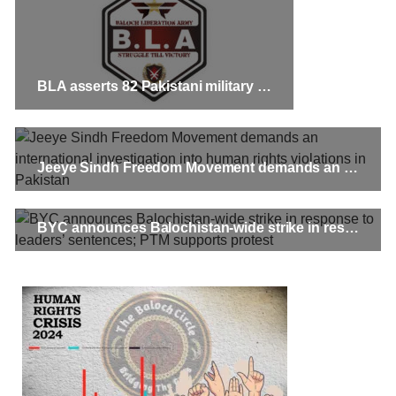
BLA asserts 82 Pakistani military personnel killed in Quetta cantonment train attack
Jeeye Sindh Freedom Movement demands an international investigation into human rights violations in Pakistan
BYC announces Balochistan-wide strike in response to leaders’ sentences; PTM supports protest