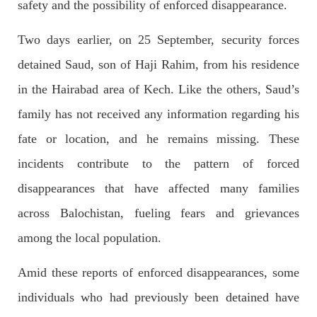
outside the High Court in the capital Islamabad. Mr Khan was
safety and the possibility of enforced disappearance.
appearing in court on charges of corruption, which he says are
politically motivated. Footage showed
Two days earlier, on 25 September, security forces
SHARE
detained Saud, son of Haji Rahim, from his residence
in the Hairabad area of Kech. Like the others, Saud’s
NEWS
family has not received any information regarding his
fate or location, and he remains missing. These
incidents contribute to the pattern of forced
2558 VIEWS
MAY 10, 2023
disappearances that have affected many families
Court grants bail to Mahal Baloch
across Balochistan, fueling fears and grievances
The bail of Mahal Baloch, a Baloch woman who was forcibly
disappeared from her home in Quetta on the night of February
among the local population.
17 and was later arrested by CDT, was approved by the court.
On
SHARE
Amid these reports of enforced disappearances, some
individuals who had previously been detained have