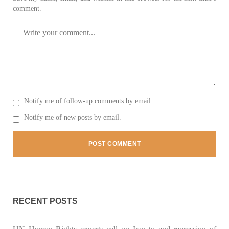
comment.
NEWS
2075 VIEWS
MAY 21, 2023
Baloch Students Council Condemns Attack on
Baloch Students at Punjab University Lahore
Notify me of follow-up comments by email.
The Baloch students council peshawar strongly condemns the
brutal attack on Baloch students at Punjab University Lahore.
Notify me of new posts by email.
Baloch students have been facing a critical situation for
decades. Such violence against Baloch students is an old
SHARE
BALOCHISTAN
RECENT POSTS