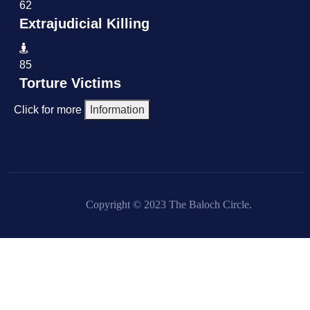
62
Extrajudicial Killing
85
Torture Victims
Click for more
Information
Copyright © 2023 The Baloch Circle.