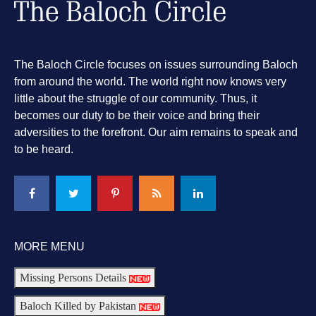
The Baloch Circle focuses on issues surrounding Baloch
from around the world. The world right now knows very
little about the struggle of our community. Thus, it
becomes our duty to be their voice and bring their
adversities to the forefront. Our aim remains to speak and
to be heard.
MORE MENU
Missing Persons Details
Baloch Killed by Pakistan