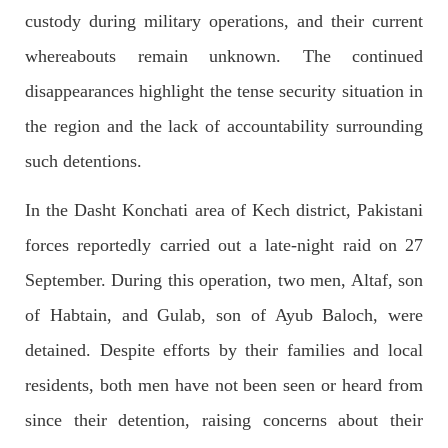
custody during military operations, and their current
2689 VIEWS
APRIL 26, 2023
whereabouts remain unknown. The continued
The War Is Not Over – Nadir Baloch
disappearances highlight the tense security situation in
Author: Nadir Baloch The history is full of blood shades in the
fight between the darkness and the light, Evil and the Good,
the region and the lack of accountability surrounding
Right and the wrong, oppressed and the oppressors. In the
light of
such detentions.
SHARE
In the Dasht Konchati area of Kech district, Pakistani
forces reportedly carried out a late-night raid on 27
NEWS
September. During this operation, two men, Altaf, son
of Habtain, and Gulab, son of Ayub Baloch, were
detained. Despite efforts by their families and local
1847 VIEWS
MAY 9, 2023
residents, both men have not been seen or heard from
Imran Khan: Ex-PM arrested outside court in
Pakistan
since their detention, raising concerns about their
Former Pakistan Prime Minister Imran Khan has been arrested