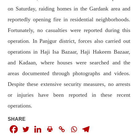
2043 VIEWS
MAY 16, 2023
on Saturday, raiding homes in the Gardank area and
Federal Cabinet approved the deployment of army in
reportedly opening fire in residential neighborhoods.
Balochistan
According to the sources, the Balochistan government had
Fortunately, no casualties were reported during this
recommended the deployment of the army, the approval to
deploy the army in Balochistan has been given through the
operation. In Panjgur district, forces also carried out
circulation summary. In view of the recent law
SHARE
operations in Haji Isa Bazaar, Haji Hakeem Bazaar,
and Kadaan, where houses were searched and the
areas documented through photographs and videos.
NEWS
WORLD
Despite these extensive security measures, no arrests
or injuries have been reported in these recent
operations.
1917 VIEWS
MAY 18, 2023
US Congress members write to Blinken about
SHARE
Pakistan’s crisis
The letter calls for pressure to ensure respect for democratic
values and human rights in Pakistan. 60 members of the US