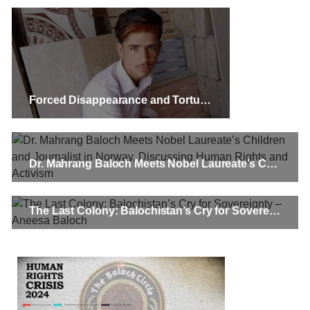
Forced Disappearance and Torture Leave Baloch Youth to Take Tragic Step
Dr. Mahrang Baloch Meets Nobel Laureate’s Children and Journalist in Norway, Discussing Human Rights and Activism
The Last Colony: Balochistan’s Cry for Sovereignty – Aneesa Baloch