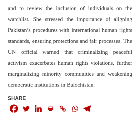
and to review the inclusion of individuals on the
watchlist. She stressed the importance of aligning
2048 VIEWS
MAY 16, 2023
Pakistan’s procedures with international human rights
Federal Cabinet approved the deployment of army in
standards, ensuring protections and fair processes. The
Balochistan
According to the sources, the Balochistan government had
UN official warned that criminalizing peaceful
recommended the deployment of the army, the approval to
deploy the army in Balochistan has been given through the
activism exacerbates human rights violations, further
circulation summary. In view of the recent law
SHARE
marginalizing minority communities and weakening
democratic institutions in Balochistan.
SHARE
NEWS
WORLD
1921 VIEWS
MAY 18, 2023
US Congress members write to Blinken about