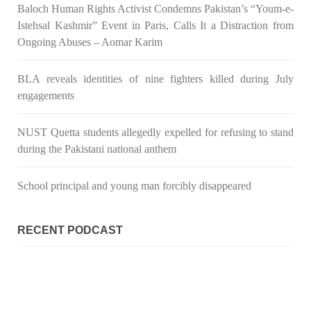
Baloch Human Rights Activist Condemns Pakistan’s “Youm-e-
Istehsal Kashmir” Event in Paris, Calls It a Distraction from
Ongoing Abuses – Aomar Karim
3075 VIEWS
MAY 24, 2023
BLA reveals identities of nine fighters killed during July
Brave Baloch warrior, Shari Baloch is laid to rest
engagements
Mortal remains of Shari Baloch, who targeted Chinese
teachers in an attack on the main gate of Karachi University on
April 26 last year, were handed over to her family yesterday.
NUST Quetta students allegedly expelled for refusing to stand
Shari Baloch’s funeral prayer
during the Pakistani national anthem
SHARE
School principal and young man forcibly disappeared
RECENT PODCAST