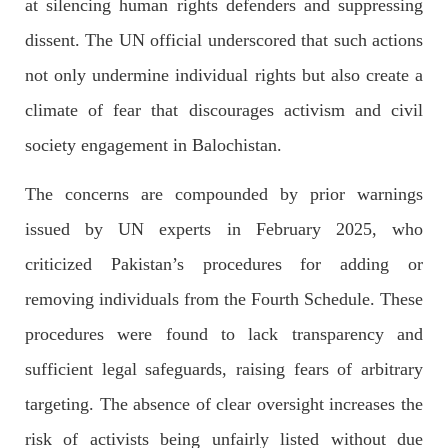
at silencing human rights defenders and suppressing
Imran Khan: Ex-PM arrested outside court in
Pakistan
dissent. The UN official underscored that such actions
Former Pakistan Prime Minister Imran Khan has been arrested
outside the High Court in the capital Islamabad. Mr Khan was
not only undermine individual rights but also create a
appearing in court on charges of corruption, which he says are
politically motivated. Footage showed
climate of fear that discourages activism and civil
SHARE
society engagement in Balochistan.
The concerns are compounded by prior warnings
NEWS
issued by UN experts in February 2025, who
criticized Pakistan’s procedures for adding or
removing individuals from the Fourth Schedule. These
2563 VIEWS
MAY 10, 2023
procedures were found to lack transparency and
Court grants bail to Mahal Baloch
sufficient legal safeguards, raising fears of arbitrary
The bail of Mahal Baloch, a Baloch woman who was forcibly
disappeared from her home in Quetta on the night of February
targeting. The absence of clear oversight increases the
17 and was later arrested by CDT, was approved by the court.
On
risk of activists being unfairly listed without due
SHARE