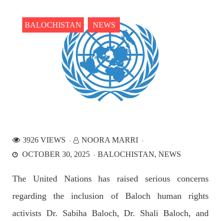
the Parom area of the district. The detainee
SHARE
BALOCHISTAN
NEWS
NEWS
2540 VIEWS
APRIL 21, 2023
Graphic Novel on a Baloch warrior launched on
Amazon
3926 VIEWS
NOORA MARRI
A graphic novel titled “Hammal Jehand: The Sword of
OCTOBER 30, 2025
BALOCHISTAN
NEWS
Baloch,” illustrating the life of the historic Baloch figure
Hammal Jeeyand, or Jehand has been published as an ebook
on Amazon. Authored by Nabeel Ahmed Baloch,
The United Nations has raised serious concerns
SHARE
regarding the inclusion of Baloch human rights
activists Dr. Sabiha Baloch, Dr. Shali Baloch, and