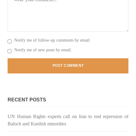
SHARE
NEWS
Notify me of follow-up comments by email.
Notify me of new posts by email.
2081 VIEWS
MAY 21, 2023
Baloch Students Council Condemns Attack on
Baloch Students at Punjab University Lahore
The Baloch students council peshawar strongly condemns the
brutal attack on Baloch students at Punjab University Lahore.
Baloch students have been facing a critical situation for
decades. Such violence against Baloch students is an old
RECENT POSTS
SHARE
UN Human Rights experts call on Iran to end repression of
Baloch and Kurdish minorities
BALOCHISTAN