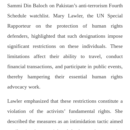
OPINION
Sammi Din Baloch on Pakistan’s anti-terrorism Fourth
Schedule watchlist. Mary Lawler, the UN Special
Rapporteur on the protection of human rights
2704 VIEWS
APRIL 26, 2023
defenders, highlighted that such designations impose
The War Is Not Over – Nadir Baloch
significant restrictions on these individuals. These
Author: Nadir Baloch The history is full of blood shades in the
fight between the darkness and the light, Evil and the Good,
limitations affect their ability to travel, conduct
Right and the wrong, oppressed and the oppressors. In the
light of
financial transactions, and participate in public events,
SHARE
thereby hampering their essential human rights
advocacy work.
NEWS
Lawler emphasized that these restrictions constitute a
violation of the activists’ fundamental rights. She
described the measures as an intimidation tactic aimed
1850 VIEWS
MAY 9, 2023