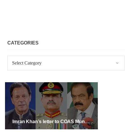
CATEGORIES
Categories
Imran Khan’s letter to COAS Munir aims to create a rift between the army, and the public: Rana Sana Ullah