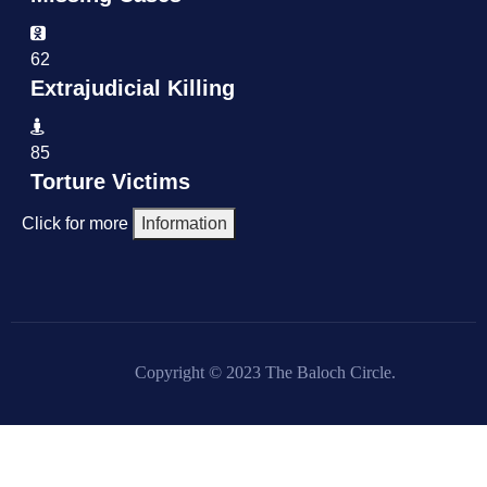
62
Extrajudicial Killing
85
Torture Victims
Click for more
Information
Copyright © 2023 The Baloch Circle.