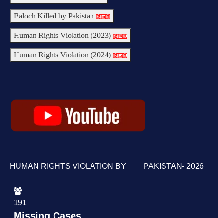
Baloch Killed by Pakistan
Human Rights Violation (2023)
Human Rights Violation (2024)
HUMAN RIGHTS VIOLATION BY PAKISTAN- 2026
191
Missing Cases