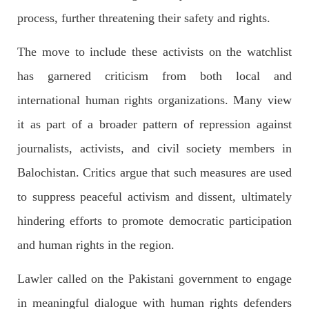
process, further threatening their safety and rights.
The move to include these activists on the watchlist
NEWS
has garnered criticism from both local and
international human rights organizations. Many view
it as part of a broader pattern of repression against
1935 VIEWS
MAY 13, 2023
journalists, activists, and civil society members in
Pakistan faces challenges securing IMF loan
program and avoiding default
Balochistan. Critics argue that such measures are used
On Thursday, IMF officials stated at a press conference that
Pakistan would need to secure additional external funds to
to suppress peaceful activism and dissent, ultimately
complete the ninth review of its loan program. However,
Pakistan’s Finance Minister Ishaq Dar claims that
hindering efforts to promote democratic participation
SHARE
and human rights in the region.
Lawler called on the Pakistani government to engage
NEWS
in meaningful dialogue with human rights defenders