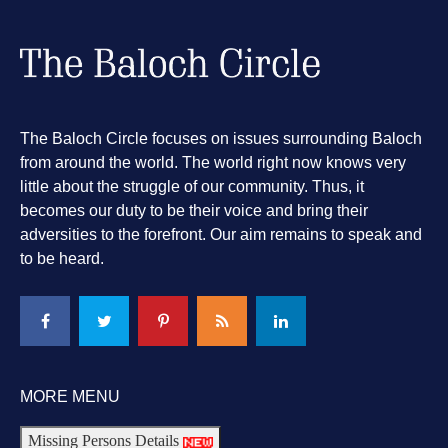
The Baloch Circle focuses on issues surrounding Baloch
from around the world. The world right now knows very
little about the struggle of our community. Thus, it
becomes our duty to be their voice and bring their
adversities to the forefront. Our aim remains to speak and
to be heard.
MORE MENU
Missing Persons Details