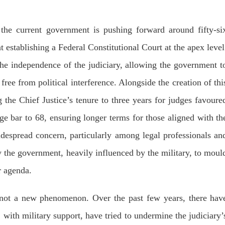
dnesday. According to reports,
Jehand has been published as a
tani forces have allegedly
on Amazon. Authored by N
eared a man after his arrest from
Ahmed Baloch,
arom area of the district. The
 the current government is pushing forward around fifty-si
SHARE
ee
 establishing a Federal Constitutional Court at the apex level
RE
the independence of the judiciary, allowing the government t
free from political interference. Alongside the creation of thi
 the Chief Justice’s tenure to three years for judges favoure
ge bar to 68, ensuring longer terms for those aligned with th
NEWS
NEWS
espread concern, particularly among legal professionals an
by the government, heavily influenced by the military, to moul
49 VIEWS
1924 VIEWS
r agenda.
Y 10, 2023
MAY 13, 2023
 grants bail to Mahal Baloch
Pakistan faces challenges
 not a new phenomenon. Over the past few years, there hav
securing IMF loan program
ail of Mahal Baloch, a Baloch
 who was forcibly disappeared
avoiding default
her home in Quetta on the night
 with military support, have tried to undermine the judiciary’
bruary 17 and was later arrested
On Thursday, IMF officials stat