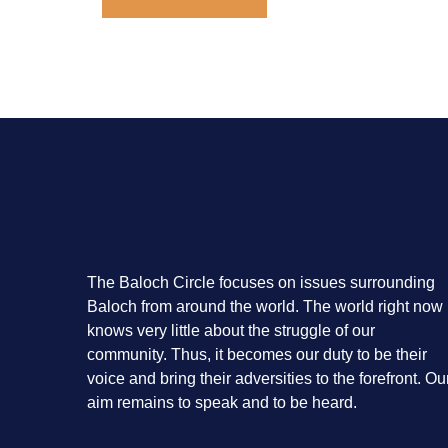
The Baloch Circle focuses on issues surrounding
Baloch from around the world. The world right now
knows very little about the struggle of our
community. Thus, it becomes our duty to be their
voice and bring their adversities to the forefront. Ou
aim remains to speak and to be heard.