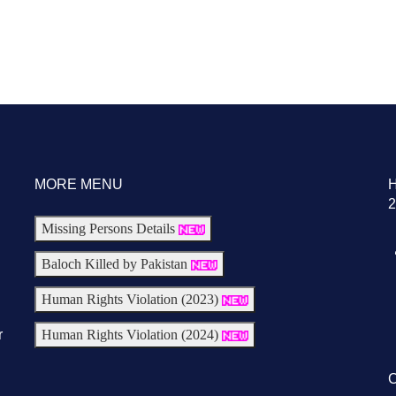
MORE MENU
2
Missing Persons Details
Baloch Killed by Pakistan
Human Rights Violation (2023)
r
Human Rights Violation (2024)
C