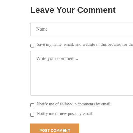
Leave Your Comment
Save my name, email, and website in this browser for th
Notify me of follow-up comments by email.
Notify me of new posts by email.