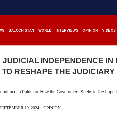
stunning landscapes, and the pl
rces, the man’s
its impoverished residents. B
RE
Tehsil Mand, Balochista
November 25, 1998, Kamanchar
SHARE
WS
BALOCHISTAN
WORLD
INTERVIEWS
OPINION
VIDEOS
NEWS
NEWS
 JUDICIAL INDEPENDENCE IN 
TO RESHAPE THE JUDICIARY 
99 VIEWS
2526 VIEWS
IL 21, 2023
APRIL 21, 2023
rced disappearances
Graphic Novel on a Baloch
nue; Another goes ‘missing’
warrior launched on Amazo
njgur
A graphic novel titled “H
SEPTEMBER 19, 2024
OPINION
Jehand: The Sword of Bal
er Baloch man went missing
illustrating the life of the h
he Panjgur district of Balochistan
Baloch figure Hammal Jeeya