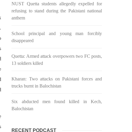
NUST Quetta students allegedly expelled for
n ebook
wrong, oppressed and the oppressors.
abeel
In the light of
refusing to stand during the Pakistani national
SHARE
x
anthem
.
School principal and young man forcibly
o
disappeared
s
Quetta: Armed attack overpowers two FC posts,
d
13 soldiers killed
e
NEWS
d
Kharan: Two attacks on Pakistani forces and
trucks burnt in Balochistan
d
2031 VIEWS
MAY 16, 2023
Six abducted men found killed in Kech,
Federal Cabinet approved the
Balochistan
e
 and
deployment of army in
Balochistan
s
RECENT PODCAST
ed at a
According to the sources, the