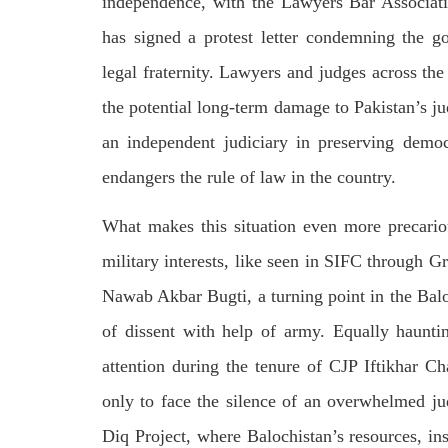
independence, with the Lawyers Bar Associati
respect for democratic values and
In a d
human rights in Pakistan. 60 members
named
has signed a protest letter condemning the go
of the US Congress wrote a letter to the
by S
Secretary of State Antony Blinken
indiv
about the dire
legal fraternity. Lawyers and judges across th
Umark
SHARE
filed 
the potential long-term damage to Pakistan’s jud
SHA
an independent judiciary in preserving demo
endangers the rule of law in the country.
What makes this situation even more precario
military interests, like seen in SIFC through Gr
Nawab Akbar Bugti, a turning point in the Balo
of dissent with help of army. Equally haunt
attention during the tenure of CJP Iftikhar C
only to face the silence of an overwhelmed ju
Diq Project, where Balochistan’s resources, in