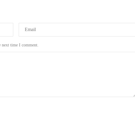
e next time I comment.