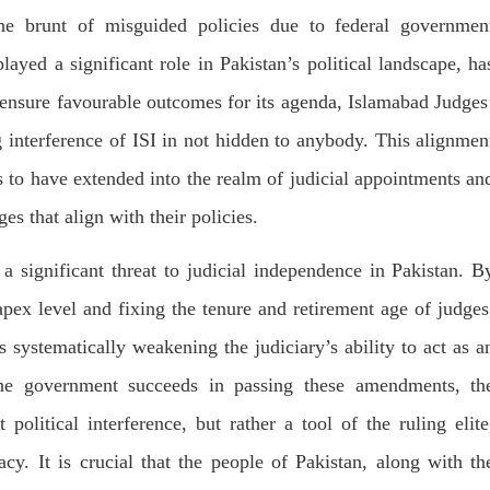
he brunt of misguided policies due to federal governmen
layed a significant role in Pakistan’s political landscape, ha
o ensure favourable outcomes for its agenda, Islamabad Judges
 interference of ISI in not hidden to anybody. This alignmen
 to have extended into the realm of judicial appointments an
s that align with their policies.
 significant threat to judicial independence in Pakistan. B
apex level and fixing the tenure and retirement age of judges
s systematically weakening the judiciary’s ability to act as a
he government succeeds in passing these amendments, th
olitical interference, but rather a tool of the ruling elite
acy. It is crucial that the people of Pakistan, along with th