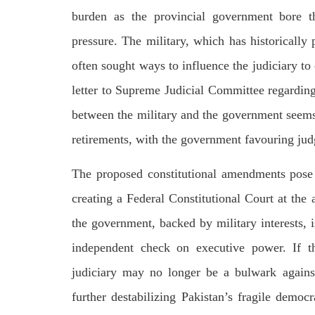
burden as the provincial government bore t
pressure. The military, which has historically p
often sought ways to influence the judiciary t
letter to Supreme Judicial Committee regarding
between the military and the government seems
retirements, with the government favouring judge
The proposed constitutional amendments pose a
creating a Federal Constitutional Court at the 
the government, backed by military interests, i
independent check on executive power. If t
judiciary may no longer be a bulwark against p
further destabilizing Pakistan’s fragile democr