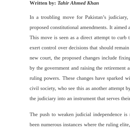
Written by:
Tahir Ahmed Khan
on We
Pakistani forces shifted the dead bodies
Pakis
of three men to the civil hospital Quetta
disapp
— where
the P
In a troubling move for Pakistan’s judiciary,
SHARE
detain
proposed constitutional amendments. It aimed at
SHA
This move is seen as a direct attempt to curb 
exert control over decisions that should remain 
new court, the proposed changes include fixing
by the government and raising the retirement a
NEWS
ruling powers. These changes have sparked wid
civil society, who see this as another attempt 
1844 VIEWS
MAY 9, 2023
25
the judiciary into an instrument that serves thei
MA
Imran Khan: Ex-PM arrested
Court
outside court in Pakistan
The push to weaken judicial independence is
The b
Former Pakistan Prime Minister Imran
woman
Khan has been arrested outside the
from 
been numerous instances where the ruling elite,
High Court in the capital Islamabad.
of Fe
Mr Khan was appearing in court on