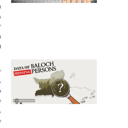
t
s
’
t
d
y
,
n
e
,
e