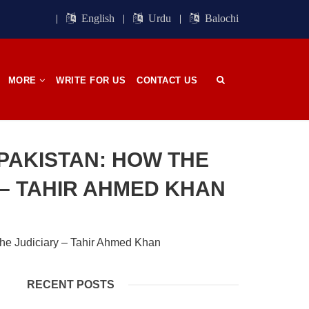
ight of
Session. BSO-Azad announced in the
orn in
media that it wrapped up its 23rd
English
Urdu
Balochi
n, on
Central Council session, a three-day
 has
event held in memory
SHARE
MORE
WRITE FOR US
CONTACT US
OPINION
PAKISTAN: HOW THE
– TAHIR AHMED KHAN
2679 VIEWS
APRIL 26, 2023
The War Is Not Over – Nadir
n
Baloch
ammal
Author: Nadir Baloch The history is
RECENT POSTS
och,”
full of blood shades in the fight
istoric
between the darkness and the light,
nd, or
Evil and the Good, Right and the