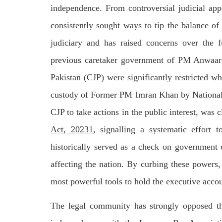
by CD
independence. From controversial judicial app
charges of corruption, which he says
On
are politically motivated. Footage
SHA
showed
consistently sought ways to tip the balance of 
SHARE
judiciary and has raised concerns over the 
previous caretaker government of PM Anwaar-
Pakistan (CJP) were significantly restricted
custody of Former PM Imran Khan by National A
CJP to take actions in the public interest, was 
NEWS
WORLD
Act, 20231
, signalling a systematic effort
historically served as a check on government o
affecting the nation. By curbing these powers
1906 VIEWS
23
MAY 18, 2023
MA
most powerful tools to hold the executive acco
US Congress members write to
Hindu
Blinken about Pakistan’s crisis
in Pi
The legal community has strongly opposed the
Forc
The letter calls for pressure to ensure