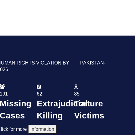
HUMAN RIGHTS VIOLATION BY PAKISTAN-
026
191
62
85
Missing
Extrajudicial
Torture
Cases
Killing
Victims
lick for more
Information