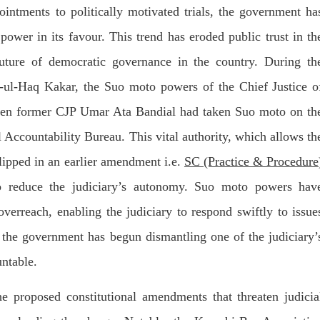
T, was approved by the court.
press conference that Pakistan
ointments to politically motivated trials, the government ha
need to secure additional externa
to complete the ninth review of i
RE
power in its favour. This trend has eroded public trust in th
program. However, Pakistan’s F
Minister Ishaq Dar claims that
future of democratic governance in the country. During th
SHARE
ul-Haq Kakar, the Suo moto powers of the Chief Justice o
 when former CJP Umar Ata Bandial had taken Suo moto on th
ccountability Bureau. This vital authority, which allows th
clipped in an earlier amendment i.e.
SC (Practice & Procedure
NEWS
VIDEOS
NEWS
 to reduce the judiciary’s autonomy. Suo moto powers hav
verreach, enabling the judiciary to respond swiftly to issue
, the government has begun dismantling one of the judiciary’
75 VIEWS
2067 VIEWS
Y 20, 2023
MAY 21, 2023
untable.
 Girl Abducted at Gunpoint
Baloch Students Council
thoro, Umarkot Sindh;
Condemns Attack on Baloc
 proposed constitutional amendments that threaten judicia
ed Marriage Feared
Students at Punjab Universi