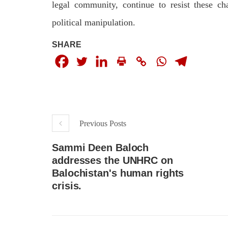
legal community, continue to resist these c
political manipulation.
SHARE
Previous Posts
Sammi Deen Baloch
addresses the UNHRC on
Balochistan's human rights
crisis.