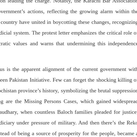
on leading the charge. Notably, the Karachi Bar Associatio
Lahore
istressing incident, a Hindu girl
 Hasena Oad has been abducted
vernment’s actions, reflecting the growing alarm within th
The Baloch students council pe
hokat Shar and four other
strongly condemns the brutal at
iduals at gunpoint in Pithoro,
e country have united in boycotting these changes, recognizin
Baloch students at Punjab Univ
ot, Sindh. The girl’s father has
Lahore. Baloch students hav
a complaint at the
facing a critical situation for d
icial system. The protest letter emphasizes the critical role o
RE
Such violence against Baloch s
is an old
cratic values and warns that undermining this independenc
SHARE
us is the apparent alignment of the current government wit
een Pakistan Initiative. Few can forget the shocking killing o
chistan province’s history, symbolizing the brutal suppressio
ing are the Missing Persons Cases, which gained widesprea
haudhary, when countless Baloch families pleaded for justice
diciary under pressure of military. And then there’s the Rek
stead of being a source of prosperity for the people, became 