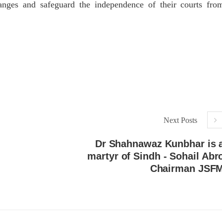
hanges and safeguard the independence of their courts fro
Next Posts
Dr Shahnawaz Kunbhar is 
martyr of Sindh - Sohail Abr
Chairman JSF