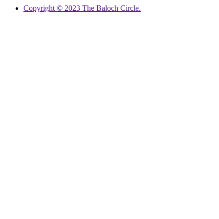
Copyright © 2023 The Baloch Circle.