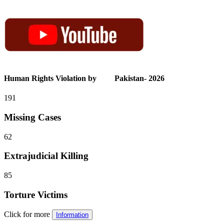
Human Rights Violation by Pakistan- 2026
191
Missing Cases
62
Extrajudicial Killing
85
Torture Victims
Click for more
Information