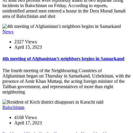
At least two persons were reportedly killed in two separate firing
incidents in Balochistan on Friday. According to reports,
unidentified armed men entered a house in the Dera Murad Jamali
area of Balochistan and shot
News
2327 Views
April 15, 2023
4th meeting of Afghanistan’s neighbors begins in Samarkand
The fourth meeting of the Neighbouring Countries of
Afghanistan began on Thursday in Samarkand, Uzbekistan, with the
presence of Amir Khan Muttaqi, the acting foreign minister of the
Taliban government, and representatives of more than eight
neighboring
Balochistan
4168 Views
April 17, 2023