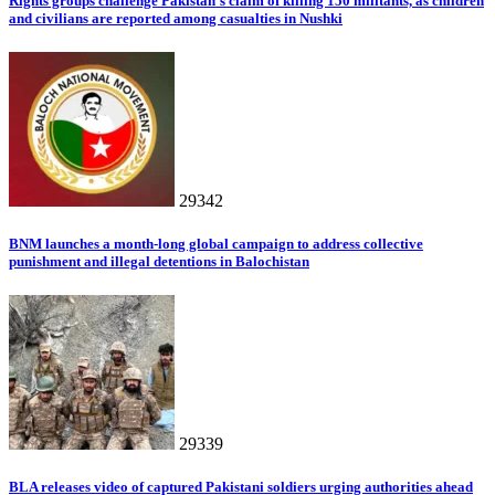
Rights groups challenge Pakistan’s claim of killing 150 militants, as children
and civilians are reported among casualties in Nushki
29342
BNM launches a month-long global campaign to address collective
punishment and illegal detentions in Balochistan
29339
BLA releases video of captured Pakistani soldiers urging authorities ahead