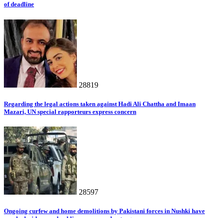
of deadline
28819
Regarding the legal actions taken against Hadi Ali Chattha and Imaan
Mazari, UN special rapporteurs express concern
28597
Ongoing curfew and home demolitions by Pakistani forces in Nushki have