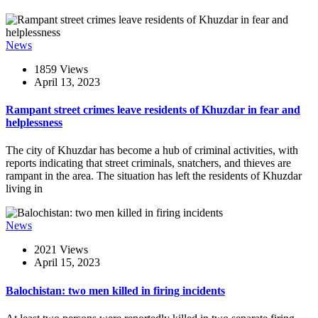
News
1859 Views
April 13, 2023
Rampant street crimes leave residents of Khuzdar in fear and
helplessness
The city of Khuzdar has become a hub of criminal activities, with
reports indicating that street criminals, snatchers, and thieves are
rampant in the area. The situation has left the residents of Khuzdar
living in
News
2021 Views
April 15, 2023
Balochistan: two men killed in firing incidents