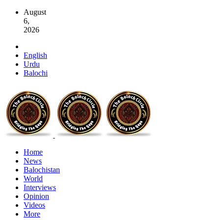
August
6,
2026
English
Urdu
Balochi
Home
News
Balochistan
World
Interviews
Opinion
Videos
More