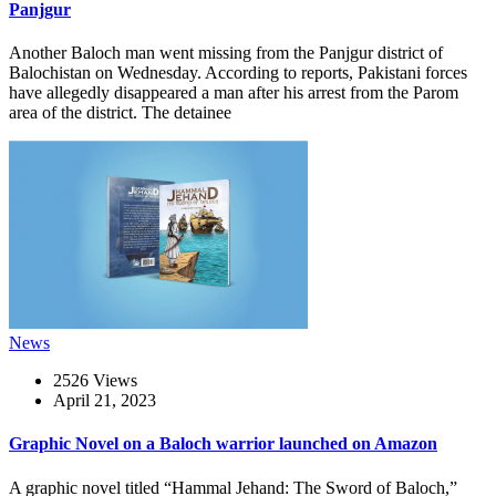
Panjgur
Another Baloch man went missing from the Panjgur district of
Balochistan on Wednesday. According to reports, Pakistani forces
have allegedly disappeared a man after his arrest from the Parom
area of the district. The detainee
News
2526 Views
April 21, 2023
Graphic Novel on a Baloch warrior launched on Amazon
A graphic novel titled “Hammal Jehand: The Sword of Baloch,”