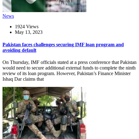
News
1924 Views
May 13, 2023
Pakistan faces challenges securing IMF loan program and
avoiding default
On Thursday, IMF officials stated at a press conference that Pakistan
would need to secure additional external funds to complete the ninth
review of its loan program. However, Pakistan’s Finance Minister
Ishaq Dar claims that