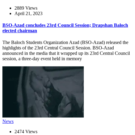
2889 Views
April 21, 2023
BSO-Azad concludes 23rd Council Session; Drapshan Baloch
elected chairman
The Baloch Students Organization Azad (BSO-Azad) released the
highlights of the 23rd Central Council Session. BSO-Azad
announced in the media that it wrapped up its 23rd Central Council
session, a three-day event held in memory
News
2474 Views