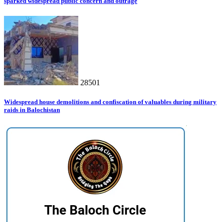
sparked widespread public concern and outrage
28501
Widespread house demolitions and confiscation of valuables during military
raids in Balochistan