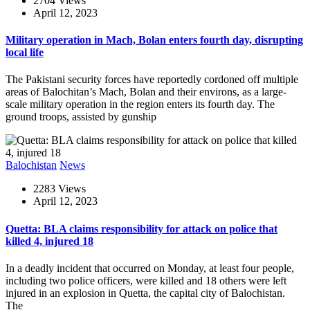
2704 Views
April 12, 2023
Military operation in Mach, Bolan enters fourth day, disrupting
local life
The Pakistani security forces have reportedly cordoned off multiple
areas of Balochitan’s Mach, Bolan and their environs, as a large-
scale military operation in the region enters its fourth day. The
ground troops, assisted by gunship
Balochistan
News
2283 Views
April 12, 2023
Quetta: BLA claims responsibility for attack on police that
killed 4, injured 18
In a deadly incident that occurred on Monday, at least four people,
including two police officers, were killed and 18 others were left
injured in an explosion in Quetta, the capital city of Balochistan.
The