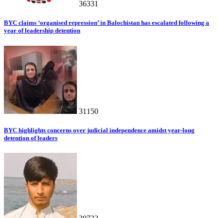
36331
BYC claims ‘organised repression’ in Balochistan has escalated following a
year of leadership detention
31150
BYC highlights concerns over judicial independence amidst year-long
detention of leaders