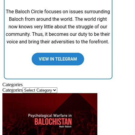
Categories
Categories