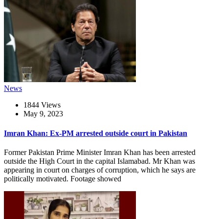
News
1844 Views
May 9, 2023
Imran Khan: Ex-PM arrested outside court in Pakistan
Former Pakistan Prime Minister Imran Khan has been arrested
outside the High Court in the capital Islamabad. Mr Khan was
appearing in court on charges of corruption, which he says are
politically motivated. Footage showed