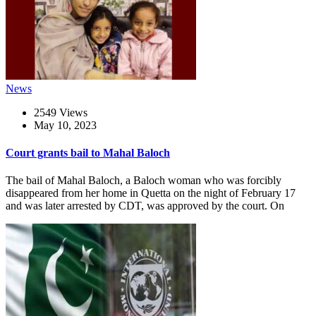
News
2549 Views
May 10, 2023
Court grants bail to Mahal Baloch
The bail of Mahal Baloch, a Baloch woman who was forcibly
disappeared from her home in Quetta on the night of February 17
and was later arrested by CDT, was approved by the court. On