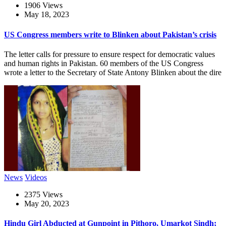
1906 Views
May 18, 2023
US Congress members write to Blinken about Pakistan’s crisis
The letter calls for pressure to ensure respect for democratic values
and human rights in Pakistan. 60 members of the US Congress
wrote a letter to the Secretary of State Antony Blinken about the dire
News
Videos
2375 Views
May 20, 2023
Hindu Girl Abducted at Gunpoint in Pithoro, Umarkot Sindh;