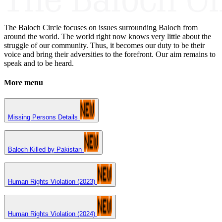
The Baloch Circle focuses on issues surrounding Baloch from
around the world. The world right now knows very little about the
struggle of our community. Thus, it becomes our duty to be their
voice and bring their adversities to the forefront. Our aim remains to
speak and to be heard.
More menu
Missing Persons Details
Baloch Killed by Pakistan
Human Rights Violation (2023)
Human Rights Violation (2024)