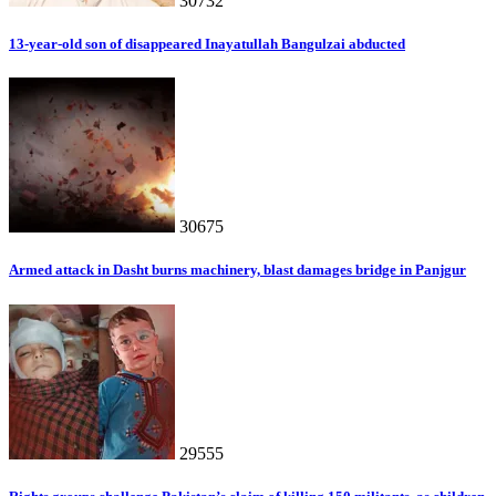
30732
13-year-old son of disappeared Inayatullah Bangulzai abducted
30675
Armed attack in Dasht burns machinery, blast damages bridge in Panjgur
29555