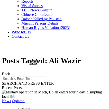
Reports
Visual Stories
TBC News Bulletin
Chinese Colonization
Baloch Killed by Pakistan
Missing Persons Details
Human Rights Violation (2023)
Write for Us
Contact Us
Posts Tagged: Ali Wazir
Back
SEARCH AND PRESS ENTER
Recent Posts
News
Opinion