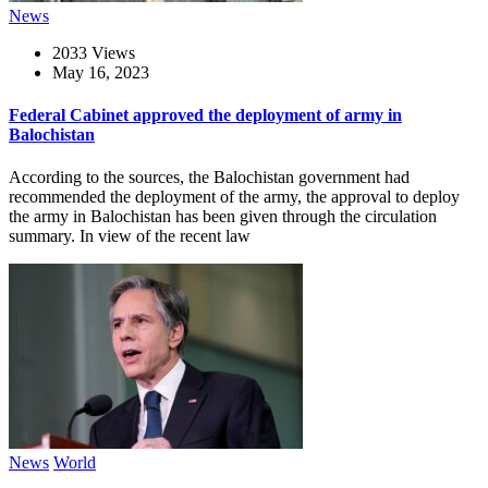
News
2033 Views
May 16, 2023
Federal Cabinet approved the deployment of army in
Balochistan
According to the sources, the Balochistan government had
recommended the deployment of the army, the approval to deploy
the army in Balochistan has been given through the circulation
summary. In view of the recent law
News
World