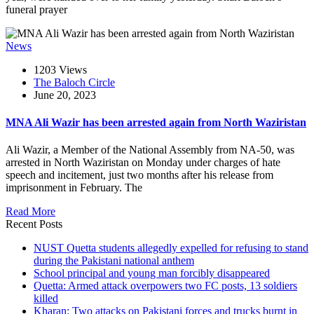
funeral prayer
News
1203 Views
The Baloch Circle
June 20, 2023
MNA Ali Wazir has been arrested again from North Waziristan
Ali Wazir, a Member of the National Assembly from NA-50, was
arrested in North Waziristan on Monday under charges of hate
speech and incitement, just two months after his release from
imprisonment in February. The
Read More
Recent Posts
NUST Quetta students allegedly expelled for refusing to stand
during the Pakistani national anthem
School principal and young man forcibly disappeared
Quetta: Armed attack overpowers two FC posts, 13 soldiers
killed
Kharan: Two attacks on Pakistani forces and trucks burnt in