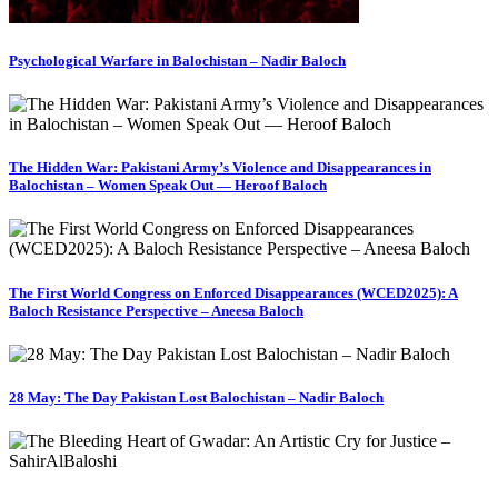
Psychological Warfare in Balochistan – Nadir Baloch
The Hidden War: Pakistani Army’s Violence and Disappearances in
Balochistan – Women Speak Out — Heroof Baloch
The First World Congress on Enforced Disappearances (WCED2025): A
Baloch Resistance Perspective – Aneesa Baloch
28 May: The Day Pakistan Lost Balochistan – Nadir Baloch