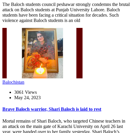
The Baloch students council peshawar strongly condemns the brutal
attack on Baloch students at Punjab University Lahore. Baloch
students have been facing a critical situation for decades. Such
violence against Baloch students is an old
Balochistan
3061 Views
May 24, 2023
Brave Baloch warrior, Shari Baloch is laid to rest
Mortal remains of Shari Baloch, who targeted Chinese teachers in
an attack on the main gate of Karachi University on April 26 last
year, were handed over to her family yesterday. Shari Baloch’s