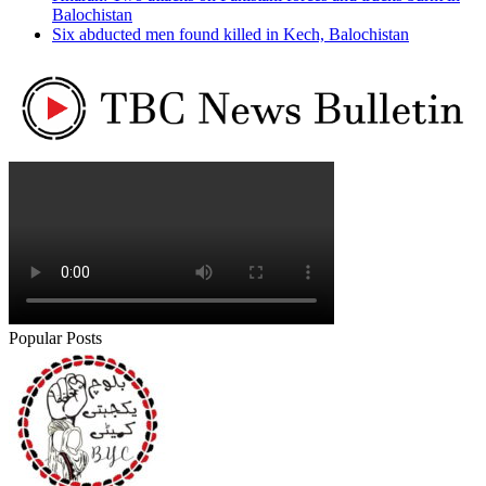
Balochistan
Six abducted men found killed in Kech, Balochistan
Popular Posts