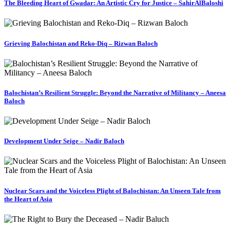
The Bleeding Heart of Gwadar: An Artistic Cry for Justice – SahirAlBaloshi
Grieving Balochistan and Reko-Diq – Rizwan Baloch
Balochistan’s Resilient Struggle: Beyond the Narrative of Militancy – Aneesa
Baloch
Development Under Seige – Nadir Baloch
Nuclear Scars and the Voiceless Plight of Balochistan: An Unseen Tale from
the Heart of Asia