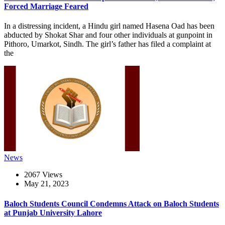
Forced Marriage Feared
In a distressing incident, a Hindu girl named Hasena Oad has been
abducted by Shokat Shar and four other individuals at gunpoint in
Pithoro, Umarkot, Sindh. The girl’s father has filed a complaint at
the
News
2067 Views
May 21, 2023
Baloch Students Council Condemns Attack on Baloch Students
at Punjab University Lahore