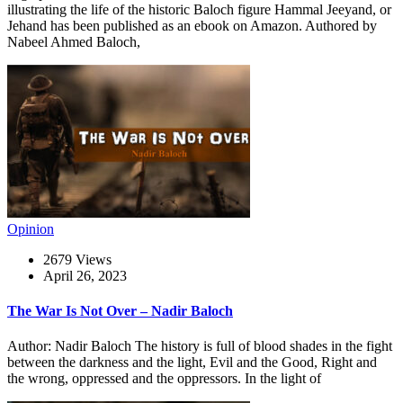
illustrating the life of the historic Baloch figure Hammal Jeeyand, or
Jehand has been published as an ebook on Amazon. Authored by
Nabeel Ahmed Baloch,
Opinion
2679 Views
April 26, 2023
The War Is Not Over – Nadir Baloch
Author: Nadir Baloch The history is full of blood shades in the fight
between the darkness and the light, Evil and the Good, Right and
the wrong, oppressed and the oppressors. In the light of