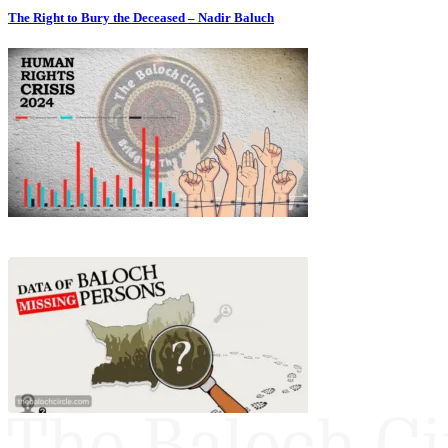
The Right to Bury the Deceased – Nadir Baluch