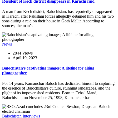
Resident of Kech district disappears in Karachi raid
A man from Kech district, Balochistan, has reportedly disappeared
in Karachi after Pakistani forces allegedly detained him and his two
sons during a raid on their house in Goth Mallir. According to
sources, the man’s
News
2844 Views
April 19, 2023
Balochistan’s captivating images; A lifeline for ailing
photographer
For 14 years, Kamanchar Baloch has dedicated himself to capturing
the essence of Balochistan’s culture, stunning landscapes, and the
plight of its impoverished residents. Born in Tehsil Mand,
Balochistan, on November 25, 1998, Kamanchar has
Balochistan
Interviews