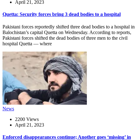
April 21, 2023
Quetta: Security forces bring 3 dead bodies to a hospital
Pakistani forces reportedly shifted three dead bodies to a hospital in
Balochistan’s capital Quetta on Wednesday. According to reports,
Pakistani forces shifted the dead bodies of three men to the civil
hospital Quetta — where
News
2200 Views
April 21, 2023
Enforced disappearances continue; Another goes ‘missing’ in