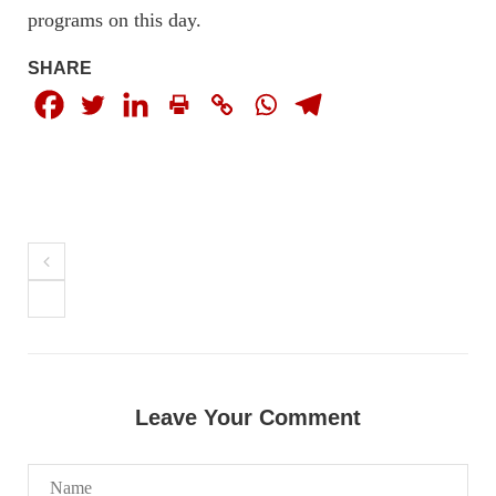
programs on this day.
SHARE
NEWS
1926 VIEWS
MAY 13, 2023
Pakistan faces challenges securing IMF loan
program and avoiding default
On Thursday, IMF officials stated at a press conference that
Pakistan would need to secure additional external funds to
complete the ninth review of its loan program. However,
Pakistan’s Finance Minister Ishaq Dar claims that
SHARE
Leave Your Comment
NEWS