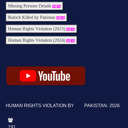
Missing Persons Details
Baloch Killed by Pakistan
Human Rights Violation (2023)
Human Rights Violation (2024)
HUMAN RIGHTS VIOLATION BY PAKISTAN- 2026
191