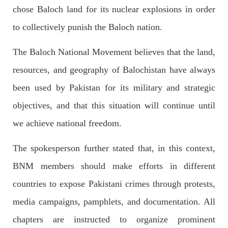
Imran Khan: Ex-PM arrested outside court in
chose Baloch land for its nuclear explosions in order
Pakistan
to collectively punish the Baloch nation.
Former Pakistan Prime Minister Imran Khan has been arrested
outside the High Court in the capital Islamabad. Mr Khan was
appearing in court on charges of corruption, which he says are
The Baloch National Movement believes that the land,
politically motivated. Footage showed
SHARE
resources, and geography of Balochistan have always
been used by Pakistan for its military and strategic
objectives, and that this situation will continue until
NEWS
we achieve national freedom.
The spokesperson further stated that, in this context,
2554 VIEWS
MAY 10, 2023
BNM members should make efforts in different
Court grants bail to Mahal Baloch
countries to expose Pakistani crimes through protests,
The bail of Mahal Baloch, a Baloch woman who was forcibly
disappeared from her home in Quetta on the night of February
media campaigns, pamphlets, and documentation. All
17 and was later arrested by CDT, was approved by the court.
On
chapters are instructed to organize prominent
SHARE