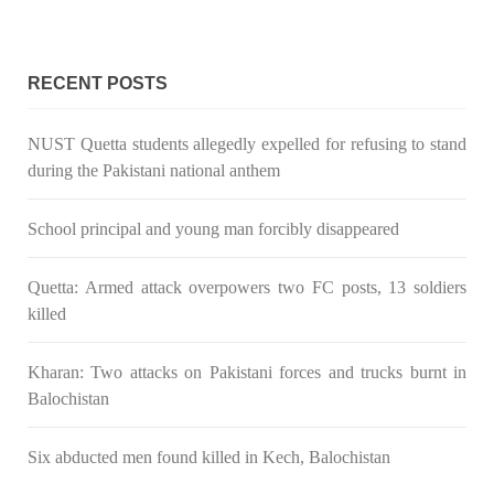
Pakistan’s crisis
The letter calls for pressure to ensure respect for democratic
values and human rights in Pakistan. 60 members of the US
RECENT POSTS
Congress wrote a letter to the Secretary of State Antony
Blinken about the dire
SHARE
NUST Quetta students allegedly expelled for refusing to stand
during the Pakistani national anthem
School principal and young man forcibly disappeared
NEWS
VIDEOS
Quetta: Armed attack overpowers two FC posts, 13 soldiers
killed
2378 VIEWS
MAY 20, 2023
Kharan: Two attacks on Pakistani forces and trucks burnt in
Hindu Girl Abducted at Gunpoint in Pithoro, Umarkot
Balochistan
Sindh; Forced Marriage Feared
In a distressing incident, a Hindu girl named Hasena Oad has
been abducted by Shokat Shar and four other individuals at
Six abducted men found killed in Kech, Balochistan
gunpoint in Pithoro, Umarkot, Sindh. The girl’s father has filed
a complaint at the