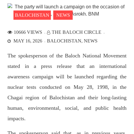
the Parom area of the district. The detainee
SHARE
BALOCHISTAN
NEWS
10666 VIEWS
THE BALOCH CIRCLE
NEWS
MAY 16, 2026
BALOCHISTAN
NEWS
The spokesperson of the Baloch National Movement
stated in a press release that an international
2528 VIEWS
APRIL 21, 2023
Graphic Novel on a Baloch warrior launched on
awareness campaign will be launched regarding the
Amazon
nuclear tests conducted on May 28, 1998, in the
A graphic novel titled “Hammal Jehand: The Sword of
Baloch,” illustrating the life of the historic Baloch figure
Chagai region of Balochistan and their long-lasting
Hammal Jeeyand, or Jehand has been published as an ebook
on Amazon. Authored by Nabeel Ahmed Baloch,
human, environmental, social, and public health
SHARE
impacts.
The spokesperson said that, as in previous years,