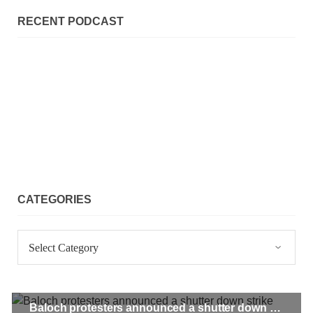
SHARE
RECENT PODCAST
NEWS
2071 VIEWS
MAY 21, 2023
Baloch Students Council Condemns Attack on
Baloch Students at Punjab University Lahore
The Baloch students council peshawar strongly condemns the
CATEGORIES
brutal attack on Baloch students at Punjab University Lahore.
Baloch students have been facing a critical situation for
decades. Such violence against Baloch students is an old
Categories
SHARE
Baloch protesters announced a shutter down strike across Pakistan on January 3
BALOCHISTAN