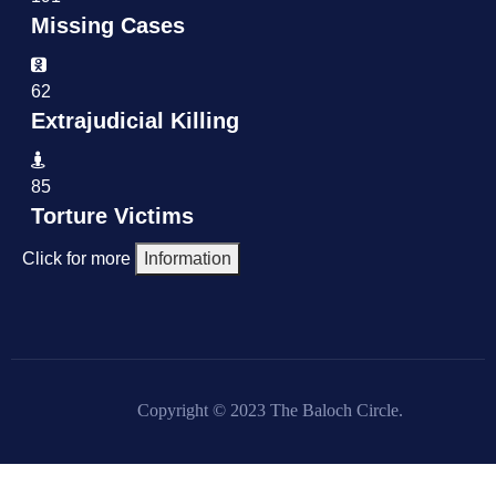
Missing Cases
62
Extrajudicial Killing
85
Torture Victims
Click for more
Information
Copyright © 2023 The Baloch Circle.