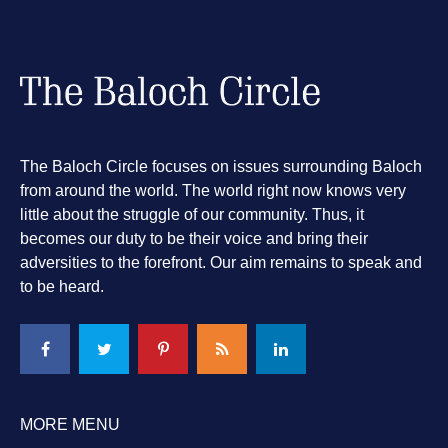
The Baloch Circle focuses on issues surrounding Baloch
from around the world. The world right now knows very
little about the struggle of our community. Thus, it
becomes our duty to be their voice and bring their
adversities to the forefront. Our aim remains to speak and
to be heard.
MORE MENU