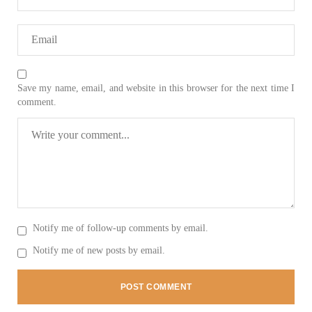
2037 VIEWS
MAY 16, 2023
Federal Cabinet approved the deployment of army in
Save my name, email, and website in this browser for the next time I
Balochistan
comment.
According to the sources, the Balochistan government had
recommended the deployment of the army, the approval to
deploy the army in Balochistan has been given through the
circulation summary. In view of the recent law
SHARE
NEWS
WORLD
Notify me of follow-up comments by email.
Notify me of new posts by email.
1911 VIEWS
MAY 18, 2023
US Congress members write to Blinken about