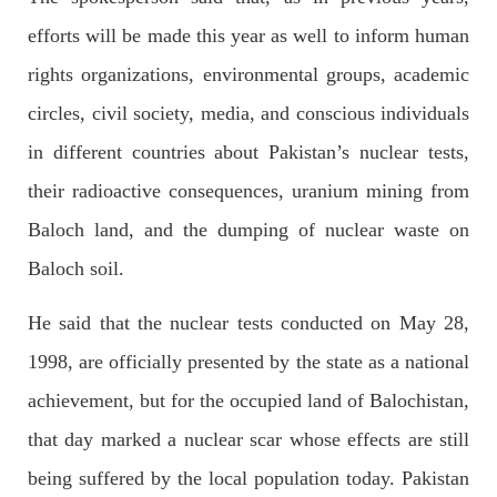
OPINION
efforts will be made this year as well to inform human
rights organizations, environmental groups, academic
circles, civil society, media, and conscious individuals
2683 VIEWS
APRIL 26, 2023
in different countries about Pakistan’s nuclear tests,
The War Is Not Over – Nadir Baloch
Author: Nadir Baloch The history is full of blood shades in the
their radioactive consequences, uranium mining from
fight between the darkness and the light, Evil and the Good,
Right and the wrong, oppressed and the oppressors. In the
Baloch land, and the dumping of nuclear waste on
light of
SHARE
Baloch soil.
He said that the nuclear tests conducted on May 28,
1998, are officially presented by the state as a national
NEWS
achievement, but for the occupied land of Balochistan,
that day marked a nuclear scar whose effects are still
1845 VIEWS
MAY 9, 2023
being suffered by the local population today. Pakistan