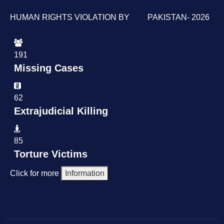
HUMAN RIGHTS VIOLATION BY PAKISTAN- 2026
191
Missing Cases
62
Extrajudicial Killing
85
Torture Victims
Click for more
Information