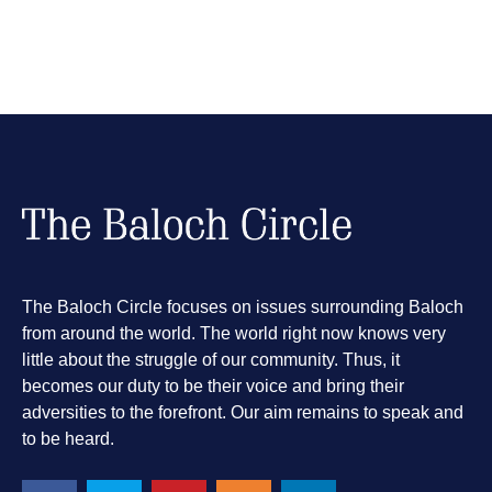
The Baloch Circle focuses on issues surrounding Baloch
from around the world. The world right now knows very
little about the struggle of our community. Thus, it
becomes our duty to be their voice and bring their
adversities to the forefront. Our aim remains to speak and
to be heard.