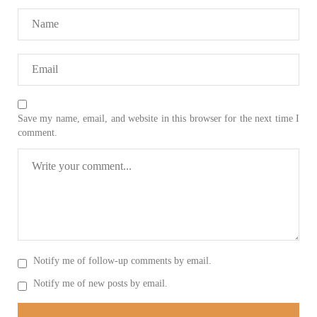
On
SHARE
NEWS
Save my name, email, and website in this browser for the next time I
comment.
1930 VIEWS
MAY 13, 2023
Pakistan faces challenges securing IMF loan
program and avoiding default
On Thursday, IMF officials stated at a press conference that
Pakistan would need to secure additional external funds to
complete the ninth review of its loan program. However,
Pakistan’s Finance Minister Ishaq Dar claims that
SHARE
Notify me of follow-up comments by email.
Notify me of new posts by email.