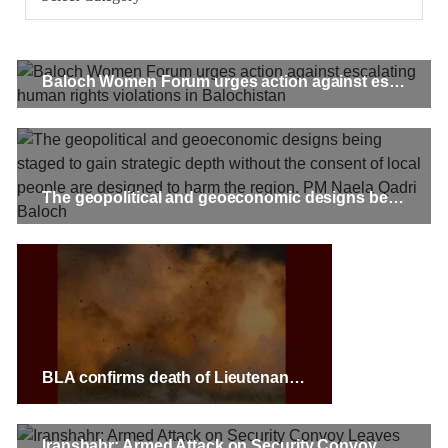
gunpoint in Pithoro, Umarkot, Sindh. The girl’s father has filed
a complaint at the
SHARE
Baloch Women Forum urges action against escalating human rights violations in Balochistan
NEWS
The geopolitical and geoeconomic designs being staged to gain strategic depth without the consent of local people are designed to harm the region. PM Naela Qadri Baloch
2074 VIEWS
MAY 21, 2023
Baloch Students Council Condemns Attack on
Baloch Students at Punjab University Lahore
The Baloch students council peshawar strongly condemns the
brutal attack on Baloch students at Punjab University Lahore.
Baloch students have been facing a critical situation for
decades. Such violence against Baloch students is an old
BLA confirms death of Lieutenant Colonel Arsalan Haleem; BRAS and BRG announce separate attacks
SHARE
Iranshahr: Armed Attack on Security Convoy Leaves Five Personnel Dead