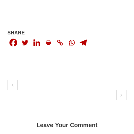
1846 VIEWS
MAY 9, 2023
Imran Khan: Ex-PM arrested outside court in
Pakistan
Former Pakistan Prime Minister Imran Khan has been arrested
outside the High Court in the capital Islamabad. Mr Khan was
SHARE
appearing in court on charges of corruption, which he says are
politically motivated. Footage showed
SHARE
NEWS
2558 VIEWS
MAY 10, 2023
Court grants bail to Mahal Baloch
The bail of Mahal Baloch, a Baloch woman who was forcibly
Leave Your Comment
disappeared from her home in Quetta on the night of February
17 and was later arrested by CDT, was approved by the court.