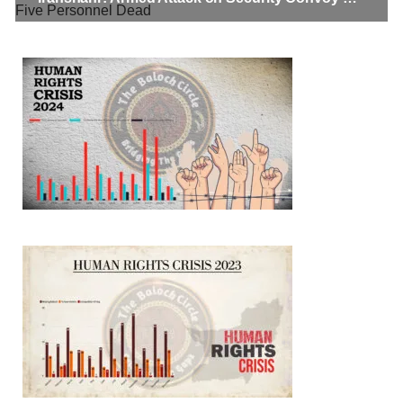
BALOCHISTAN
3068 VIEWS
MAY 24, 2023
Brave Baloch warrior, Shari Baloch is laid to rest
Mortal remains of Shari Baloch, who targeted Chinese
teachers in an attack on the main gate of Karachi University on
April 26 last year, were handed over to her family yesterday.
Shari Baloch’s funeral prayer
SHARE