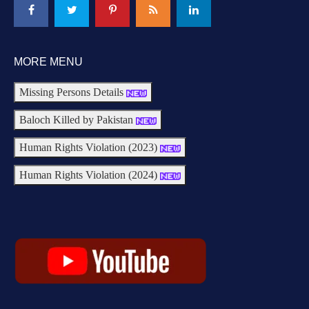
MORE MENU
Missing Persons Details
Baloch Killed by Pakistan
Human Rights Violation (2023)
Human Rights Violation (2024)