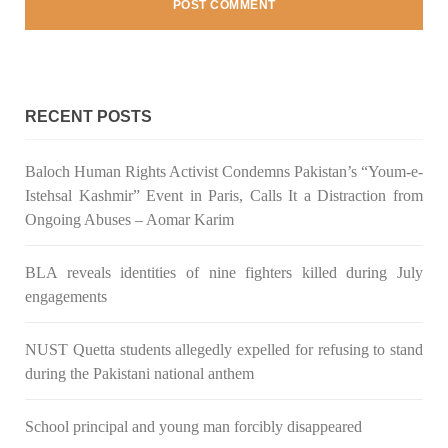
NEWS
2042 VIEWS
MAY 16, 2023
RECENT POSTS
Federal Cabinet approved the deployment of army in
Balochistan
Baloch Human Rights Activist Condemns Pakistan’s “Youm-e-
According to the sources, the Balochistan government had
Istehsal Kashmir” Event in Paris, Calls It a Distraction from
recommended the deployment of the army, the approval to
Ongoing Abuses – Aomar Karim
deploy the army in Balochistan has been given through the
circulation summary. In view of the recent law
SHARE
BLA reveals identities of nine fighters killed during July
engagements
NUST Quetta students allegedly expelled for refusing to stand
NEWS
WORLD
during the Pakistani national anthem
School principal and young man forcibly disappeared