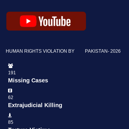
HUMAN RIGHTS VIOLATION BY PAKISTAN- 2026
191
Missing Cases
62
Extrajudicial Killing
85