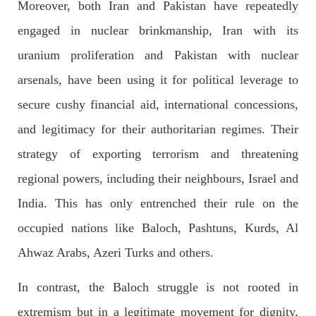
Moreover, both Iran and Pakistan have repeatedly
On
SHARE
engaged in nuclear brinkmanship, Iran with its
uranium proliferation and Pakistan with nuclear
arsenals, have been using it for political leverage to
NEWS
secure cushy financial aid, international concessions,
1923 VIEWS
MAY 13, 2023
Pakistan faces challenges securing IMF loan
and legitimacy for their authoritarian regimes. Their
program and avoiding default
strategy of exporting terrorism and threatening
On Thursday, IMF officials stated at a press conference that
Pakistan would need to secure additional external funds to
regional powers, including their neighbours, Israel and
complete the ninth review of its loan program. However,
Pakistan’s Finance Minister Ishaq Dar claims that
India. This has only entrenched their rule on the
SHARE
occupied nations like Baloch, Pashtuns, Kurds, Al
Ahwaz Arabs, Azeri Turks and others.
NEWS
In contrast, the Baloch struggle is not rooted in
extremism but in a legitimate movement for dignity,