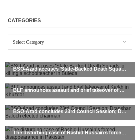
CATEGORIES
Categories
BSO-Azad accuses ‘State-Backed Death Squads’ of killing a schoolteacher in Buleda
BLF announces assault and brief takeover of Karkh in Khuzdar
BSO-Azad concludes 23rd Council Session; Drapshan Baloch elected chairman
The disturbing case of Rashid Hussain’s forced disappearance in Pakistan