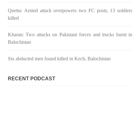
SHARE
Quetta: Armed attack overpowers two FC posts, 13 soldiers
killed
Kharan: Two attacks on Pakistani forces and trucks burnt in
Balochistan
Six abducted men found killed in Kech, Balochistan
RECENT PODCAST