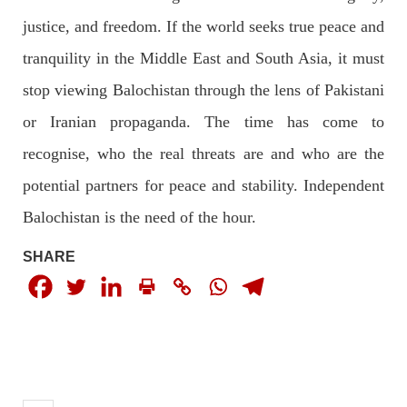
justice, and freedom. If the world seeks true peace and
2030 VIEWS
MAY 16, 2023
tranquility in the Middle East and South Asia, it must
Federal Cabinet approved the deployment of army in
Balochistan
stop viewing Balochistan through the lens of Pakistani
According to the sources, the Balochistan government had
or Iranian propaganda. The time has come to
recommended the deployment of the army, the approval to
deploy the army in Balochistan has been given through the
circulation summary. In view of the recent law
recognise, who the real threats are and who are the
SHARE
potential partners for peace and stability. Independent
Balochistan is the need of the hour.
NEWS
WORLD
SHARE
1905 VIEWS
MAY 18, 2023
US Congress members write to Blinken about
Pakistan’s crisis
The letter calls for pressure to ensure respect for democratic
values and human rights in Pakistan. 60 members of the US
Congress wrote a letter to the Secretary of State Antony
Blinken about the dire
SHARE