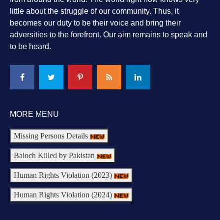
little about the struggle of our community. Thus, it
becomes our duty to be their voice and bring their
adversities to the forefront. Our aim remains to speak and
to be heard.
MORE MENU
Missing Persons Details
Baloch Killed by Pakistan
Human Rights Violation (2023)
Human Rights Violation (2024)