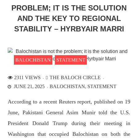
SHARE
PROBLEM; IT IS THE SOLUTION
AND THE KEY TO REGIONAL
STABILITY – HYRBYAIR MARRI
NEWS
BALOCHISTAN
STATEMENT
2197 VIEWS
APRIL 21, 2023
Enforced disappearances continue; Another goes
2311 VIEWS
THE BALOCH CIRCLE
‘missing’ in Panjgur
JUNE 21, 2025
BALOCHISTAN
STATEMENT
Another Baloch man went missing from the Panjgur district of
Balochistan on Wednesday. According to reports, Pakistani
forces have allegedly disappeared a man after his arrest from
According to a recent Reuters report, published on 19
the Parom area of the district. The detainee
SHARE
June, Pakistani General Asim Munir told the U.S.
President Donald Trump during their meeting in
Washington that occupied Balochistan on both the
NEWS