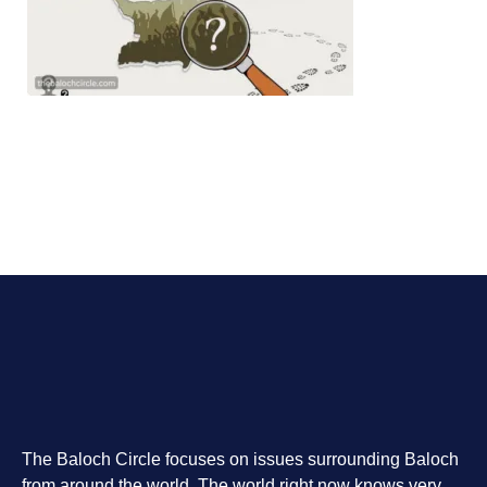
The Baloch Circle focuses on issues surrounding Baloch
from around the world. The world right now knows very