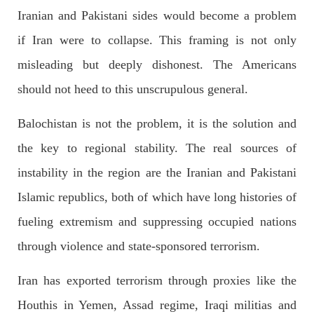
Iranian and Pakistani sides would become a problem
if Iran were to collapse. This framing is not only
misleading but deeply dishonest. The Americans
2522 VIEWS
APRIL 21, 2023
Graphic Novel on a Baloch warrior launched on
should not heed to this unscrupulous general.
Amazon
Balochistan is not the problem, it is the solution and
A graphic novel titled “Hammal Jehand: The Sword of
Baloch,” illustrating the life of the historic Baloch figure
Hammal Jeeyand, or Jehand has been published as an ebook
the key to regional stability. The real sources of
on Amazon. Authored by Nabeel Ahmed Baloch,
SHARE
instability in the region are the Iranian and Pakistani
Islamic republics, both of which have long histories of
fueling extremism and suppressing occupied nations
OPINION
2678 VIEWS
APRIL 26, 2023
through violence and state-sponsored terrorism.
The War Is Not Over – Nadir Baloch
Author: Nadir Baloch The history is full of blood shades in the
Iran has exported terrorism through proxies like the
fight between the darkness and the light, Evil and the Good,
Right and the wrong, oppressed and the oppressors. In the
Houthis in Yemen, Assad regime, Iraqi militias and
light of