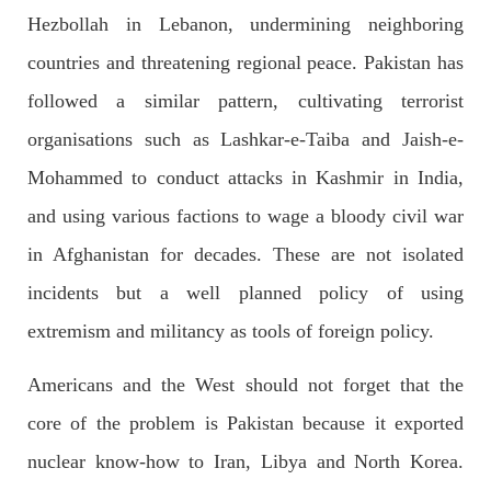
SHARE
Hezbollah in Lebanon, undermining neighboring
countries and threatening regional peace. Pakistan has
followed a similar pattern, cultivating terrorist
NEWS
1843 VIEWS
MAY 9, 2023
organisations such as Lashkar-e-Taiba and Jaish-e-
Imran Khan: Ex-PM arrested outside court in
Mohammed to conduct attacks in Kashmir in India,
Pakistan
Former Pakistan Prime Minister Imran Khan has been arrested
and using various factions to wage a bloody civil war
outside the High Court in the capital Islamabad. Mr Khan was
appearing in court on charges of corruption, which he says are
in Afghanistan for decades. These are not isolated
politically motivated. Footage showed
SHARE
incidents but a well planned policy of using
extremism and militancy as tools of foreign policy.
Americans and the West should not forget that the
NEWS
2547 VIEWS
MAY 10, 2023
core of the problem is Pakistan because it exported
Court grants bail to Mahal Baloch
The bail of Mahal Baloch, a Baloch woman who was forcibly
nuclear know-how to Iran, Libya and North Korea.
disappeared from her home in Quetta on the night of February
17 and was later arrested by CDT, was approved by the court.