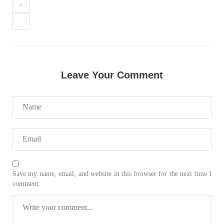
NEWS
VIDEOS
Leave Your Comment
2374 VIEWS
MAY 20, 2023
Hindu Girl Abducted at Gunpoint in Pithoro, Umarkot
Sindh; Forced Marriage Feared
In a distressing incident, a Hindu girl named Hasena Oad has
been abducted by Shokat Shar and four other individuals at
gunpoint in Pithoro, Umarkot, Sindh. The girl’s father has filed
a complaint at the
SHARE
Save my name, email, and website in this browser for the next time I
comment.
NEWS