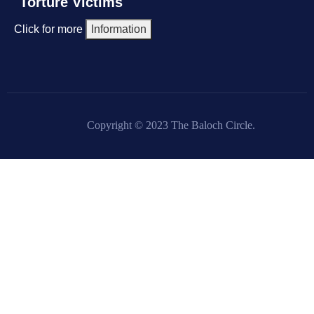
Torture Victims
Click for more
Information
Copyright © 2023 The Baloch Circle.