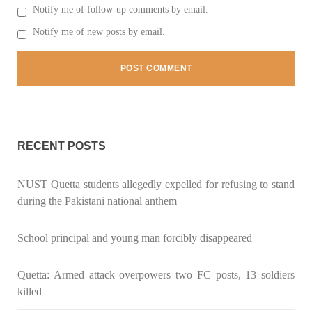
Notify me of follow-up comments by email.
Notify me of new posts by email.
RECENT POSTS
NUST Quetta students allegedly expelled for refusing to stand
during the Pakistani national anthem
School principal and young man forcibly disappeared
Quetta: Armed attack overpowers two FC posts, 13 soldiers
killed