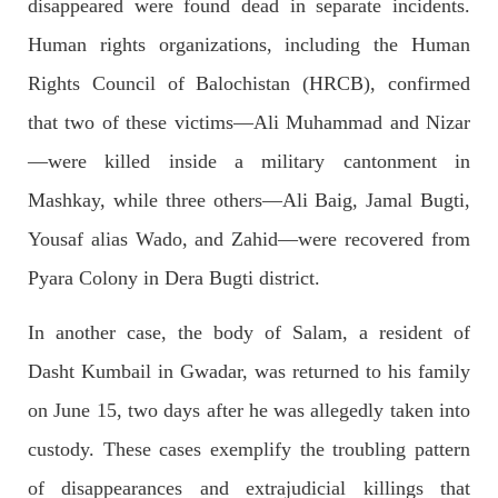
disappeared were found dead in separate incidents.
Human rights organizations, including the Human
2037 VIEWS
MAY 16, 2023
Federal Cabinet approved the deployment of army in
Rights Council of Balochistan (HRCB), confirmed
Balochistan
that two of these victims—Ali Muhammad and Nizar
According to the sources, the Balochistan government had
recommended the deployment of the army, the approval to
—were killed inside a military cantonment in
deploy the army in Balochistan has been given through the
circulation summary. In view of the recent law
Mashkay, while three others—Ali Baig, Jamal Bugti,
SHARE
Yousaf alias Wado, and Zahid—were recovered from
Pyara Colony in Dera Bugti district.
NEWS
WORLD
In another case, the body of Salam, a resident of
Dasht Kumbail in Gwadar, was returned to his family
on June 15, two days after he was allegedly taken into
1910 VIEWS
MAY 18, 2023
custody. These cases exemplify the troubling pattern
US Congress members write to Blinken about
of disappearances and extrajudicial killings that
Pakistan’s crisis