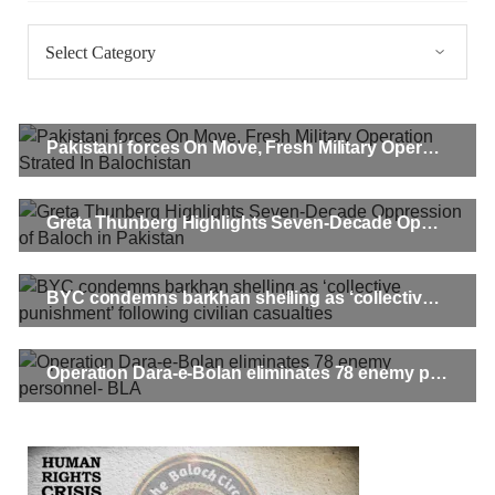
Categories
Pakistani forces On Move, Fresh Military Operation Strated In Balochistan
Greta Thunberg Highlights Seven-Decade Oppression of Baloch in Pakistan
BYC condemns barkhan shelling as ‘collective punishment’ following civilian casualties
Operation Dara-e-Bolan eliminates 78 enemy personnel- BLA