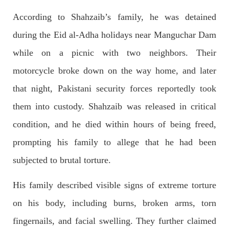
According to Shahzaib’s family, he was detained
during the Eid al-Adha holidays near Manguchar Dam
2683 VIEWS
APRIL 26, 2023
while on a picnic with two neighbors. Their
The War Is Not Over – Nadir Baloch
Author: Nadir Baloch The history is full of blood shades in the
motorcycle broke down on the way home, and later
fight between the darkness and the light, Evil and the Good,
Right and the wrong, oppressed and the oppressors. In the
that night, Pakistani security forces reportedly took
light of
SHARE
them into custody. Shahzaib was released in critical
condition, and he died within hours of being freed,
prompting his family to allege that he had been
NEWS
subjected to brutal torture.
His family described visible signs of extreme torture
1845 VIEWS
MAY 9, 2023
on his body, including burns, broken arms, torn
Imran Khan: Ex-PM arrested outside court in
fingernails, and facial swelling. They further claimed
Pakistan