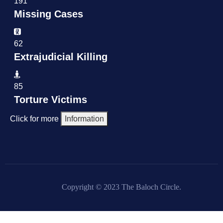
191
Missing Cases
62
Extrajudicial Killing
85
Torture Victims
Click for more
Information
Copyright © 2023 The Baloch Circle.