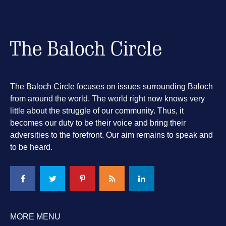
The Baloch Circle focuses on issues surrounding Baloch
from around the world. The world right now knows very
little about the struggle of our community. Thus, it
becomes our duty to be their voice and bring their
adversities to the forefront. Our aim remains to speak and
to be heard.
MORE MENU