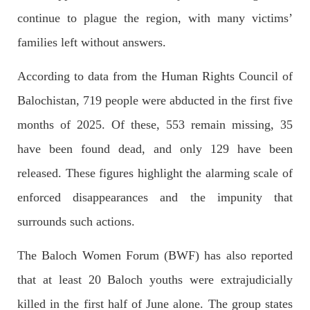
The letter calls for pressure to ensure respect for democratic
continue to plague the region, with many victims’
values and human rights in Pakistan. 60 members of the US
Congress wrote a letter to the Secretary of State Antony
families left without answers.
Blinken about the dire
SHARE
According to data from the Human Rights Council of
Balochistan, 719 people were abducted in the first five
NEWS
VIDEOS
months of 2025. Of these, 553 remain missing, 35
have been found dead, and only 129 have been
released. These figures highlight the alarming scale of
2378 VIEWS
MAY 20, 2023
enforced disappearances and the impunity that
Hindu Girl Abducted at Gunpoint in Pithoro, Umarkot
surrounds such actions.
Sindh; Forced Marriage Feared
In a distressing incident, a Hindu girl named Hasena Oad has
The Baloch Women Forum (BWF) has also reported
been abducted by Shokat Shar and four other individuals at
gunpoint in Pithoro, Umarkot, Sindh. The girl’s father has filed
a complaint at the
that at least 20 Baloch youths were extrajudicially
SHARE
killed in the first half of June alone. The group states