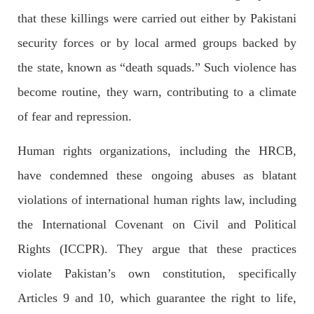
that these killings were carried out either by Pakistani
security forces or by local armed groups backed by
NEWS
the state, known as “death squads.” Such violence has
become routine, they warn, contributing to a climate
of fear and repression.
2071 VIEWS
MAY 21, 2023
Baloch Students Council Condemns Attack on
Human rights organizations, including the HRCB,
Baloch Students at Punjab University Lahore
The Baloch students council peshawar strongly condemns the
have condemned these ongoing abuses as blatant
brutal attack on Baloch students at Punjab University Lahore.
Baloch students have been facing a critical situation for
violations of international human rights law, including
decades. Such violence against Baloch students is an old
SHARE
the International Covenant on Civil and Political
Rights (ICCPR). They argue that these practices
violate Pakistan’s own constitution, specifically
BALOCHISTAN
Articles 9 and 10, which guarantee the right to life,