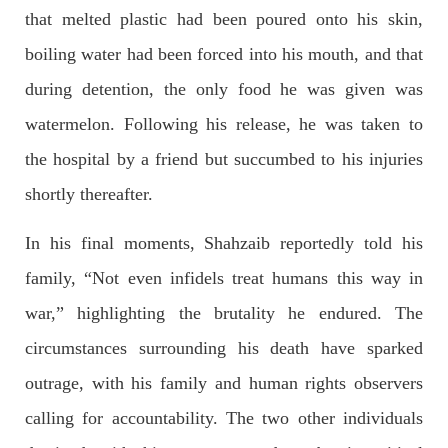
that melted plastic had been poured onto his skin,
Former Pakistan Prime Minister Imran Khan has been arrested
outside the High Court in the capital Islamabad. Mr Khan was
boiling water had been forced into his mouth, and that
appearing in court on charges of corruption, which he says are
politically motivated. Footage showed
during detention, the only food he was given was
SHARE
watermelon. Following his release, he was taken to
the hospital by a friend but succumbed to his injuries
NEWS
shortly thereafter.
In his final moments, Shahzaib reportedly told his
family, “Not even infidels treat humans this way in
2554 VIEWS
MAY 10, 2023
war,” highlighting the brutality he endured. The
Court grants bail to Mahal Baloch
The bail of Mahal Baloch, a Baloch woman who was forcibly
circumstances surrounding his death have sparked
disappeared from her home in Quetta on the night of February
17 and was later arrested by CDT, was approved by the court.
outrage, with his family and human rights observers
On
SHARE
calling for accountability. The two other individuals