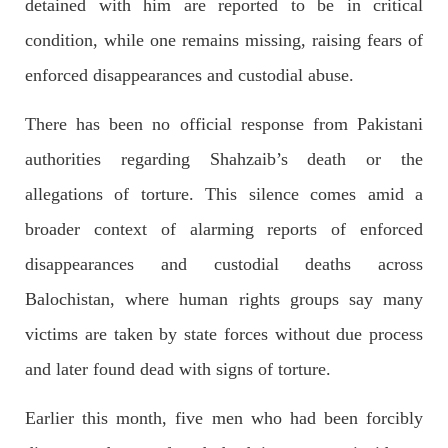
detained with him are reported to be in critical
condition, while one remains missing, raising fears of
NEWS
enforced disappearances and custodial abuse.
There has been no official response from Pakistani
1926 VIEWS
MAY 13, 2023
authorities regarding Shahzaib’s death or the
Pakistan faces challenges securing IMF loan
allegations of torture. This silence comes amid a
program and avoiding default
broader context of alarming reports of enforced
On Thursday, IMF officials stated at a press conference that
Pakistan would need to secure additional external funds to
complete the ninth review of its loan program. However,
disappearances and custodial deaths across
Pakistan’s Finance Minister Ishaq Dar claims that
Balochistan, where human rights groups say many
SHARE
victims are taken by state forces without due process
and later found dead with signs of torture.
NEWS
Earlier this month, five men who had been forcibly