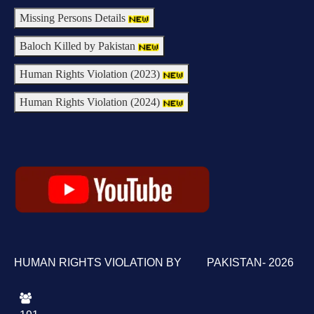
Missing Persons Details
Baloch Killed by Pakistan
Human Rights Violation (2023)
Human Rights Violation (2024)
HUMAN RIGHTS VIOLATION BY PAKISTAN- 2026