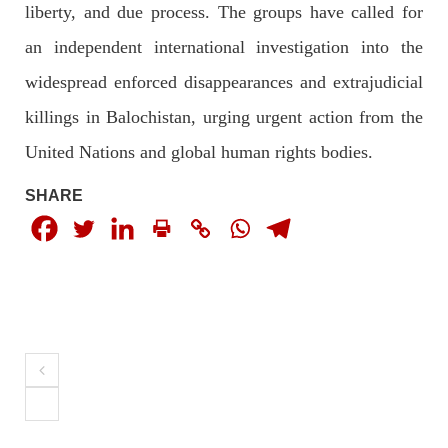
liberty, and due process. The groups have called for
an independent international investigation into the
3065 VIEWS
MAY 24, 2023
widespread enforced disappearances and extrajudicial
Brave Baloch warrior, Shari Baloch is laid to rest
Mortal remains of Shari Baloch, who targeted Chinese
killings in Balochistan, urging urgent action from the
teachers in an attack on the main gate of Karachi University on
April 26 last year, were handed over to her family yesterday.
United Nations and global human rights bodies.
Shari Baloch’s funeral prayer
SHARE
SHARE