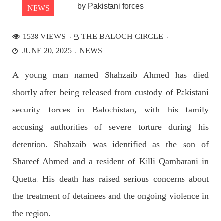
NEWS
1538 VIEWS
THE BALOCH CIRCLE
NEWS
JUNE 20, 2025
NEWS
A young man named Shahzaib Ahmed has died
shortly after being released from custody of Pakistani
2528 VIEWS
APRIL 21, 2023
Graphic Novel on a Baloch warrior launched on
security forces in Balochistan, with his family
Amazon
accusing authorities of severe torture during his
A graphic novel titled “Hammal Jehand: The Sword of
Baloch,” illustrating the life of the historic Baloch figure
detention. Shahzaib was identified as the son of
Hammal Jeeyand, or Jehand has been published as an ebook
on Amazon. Authored by Nabeel Ahmed Baloch,
Shareef Ahmed and a resident of Killi Qambarani in
SHARE
Quetta. His death has raised serious concerns about
the treatment of detainees and the ongoing violence in
OPINION
the region.