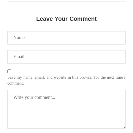
Leave Your Comment
Save my name, email, and website in this browser for the next time I
comment.