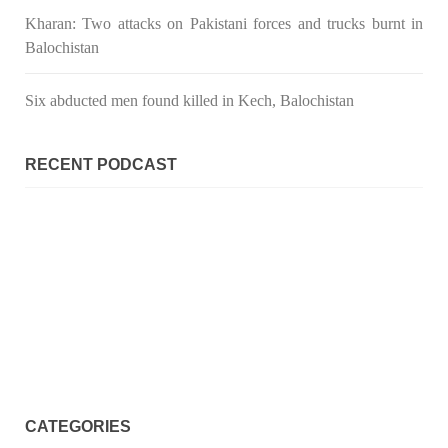
Kharan: Two attacks on Pakistani forces and trucks burnt in
Balochistan
Six abducted men found killed in Kech, Balochistan
RECENT PODCAST
CATEGORIES