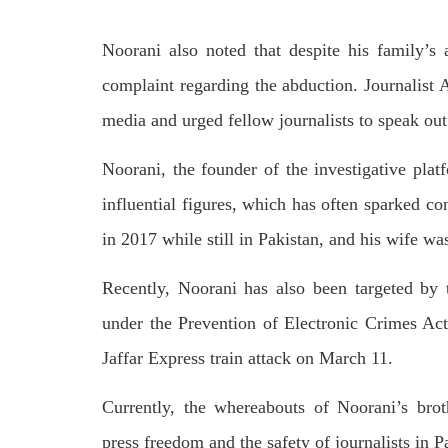
by CD
charges of corruption, which he says
On
are politically motivated. Footage
SHA
Noorani also noted that despite his family’s 
showed
SHARE
complaint regarding the abduction. Journalist
media and urged fellow journalists to speak out 
Noorani, the founder of the investigative plat
influential figures, which has often sparked con
in 2017 while still in Pakistan, and his wife wa
NEWS
WORLD
Recently, Noorani has also been targeted by
under the Prevention of Electronic Crimes Act
1912 VIEWS
23
Jaffar Express train attack on March 11.
MAY 18, 2023
MA
US Congress members write to
Hindu
Currently, the whereabouts of Noorani’s bro
Blinken about Pakistan’s crisis
in Pi
Forc
The letter calls for pressure to ensure
press freedom and the safety of journalists in P