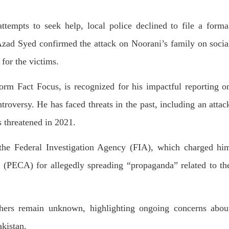
T, was approved by the court.
press conference that Pakistan
need to secure additional externa
to complete the ninth review of i
RE
attempts to seek help, local police declined to file a forma
program. However, Pakistan’s F
Minister Ishaq Dar claims that
 Azad Syed confirmed the attack on Noorani’s family on socia
SHARE
for the victims.
form Fact Focus, is recognized for his impactful reporting o
troversy. He has faced threats in the past, including an attac
s threatened in 2021.
NEWS
VIDEOS
NEWS
 the Federal Investigation Agency (FIA), which charged hi
 (PECA) for allegedly spreading “propaganda” related to th
78 VIEWS
2072 VIEWS
Y 20, 2023
MAY 21, 2023
 Girl Abducted at Gunpoint
Baloch Students Council
thers remain unknown, highlighting ongoing concerns abou
thoro, Umarkot Sindh;
Condemns Attack on Baloc
ed Marriage Feared
Students at Punjab Universi
akistan.