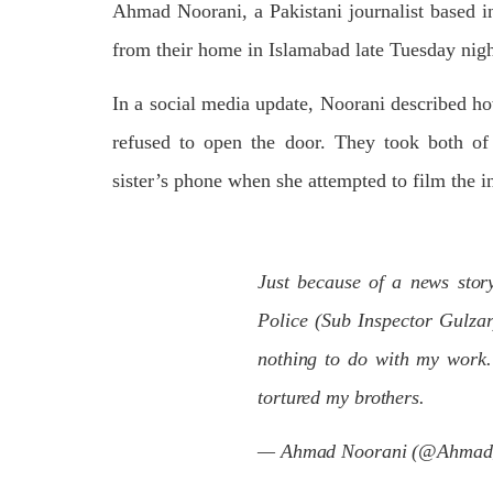
Ahmad Noorani, a Pakistani journalist based i
on We
Pakistani forces shifted the dead bodies
Pakis
of three men to the civil hospital Quetta
disapp
from their home in Islamabad late Tuesday nigh
— where
the P
SHARE
detain
In a social media update, Noorani described ho
SHA
refused to open the door. They took both of 
sister’s phone when she attempted to film the i
NEWS
Just because of a news sto
Police (Sub Inspector Gulza
nothing to do with my work.
1845 VIEWS
MAY 9, 2023
25
MA
Imran Khan: Ex-PM arrested
tortured my brothers.
Court
outside court in Pakistan
The b
Former Pakistan Prime Minister Imran
— Ahmad Noorani (@Ahmad
woman
Khan has been arrested outside the
from 
High Court in the capital Islamabad.
of Fe
Mr Khan was appearing in court on