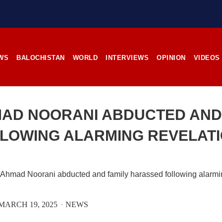
stunning landscapes, and the pl
rces, the man’s
its impoverished residents. B
RE
Tehsil Mand, Balochista
November 25, 1998, Kamanchar
SHARE
WS
BALOCHISTAN
WORLD
INTERVIEWS
OPINION
VIDEOS
NEWS
NEWS
AD NOORANI ABDUCTED AND
LOWING ALARMING REVELAT
08 VIEWS
2529 VIEWS
IL 21, 2023
APRIL 21, 2023
rced disappearances
Graphic Novel on a Baloch
nue; Another goes ‘missing’
warrior launched on Amazo
njgur
A graphic novel titled “H
MARCH 19, 2025
NEWS
Jehand: The Sword of Bal
er Baloch man went missing
illustrating the life of the h
he Panjgur district of Balochistan
Baloch figure Hammal Jeeya