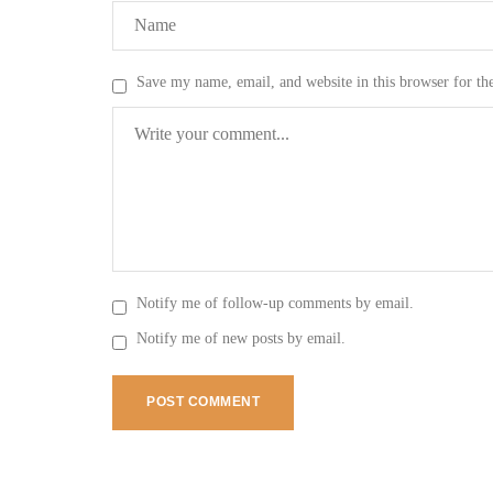
Save my name, email, and website in this browser for th
Notify me of follow-up comments by email.
Notify me of new posts by email.