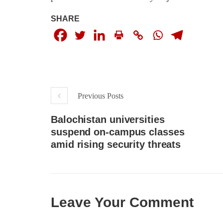
respect for democratic values and
In a d
human rights in Pakistan. 60 members
named
SHARE
of the US Congress wrote a letter to the
by S
Secretary of State Antony Blinken
indiv
about the dire
Umark
SHARE
filed 
SHA
Previous Posts
Balochistan universities
suspend on-campus classes
amid rising security threats
Leave Your Comment