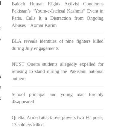
d
Baloch Human Rights Activist Condemns
n ebook
wrong, oppressed and the oppressors.
abeel
In the light of
Pakistan’s “Youm-e-Istehsal Kashmir” Event in
SHARE
Paris, Calls It a Distraction from Ongoing
Abuses – Aomar Karim
r
s
BLA reveals identities of nine fighters killed
during July engagements
NUST Quetta students allegedly expelled for
NEWS
refusing to stand during the Pakistani national
d
anthem
e
School principal and young man forcibly
,
2038 VIEWS
disappeared
MAY 16, 2023
Federal Cabinet approved the
Quetta: Armed attack overpowers two FC posts,
 and
deployment of army in
13 soldiers killed
Balochistan
ed at a
According to the sources, the