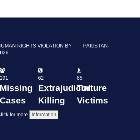
HUMAN RIGHTS VIOLATION BY PAKISTAN-
026
191
62
85
Missing
Extrajudicial
Torture
Cases
Killing
Victims
lick for more
Information