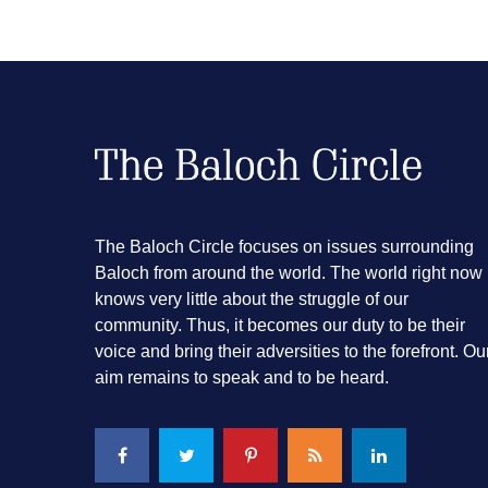
The Baloch Circle focuses on issues surrounding
Baloch from around the world. The world right now
knows very little about the struggle of our
community. Thus, it becomes our duty to be their
voice and bring their adversities to the forefront. Ou
aim remains to speak and to be heard.