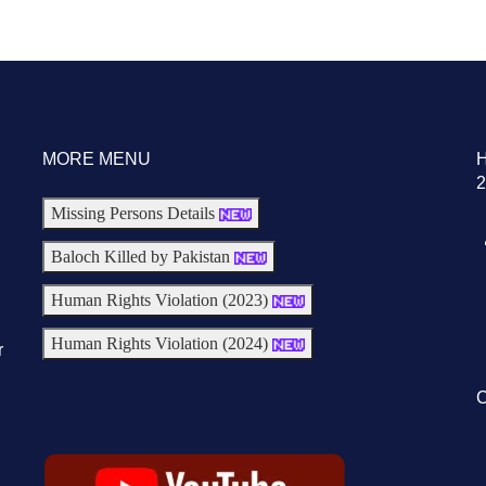
MORE MENU
2
Missing Persons Details
Baloch Killed by Pakistan
Human Rights Violation (2023)
Human Rights Violation (2024)
r
C