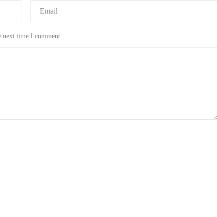
e next time I comment.