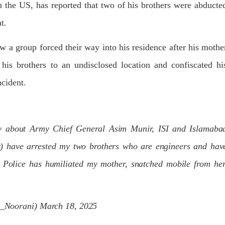
n the US, has reported that two of his brothers were abducte
dnesday. According to reports,
Jehand has been published as a
tani forces have allegedly
on Amazon. Authored by N
eared a man after his arrest from
t.
Ahmed Baloch,
arom area of the district. The
SHARE
ee
w a group forced their way into his residence after his mothe
RE
his brothers to an undisclosed location and confiscated hi
ncident.
NEWS
NEWS
ry about Army Chief General Asim Munir, ISI and Islamaba
r) have arrested my two brothers who are engineers and hav
 Police has humiliated my mother, snatched mobile from her
56 VIEWS
1926 VIEWS
Y 10, 2023
MAY 13, 2023
 grants bail to Mahal Baloch
Pakistan faces challenges
securing IMF loan program
ail of Mahal Baloch, a Baloch
_Noorani)
March 18, 2025
 who was forcibly disappeared
avoiding default
her home in Quetta on the night
bruary 17 and was later arrested
On Thursday, IMF officials stat