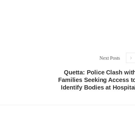
Lahore
istressing incident, a Hindu girl
 Hasena Oad has been abducted
The Baloch students council pe
hokat Shar and four other
strongly condemns the brutal at
iduals at gunpoint in Pithoro,
Baloch students at Punjab Univ
ot, Sindh. The girl’s father has
Lahore. Baloch students hav
a complaint at the
facing a critical situation for d
RE
Such violence against Baloch s
is an old
SHARE
Next Posts
Quetta: Police Clash wit
Families Seeking Access t
Identify Bodies at Hospita