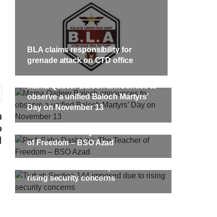
targeted Chinese teachers in an attack
on the main gate of Karachi University
on April 26 last year, were handed over
shawar
to her family yesterday. Shari Baloch’s
tack on
funeral prayer
ersity
e been
SHARE
BLA claims responsibility for
ecades.
tudents
grenade attack on CTD office
Mama Qadeer Baloch announces to
observe a unified Baloch Martyrs’
Day on November 13
h
o
Prof. Saba Dashtyari: The Teacher
l
of Freedom – BSO Azad
Turbat: Section 144 imposed due to
rising security concerns