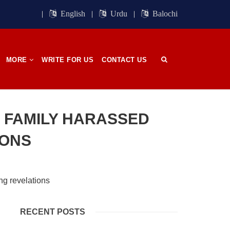
ight of
Session. BSO-Azad announced in the
orn in
media that it wrapped up its 23rd
English
Urdu
Balochi
n, on
Central Council session, a three-day
 has
event held in memory
SHARE
MORE
WRITE FOR US
CONTACT US
OPINION
 FAMILY HARASSED
IONS
2686 VIEWS
APRIL 26, 2023
The War Is Not Over – Nadir
n
Baloch
ammal
Author: Nadir Baloch The history is
RECENT POSTS
och,”
full of blood shades in the fight
istoric
between the darkness and the light,
nd, or
Evil and the Good, Right and the