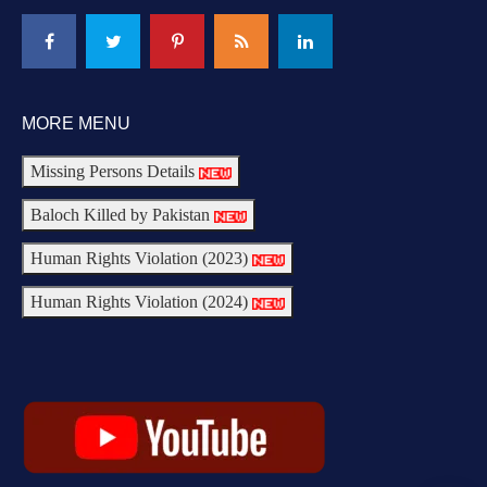
MORE MENU
Missing Persons Details
Baloch Killed by Pakistan
Human Rights Violation (2023)
Human Rights Violation (2024)