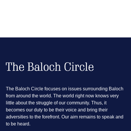
The Baloch Circle focuses on issues surrounding Baloch
from around the world. The world right now knows very
little about the struggle of our community. Thus, it
becomes our duty to be their voice and bring their
adversities to the forefront. Our aim remains to speak and
to be heard.