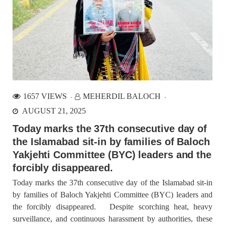
1657 VIEWS
MEHERDIL BALOCH
AUGUST 21, 2025
Today marks the 37th consecutive day of
the Islamabad sit-in by families of Baloch
Yakjehti Committee (BYC) leaders and the
forcibly disappeared.
Today marks the 37th consecutive day of the Islamabad sit-in
by families of Baloch Yakjehti Committee (BYC) leaders and
the forcibly disappeared. Despite scorching heat, heavy
surveillance, and continuous harassment by authorities, these