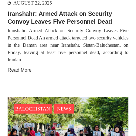
AUGUST 22, 2025
Iranshahr: Armed Attack on Security
2046 VIEWS
MAY 16, 2023
Convoy Leaves Five Personnel Dead
Federal Cabinet approved the deployment of army in
Balochistan
Iranshahr: Armed Attack on Security Convoy Leaves Five
According to the sources, the Balochistan government had
Personnel Dead An armed attack targeted two security vehicles
recommended the deployment of the army, the approval to
deploy the army in Balochistan has been given through the
in the Daman area near Iranshahr, Sistan-Baluchestan, on
circulation summary. In view of the recent law
Friday, leaving at least five personnel dead, according to
Iranian
NEWS
WORLD
Read More
1918 VIEWS
MAY 18, 2023
US Congress members write to Blinken about
Pakistan’s crisis
BALOCHISTAN
NEWS
The letter calls for pressure to ensure respect for democratic
values and human rights in Pakistan. 60 members of the US
Congress wrote a letter to the Secretary of State Antony
Blinken about the dire