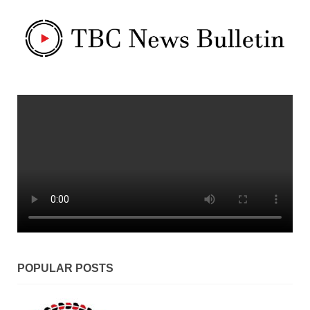
POPULAR POSTS