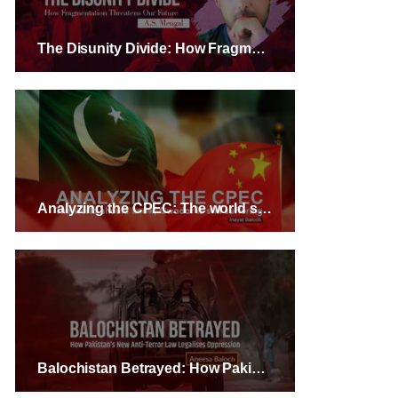
The Disunity Divide: How Fragmentation Threatens Our Future – A.S. Mengal
Analyzing the CPEC: The world should know, Gwadar is still suffering – Inayat Baloch
Balochistan Betrayed: How Pakistan’s New Anti-Terror Law Legalises Oppression – Aneesa Baloch