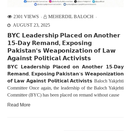
fight between the darkness and the light, Evil and the Good,
Right and the wrong, oppressed and the oppressors. In the
light of
2301 VIEWS
MEHERDIL BALOCH
AUGUST 23, 2025
NEWS
𝗕𝗬𝗖 𝗟𝗲𝗮𝗱𝗲𝗿𝘀𝗵𝗶𝗽 𝗣𝗹𝗮𝗰𝗲𝗱 𝗼𝗻 𝗔𝗻𝗼𝘁𝗵𝗲𝗿
𝟭𝟱-𝗗𝗮𝘆 𝗥𝗲𝗺𝗮𝗻𝗱, 𝗘𝘅𝗽𝗼𝘀𝗶𝗻𝗴
𝗣𝗮𝗸𝗶𝘀𝘁𝗮𝗻’𝘀 𝗪𝗲𝗮𝗽𝗼𝗻𝗶𝘇𝗮𝘁𝗶𝗼𝗻 𝗼𝗳 𝗟𝗮𝘄
𝗔𝗴𝗮𝗶𝗻𝘀𝘁 𝗣𝗼𝗹𝗶𝘁𝗶𝗰𝗮𝗹 𝗔𝗰𝘁𝗶𝘃𝗶𝘀𝘁𝘀
1849 VIEWS
MAY 9, 2023
Imran Khan: Ex-PM arrested outside court in
𝗕𝗬𝗖 𝗟𝗲𝗮𝗱𝗲𝗿𝘀𝗵𝗶𝗽 𝗣𝗹𝗮𝗰𝗲𝗱 𝗼𝗻 𝗔𝗻𝗼𝘁𝗵𝗲𝗿 𝟭𝟱-𝗗𝗮𝘆
Pakistan
𝗥𝗲𝗺𝗮𝗻𝗱, 𝗘𝘅𝗽𝗼𝘀𝗶𝗻𝗴 𝗣𝗮𝗸𝗶𝘀𝘁𝗮𝗻’𝘀 𝗪𝗲𝗮𝗽𝗼𝗻𝗶𝘇𝗮𝘁𝗶𝗼𝗻
Former Pakistan Prime Minister Imran Khan has been arrested
outside the High Court in the capital Islamabad. Mr Khan was
𝗼𝗳 𝗟𝗮𝘄 𝗔𝗴𝗮𝗶𝗻𝘀𝘁 𝗣𝗼𝗹𝗶𝘁𝗶𝗰𝗮𝗹 𝗔𝗰𝘁𝗶𝘃𝗶𝘀𝘁𝘀 Baloch Yakjehti
appearing in court on charges of corruption, which he says are
Committee Once again, the leadership of the Baloch Yakjehti
politically motivated. Footage showed
Committee (BYC) has been placed on remand without cause
NEWS
Read More