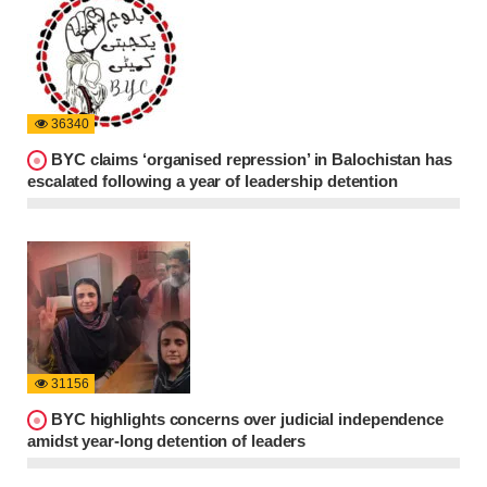
36340
BYC claims ‘organised repression’ in Balochistan has
escalated following a year of leadership detention
31156
BYC highlights concerns over judicial independence
amidst year-long detention of leaders