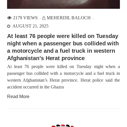
2179 VIEWS
MEHERDIL BALOCH
AUGUST 21, 2025
At least 76 people were killed on Tuesday
night when a passenger bus collided with
a motorcycle and a fuel truck in western
Afghanistan’s Herat province
At least 76 people were killed on Tuesday night when a
passenger bus collided with a motorcycle and a fuel truck in
western Afghanistan’s Herat province. Herat police said the
accident occurred in the Ghazra
Read More