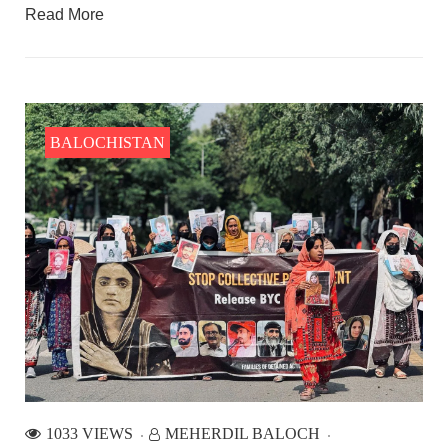
Read More
BALOCHISTAN
1033 VIEWS
MEHERDIL BALOCH