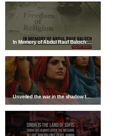
In Memory of Abdul Rauf Baloch: A Call to Embrace Unity and Protect Religious Freedom
Unveiled the war in the shadow through Mass Movement