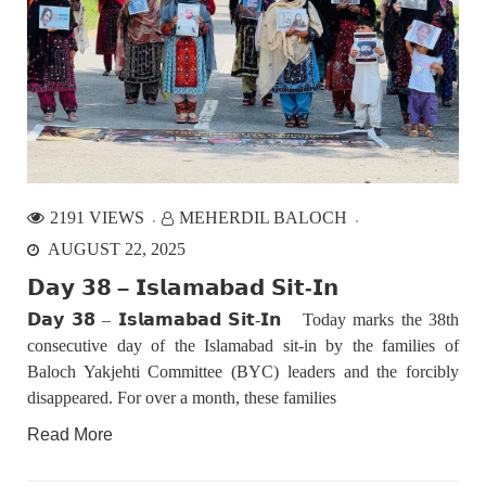
NEWS
VIDEOS
2380 VIEWS
MAY 20, 2023
Hindu Girl Abducted at Gunpoint in Pithoro, Umarkot
Sindh; Forced Marriage Feared
In a distressing incident, a Hindu girl named Hasena Oad has
been abducted by Shokat Shar and four other individuals at
2191 VIEWS
MEHERDIL BALOCH
gunpoint in Pithoro, Umarkot, Sindh. The girl’s father has filed
a complaint at the
AUGUST 22, 2025
𝗗𝗮𝘆 𝟯𝟴 – 𝗜𝘀𝗹𝗮𝗺𝗮𝗯𝗮𝗱 𝗦𝗶𝘁-𝗜𝗻
NEWS
𝗗𝗮𝘆 𝟯𝟴 – 𝗜𝘀𝗹𝗮𝗺𝗮𝗯𝗮𝗱 𝗦𝗶𝘁-𝗜𝗻 Today marks the 38th
consecutive day of the Islamabad sit-in by the families of
Baloch Yakjehti Committee (BYC) leaders and the forcibly
disappeared. For over a month, these families
2078 VIEWS
MAY 21, 2023
Read More
Baloch Students Council Condemns Attack on
Baloch Students at Punjab University Lahore
The Baloch students council peshawar strongly condemns the