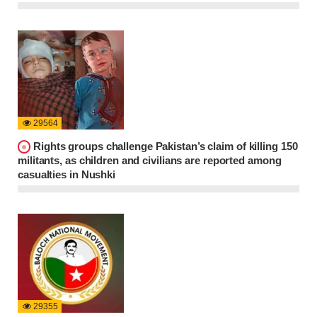
29564
Rights groups challenge Pakistan’s claim of killing 150
militants, as children and civilians are reported among
casualties in Nushki
29355