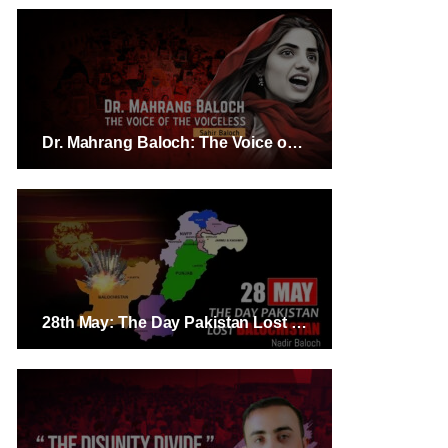
Dr. Mahrang Baloch: The Voice of the Voiceless – Sahir Baloch
28th May: The Day Pakistan Lost Balochistan – Nadir Baloch