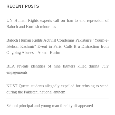
RECENT POSTS
UN Human Rights experts call on Iran to end repression of
Baloch and Kurdish minorities
Baloch Human Rights Activist Condemns Pakistan’s “Youm-e-
Istehsal Kashmir” Event in Paris, Calls It a Distraction from
Ongoing Abuses – Aomar Karim
BLA reveals identities of nine fighters killed during July
engagements
NUST Quetta students allegedly expelled for refusing to stand
during the Pakistani national anthem
School principal and young man forcibly disappeared