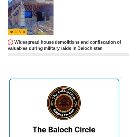
28510
Widespread house demolitions and confiscation of
valuables during military raids in Balochistan