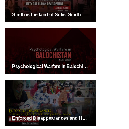
Sindh is the land of Sufis. Sindh has always given the message of love, non-violence, peace, human unity and human development- Sohail Abro Chairman JSFM
Psychological Warfare in Balochistan – Nadir Baloch
Enforced Disappearances and Human Rights Abuses in Occupied Balochistan: A Call to Action