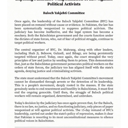
NEWS
2536 VIEWS
APRIL 21, 2023
Graphic Novel on a Baloch warrior launched on
Amazon
A graphic novel titled “Hammal Jehand: The Sword of
Baloch,” illustrating the life of the historic Baloch figure
Hammal Jeeyand, or Jehand has been published as an ebook
on Amazon. Authored by Nabeel Ahmed Baloch,
OPINION
2699 VIEWS
APRIL 26, 2023
The War Is Not Over – Nadir Baloch
Author: Nadir Baloch The history is full of blood shades in the