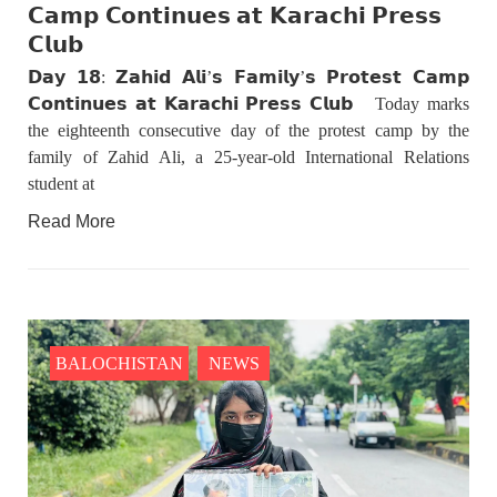
𝗖𝗮𝗺𝗽 𝗖𝗼𝗻𝘁𝗶𝗻𝘂𝗲𝘀 𝗮𝘁 𝗞𝗮𝗿𝗮𝗰𝗵𝗶 𝗣𝗿𝗲𝘀𝘀
𝗖𝗹𝘂𝗯
𝗗𝗮𝘆 𝟭𝟴: 𝗭𝗮𝗵𝗶𝗱 𝗔𝗹𝗶’𝘀 𝗙𝗮𝗺𝗶𝗹𝘆’𝘀 𝗣𝗿𝗼𝘁𝗲𝘀𝘁 𝗖𝗮𝗺𝗽
𝗖𝗼𝗻𝘁𝗶𝗻𝘂𝗲𝘀 𝗮𝘁 𝗞𝗮𝗿𝗮𝗰𝗵𝗶 𝗣𝗿𝗲𝘀𝘀 𝗖𝗹𝘂𝗯 Today marks
the eighteenth consecutive day of the protest camp by the
family of Zahid Ali, a 25-year-old International Relations
student at
Read More
BALOCHISTAN
NEWS