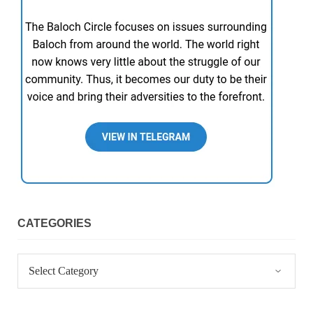
CATEGORIES
Categories