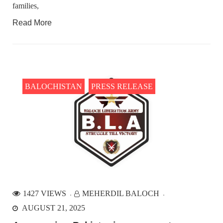
families,
Read More
BALOCHISTAN
PRESS RELEASE
1427 VIEWS
MEHERDIL BALOCH
AUGUST 21, 2025