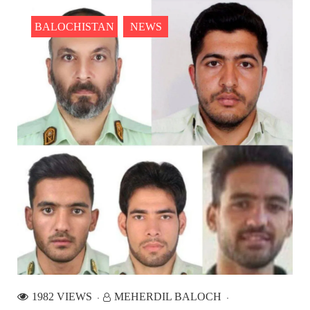
2559 VIEWS
MAY 10, 2023
Court grants bail to Mahal Baloch
BALOCHISTAN
NEWS
The bail of Mahal Baloch, a Baloch woman who was forcibly
disappeared from her home in Quetta on the night of February
17 and was later arrested by CDT, was approved by the court.
On
NEWS
1931 VIEWS
MAY 13, 2023
Pakistan faces challenges securing IMF loan
program and avoiding default
On Thursday, IMF officials stated at a press conference that
Pakistan would need to secure additional external funds to
complete the ninth review of its loan program. However,
Pakistan’s Finance Minister Ishaq Dar claims that
NEWS
1982 VIEWS
MEHERDIL BALOCH