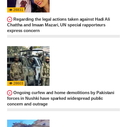
28831
Regarding the legal actions taken against Hadi Ali
Chattha and Imaan Mazari, UN special rapporteurs
express concern
28603
Ongoing curfew and home demolitions by Pakistani
forces in Nushki have sparked widespread public
concern and outrage