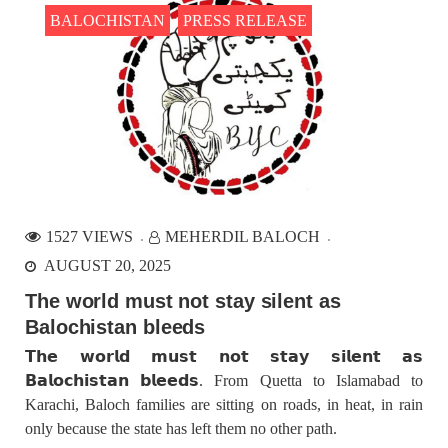
BALOCHISTAN
PRESS RELEASE
1527 VIEWS
MEHERDIL BALOCH
AUGUST 20, 2025
The world must not stay silent as
Balochistan bleeds
𝗧𝗵𝗲 𝘄𝗼𝗿𝗹𝗱 𝗺𝘂𝘀𝘁 𝗻𝗼𝘁 𝘀𝘁𝗮𝘆 𝘀𝗶𝗹𝗲𝗻𝘁 𝗮𝘀
𝗕𝗮𝗹𝗼𝗰𝗵𝗶𝘀𝘁𝗮𝗻 𝗯𝗹𝗲𝗲𝗱𝘀. From Quetta to Islamabad to
Karachi, Baloch families are sitting on roads, in heat, in rain
only because the state has left them no other path.