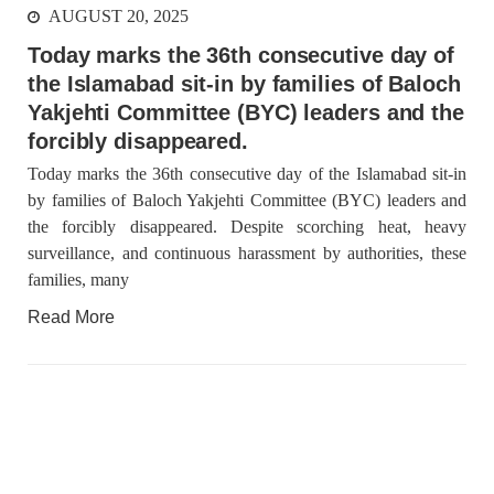
AUGUST 20, 2025
Today marks the 36th consecutive day of
the Islamabad sit-in by families of Baloch
Yakjehti Committee (BYC) leaders and the
forcibly disappeared.
Today marks the 36th consecutive day of the Islamabad sit-in
by families of Baloch Yakjehti Committee (BYC) leaders and
the forcibly disappeared. Despite scorching heat, heavy
surveillance, and continuous harassment by authorities, these
families, many
Read More