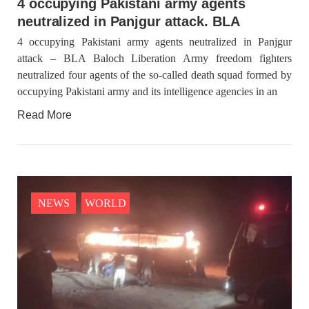
4 occupying Pakistani army agents
neutralized in Panjgur attack. BLA
4 occupying Pakistani army agents neutralized in Panjgur
attack – BLA Baloch Liberation Army freedom fighters
neutralized four agents of the so-called death squad formed by
occupying Pakistani army and its intelligence agencies in an
Read More
NEWS
WORLD