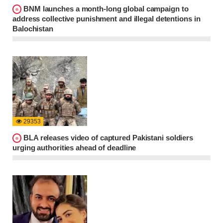
BNM launches a month-long global campaign to
address collective punishment and illegal detentions in
Balochistan
29353
BLA releases video of captured Pakistani soldiers
urging authorities ahead of deadline