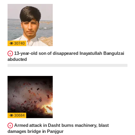
30740
13-year-old son of disappeared Inayatullah Bangulzai
abducted
30684
Armed attack in Dasht burns machinery, blast
damages bridge in Panjgur