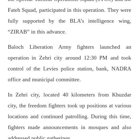
OPINION
Fateh Squad, participated in this operation. They were
fully supported by the BLA’s intelligence wing,
“ZIRAB” in this advance.
2682 VIEWS
APRIL 26, 2023
The War Is Not Over – Nadir Baloch
Baloch Liberation Army fighters launched an
Author: Nadir Baloch The history is full of blood shades in the
fight between the darkness and the light, Evil and the Good,
operation in Zehri city around 12:30 PM and took
Right and the wrong, oppressed and the oppressors. In the
light of
control of the Levies police station, bank, NADRA
SHARE
office and municipal committee.
In Zehri city, located 40 kilometers from Khuzdar
NEWS
city, the freedom fighters took up positions at various
locations and continued patrolling. During this time,
fighters made announcements in mosques and also
1844 VIEWS
MAY 9, 2023
addressed public gatherings.