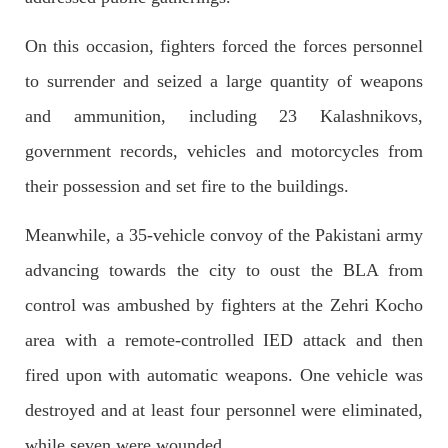
Imran Khan: Ex-PM arrested outside court in
Pakistan
On this occasion, fighters forced the forces personnel
Former Pakistan Prime Minister Imran Khan has been arrested
outside the High Court in the capital Islamabad. Mr Khan was
to surrender and seized a large quantity of weapons
appearing in court on charges of corruption, which he says are
politically motivated. Footage showed
and ammunition, including 23 Kalashnikovs,
SHARE
government records, vehicles and motorcycles from
their possession and set fire to the buildings.
NEWS
Meanwhile, a 35-vehicle convoy of the Pakistani army
advancing towards the city to oust the BLA from
control was ambushed by fighters at the Zehri Kocho
2553 VIEWS
MAY 10, 2023
area with a remote-controlled IED attack and then
Court grants bail to Mahal Baloch
The bail of Mahal Baloch, a Baloch woman who was forcibly
fired upon with automatic weapons. One vehicle was
disappeared from her home in Quetta on the night of February
17 and was later arrested by CDT, was approved by the court.
destroyed and at least four personnel were eliminated,
On
SHARE
while seven were wounded.