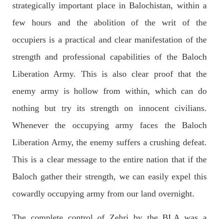
strategically important place in Balochistan, within a
few hours and the abolition of the writ of the
occupiers is a practical and clear manifestation of the
2036 VIEWS
MAY 16, 2023
Federal Cabinet approved the deployment of army in
strength and professional capabilities of the Baloch
Balochistan
Liberation Army. This is also clear proof that the
According to the sources, the Balochistan government had
recommended the deployment of the army, the approval to
enemy army is hollow from within, which can do
deploy the army in Balochistan has been given through the
circulation summary. In view of the recent law
nothing but try its strength on innocent civilians.
SHARE
Whenever the occupying army faces the Baloch
Liberation Army, the enemy suffers a crushing defeat.
NEWS
WORLD
This is a clear message to the entire nation that if the
Baloch gather their strength, we can easily expel this
cowardly occupying army from our land overnight.
1909 VIEWS
MAY 18, 2023
The complete control of Zehri by the BLA was a
US Congress members write to Blinken about