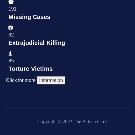
191
Missing Cases
62
Extrajudicial Killing
85
Torture Victims
Click for more
Information
Copyright © 2023 The Baloch Circle.