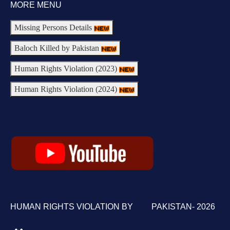
MORE MENU
Missing Persons Details
Baloch Killed by Pakistan
Human Rights Violation (2023)
Human Rights Violation (2024)
HUMAN RIGHTS VIOLATION BY PAKISTAN- 2026