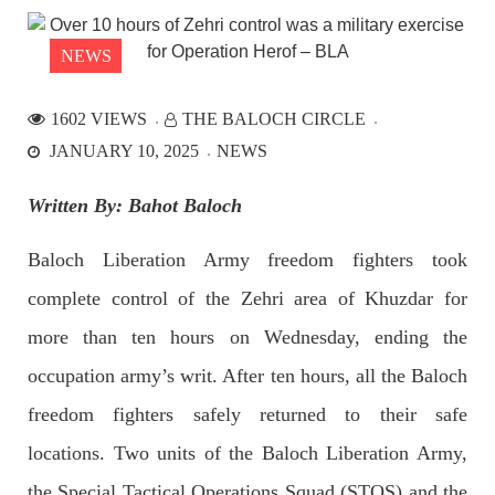
the Parom area of the district. The detainee
SHARE
NEWS
1602 VIEWS
THE BALOCH CIRCLE
NEWS
JANUARY 10, 2025
NEWS
Written By: Bahot Baloch
2527 VIEWS
APRIL 21, 2023
Baloch Liberation Army freedom fighters took
Graphic Novel on a Baloch warrior launched on
complete control of the Zehri area of ​​Khuzdar for
Amazon
A graphic novel titled “Hammal Jehand: The Sword of
more than ten hours on Wednesday, ending the
Baloch,” illustrating the life of the historic Baloch figure
Hammal Jeeyand, or Jehand has been published as an ebook
occupation army’s writ. After ten hours, all the Baloch
on Amazon. Authored by Nabeel Ahmed Baloch,
SHARE
freedom fighters safely returned to their safe
locations. Two units of the Baloch Liberation Army,
the Special Tactical Operations Squad (STOS) and the