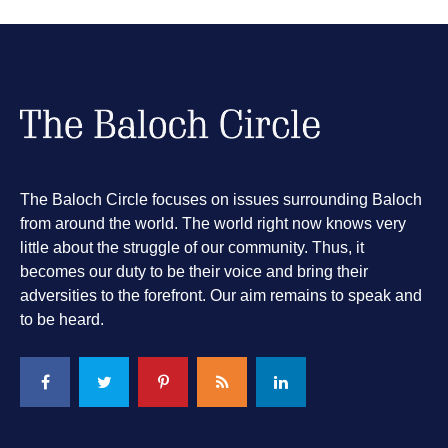
The Baloch Circle focuses on issues surrounding Baloch
from around the world. The world right now knows very
little about the struggle of our community. Thus, it
becomes our duty to be their voice and bring their
adversities to the forefront. Our aim remains to speak and
to be heard.