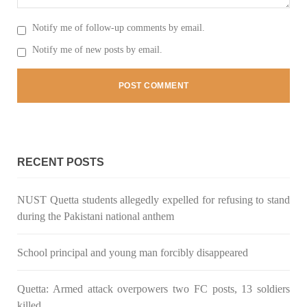
Notify me of follow-up comments by email.
Notify me of new posts by email.
3064 VIEWS
MAY 24, 2023
Brave Baloch warrior, Shari Baloch is laid to rest
Mortal remains of Shari Baloch, who targeted Chinese
teachers in an attack on the main gate of Karachi University on
April 26 last year, were handed over to her family yesterday.
Shari Baloch’s funeral prayer
SHARE
RECENT POSTS
NUST Quetta students allegedly expelled for refusing to stand
during the Pakistani national anthem
School principal and young man forcibly disappeared
Quetta: Armed attack overpowers two FC posts, 13 soldiers
killed