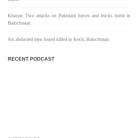
Kharan: Two attacks on Pakistani forces and trucks burnt in
Balochistan
Six abducted men found killed in Kech, Balochistan
RECENT PODCAST