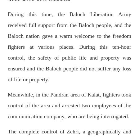
During this time, the Baloch Liberation Army
received full support from the Baloch people, and the
NEWS
Baloch nation gave a warm welcome to the freedom
fighters at various places. During this ten-hour
control, the safety of public life and property was
1925 VIEWS
MAY 13, 2023
Pakistan faces challenges securing IMF loan
ensured and the Baloch people did not suffer any loss
program and avoiding default
of life or property.
On Thursday, IMF officials stated at a press conference that
Pakistan would need to secure additional external funds to
complete the ninth review of its loan program. However,
Meanwhile, in the Pandran area of ​​Kalat, fighters took
Pakistan’s Finance Minister Ishaq Dar claims that
SHARE
control of the area and arrested two employees of the
communication company, who are being interrogated.
The complete control of Zehri, a geographically and
NEWS