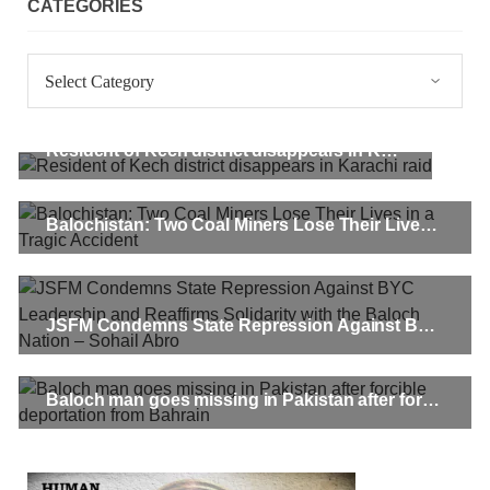
CATEGORIES
Categories
Resident of Kech district disappears in Karachi raid
Balochistan: Two Coal Miners Lose Their Lives in a Tragic Accident
JSFM Condemns State Repression Against BYC Leadership and Reaffirms Solidarity with the Baloch Nation – Sohail Abro
Baloch man goes missing in Pakistan after forcible deportation from Bahrain